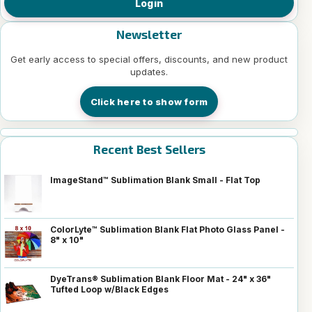
Login
Newsletter
Get early access to special offers, discounts, and new product
updates.
Click here to show form
Recent Best Sellers
ImageStand™ Sublimation Blank Small - Flat Top
ColorLyte™ Sublimation Blank Flat Photo Glass Panel -
8" x 10"
DyeTrans® Sublimation Blank Floor Mat - 24" x 36"
Tufted Loop w/Black Edges