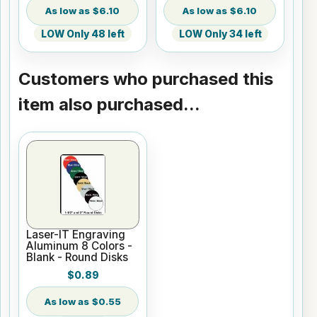
$6.10
$6.10
LOW Only 48 left
LOW Only 34 left
Customers who purchased this
item also purchased...
Laser-IT Engraving
Aluminum 8 Colors -
Blank - Round Disks
$0.89
$0.55