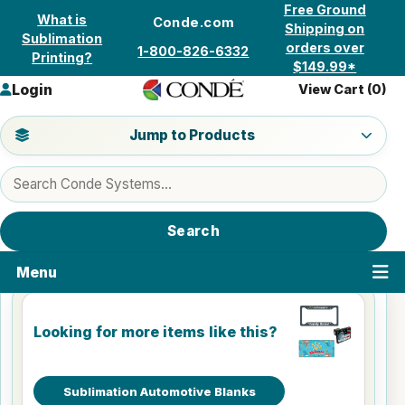
Skip to content
Free Ground
What is
Conde.com
Shipping on
Sublimation
orders over
1-800-826-6332
Printing?
$149.99*
Login
View Cart (
0
)
Jump to a product category
Jump to Products
Search products
Search
Menu
Looking for more items like this?
Sublimation Automotive Blanks