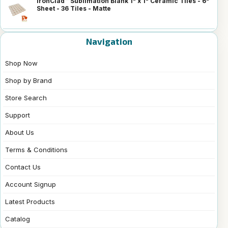
IronClad™ Sublimation Blank 1" x 1" Ceramic Tiles - 6"
Sheet - 36 Tiles - Matte
Navigation
Shop Now
Shop by Brand
Store Search
Support
About Us
Terms & Conditions
Contact Us
Account Signup
Latest Products
Catalog