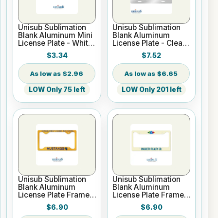
Unisub Sublimation
Unisub Sublimation
Blank Aluminum Mini
Blank Aluminum
License Plate - White
License Plate - Clear
Gloss
Gloss
$3.34
$7.52
$2.96
$6.65
LOW Only 75 left
LOW Only 201 left
Unisub Sublimation
Unisub Sublimation
Blank Aluminum
Blank Aluminum
License Plate Frame -
License Plate Frame -
White Gloss
White Gloss
$6.90
$6.90