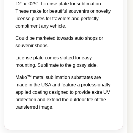
12" x .025", License plate for sublimation.
These make for beautiful souvenirs or novelty
license plates for travelers and perfectly
compliment any vehicle.
Could be marketed towards auto shops or
souvenir shops.
License plate comes slotted for easy
mounting. Sublimate to the glossy side.
Mako™ metal sublimation substrates are
made in the USA and feature a professionally
applied coating designed to provide extra UV
protection and extend the outdoor life of the
transferred image.