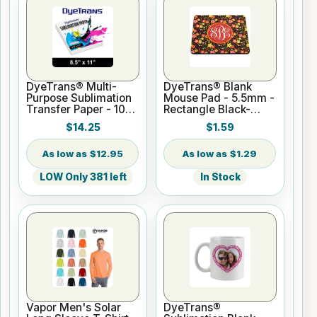
DyeTrans® Multi-
DyeTrans® Blank
Purpose Sublimation
Mouse Pad - 5.5mm -
Transfer Paper - 100
Rectangle Black-
Sheets - 8.5" x 11"
Backed for
$14.25
$1.59
Sublimation or UV
Print
$12.95
$1.29
LOW Only 381 left
In Stock
Vapor Men's Solar
DyeTrans®