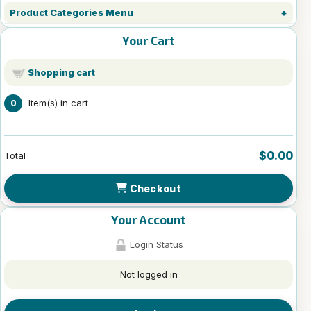
Product Categories Menu
Your Cart
Shopping cart
Item(s) in cart
0
$0.00
Total
Checkout
Your Account
Login Status
Not logged in