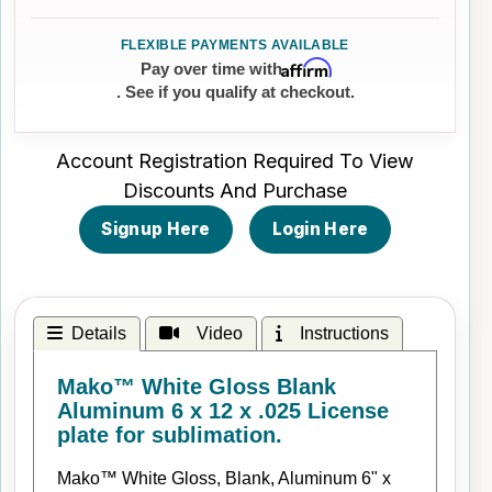
Affirm
Pay over time with
. See if you qualify at checkout.
Account Registration Required To View
Discounts And Purchase
Signup Here
Login Here
Details
Video
Instructions
Mako™ White Gloss Blank
Aluminum 6 x 12 x .025 License
plate for sublimation.
Mako™ White Gloss, Blank, Aluminum 6" x