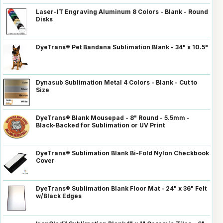
Laser-IT Engraving Aluminum 8 Colors - Blank - Round
Disks
DyeTrans® Pet Bandana Sublimation Blank - 34" x 10.5"
Dynasub Sublimation Metal 4 Colors - Blank - Cut to
Size
DyeTrans® Blank Mousepad - 8" Round - 5.5mm -
Black-Backed for Sublimation or UV Print
DyeTrans® Sublimation Blank Bi-Fold Nylon Checkbook
Cover
DyeTrans® Sublimation Blank Floor Mat - 24" x 36" Felt
w/Black Edges