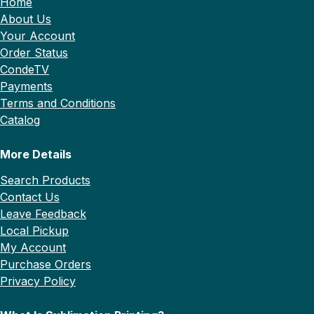
Home
About Us
Your Account
Order Status
CondeTV
Payments
Terms and Conditions
Catalog
More Details
Search Products
Contact Us
Leave Feedback
Local Pickup
My Account
Purchase Orders
Privacy Policy