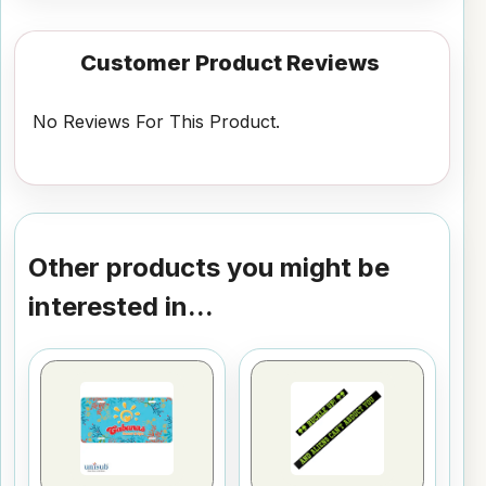
Customer Product Reviews
No Reviews For This Product.
Other products you might be
interested in...