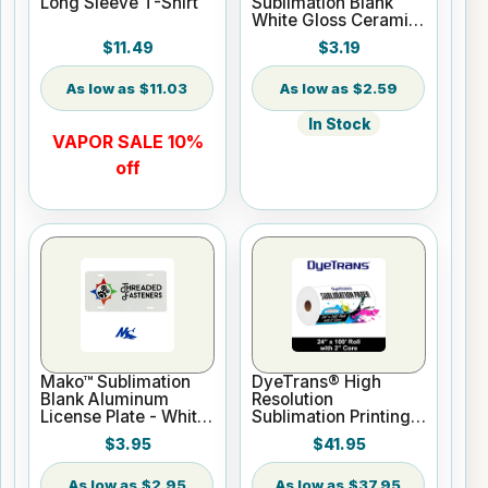
Long Sleeve T-Shirt
Sublimation Blank
White Gloss Ceramic
Mug - 11 oz
$11.49
$3.19
$11.03
$2.59
In Stock
VAPOR SALE 10%
off
Mako™ Sublimation
DyeTrans® High
Blank Aluminum
Resolution
License Plate - White
Sublimation Printing
Gloss
Paper - 24" x 100 ft
$3.95
$41.95
Roll 2" core
$2.95
$37.95