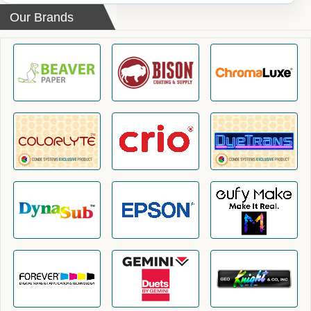
Our Brands