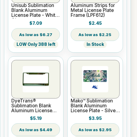
Unisub Sublimation
Aluminum Strips for
Blank Aluminum
Metal License Plate
License Plate - White
Frame (LPF612)
Gloss
$7.09
$2.45
$6.27
$2.25
LOW Only 388 left
In Stock
DyeTrans®
Mako™ Sublimation
Sublimation Blank
Blank Aluminum
Aluminum License
License Plate - Silver
Plate Frame - 6.375"
Gloss
$5.19
$3.95
x 12.25" Chrome
Finish
$4.49
$2.95