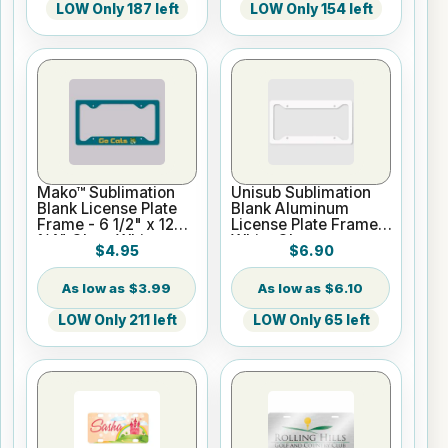
LOW Only 187 left
LOW Only 154 left
Mako™ Sublimation
Unisub Sublimation
Blank License Plate
Blank Aluminum
Frame - 6 1/2" x 12
License Plate Frame -
1/4" Gloss White
White Gloss
$4.95
$6.90
$3.99
$6.10
LOW Only 211 left
LOW Only 65 left