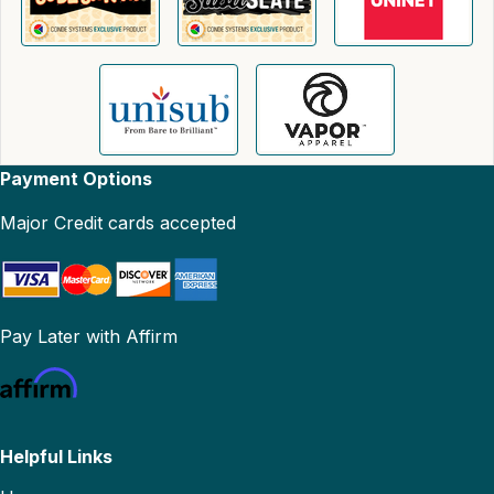
Payment Options
Major Credit cards accepted
Pay Later with Affirm
Helpful Links