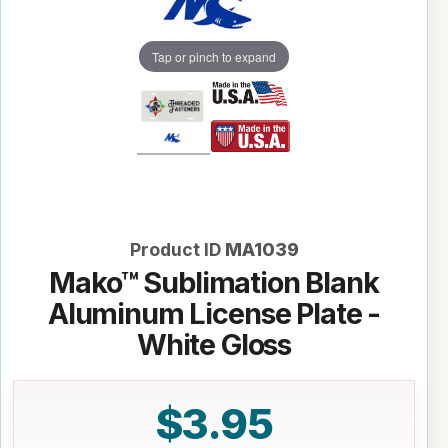
Tap or pinch to expand
Product ID
MA1039
Mako™ Sublimation Blank
Aluminum License Plate -
White Gloss
$3.95