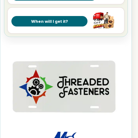
When will I get it?