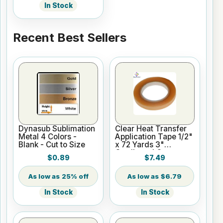
In Stock
Recent Best Sellers
Dynasub Sublimation
Clear Heat Transfer
Metal 4 Colors -
Application Tape 1/2"
Blank - Cut to Size
x 72 Yards 3"
Cardboard Core
$0.89
$7.49
25% off
$6.79
In Stock
In Stock