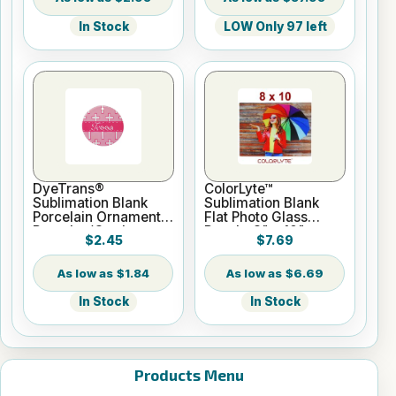
In Stock
LOW Only 97 left
DyeTrans®
ColorLyte™
Sublimation Blank
Sublimation Blank
Porcelain Ornament -
Flat Photo Glass
Round w/Cord
Panel - 8" x 10"
$2.45
$7.69
Hanger
$1.84
$6.69
In Stock
In Stock
Products Menu