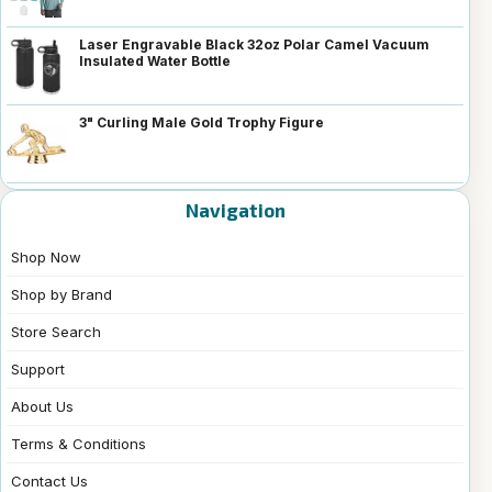
Laser Engravable Black 32oz Polar Camel Vacuum
Insulated Water Bottle
3" Curling Male Gold Trophy Figure
Navigation
Shop Now
Shop by Brand
Store Search
Support
About Us
Terms & Conditions
Contact Us