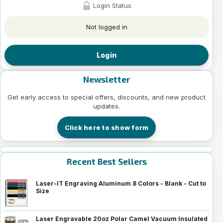
Login Status
Not logged in
Login
Newsletter
Get early access to special offers, discounts, and new product
updates.
Click here to show form
Recent Best Sellers
Laser-IT Engraving Aluminum 8 Colors - Blank - Cut to
Size
Laser Engravable 20oz Polar Camel Vacuum Insulated