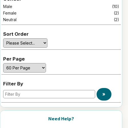
Male
(10)
Female
(2)
Neutral
(2)
Sort Order
Per Page
Filter By
»
Need Help?