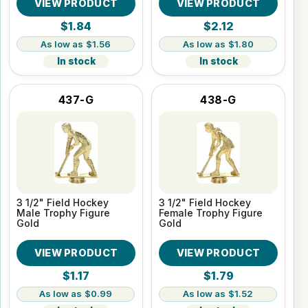
VIEW PRODUCT
VIEW PRODUCT
$1.84
$2.12
$1.56
$1.80
In stock
In stock
437-G
438-G
3 1/2" Field Hockey
3 1/2" Field Hockey
Male Trophy Figure
Female Trophy Figure
Gold
Gold
VIEW PRODUCT
VIEW PRODUCT
$1.17
$1.79
$0.99
$1.52