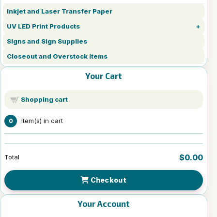
Inkjet and Laser Transfer Paper
UV LED Print Products
Signs and Sign Supplies
Closeout and Overstock items
Your Cart
Shopping cart
Item(s) in cart
0
$0.00
Total
Checkout
Your Account