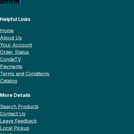
Helpful Links
Home
About Us
Your Account
Order Status
CondeTV
Payments
Terms and Conditions
Catalog
More Details
Search Products
Contact Us
Leave Feedback
Local Pickup