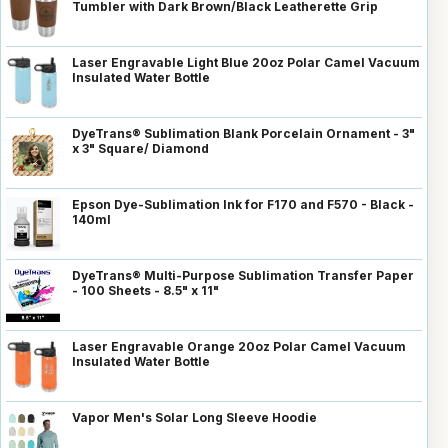
Tumbler with Dark Brown/Black Leatherette Grip
Laser Engravable Light Blue 20oz Polar Camel Vacuum
Insulated Water Bottle
DyeTrans® Sublimation Blank Porcelain Ornament - 3"
x 3" Square/ Diamond
Epson Dye-Sublimation Ink for F170 and F570 - Black -
140ml
DyeTrans® Multi-Purpose Sublimation Transfer Paper
- 100 Sheets - 8.5" x 11"
Laser Engravable Orange 20oz Polar Camel Vacuum
Insulated Water Bottle
Vapor Men's Solar Long Sleeve Hoodie