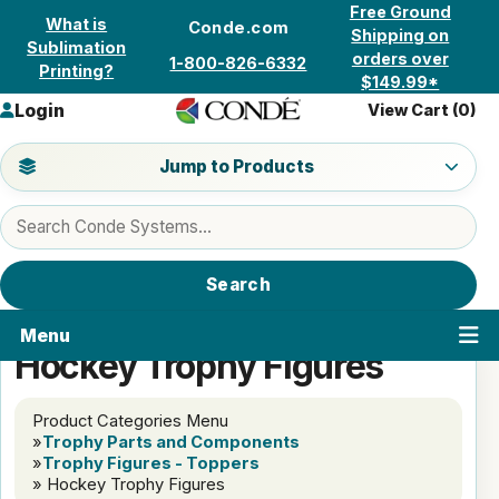
Skip to content
Free Ground
What is
Conde.com
Shipping on
Sublimation
orders over
1-800-826-6332
Printing?
$149.99*
Login
View Cart (
0
)
Jump to a product category
Jump to Products
Search products
Search
Menu
Hockey Trophy Figures
Product Categories Menu
»
Trophy Parts and Components
»
Trophy Figures - Toppers
» Hockey Trophy Figures