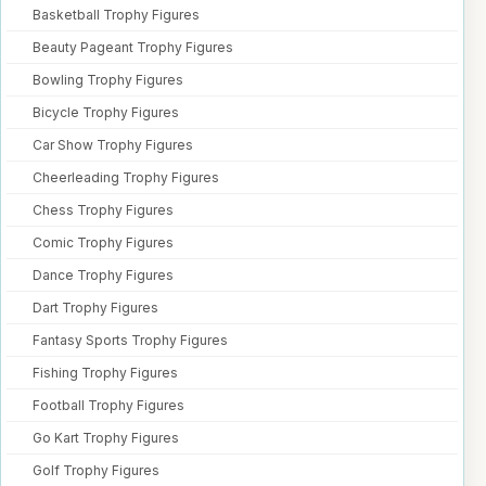
Basketball Trophy Figures
Beauty Pageant Trophy Figures
Bowling Trophy Figures
Bicycle Trophy Figures
Car Show Trophy Figures
Cheerleading Trophy Figures
Chess Trophy Figures
Comic Trophy Figures
Dance Trophy Figures
Dart Trophy Figures
Fantasy Sports Trophy Figures
Fishing Trophy Figures
Football Trophy Figures
Go Kart Trophy Figures
Golf Trophy Figures