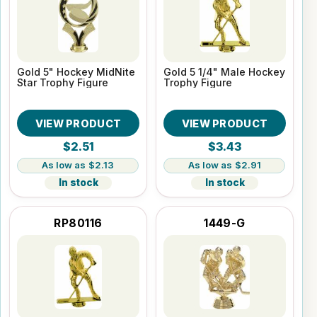
Gold 5" Hockey MidNite
Gold 5 1/4" Male Hockey
Star Trophy Figure
Trophy Figure
VIEW PRODUCT
VIEW PRODUCT
$2.51
$3.43
$2.13
$2.91
In stock
In stock
RP80116
1449-G