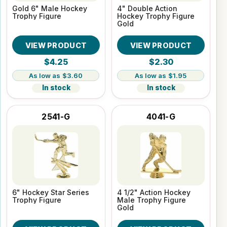
Gold 6" Male Hockey
4" Double Action
Trophy Figure
Hockey Trophy Figure
Gold
VIEW PRODUCT
VIEW PRODUCT
$4.25
$2.30
$3.60
$1.95
In stock
In stock
2541-G
4041-G
6" Hockey Star Series
4 1/2" Action Hockey
Trophy Figure
Male Trophy Figure
Gold