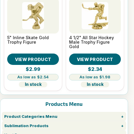
5" Inline Skate Gold
4 1/2" All Star Hockey
Trophy Figure
Male Trophy Figure
Gold
VIEW PRODUCT
VIEW PRODUCT
$2.99
$2.34
$2.54
$1.98
In stock
In stock
Products Menu
Product Categories Menu
Sublimation Products