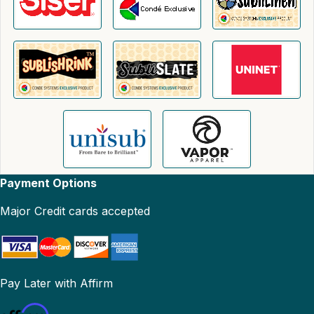
Payment Options
Major Credit cards accepted
Pay Later with Affirm