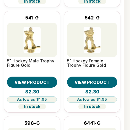
In stock
In stock
541-G
542-G
5" Hockey Male Trophy
5" Hockey Female
Figure Gold
Trophy Figure Gold
VIEW PRODUCT
VIEW PRODUCT
$2.30
$2.30
$1.95
$1.95
In stock
In stock
598-G
6441-G