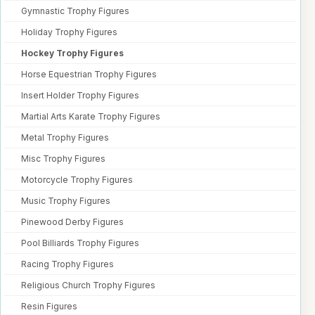
Gymnastic Trophy Figures
Holiday Trophy Figures
Hockey Trophy Figures
Horse Equestrian Trophy Figures
Insert Holder Trophy Figures
Martial Arts Karate Trophy Figures
Metal Trophy Figures
Misc Trophy Figures
Motorcycle Trophy Figures
Music Trophy Figures
Pinewood Derby Figures
Pool Billiards Trophy Figures
Racing Trophy Figures
Religious Church Trophy Figures
Resin Figures