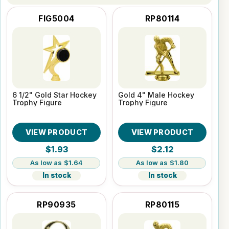
FIG5004
RP80114
6 1/2" Gold Star Hockey
Gold 4" Male Hockey
Trophy Figure
Trophy Figure
VIEW PRODUCT
VIEW PRODUCT
$1.93
$2.12
$1.64
$1.80
In stock
In stock
RP90935
RP80115