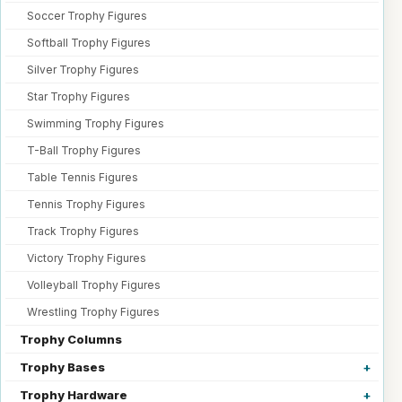
Soccer Trophy Figures
Softball Trophy Figures
Silver Trophy Figures
Star Trophy Figures
Swimming Trophy Figures
T-Ball Trophy Figures
Table Tennis Figures
Tennis Trophy Figures
Track Trophy Figures
Victory Trophy Figures
Volleyball Trophy Figures
Wrestling Trophy Figures
Trophy Columns
Trophy Bases
Trophy Hardware