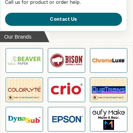
Call us for product or order help.
Contact Us
Our Brands