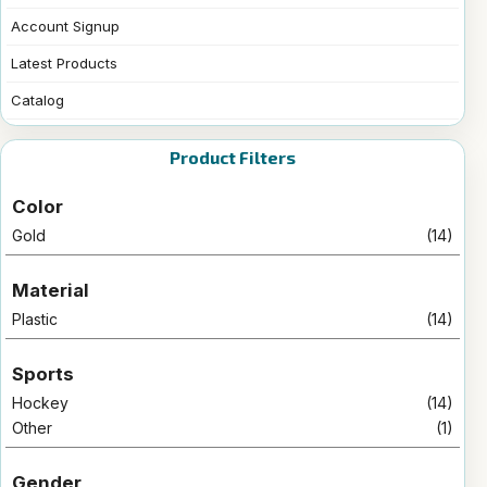
Account Signup
Latest Products
Catalog
Product Filters
Color
Gold
(14)
Material
Plastic
(14)
Sports
Hockey
(14)
Other
(1)
Gender