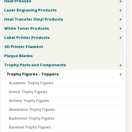
Heat Presses
Laser Engraving Products
Heat Transfer Vinyl Products
White Toner Products
Label Printer Products
3D Printer Filament
Plaque Blanks
Trophy Parts and Components
Trophy Figures - Toppers
Academic Trophy Figures
Animal Trophy Figures
Archery Trophy Figures
Awareness Trophy Figures
Badminton Trophy Figures
Baseball Trophy Figures