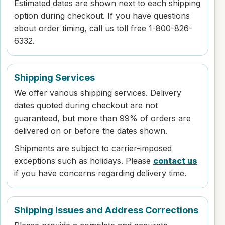
Estimated dates are shown next to each shipping
option during checkout. If you have questions
about order timing, call us toll free 1-800-826-
6332.
Shipping Services
We offer various shipping services. Delivery
dates quoted during checkout are not
guaranteed, but more than 99% of orders are
delivered on or before the dates shown.
Shipments are subject to carrier-imposed
exceptions such as holidays. Please
contact us
if you have concerns regarding delivery time.
Shipping Issues and Address Corrections