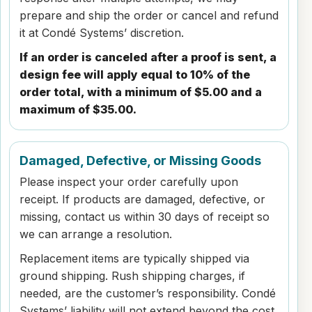
prepare and ship the order or cancel and refund
it at Condé Systems’ discretion.
If an order is canceled after a proof is sent, a
design fee will apply equal to 10% of the
order total, with a minimum of $5.00 and a
maximum of $35.00.
Damaged, Defective, or Missing Goods
Please inspect your order carefully upon
receipt. If products are damaged, defective, or
missing, contact us within 30 days of receipt so
we can arrange a resolution.
Replacement items are typically shipped via
ground shipping. Rush shipping charges, if
needed, are the customer’s responsibility. Condé
Systems’ liability will not extend beyond the cost