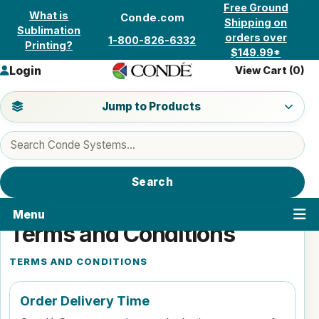
Skip to content
Free Ground
What is
Conde.com
Shipping on
Sublimation
orders over
1-800-826-6332
Printing?
$149.99*
Login
View Cart (
0
)
Jump to a product category
Jump to Products
Search products
Search
Menu
Terms and Conditions
TERMS AND CONDITIONS
Order Delivery Time