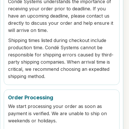
Condé Systems understands the importance of
receiving your order prior to deadline. If you
have an upcoming deadline, please contact us
directly to discuss your order and help ensure it
will arrive on time.
Shipping times listed during checkout include
production time. Condé Systems cannot be
responsible for shipping errors caused by third-
party shipping companies. When arrival time is
critical, we recommend choosing an expedited
shipping method.
Order Processing
We start processing your order as soon as
payment is verified. We are unable to ship on
weekends or holidays.