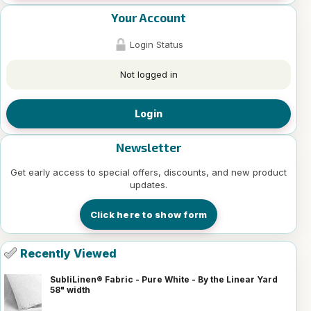
Your Account
Login Status
Not logged in
Login
Newsletter
Get early access to special offers, discounts, and new product
updates.
Click here to show form
Recently Viewed
SubliLinen® Fabric - Pure White - By the Linear Yard
58" width