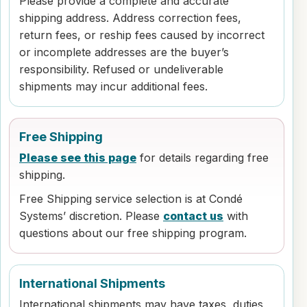
Please provide a complete and accurate
shipping address. Address correction fees,
return fees, or reship fees caused by incorrect
or incomplete addresses are the buyer’s
responsibility. Refused or undeliverable
shipments may incur additional fees.
Free Shipping
Please see this page
for details regarding free
shipping.
Free Shipping service selection is at Condé
Systems’ discretion. Please
contact us
with
questions about our free shipping program.
International Shipments
International shipments may have taxes, duties,