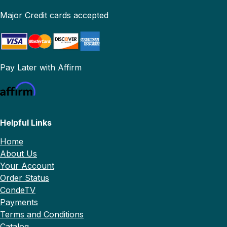
Major Credit cards accepted
Pay Later with Affirm
Helpful Links
Home
About Us
Your Account
Order Status
CondeTV
Payments
Terms and Conditions
Catalog