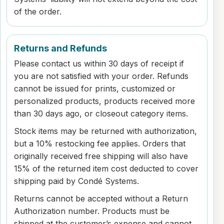
of the order.
Returns and Refunds
Please contact us within 30 days of receipt if
you are not satisfied with your order. Refunds
cannot be issued for prints, customized or
personalized products, products received more
than 30 days ago, or closeout category items.
Stock items may be returned with authorization,
but a 10% restocking fee applies. Orders that
originally received free shipping will also have
15% of the returned item cost deducted to cover
shipping paid by Condé Systems.
Returns cannot be accepted without a Return
Authorization number. Products must be
shipped at the customer’s expense and cannot