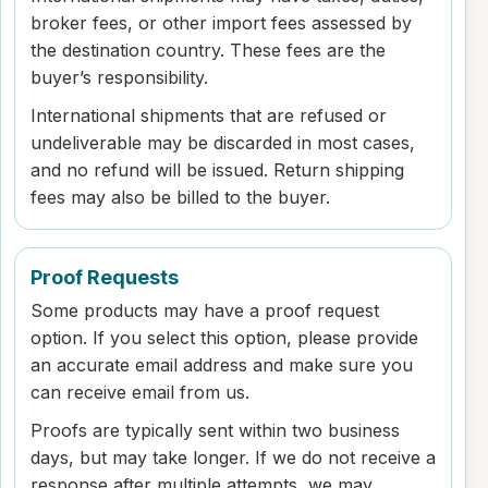
broker fees, or other import fees assessed by
the destination country. These fees are the
buyer’s responsibility.
International shipments that are refused or
undeliverable may be discarded in most cases,
and no refund will be issued. Return shipping
fees may also be billed to the buyer.
Proof Requests
Some products may have a proof request
option. If you select this option, please provide
an accurate email address and make sure you
can receive email from us.
Proofs are typically sent within two business
days, but may take longer. If we do not receive a
response after multiple attempts, we may