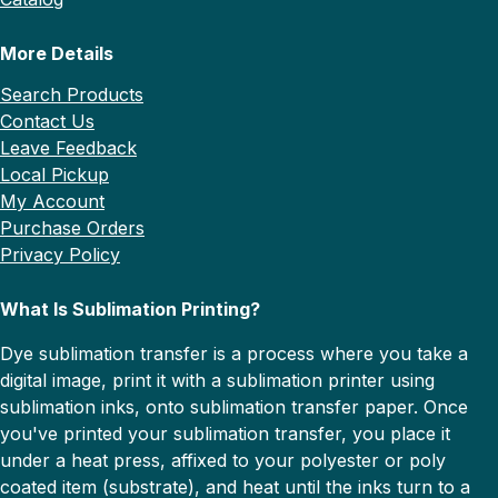
More Details
Search Products
Contact Us
Leave Feedback
Local Pickup
My Account
Purchase Orders
Privacy Policy
What Is Sublimation Printing?
Dye sublimation transfer is a process where you take a
digital image, print it with a sublimation printer using
sublimation inks, onto sublimation transfer paper. Once
you've printed your sublimation transfer, you place it
under a heat press, affixed to your polyester or poly
coated item (substrate), and heat until the inks turn to a