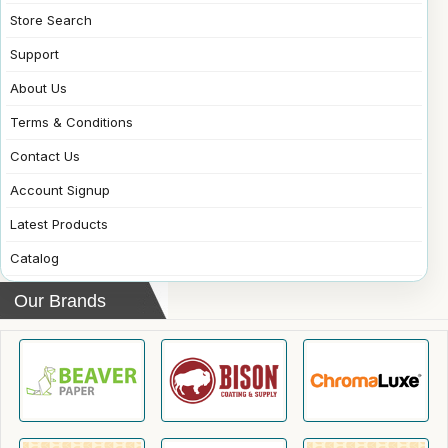
Store Search
Support
About Us
Terms & Conditions
Contact Us
Account Signup
Latest Products
Catalog
Our Brands