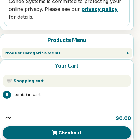
Condé Systems is committed to protecting your
online privacy. Please see our
privacy policy
for details.
Products Menu
Product Categories Menu
Your Cart
Shopping cart
Item(s) in cart
0
$0.00
Total
Checkout