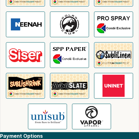
Payment Options