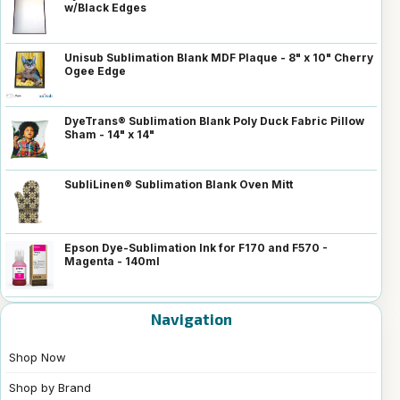
w/Black Edges
Unisub Sublimation Blank MDF Plaque - 8" x 10" Cherry
Ogee Edge
DyeTrans® Sublimation Blank Poly Duck Fabric Pillow
Sham - 14" x 14"
SubliLinen® Sublimation Blank Oven Mitt
Epson Dye-Sublimation Ink for F170 and F570 -
Magenta - 140ml
Navigation
Shop Now
Shop by Brand