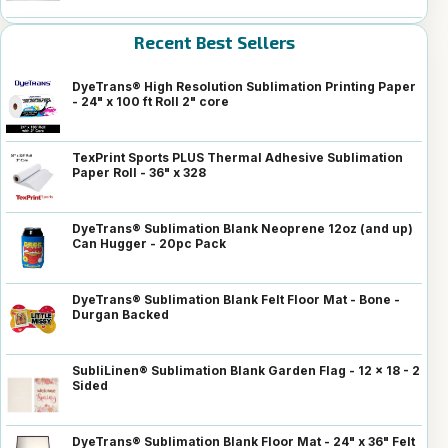
Recent Best Sellers
DyeTrans® High Resolution Sublimation Printing Paper
- 24" x 100 ft Roll 2" core
TexPrint Sports PLUS Thermal Adhesive Sublimation
Paper Roll - 36" x 328
DyeTrans® Sublimation Blank Neoprene 12oz (and up)
Can Hugger - 20pc Pack
DyeTrans® Sublimation Blank Felt Floor Mat - Bone -
Durgan Backed
SubliLinen® Sublimation Blank Garden Flag - 12 x 18 - 2
Sided
DyeTrans® Sublimation Blank Floor Mat - 24" x 36" Felt