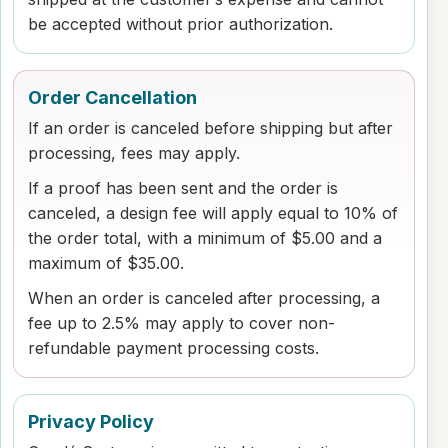
be accepted without prior authorization.
Order Cancellation
If an order is canceled before shipping but after
processing, fees may apply.
If a proof has been sent and the order is
canceled, a design fee will apply equal to 10% of
the order total, with a minimum of $5.00 and a
maximum of $35.00.
When an order is canceled after processing, a
fee up to 2.5% may apply to cover non-
refundable payment processing costs.
Privacy Policy