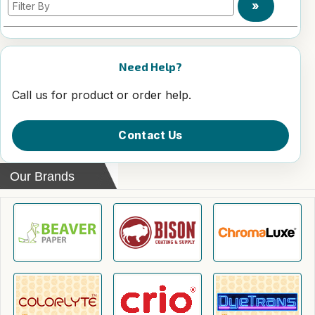
»
Need Help?
Call us for product or order help.
Contact Us
Our Brands