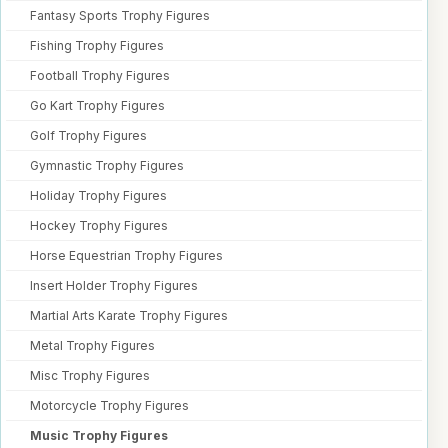
Fantasy Sports Trophy Figures
Fishing Trophy Figures
Football Trophy Figures
Go Kart Trophy Figures
Golf Trophy Figures
Gymnastic Trophy Figures
Holiday Trophy Figures
Hockey Trophy Figures
Horse Equestrian Trophy Figures
Insert Holder Trophy Figures
Martial Arts Karate Trophy Figures
Metal Trophy Figures
Misc Trophy Figures
Motorcycle Trophy Figures
Music Trophy Figures