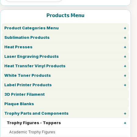
Products Menu
Product Categories Menu
Sublimation Products
Heat Presses
Laser Engraving Products
Heat Transfer Vinyl Products
White Toner Products
Label Printer Products
3D Printer Filament
Plaque Blanks
Trophy Parts and Components
Trophy Figures - Toppers
Academic Trophy Figures