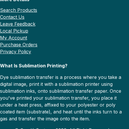
Search Products
Contact Us
Leave Feedback
Local Pickup
My Account
Purchase Orders
Privacy Policy
What Is Sublimation Printing?
Dye sublimation transfer is a process where you take a
digital image, print it with a sublimation printer using
sublimation inks, onto sublimation transfer paper. Once
you've printed your sublimation transfer, you place it
under a heat press, affixed to your polyester or poly
coated item (substrate), and heat until the inks turn to a
gas and transfer the image onto the item.