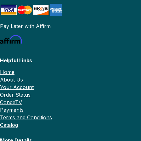
Pay Later with Affirm
Helpful Links
Home
About Us
Your Account
Order Status
CondeTV
Payments
Terms and Conditions
Catalog
More Details