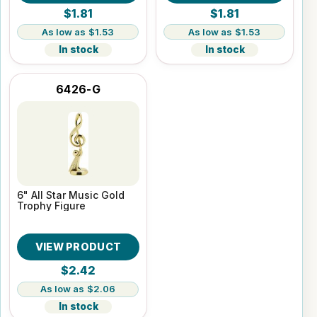
$1.81
$1.81
$1.53
$1.53
In stock
In stock
6426-G
6" All Star Music Gold
Trophy Figure
VIEW PRODUCT
$2.42
$2.06
In stock