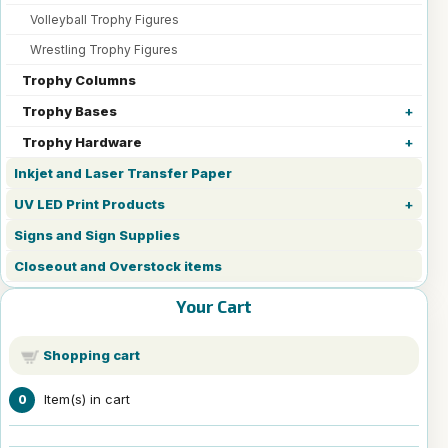
Volleyball Trophy Figures
Wrestling Trophy Figures
Trophy Columns
Trophy Bases
Trophy Hardware
Inkjet and Laser Transfer Paper
UV LED Print Products
Signs and Sign Supplies
Closeout and Overstock items
Your Cart
Shopping cart
Item(s) in cart
0