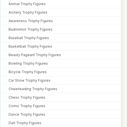
Animal Trophy Figures
Archery Trophy Figures
Awareness Trophy Figures
Badminton Trophy Figures
Baseball Trophy Figures
Basketball Trophy Figures
Beauty Pageant Trophy Figures
Bowling Trophy Figures
Bicycle Trophy Figures
Car Show Trophy Figures
Cheerleading Trophy Figures
Chess Trophy Figures
Comic Trophy Figures
Dance Trophy Figures
Dart Trophy Figures