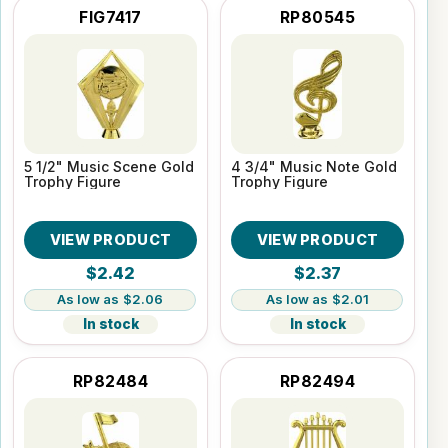
FIG7417
RP80545
5 1/2" Music Scene Gold
4 3/4" Music Note Gold
Trophy Figure
Trophy Figure
VIEW PRODUCT
VIEW PRODUCT
$2.42
$2.37
$2.06
$2.01
In stock
In stock
RP82484
RP82494