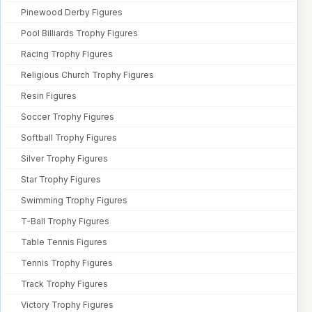
Pinewood Derby Figures
Pool Billiards Trophy Figures
Racing Trophy Figures
Religious Church Trophy Figures
Resin Figures
Soccer Trophy Figures
Softball Trophy Figures
Silver Trophy Figures
Star Trophy Figures
Swimming Trophy Figures
T-Ball Trophy Figures
Table Tennis Figures
Tennis Trophy Figures
Track Trophy Figures
Victory Trophy Figures