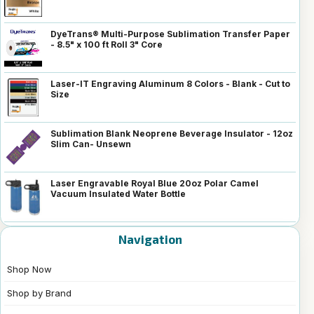
DyeTrans® Multi-Purpose Sublimation Transfer Paper
- 8.5" x 100 ft Roll 3" Core
Laser-IT Engraving Aluminum 8 Colors - Blank - Cut to
Size
Sublimation Blank Neoprene Beverage Insulator - 12oz
Slim Can- Unsewn
Laser Engravable Royal Blue 20oz Polar Camel
Vacuum Insulated Water Bottle
Navigation
Shop Now
Shop by Brand