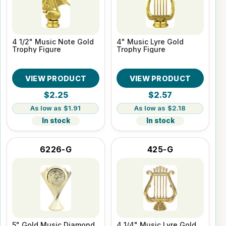
4 1/2" Music Note Gold
4" Music Lyre Gold
Trophy Figure
Trophy Figure
VIEW PRODUCT
VIEW PRODUCT
$2.25
$2.57
$1.91
$2.18
In stock
In stock
6226-G
425-G
5" Gold Music Diamond
4 1/4" Music Lyre Gold