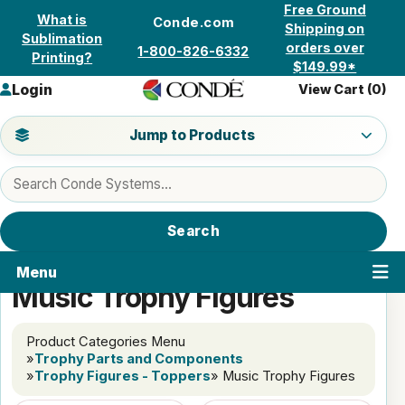
Skip to content
Free Ground
What is
Conde.com
Shipping on
Sublimation
orders over
1-800-826-6332
Printing?
$149.99*
Login
View Cart (
0
)
Jump to a product category
Jump to Products
Search products
Search
Menu
Music Trophy Figures
Product Categories Menu
»
Trophy Parts and Components
»
Trophy Figures - Toppers
» Music Trophy Figures