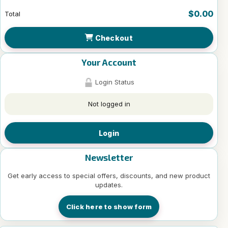
$0.00
Total
Checkout
Your Account
Login Status
Not logged in
Login
Newsletter
Get early access to special offers, discounts, and new product
updates.
Click here to show form