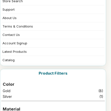
Store Search
Support
About Us
Terms & Conditions
Contact Us
Account Signup
Latest Products
Catalog
Product Filters
Color
Gold
(8)
Silver
(1)
Material