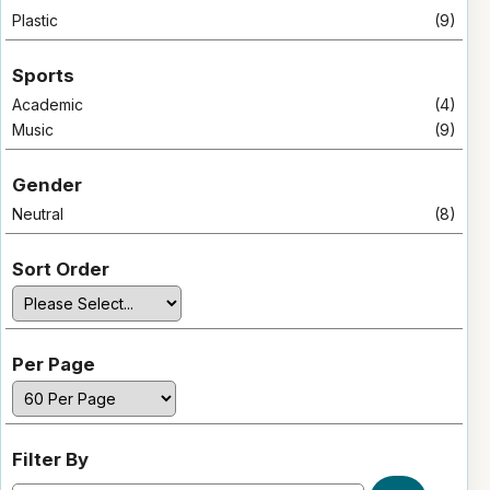
Plastic
(9)
Sports
Academic
(4)
Music
(9)
Gender
Neutral
(8)
Sort Order
Per Page
Filter By