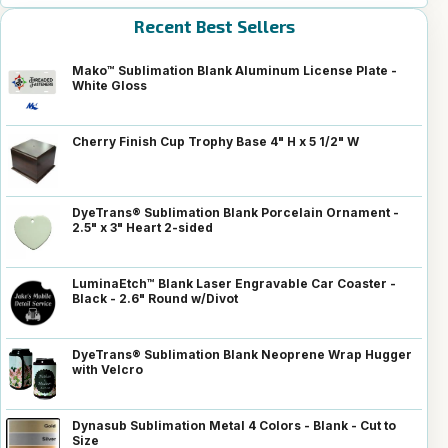
Recent Best Sellers
Mako™ Sublimation Blank Aluminum License Plate -
White Gloss
Cherry Finish Cup Trophy Base 4" H x 5 1/2" W
DyeTrans® Sublimation Blank Porcelain Ornament -
2.5" x 3" Heart 2-sided
LuminaEtch™ Blank Laser Engravable Car Coaster -
Black - 2.6" Round w/Divot
DyeTrans® Sublimation Blank Neoprene Wrap Hugger
with Velcro
Dynasub Sublimation Metal 4 Colors - Blank - Cut to
Size