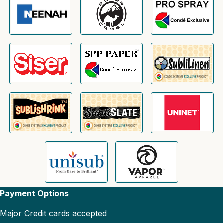
Payment Options
Major Credit cards accepted