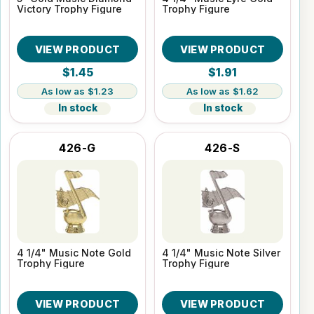
Victory Trophy Figure
Trophy Figure
VIEW PRODUCT
VIEW PRODUCT
$1.45
$1.91
$1.23
$1.62
In stock
In stock
426-G
426-S
4 1/4" Music Note Gold
4 1/4" Music Note Silver
Trophy Figure
Trophy Figure
VIEW PRODUCT
VIEW PRODUCT