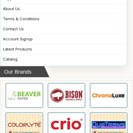
About Us
Terms & Conditions
Contact Us
Account Signup
Latest Products
Catalog
Our Brands