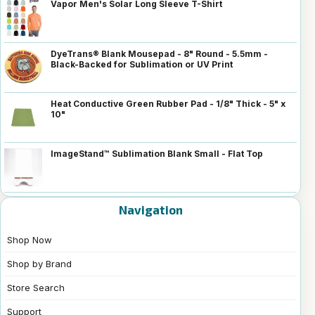
Vapor Men's Solar Long Sleeve T-Shirt
DyeTrans® Blank Mousepad - 8" Round - 5.5mm -
Black-Backed for Sublimation or UV Print
Heat Conductive Green Rubber Pad - 1/8" Thick - 5" x
10"
ImageStand™ Sublimation Blank Small - Flat Top
Navigation
Shop Now
Shop by Brand
Store Search
Support