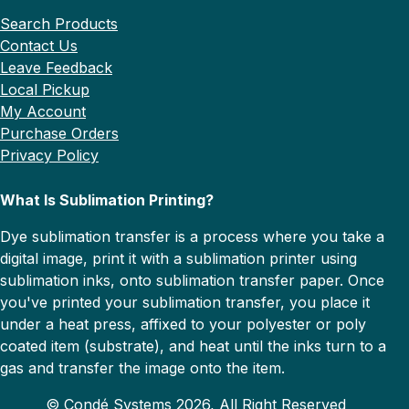
Search Products
Contact Us
Leave Feedback
Local Pickup
My Account
Purchase Orders
Privacy Policy
What Is Sublimation Printing?
Dye sublimation transfer is a process where you take a
digital image, print it with a sublimation printer using
sublimation inks, onto sublimation transfer paper. Once
you've printed your sublimation transfer, you place it
under a heat press, affixed to your polyester or poly
coated item (substrate), and heat until the inks turn to a
gas and transfer the image onto the item.
© Condé Systems 2026, All Right Reserved