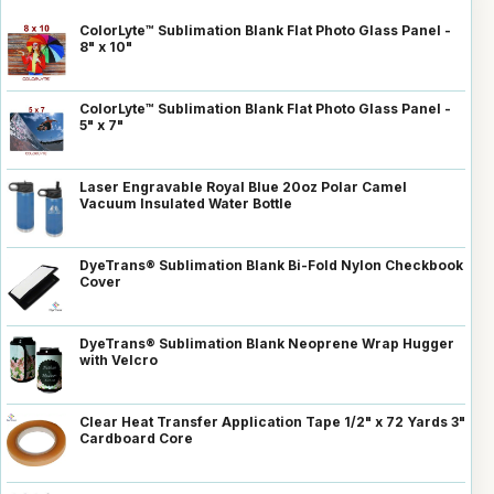
ColorLyte™ Sublimation Blank Flat Photo Glass Panel -
8" x 10"
ColorLyte™ Sublimation Blank Flat Photo Glass Panel -
5" x 7"
Laser Engravable Royal Blue 20oz Polar Camel
Vacuum Insulated Water Bottle
DyeTrans® Sublimation Blank Bi-Fold Nylon Checkbook
Cover
DyeTrans® Sublimation Blank Neoprene Wrap Hugger
with Velcro
Clear Heat Transfer Application Tape 1/2" x 72 Yards 3"
Cardboard Core