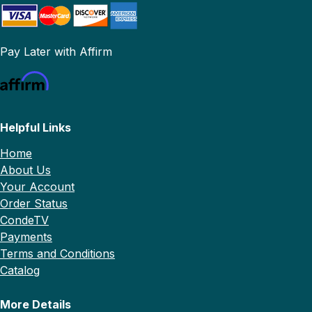
Pay Later with Affirm
Helpful Links
Home
About Us
Your Account
Order Status
CondeTV
Payments
Terms and Conditions
Catalog
More Details