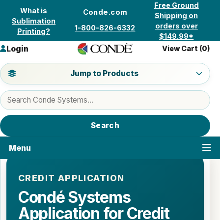
Skip to content
Free Ground
What is
Conde.com
Shipping on
Sublimation
orders over
1-800-826-6332
Printing?
$149.99*
Login
View Cart (
0
)
Jump to a product category
Jump to Products
Search products
Search
Menu
CREDIT APPLICATION
Condé Systems
Application for Credit