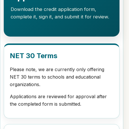
Download the credit application form,
complete it, sign it, and submit it for review.
NET 30 Terms
Please note, we are currently only offering
NET 30 terms to schools and educational
organizations.
Applications are reviewed for approval after
the completed form is submitted.