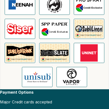
Payment Options
Major Credit cards accepted