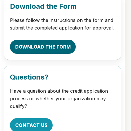
Download the Form
Please follow the instructions on the form and
submit the completed application for approval.
DOWNLOAD THE FORM
Questions?
Have a question about the credit application
process or whether your organization may
qualify?
CONTACT US