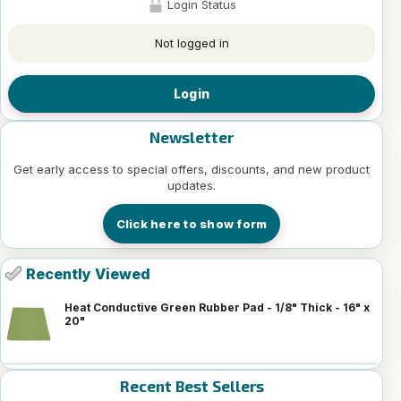
Login Status
Not logged in
Login
Newsletter
Get early access to special offers, discounts, and new product
updates.
Click here to show form
Recently Viewed
Heat Conductive Green Rubber Pad - 1/8" Thick - 16" x
20"
Recent Best Sellers