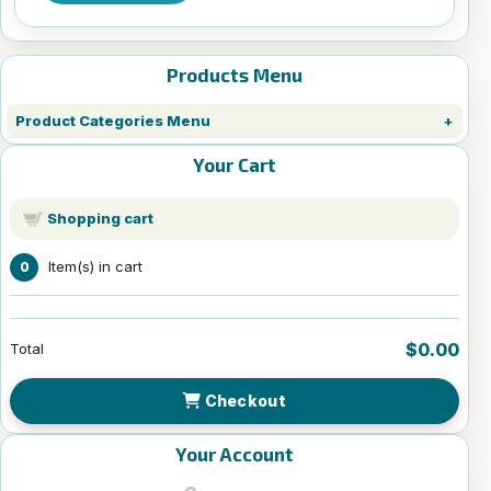
Products Menu
Product Categories Menu
Your Cart
Shopping cart
Item(s) in cart
0
$0.00
Total
Checkout
Your Account