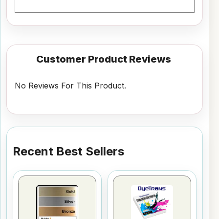
Customer Product Reviews
No Reviews For This Product.
Recent Best Sellers