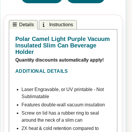
Details
Instructions
Polar Camel Light Purple Vacuum
Insulated Slim Can Beverage
Holder
Quantity discounts automatically apply!
ADDITIONAL DETAILS
Laser Engravable, or UV printable - Not
Sublimatable
Features double-wall vacuum insulation
Screw on lid has a rubber ring to seal
around the neck of a slim can
2X heat & cold retention compared to