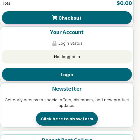
$0.00
Total
Checkout
Your Account
Login Status
Not logged in
Login
Newsletter
Get early access to special offers, discounts, and new product
updates.
Click here to show form