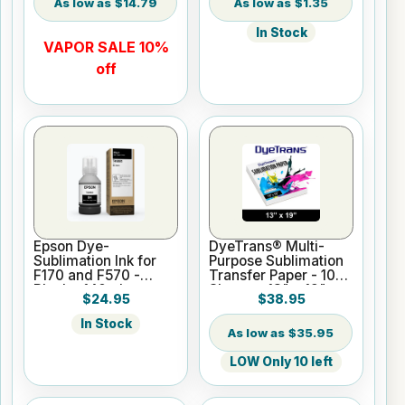
$14.79
$1.35
In Stock
VAPOR SALE 10%
off
Epson Dye-
DyeTrans® Multi-
Sublimation Ink for
Purpose Sublimation
F170 and F570 -
Transfer Paper - 100
Black - 140ml
Sheets - 13" x 19"
$24.95
$38.95
In Stock
$35.95
LOW Only 10 left