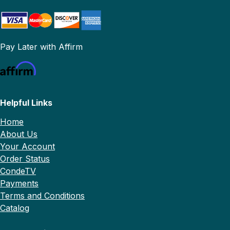
Pay Later with Affirm
Helpful Links
Home
About Us
Your Account
Order Status
CondeTV
Payments
Terms and Conditions
Catalog