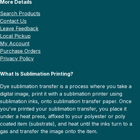
More Details
Search Products
Contact Us
Leave Feedback
Local Pickup
My Account
Purchase Orders
Privacy Policy
What Is Sublimation Printing?
Dye sublimation transfer is a process where you take a
digital image, print it with a sublimation printer using
sublimation inks, onto sublimation transfer paper. Once
you've printed your sublimation transfer, you place it
under a heat press, affixed to your polyester or poly
coated item (substrate), and heat until the inks turn to a
gas and transfer the image onto the item.