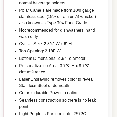
normal beverage holders
Polar Camels are made from 18/8 gauge
stainless steel (18% chromium/8% nickel) -
also known as Type 304 Food Grade
Not recommended for dishwashers, hand
wash only
Overall Size: 2 3/4" W x 6" H
Top Opening: 2 1/4" W
Bottom Dimensions: 2 3/4" diameter
Personalization Area: 3 7/8" H x 8 7/8"
circumference
Laser Engraving removes color to reveal
Stainless Steel underneath
Color is durable Powder coating
Seamless construction so there is no leak
point
Light Purple is Pantone color 2572C