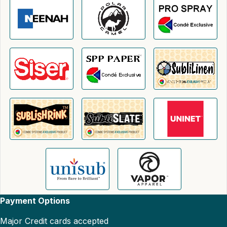
Payment Options
Major Credit cards accepted