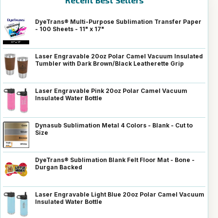
Recent Best Sellers
DyeTrans® Multi-Purpose Sublimation Transfer Paper
- 100 Sheets - 11" x 17"
Laser Engravable 20oz Polar Camel Vacuum Insulated
Tumbler with Dark Brown/Black Leatherette Grip
Laser Engravable Pink 20oz Polar Camel Vacuum
Insulated Water Bottle
Dynasub Sublimation Metal 4 Colors - Blank - Cut to
Size
DyeTrans® Sublimation Blank Felt Floor Mat - Bone -
Durgan Backed
Laser Engravable Light Blue 20oz Polar Camel Vacuum
Insulated Water Bottle