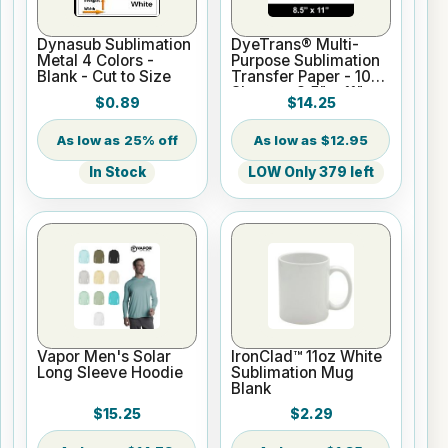
Dynasub Sublimation
DyeTrans® Multi-
Metal 4 Colors -
Purpose Sublimation
Blank - Cut to Size
Transfer Paper - 100
Sheets - 8.5" x 11"
$0.89
$14.25
25% off
$12.95
In Stock
LOW Only 379 left
Vapor Men's Solar
IronClad™ 11oz White
Long Sleeve Hoodie
Sublimation Mug
Blank
$15.25
$2.29