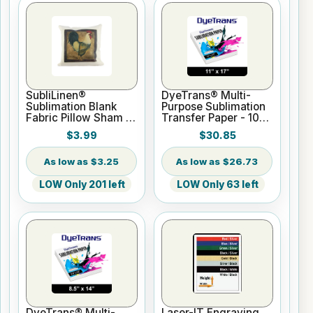
SubliLinen®
DyeTrans® Multi-
Sublimation Blank
Purpose Sublimation
Fabric Pillow Sham -
Transfer Paper - 100
15.75" x 15.75
Sheets - 11" x 17"
$3.99
$30.85
$3.25
$26.73
LOW Only 201 left
LOW Only 63 left
DyeTrans® Multi-
Laser-IT Engraving