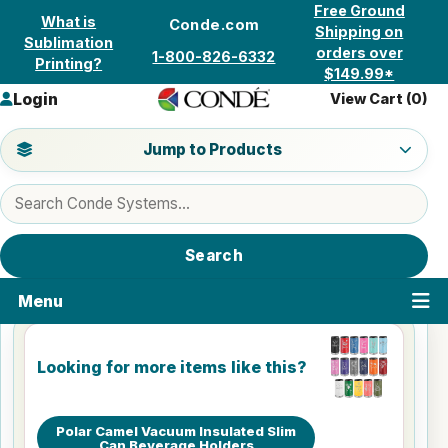
Skip to content
Free Ground
What is
Conde.com
Shipping on
Sublimation
orders over
1-800-826-6332
Printing?
$149.99*
Login
View Cart (
0
)
Jump to a product category
Jump to Products
Search products
Search
Menu
Looking for more items like this?
Polar Camel Vacuum Insulated Slim
Can Beverage Holders