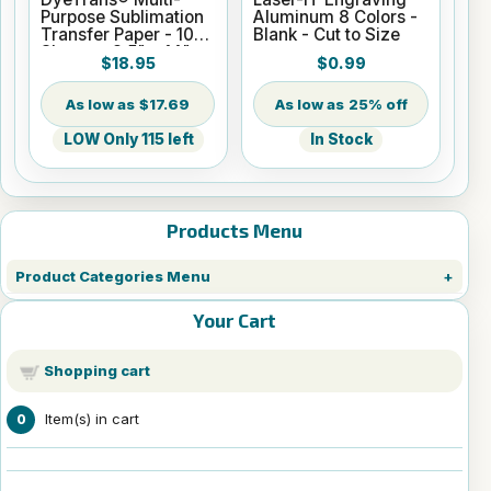
Purpose Sublimation
Aluminum 8 Colors -
Transfer Paper - 100
Blank - Cut to Size
Sheets - 8.5" x 14"
$18.95
$0.99
$17.69
25% off
LOW Only 115 left
In Stock
Products Menu
Product Categories Menu
Your Cart
Shopping cart
Item(s) in cart
0