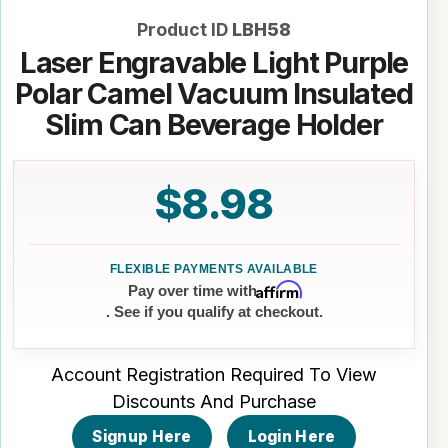
Product ID
LBH58
Laser Engravable Light Purple
Polar Camel Vacuum Insulated
Slim Can Beverage Holder
$8.98
Affirm
Pay over time with
. See if you qualify at checkout.
Account Registration Required To View
Discounts And Purchase
Signup Here
Login Here