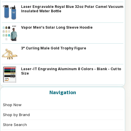
Laser Engravable Royal Blue 32oz Polar Camel Vacuum
Insulated Water Bottle
Vapor Men's Solar Long Sleeve Hoodie
3" Curling Male Gold Trophy Figure
Laser-IT Engraving Aluminum 8 Colors - Blank - Cut to
Size
Navigation
Shop Now
Shop by Brand
Store Search