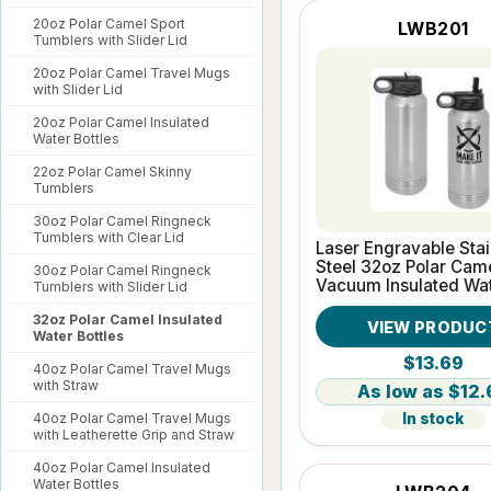
20oz Polar Camel Sport
LWB201
Tumblers with Slider Lid
20oz Polar Camel Travel Mugs
with Slider Lid
20oz Polar Camel Insulated
Water Bottles
22oz Polar Camel Skinny
Tumblers
30oz Polar Camel Ringneck
Tumblers with Clear Lid
Laser Engravable Stai
Steel 32oz Polar Cam
30oz Polar Camel Ringneck
Vacuum Insulated Wa
Tumblers with Slider Lid
Bottle
32oz Polar Camel Insulated
VIEW PRODUC
Water Bottles
$13.69
40oz Polar Camel Travel Mugs
with Straw
$12.
40oz Polar Camel Travel Mugs
In stock
with Leatherette Grip and Straw
40oz Polar Camel Insulated
Water Bottles