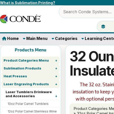
Skip to content
What is Sublimation Printing?
Search products
Jump to 
Home
Main Menu
Categories
Learning Cent
Products Menu
32 Oun
Product Categories Menu
Insulat
Sublimation Products
Heat Presses
The 32 oz. Stai
Laser Engraving Products
insulation to keep 
Laser Tumblers Drinkware
and Accessories
with optional per
10oz Polar Camel Tumblers
Product Categories M
12oz Polar Camel Stemless Wine
» 32oz Polar Camel Ins