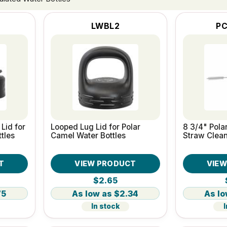
LWBL2
PC
Lid for
Looped Lug Lid for Polar
8 3/4" Pola
tles
Camel Water Bottles
Straw Clean
T
VIEW PRODUCT
VIE
$2.65
75
$2.34
In stock
I