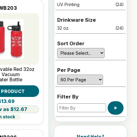
UV Printing
(24)
WB203
Drinkware Size
32 oz.
(24)
Sort Order
avable Red 32oz
Per Page
l Vacuum
ater Bottle
W PRODUCT
Filter By
$13.69
»
$12.67
n stock
Need Help?