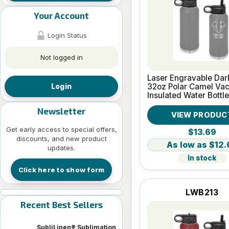
Your Account
Login Status
Not logged in
Laser Engravable Dar
32oz Polar Camel Va
Login
Insulated Water Bottle
Newsletter
VIEW PRODUC
Get early access to special offers,
$13.69
discounts, and new product
$12.
updates.
In stock
Click here to show form
LWB213
Recent Best Sellers
SubliLinen® Sublimation