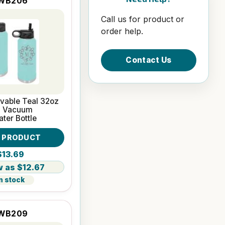
WB206
Call us for product or
order help.
Contact Us
vable Teal 32oz
l Vacuum
ater Bottle
W PRODUCT
$13.69
$12.67
n stock
WB209