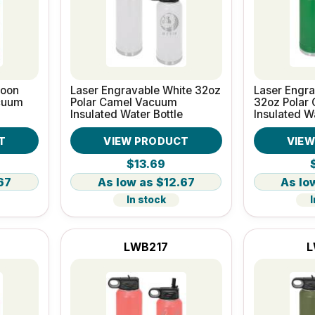
roon
Laser Engravable White 32oz
Laser Engr
cuum
Polar Camel Vacuum
32oz Polar
Insulated Water Bottle
Insulated W
T
VIEW PRODUCT
VIE
$13.69
67
$12.67
In stock
I
LWB217
L