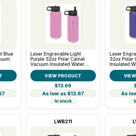
t Blue
Laser Engravable Light
Laser Engra
cuum
Purple 32oz Polar Camel
32oz Polar
Vacuum Insulated Water
Insulated W
Bottle
T
VIEW PRODUCT
VIE
$13.69
67
$12.67
In stock
I
LWB211
L