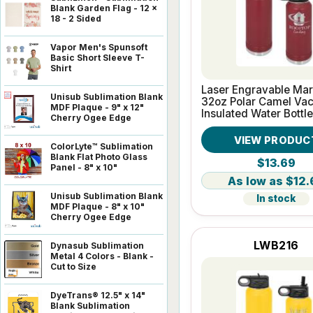
Blank Garden Flag - 12 x
18 - 2 Sided
Vapor Men's Spunsoft
Basic Short Sleeve T-
Shirt
Laser Engravable Ma
Unisub Sublimation Blank
32oz Polar Camel Va
MDF Plaque - 9" x 12"
Insulated Water Bottle
Cherry Ogee Edge
VIEW PRODUC
ColorLyte™ Sublimation
Blank Flat Photo Glass
$13.69
Panel - 8" x 10"
$12.
Unisub Sublimation Blank
In stock
MDF Plaque - 8" x 10"
Cherry Ogee Edge
LWB216
Dynasub Sublimation
Metal 4 Colors - Blank -
Cut to Size
DyeTrans® 12.5" x 14"
Blank Sublimation