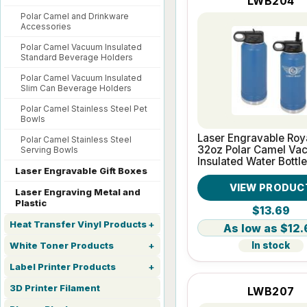
LWB204
Polar Camel and Drinkware
Accessories
Polar Camel Vacuum Insulated
Standard Beverage Holders
Polar Camel Vacuum Insulated
Slim Can Beverage Holders
Polar Camel Stainless Steel Pet
Bowls
Laser Engravable Roy
Polar Camel Stainless Steel
32oz Polar Camel Va
Serving Bowls
Insulated Water Bottle
Laser Engravable Gift Boxes
VIEW PRODUC
Laser Engraving Metal and
Plastic
$13.69
Heat Transfer Vinyl Products
$12.
In stock
White Toner Products
Label Printer Products
3D Printer Filament
LWB207