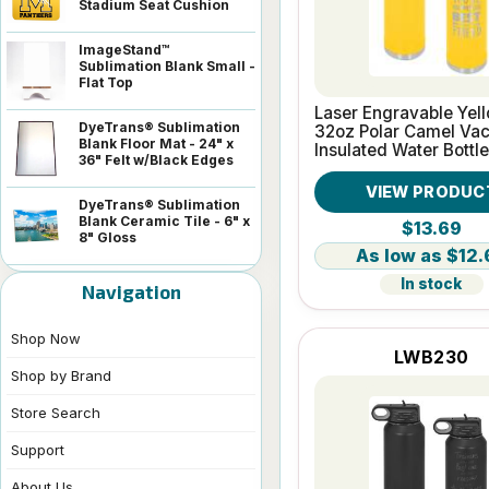
Stadium Seat Cushion
ImageStand™
Sublimation Blank Small -
Flat Top
Laser Engravable Yel
DyeTrans® Sublimation
32oz Polar Camel Va
Blank Floor Mat - 24" x
Insulated Water Bottle
36" Felt w/Black Edges
VIEW PRODUC
DyeTrans® Sublimation
Blank Ceramic Tile - 6" x
$13.69
8" Gloss
$12.
In stock
Navigation
Shop Now
LWB230
Shop by Brand
Store Search
Support
About Us