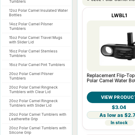
Tumblers
12oz Polar Camel Insulated Water
LWBL1
Bottles
14oz Polar Camel Pilsner
Tumblers
15oz Polar Camel Travel Mugs
with Slider Lid
16oz Polar Camel Stemless
Tumblers
16oz Polar Camel Pint Tumblers
20oz Polar Camel Pilsner
Replacement Flip-Top 
Tumblers
Polar Camel Water Bot
20oz Polar Camel Ringneck
Tumblers with Clear Lid
VIEW PRODUC
20oz Polar Camel Ringneck
Tumblers with Slider Lid
$3.04
$2.
20oz Polar Camel Tumblers with
Leatherette Grip
In stock
20oz Polar Camel Tumblers with
Silicone Grip