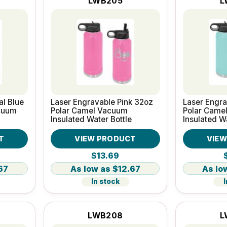
LWB205
L
al Blue
Laser Engravable Pink 32oz
Laser Engra
cuum
Polar Camel Vacuum
Polar Came
Insulated Water Bottle
Insulated W
T
VIEW PRODUCT
VIE
$13.69
67
$12.67
In stock
I
LWB208
L