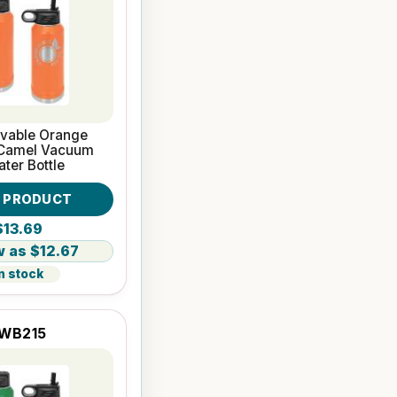
avable Orange
 Camel Vacuum
ater Bottle
W PRODUCT
$13.69
$12.67
n stock
WB215