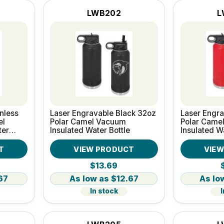
LWB202
L
nless
Laser Engravable Black 32oz
Laser Engr
el
Polar Camel Vacuum
Polar Came
ter
Insulated Water Bottle
Insulated W
T
VIEW PRODUCT
VIE
$13.69
67
$12.67
In stock
I