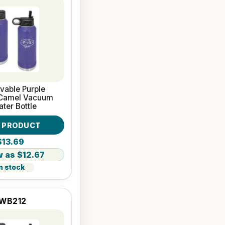
vable Purple
 Camel Vacuum
ater Bottle
W PRODUCT
$13.69
$12.67
n stock
WB212