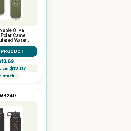
vable Olive
 Polar Camel
ulated Water
W PRODUCT
$13.69
$12.67
n stock
WB240