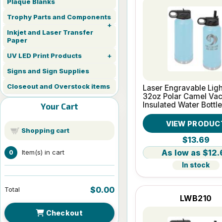
Plaque Blanks
Trophy Parts and Components
Inkjet and Laser Transfer
Paper
UV LED Print Products
Signs and Sign Supplies
Closeout and Overstock items
Laser Engravable Ligh
32oz Polar Camel Va
Insulated Water Bottle
Your Cart
VIEW PRODUC
Shopping cart
$13.69
$12.
Item(s) in cart
0
In stock
$0.00
Total
LWB210
Checkout