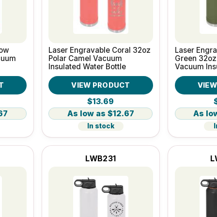
low
Laser Engravable Coral 32oz
Laser Engra
cuum
Polar Camel Vacuum
Green 32oz
Insulated Water Bottle
Vacuum Ins
Bottle
T
VIEW PRODUCT
VIE
$13.69
67
$12.67
In stock
I
LWB231
L