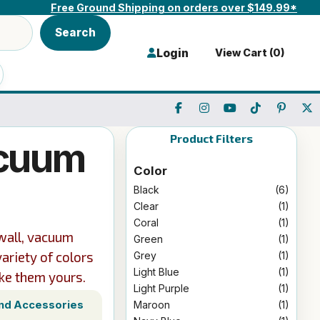
Free Ground Shipping on orders over $149.99*
Search
Login
View Cart (
0
)
Product Filters
acuum
Color
Black
(6)
Clear
(1)
Coral
(1)
-wall, vacuum
Green
(1)
variety of colors
Grey
(1)
Light Blue
(1)
ke them yours.
Light Purple
(1)
and Accessories
Maroon
(1)