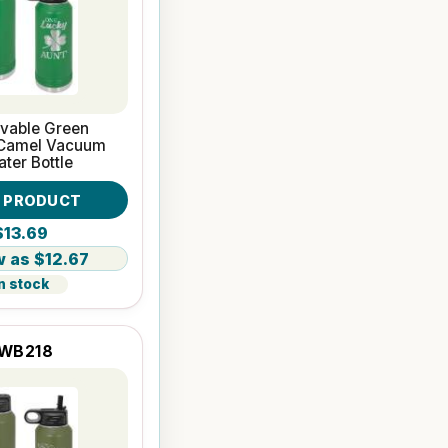
avable Green
 Camel Vacuum
ater Bottle
W PRODUCT
$13.69
$12.67
n stock
WB218