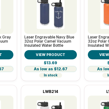
k Gray
Laser Engravable Navy Blue
Laser Engr
cuum
32oz Polar Camel Vacuum
32oz Polar
Insulated Water Bottle
Insulated W
T
VIEW PRODUCT
VIE
$13.69
67
$12.67
In stock
I
LWB214
L