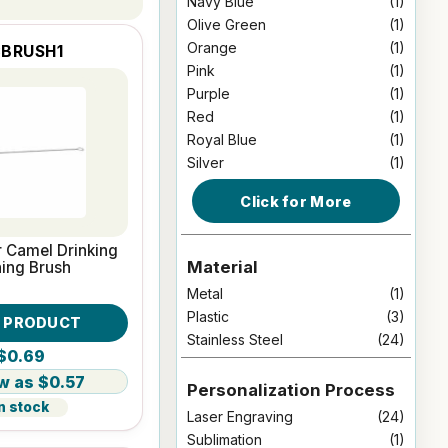
Navy Blue
(1)
Olive Green
(1)
Orange
(1)
BRUSH1
Pink
(1)
Purple
(1)
Red
(1)
Royal Blue
(1)
Silver
(1)
Click for More
r Camel Drinking
Material
ing Brush
Metal
(1)
Plastic
(3)
W PRODUCT
Stainless Steel
(24)
$0.69
$0.57
Personalization Process
n stock
Laser Engraving
(24)
Sublimation
(1)