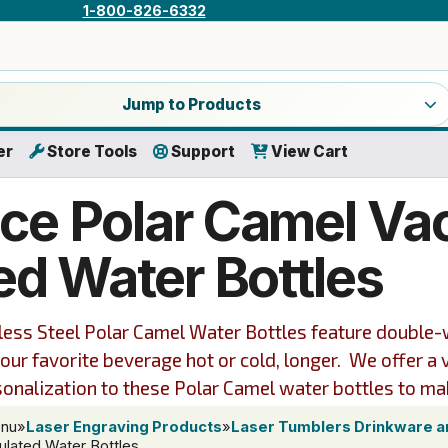
1-800-826-6332
a product category
Jump to Products
er
Store Tools
Support
View Cart
ce Polar Camel V
ed Water Bottles
nless Steel Polar Camel Water Bottles feature double
your favorite beverage hot or cold, longer. We offer a 
sonalization to these Polar Camel water bottles to ma
enu
»
Laser Engraving Products
»
Laser Tumblers Drinkware 
ulated Water Bottles