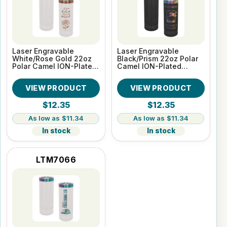
Laser Engravable
Laser Engravable
White/Rose Gold 22oz
Black/Prism 22oz Polar
Polar Camel ION-Plated
Camel ION-Plated
Skinny Vacuum
Skinny Vacuum
Insulated Tumbler
Insulated Tumbler
VIEW PRODUCT
VIEW PRODUCT
$12.35
$12.35
$11.34
$11.34
In stock
In stock
LTM7066