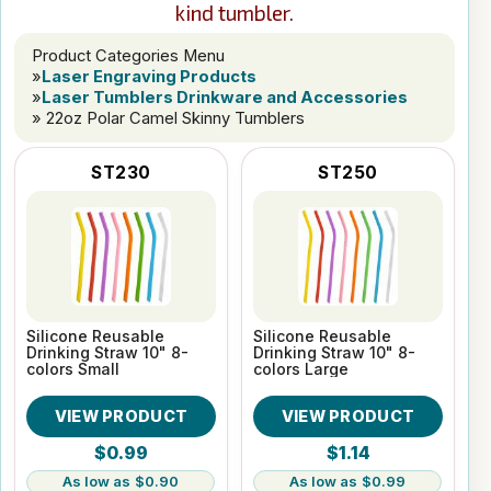
kind tumbler.
Product Categories Menu
»
Laser Engraving Products
»
Laser Tumblers Drinkware and Accessories
» 22oz Polar Camel Skinny Tumblers
ST230
ST250
Silicone Reusable
Silicone Reusable
Drinking Straw 10" 8-
Drinking Straw 10" 8-
colors Small
colors Large
VIEW PRODUCT
VIEW PRODUCT
$0.99
$1.14
$0.90
$0.99