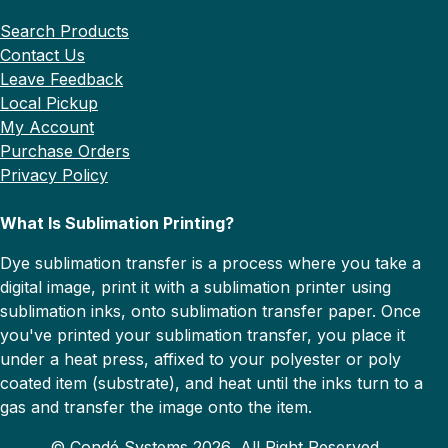
Search Products
Contact Us
Leave Feedback
Local Pickup
My Account
Purchase Orders
Privacy Policy
What Is Sublimation Printing?
Dye sublimation transfer is a process where you take a
digital image, print it with a sublimation printer using
sublimation inks, onto sublimation transfer paper. Once
you've printed your sublimation transfer, you place it
under a heat press, affixed to your polyester or poly
coated item (substrate), and heat until the inks turn to a
gas and transfer the image onto the item.
© Condé Systems 2026, All Right Reserved