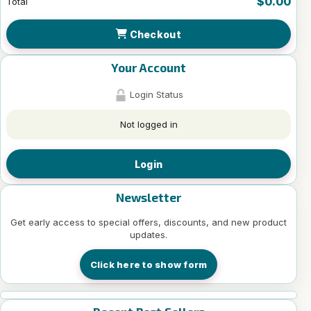
$0.00
Total
Checkout
Your Account
Login Status
Not logged in
Login
Newsletter
Get early access to special offers, discounts, and new product
updates.
Click here to show form