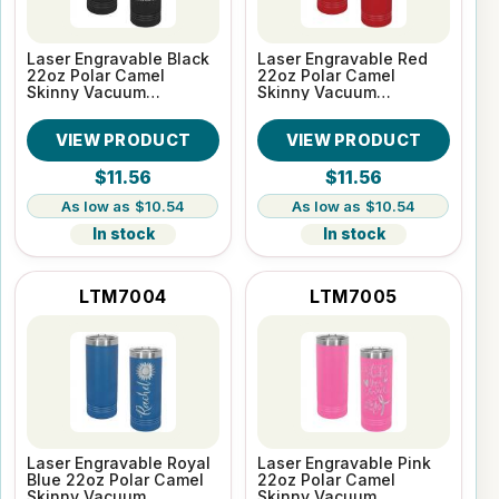
Laser Engravable Black
Laser Engravable Red
22oz Polar Camel
22oz Polar Camel
Skinny Vacuum
Skinny Vacuum
Insulated Tumbler
Insulated Tumbler
VIEW PRODUCT
VIEW PRODUCT
$11.56
$11.56
$10.54
$10.54
In stock
In stock
LTM7004
LTM7005
Laser Engravable Royal
Laser Engravable Pink
Blue 22oz Polar Camel
22oz Polar Camel
Skinny Vacuum
Skinny Vacuum