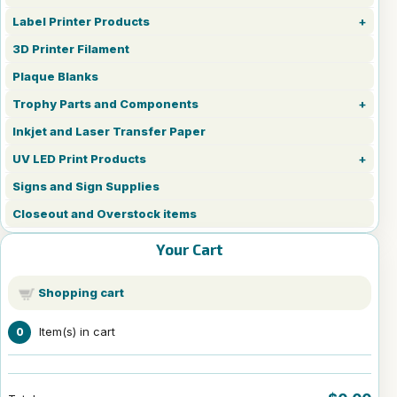
Label Printer Products
3D Printer Filament
Plaque Blanks
Trophy Parts and Components
Inkjet and Laser Transfer Paper
UV LED Print Products
Signs and Sign Supplies
Closeout and Overstock items
Your Cart
Shopping cart
Item(s) in cart
0