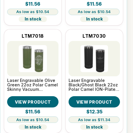
$11.56
$11.56
$10.54
$10.54
In stock
In stock
LTM7018
LTM7030
Laser Engravable Olive
Laser Engravable
Green 22oz Polar Camel
Black/Ghost Black 22oz
Skinny Vacuum
Polar Camel ION-Plated
Insulated Tumbler
Skinny Vacuum
Insulated Tumbler
VIEW PRODUCT
VIEW PRODUCT
$11.56
$12.35
$10.54
$11.34
In stock
In stock