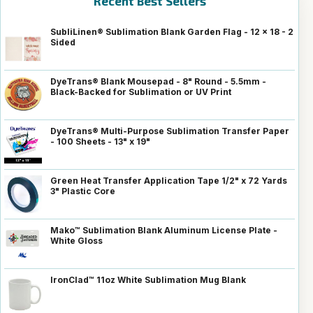
Recent Best Sellers
SubliLinen® Sublimation Blank Garden Flag - 12 x 18 - 2
Sided
DyeTrans® Blank Mousepad - 8" Round - 5.5mm -
Black-Backed for Sublimation or UV Print
DyeTrans® Multi-Purpose Sublimation Transfer Paper
- 100 Sheets - 13" x 19"
Green Heat Transfer Application Tape 1/2" x 72 Yards
3" Plastic Core
Mako™ Sublimation Blank Aluminum License Plate -
White Gloss
IronClad™ 11oz White Sublimation Mug Blank