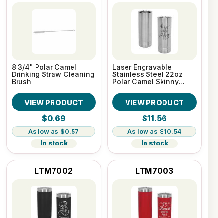
8 3/4" Polar Camel
Laser Engravable
Drinking Straw Cleaning
Stainless Steel 22oz
Brush
Polar Camel Skinny
Vacuum Insulated
Tumbler
VIEW PRODUCT
VIEW PRODUCT
$0.69
$11.56
$0.57
$10.54
In stock
In stock
LTM7002
LTM7003