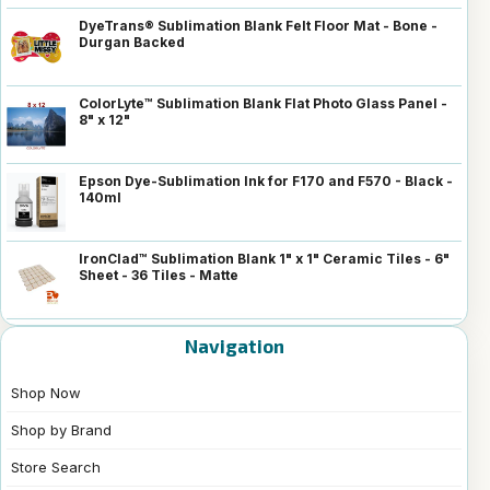
DyeTrans® Sublimation Blank Felt Floor Mat - Bone -
Durgan Backed
ColorLyte™ Sublimation Blank Flat Photo Glass Panel -
8" x 12"
Epson Dye-Sublimation Ink for F170 and F570 - Black -
140ml
IronClad™ Sublimation Blank 1" x 1" Ceramic Tiles - 6"
Sheet - 36 Tiles - Matte
Navigation
Shop Now
Shop by Brand
Store Search