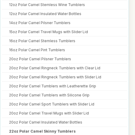
12oz Polar Camel Stemless Wine Tumblers
12oz Polar Camel Insulated Water Bottles
14oz Polar Camel Pilsner Tumblers
15oz Polar Camel Travel Mugs with Slider Lid
16oz Polar Camel Stemless Tumblers
16oz Polar Camel Pint Tumblers
20oz Polar Camel Pilsner Tumblers
20oz Polar Camel Ringneck Tumblers with Clear Lid
20oz Polar Camel Ringneck Tumblers with Slider Lid
20oz Polar Camel Tumblers with Leatherette Grip
20oz Polar Camel Tumblers with Silicone Grip
20oz Polar Camel Sport Tumblers with Slider Lid
20oz Polar Camel Travel Mugs with Slider Lid
20oz Polar Camel Insulated Water Bottles
22oz Polar Camel Skinny Tumblers