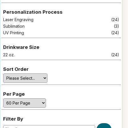
Personalization Process
Laser Engraving
(24)
Sublimation
(3)
UV Printing
(24)
Drinkware Size
22 oz.
(24)
Sort Order
Per Page
Filter By