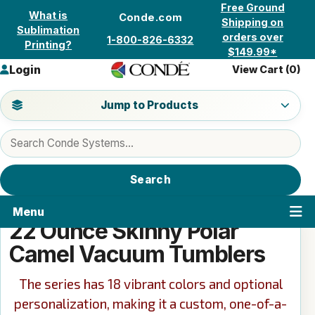
Skip to content
Free Ground
What is
Conde.com
Shipping on
Sublimation
orders over
1-800-826-6332
Printing?
$149.99*
Login
View Cart (
0
)
Jump to a product category
Jump to Products
Search products
Search
Menu
22 Ounce Skinny Polar
Camel Vacuum Tumblers
The series has 18 vibrant colors and optional
personalization, making it a custom, one-of-a-