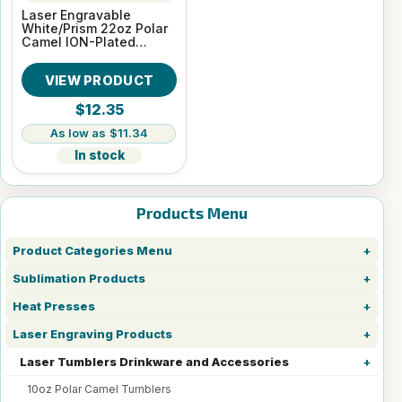
Laser Engravable
White/Prism 22oz Polar
Camel ION-Plated
Skinny Vacuum
Insulated Tumbler
VIEW PRODUCT
$12.35
$11.34
In stock
Products Menu
Product Categories Menu
Sublimation Products
Heat Presses
Laser Engraving Products
Laser Tumblers Drinkware and Accessories
10oz Polar Camel Tumblers