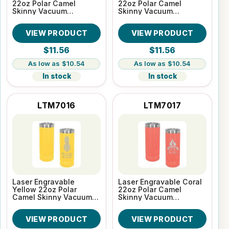
22oz Polar Camel
22oz Polar Camel
Skinny Vacuum
Skinny Vacuum
Insulated Tumbler
Insulated Tumbler
VIEW PRODUCT
VIEW PRODUCT
$11.56
$11.56
$10.54
$10.54
In stock
In stock
LTM7016
LTM7017
Laser Engravable
Laser Engravable Coral
Yellow 22oz Polar
22oz Polar Camel
Camel Skinny Vacuum
Skinny Vacuum
Insulated Tumbler
Insulated Tumbler
VIEW PRODUCT
VIEW PRODUCT