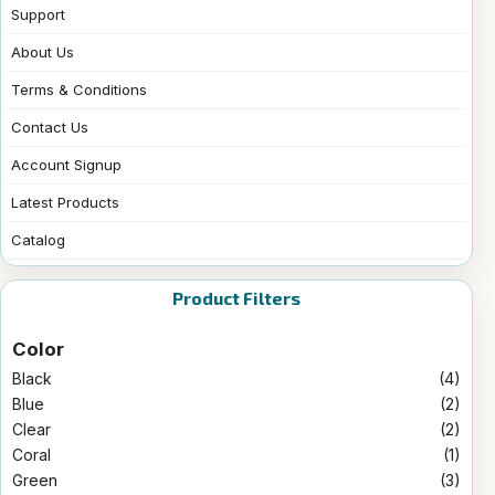
Support
About Us
Terms & Conditions
Contact Us
Account Signup
Latest Products
Catalog
Product Filters
Color
Black
(4)
Blue
(2)
Clear
(2)
Coral
(1)
Green
(3)