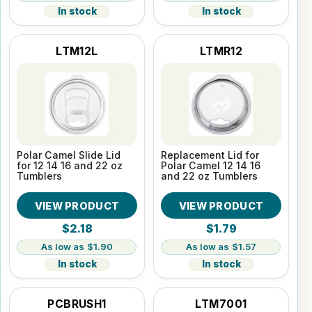
In stock
In stock
LTM12L
LTMR12
Polar Camel Slide Lid
Replacement Lid for
for 12 14 16 and 22 oz
Polar Camel 12 14 16
Tumblers
and 22 oz Tumblers
VIEW PRODUCT
VIEW PRODUCT
$2.18
$1.79
$1.90
$1.57
In stock
In stock
PCBRUSH1
LTM7001