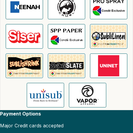
Payment Options
Major Credit cards accepted