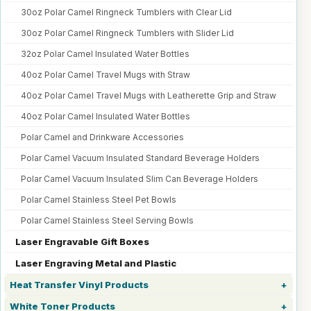
30oz Polar Camel Ringneck Tumblers with Clear Lid
30oz Polar Camel Ringneck Tumblers with Slider Lid
32oz Polar Camel Insulated Water Bottles
40oz Polar Camel Travel Mugs with Straw
40oz Polar Camel Travel Mugs with Leatherette Grip and Straw
40oz Polar Camel Insulated Water Bottles
Polar Camel and Drinkware Accessories
Polar Camel Vacuum Insulated Standard Beverage Holders
Polar Camel Vacuum Insulated Slim Can Beverage Holders
Polar Camel Stainless Steel Pet Bowls
Polar Camel Stainless Steel Serving Bowls
Laser Engravable Gift Boxes
Laser Engraving Metal and Plastic
Heat Transfer Vinyl Products
White Toner Products