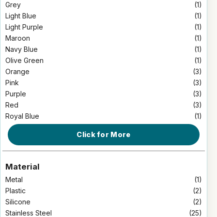
Grey
(1)
Light Blue
(1)
Light Purple
(1)
Maroon
(1)
Navy Blue
(1)
Olive Green
(1)
Orange
(3)
Pink
(3)
Purple
(3)
Red
(3)
Royal Blue
(1)
Click for More
Material
Metal
(1)
Plastic
(2)
Silicone
(2)
Stainless Steel
(25)