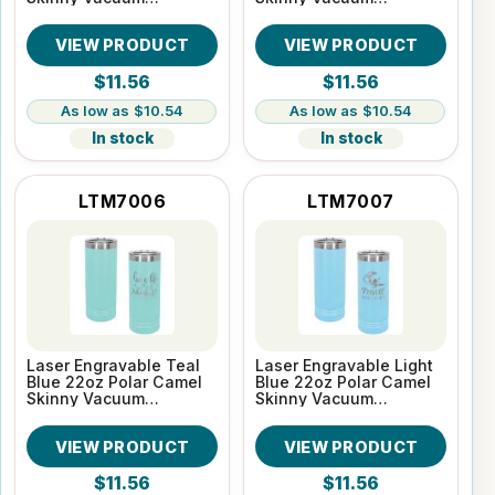
Insulated Tumbler
Insulated Tumbler
VIEW PRODUCT
VIEW PRODUCT
$11.56
$11.56
$10.54
$10.54
In stock
In stock
LTM7006
LTM7007
Laser Engravable Teal
Laser Engravable Light
Blue 22oz Polar Camel
Blue 22oz Polar Camel
Skinny Vacuum
Skinny Vacuum
Insulated Tumbler
Insulated Tumbler
VIEW PRODUCT
VIEW PRODUCT
$11.56
$11.56