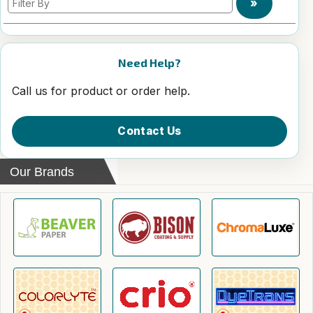
»
Need Help?
Call us for product or order help.
Contact Us
Our Brands