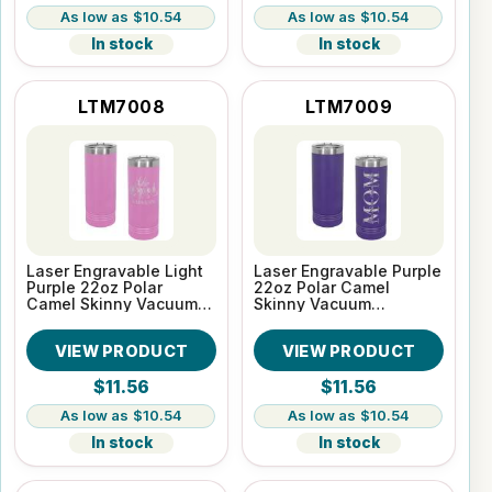
$10.54
$10.54
In stock
In stock
LTM7008
LTM7009
Laser Engravable Light
Laser Engravable Purple
Purple 22oz Polar
22oz Polar Camel
Camel Skinny Vacuum
Skinny Vacuum
Insulated Tumbler
Insulated Tumbler
VIEW PRODUCT
VIEW PRODUCT
$11.56
$11.56
$10.54
$10.54
In stock
In stock