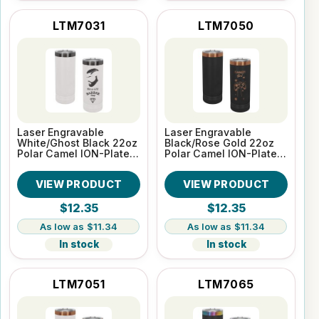
LTM7031
LTM7050
Laser Engravable
Laser Engravable
White/Ghost Black 22oz
Black/Rose Gold 22oz
Polar Camel ION-Plated
Polar Camel ION-Plated
Skinny Vacuum
Skinny Vacuum
Insulated Tumbler
Insulated Tumbler
VIEW PRODUCT
VIEW PRODUCT
$12.35
$12.35
$11.34
$11.34
In stock
In stock
LTM7051
LTM7065