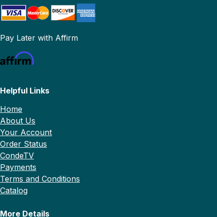
Pay Later with Affirm
Helpful Links
Home
About Us
Your Account
Order Status
CondeTV
Payments
Terms and Conditions
Catalog
More Details