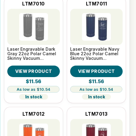
LTM7010
LTM7011
Laser Engravable Dark
Laser Engravable Navy
Gray 22oz Polar Camel
Blue 22oz Polar Camel
Skinny Vacuum
Skinny Vacuum
Insulated Tumbler
Insulated Tumbler
VIEW PRODUCT
VIEW PRODUCT
$11.56
$11.56
$10.54
$10.54
In stock
In stock
LTM7012
LTM7013