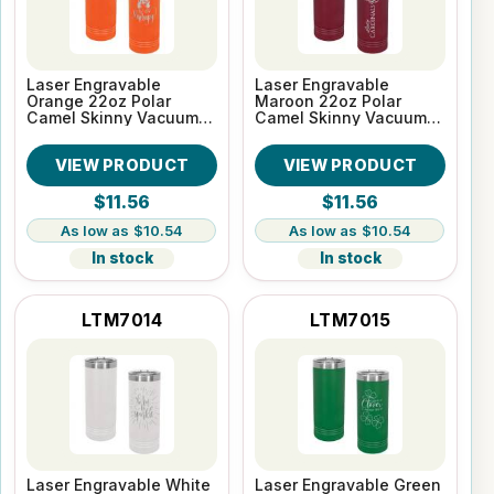
Laser Engravable
Laser Engravable
Orange 22oz Polar
Maroon 22oz Polar
Camel Skinny Vacuum
Camel Skinny Vacuum
Insulated Tumbler
Insulated Tumbler
VIEW PRODUCT
VIEW PRODUCT
$11.56
$11.56
$10.54
$10.54
In stock
In stock
LTM7014
LTM7015
Laser Engravable White
Laser Engravable Green