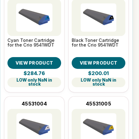
Cyan Toner Cartridge
Black Toner Cartridge
for the Crio 9541WDT
for the Crio 9541WDT
VIEW PRODUCT
VIEW PRODUCT
$284.76
$200.01
LOW only NaN in
LOW only NaN in
stock
stock
45531004
45531005