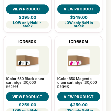
VIEW PRODUCT
VIEW PRODUCT
$295.00
$349.00
LOW only NaN in
LOW only NaN in
stock
stock
ICD650K
ICD650M
IColor 650 Black drum
IColor 650 Magenta
cartridge (30,000
drum cartridge (30,000
pages)
pages)
VIEW PRODUCT
VIEW PRODUCT
$259.00
$259.00
LOW only NaN in
LOW only NaN in