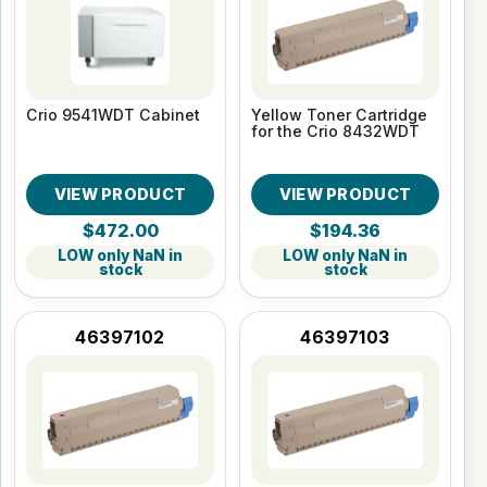
Crio 9541WDT Cabinet
Yellow Toner Cartridge
for the Crio 8432WDT
VIEW PRODUCT
VIEW PRODUCT
$472.00
$194.36
LOW only NaN in
LOW only NaN in
stock
stock
46397102
46397103