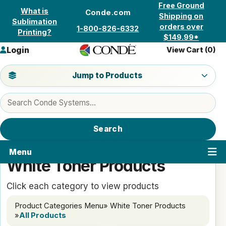
Skip to content
Free Ground
What is
Conde.com
Shipping on
Sublimation
orders over
1-800-826-6332
Printing?
$149.99*
Login
View Cart (
0
)
Jump to a product category
Jump to Products
Search products
Search
Menu
White Toner Products
Click each category to view products
Product Categories Menu
» White Toner Products
»
All Products