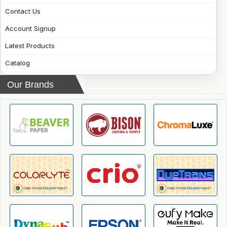
Contact Us
Account Signup
Latest Products
Catalog
Our Brands