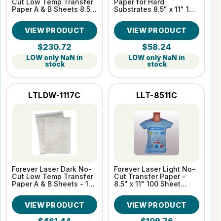
Cut Low Temp Transfer
Paper for Hard
Paper A & B Sheets 8.5"
Substrates 8.5" x 11" 100
x 11" 100 Sheet Pack
Sheet pack
VIEW PRODUCT
VIEW PRODUCT
$230.72
$58.24
LOW only NaN in
LOW only NaN in
stock
stock
LTLDW-1117C
LLT-8511C
Forever Laser Dark No-
Forever Laser Light No-
Cut Low Temp Transfer
Cut Transfer Paper -
Paper A & B Sheets - 11"
8.5" x 11" 100 Sheet
x 17" 100 Sheet Pack
Pack
VIEW PRODUCT
VIEW PRODUCT