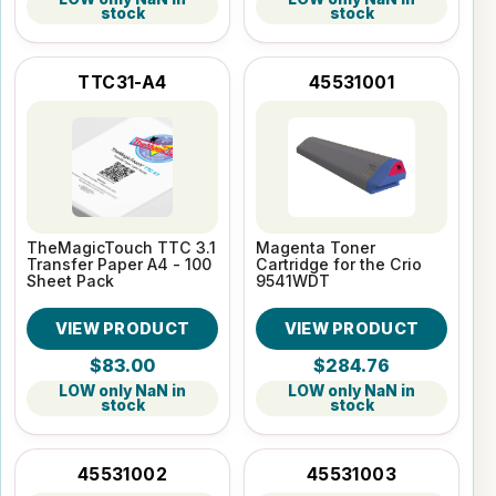
stock
stock
TTC31-A4
45531001
TheMagicTouch TTC 3.1
Magenta Toner
Transfer Paper A4 - 100
Cartridge for the Crio
Sheet Pack
9541WDT
VIEW PRODUCT
VIEW PRODUCT
$83.00
$284.76
LOW only NaN in
LOW only NaN in
stock
stock
45531002
45531003