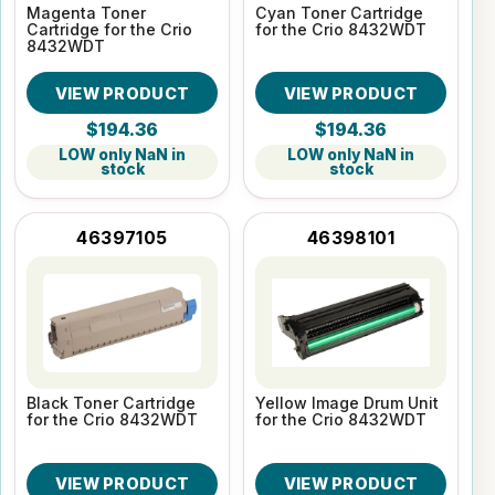
Magenta Toner
Cyan Toner Cartridge
Cartridge for the Crio
for the Crio 8432WDT
8432WDT
VIEW PRODUCT
VIEW PRODUCT
$194.36
$194.36
LOW only NaN in
LOW only NaN in
stock
stock
46397105
46398101
Black Toner Cartridge
Yellow Image Drum Unit
for the Crio 8432WDT
for the Crio 8432WDT
VIEW PRODUCT
VIEW PRODUCT