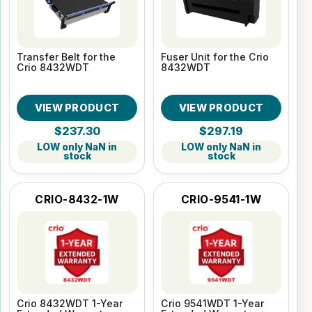
Transfer Belt for the
Fuser Unit for the Crio
Crio 8432WDT
8432WDT
VIEW PRODUCT
VIEW PRODUCT
$237.30
$297.19
LOW only NaN in
LOW only NaN in
stock
stock
CRIO-8432-1W
CRIO-9541-1W
Crio 8432WDT 1-Year
Crio 9541WDT 1-Year