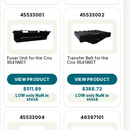
45533001
45533002
Fuser Unit for the Crio
Transfer Belt for the
9541WDT
Crio 9541WDT
VIEW PRODUCT
VIEW PRODUCT
$511.89
$388.72
LOW only NaN in
LOW only NaN in
stock
stock
45533004
46397101