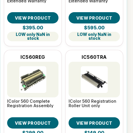
Extended Warranty
Extended Warranty
VIEW PRODUCT
VIEW PRODUCT
$395.00
$595.00
LOW only NaN in
LOW only NaN in
stock
stock
IC560REG
IC560TRA
IColor 560 Complete
IColor 560 Registration
Registration Assembly
Roller Unit only
VIEW PRODUCT
VIEW PRODUCT
$299.00
$149.00