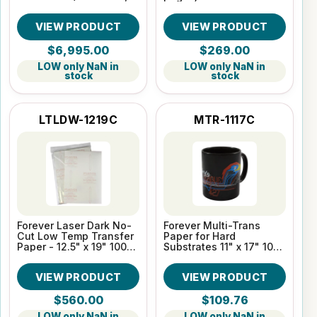
SC, WTMC, 2 Yr Warr)
VIEW PRODUCT
VIEW PRODUCT
$6,995.00
$269.00
LOW only NaN in
LOW only NaN in
stock
stock
LTLDW-1219C
MTR-1117C
Forever Laser Dark No-
Forever Multi-Trans
Cut Low Temp Transfer
Paper for Hard
Paper - 12.5" x 19" 100
Substrates 11" x 17" 100
Sheet Pack
Sheet pack
VIEW PRODUCT
VIEW PRODUCT
$560.00
$109.76
LOW only NaN in
LOW only NaN in