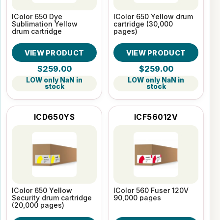
IColor 650 Dye
IColor 650 Yellow drum
Sublimation Yellow
cartridge (30,000
drum cartridge
pages)
VIEW PRODUCT
VIEW PRODUCT
$259.00
$259.00
LOW only NaN in
LOW only NaN in
stock
stock
ICD650YS
ICF56012V
IColor 650 Yellow
IColor 560 Fuser 120V
Security drum cartridge
90,000 pages
(20,000 pages)