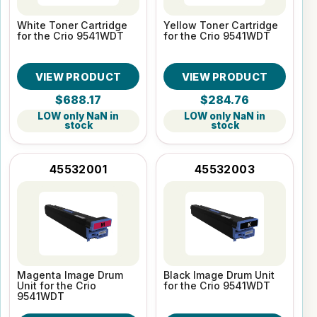
White Toner Cartridge
Yellow Toner Cartridge
for the Crio 9541WDT
for the Crio 9541WDT
VIEW PRODUCT
VIEW PRODUCT
$688.17
$284.76
LOW only NaN in
LOW only NaN in
stock
stock
45532001
45532003
Magenta Image Drum
Black Image Drum Unit
Unit for the Crio
for the Crio 9541WDT
9541WDT