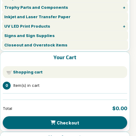
Trophy Parts and Components
Inkjet and Laser Transfer Paper
UV LED Print Products
Signs and Sign Supplies
Closeout and Overstock items
Your Cart
Shopping cart
Item(s) in cart
0
$0.00
Total
Checkout