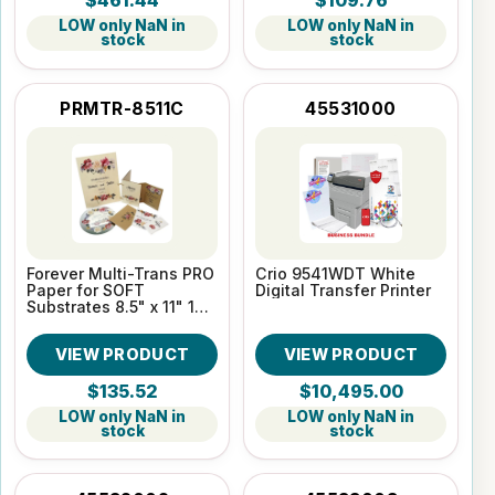
$461.44
$109.76
LOW only NaN in
LOW only NaN in
stock
stock
PRMTR-8511C
45531000
Forever Multi-Trans PRO
Crio 9541WDT White
Paper for SOFT
Digital Transfer Printer
Substrates 8.5" x 11" 100
Sheet pack
VIEW PRODUCT
VIEW PRODUCT
$135.52
$10,495.00
LOW only NaN in
LOW only NaN in
stock
stock