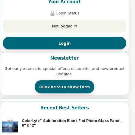
Your Account
Login Status
Not logged in
Login
Newsletter
Get early access to special offers, discounts, and new product
updates.
Click here to show form
Recent Best Sellers
ColorLyte™ Sublimation Blank Flat Photo Glass Panel -
8" x 12"