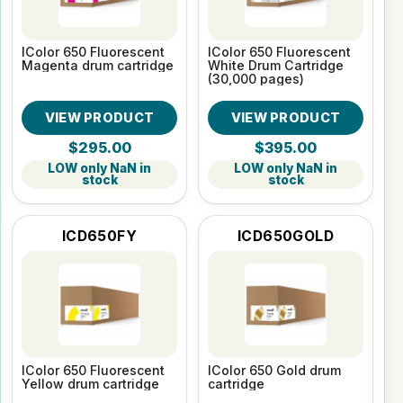
IColor 650 Fluorescent
IColor 650 Fluorescent
Magenta drum cartridge
White Drum Cartridge
(30,000 pages)
VIEW PRODUCT
VIEW PRODUCT
$295.00
$395.00
LOW only NaN in
LOW only NaN in
stock
stock
ICD650FY
ICD650GOLD
IColor 650 Fluorescent
IColor 650 Gold drum
Yellow drum cartridge
cartridge