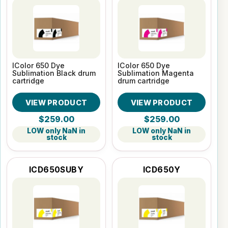
IColor 650 Dye
IColor 650 Dye
Sublimation Black drum
Sublimation Magenta
cartridge
drum cartridge
VIEW PRODUCT
VIEW PRODUCT
$259.00
$259.00
LOW only NaN in
LOW only NaN in
stock
stock
ICD650SUBY
ICD650Y