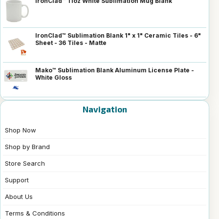
IronClad™ 11oz White Sublimation Mug Blank
IronClad™ Sublimation Blank 1" x 1" Ceramic Tiles - 6"
Sheet - 36 Tiles - Matte
Mako™ Sublimation Blank Aluminum License Plate -
White Gloss
Navigation
Shop Now
Shop by Brand
Store Search
Support
About Us
Terms & Conditions