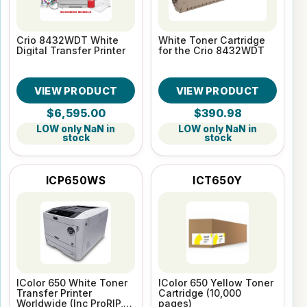
Crio 8432WDT White
White Toner Cartridge
Digital Transfer Printer
for the Crio 8432WDT
VIEW PRODUCT
VIEW PRODUCT
$6,595.00
$390.98
LOW only NaN in
LOW only NaN in
stock
stock
ICP650WS
ICT650Y
IColor 650 White Toner
IColor 650 Yellow Toner
Transfer Printer
Cartridge (10,000
Worldwide (Inc ProRIP,
pages)