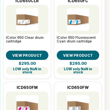
ICD650CLR
ICD650FC
IColor 650 Clear drum
IColor 650 Fluorescent
cartridge
Cyan drum cartridge
VIEW PRODUCT
VIEW PRODUCT
$295.00
$295.00
LOW only NaN in
LOW only NaN in
stock
stock
ICD650FM
ICD650FW