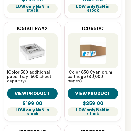
LOW only NaN in
LOW only NaN in
stock
stock
IC560TRAY2
ICD650C
IColor 560 additional
IColor 650 Cyan drum
paper tray (500 sheet
cartridge (30,000
capacity)
pages)
VIEW PRODUCT
VIEW PRODUCT
$199.00
$259.00
LOW only NaN in
LOW only NaN in
stock
stock