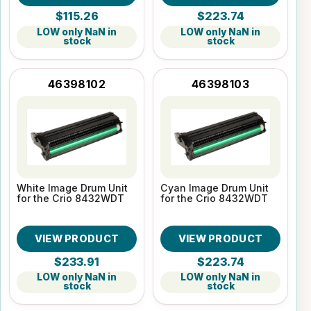
$115.26
$223.74
LOW only NaN in
LOW only NaN in
stock
stock
46398102
46398103
White Image Drum Unit
Cyan Image Drum Unit
for the Crio 8432WDT
for the Crio 8432WDT
VIEW PRODUCT
VIEW PRODUCT
$233.91
$223.74
LOW only NaN in
LOW only NaN in
stock
stock