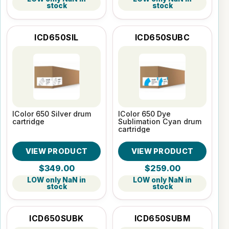
stock
stock
ICD650SIL
ICD650SUBC
IColor 650 Silver drum
IColor 650 Dye
cartridge
Sublimation Cyan drum
cartridge
VIEW PRODUCT
VIEW PRODUCT
$349.00
$259.00
LOW only NaN in
LOW only NaN in
stock
stock
ICD650SUBK
ICD650SUBM