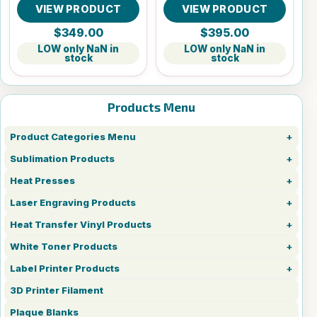
VIEW PRODUCT
VIEW PRODUCT
$349.00
$395.00
LOW only NaN in
LOW only NaN in
stock
stock
Products Menu
Product Categories Menu
Sublimation Products
Heat Presses
Laser Engraving Products
Heat Transfer Vinyl Products
White Toner Products
Label Printer Products
3D Printer Filament
Plaque Blanks