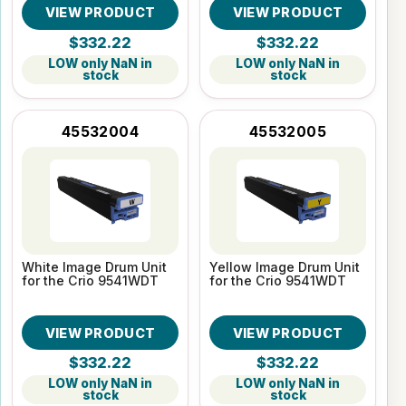
VIEW PRODUCT
VIEW PRODUCT
$332.22
$332.22
LOW only NaN in
LOW only NaN in
stock
stock
45532004
45532005
White Image Drum Unit
Yellow Image Drum Unit
for the Crio 9541WDT
for the Crio 9541WDT
VIEW PRODUCT
VIEW PRODUCT
$332.22
$332.22
LOW only NaN in
LOW only NaN in
stock
stock