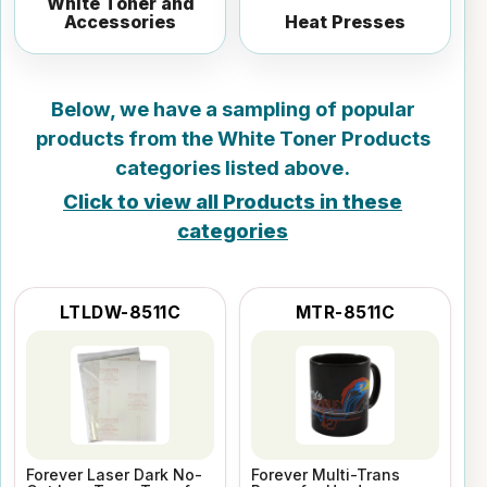
White Toner and
Accessories
Heat Presses
Below, we have a sampling of popular
products from the
White Toner Products
categories listed above.
Click to view all Products in these
categories
LTLDW-8511C
MTR-8511C
Forever Laser Dark No-
Forever Multi-Trans