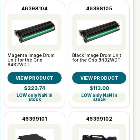
46398104
46398105
Magenta Image Drum
Black Image Drum Unit
Unit for the Crio
for the Crio 8432WDT
8432WDT
VIEW PRODUCT
VIEW PRODUCT
$223.74
$113.00
LOW only NaN in
LOW only NaN in
stock
stock
46399101
46399102