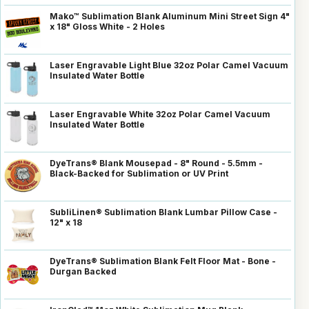
Mako™ Sublimation Blank Aluminum Mini Street Sign 4"
x 18" Gloss White - 2 Holes
Laser Engravable Light Blue 32oz Polar Camel Vacuum
Insulated Water Bottle
Laser Engravable White 32oz Polar Camel Vacuum
Insulated Water Bottle
DyeTrans® Blank Mousepad - 8" Round - 5.5mm -
Black-Backed for Sublimation or UV Print
SubliLinen® Sublimation Blank Lumbar Pillow Case -
12" x 18
DyeTrans® Sublimation Blank Felt Floor Mat - Bone -
Durgan Backed