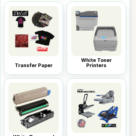
White Toner
Transfer Paper
Printers