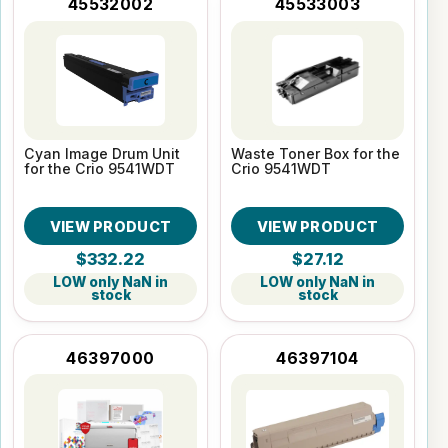
45532002
45533003
Cyan Image Drum Unit
Waste Toner Box for the
for the Crio 9541WDT
Crio 9541WDT
VIEW PRODUCT
VIEW PRODUCT
$332.22
$27.12
LOW only NaN in
LOW only NaN in
stock
stock
46397000
46397104