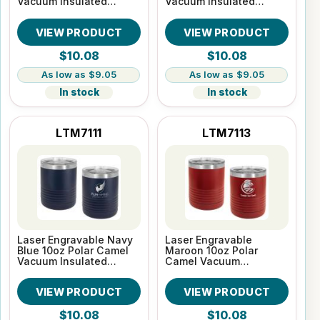
Vacuum Insulated
Vacuum Insulated
Tumbler
Tumbler
VIEW PRODUCT
VIEW PRODUCT
$10.08
$10.08
$9.05
$9.05
In stock
In stock
LTM7111
LTM7113
Laser Engravable Navy
Laser Engravable
Blue 10oz Polar Camel
Maroon 10oz Polar
Vacuum Insulated
Camel Vacuum
Tumbler
Insulated Tumbler
VIEW PRODUCT
VIEW PRODUCT
$10.08
$10.08