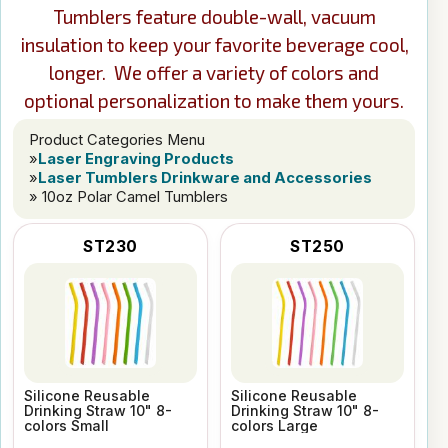
Tumblers feature double-wall, vacuum
insulation to keep your favorite beverage cool,
longer. We offer a variety of colors and
optional personalization to make them yours.
Product Categories Menu
»
Laser Engraving Products
»
Laser Tumblers Drinkware and Accessories
» 10oz Polar Camel Tumblers
ST230
ST250
Silicone Reusable
Silicone Reusable
Drinking Straw 10" 8-
Drinking Straw 10" 8-
colors Small
colors Large