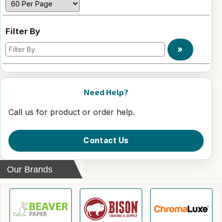
Filter By
»
Need Help?
Call us for product or order help.
Contact Us
Our Brands