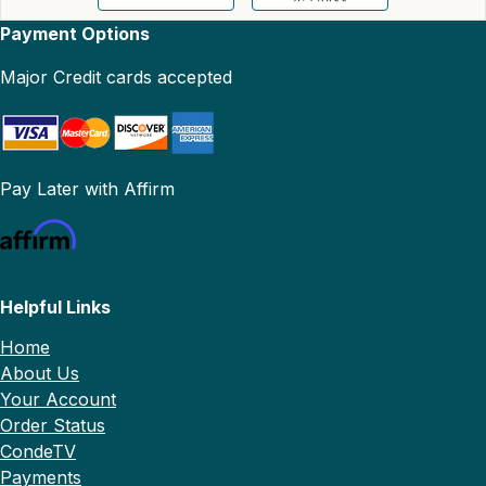
Payment Options
Major Credit cards accepted
Pay Later with Affirm
Helpful Links
Home
About Us
Your Account
Order Status
CondeTV
Payments