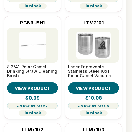
In stock
In stock
PCBRUSH1
LTM7101
8 3/4" Polar Camel
Laser Engravable
Drinking Straw Cleaning
Stainless Steel 10oz
Brush
Polar Camel Vacuum
Insulated Tumbler
VIEW PRODUCT
VIEW PRODUCT
$0.69
$10.08
$0.57
$9.05
In stock
In stock
LTM7102
LTM7103