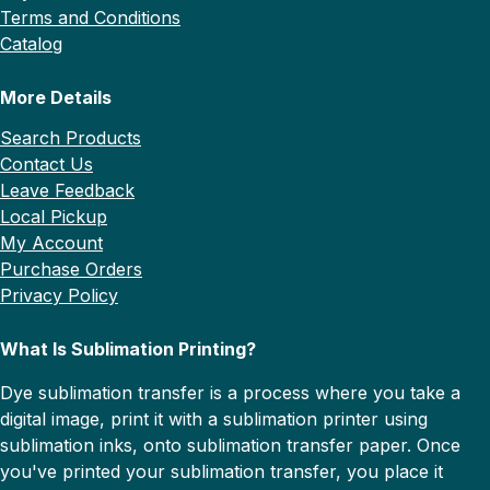
Terms and Conditions
Catalog
More Details
Search Products
Contact Us
Leave Feedback
Local Pickup
My Account
Purchase Orders
Privacy Policy
What Is Sublimation Printing?
Dye sublimation transfer is a process where you take a
digital image, print it with a sublimation printer using
sublimation inks, onto sublimation transfer paper. Once
you've printed your sublimation transfer, you place it