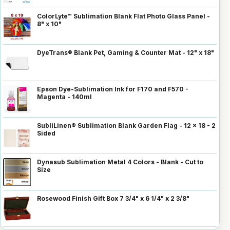
ColorLyte™ Sublimation Blank Flat Photo Glass Panel -
8" x 10"
DyeTrans® Blank Pet, Gaming & Counter Mat - 12" x 18"
Epson Dye-Sublimation Ink for F170 and F570 -
Magenta - 140ml
SubliLinen® Sublimation Blank Garden Flag - 12 x 18 - 2
Sided
Dynasub Sublimation Metal 4 Colors - Blank - Cut to
Size
Rosewood Finish Gift Box 7 3/4" x 6 1/4" x 2 3/8"