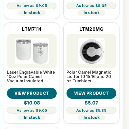
$9.05
$9.05
In stock
In stock
LTM7114
LTM20MG
Laser Engravable White
Polar Camel Magnetic
10oz Polar Camel
Lid for 10 15 16 and 20
Vacuum Insulated
oz Tumblers
Tumbler
VIEW PRODUCT
VIEW PRODUCT
$10.08
$5.07
$9.05
$5.89
In stock
In stock