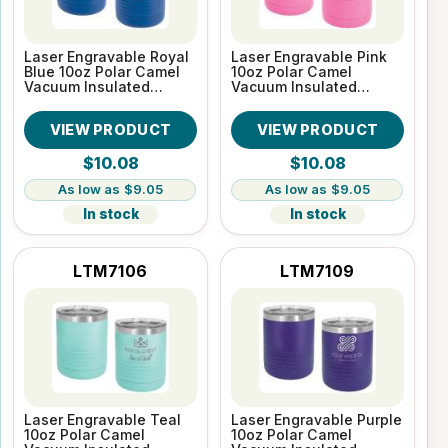
Laser Engravable Royal
Laser Engravable Pink
Blue 10oz Polar Camel
10oz Polar Camel
Vacuum Insulated
Vacuum Insulated
Tumbler
Tumbler
VIEW PRODUCT
VIEW PRODUCT
$10.08
$10.08
$9.05
$9.05
In stock
In stock
LTM7106
LTM7109
Laser Engravable Teal
Laser Engravable Purple
10oz Polar Camel
10oz Polar Camel