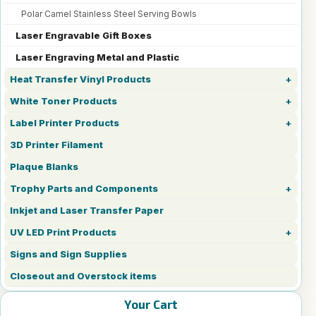
Polar Camel Stainless Steel Serving Bowls
Laser Engravable Gift Boxes
Laser Engraving Metal and Plastic
Heat Transfer Vinyl Products
White Toner Products
Label Printer Products
3D Printer Filament
Plaque Blanks
Trophy Parts and Components
Inkjet and Laser Transfer Paper
UV LED Print Products
Signs and Sign Supplies
Closeout and Overstock items
Your Cart