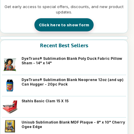
Get early access to special offers, discounts, and new product
updates.
Click here to show form
Recent Best Sellers
DyeTrans® Sublimation Blank Poly Duck Fabric Pillow
Sham - 14" x 14"
DyeTrans® Sublimation Blank Neoprene 12oz (and up)
Can Hugger - 20pc Pack
Stahls Basic Clam 15 X 15
Unisub Sublimation Blank MDF Plaque - 8" x 10" Cherry
Ogee Edge