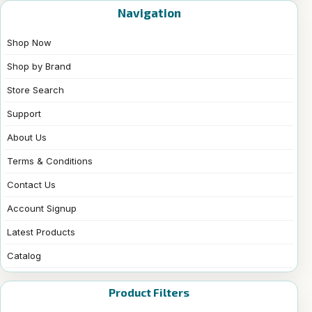
Navigation
Shop Now
Shop by Brand
Store Search
Support
About Us
Terms & Conditions
Contact Us
Account Signup
Latest Products
Catalog
Product Filters