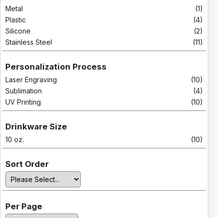
Metal
(1)
Plastic
(4)
Silicone
(2)
Stainless Steel
(11)
Personalization Process
Laser Engraving
(10)
Sublimation
(4)
UV Printing
(10)
Drinkware Size
10 oz.
(10)
Sort Order
Per Page