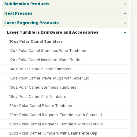
Sublimation Products
Heat Presses
Laser Engraving Products
Laser Tumblers Drinkware and Accessories
10oz Polar Camel Tumblers
12oz Polar Camel Stemless Wine Tumblers
12oz Polar Camel Insulated Water Bottles
14oz Polar Camel Pilsner Tumblers
15oz Polar Camel Travel Mugs with Slider Lid
16oz Polar Camel Stemless Tumblers
16oz Polar Camel Pint Tumblers
20oz Polar Camel Pilsner Tumblers
20oz Polar Camel Ringneck Tumblers with Clear Lid
20oz Polar Camel Ringneck Tumblers with Slider Lid
20oz Polar Camel Tumblers with Leatherette Grip