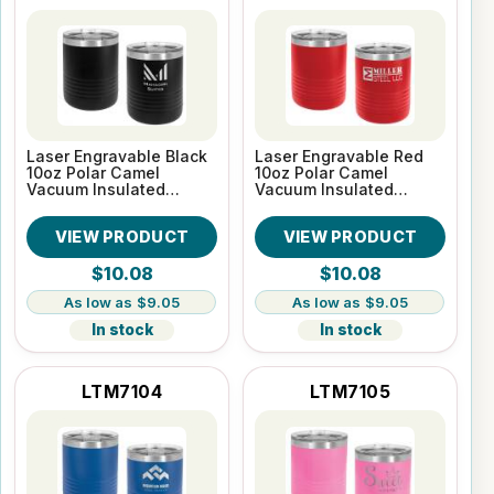
Laser Engravable Black
Laser Engravable Red
10oz Polar Camel
10oz Polar Camel
Vacuum Insulated
Vacuum Insulated
Tumbler
Tumbler
VIEW PRODUCT
VIEW PRODUCT
$10.08
$10.08
$9.05
$9.05
In stock
In stock
LTM7104
LTM7105