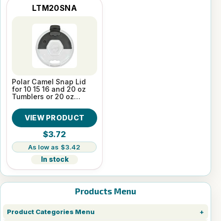
LTM20SNA
Polar Camel Snap Lid
for 10 15 16 and 20 oz
Tumblers or 20 oz
Pilsners
VIEW PRODUCT
$3.72
$3.42
In stock
Products Menu
Product Categories Menu