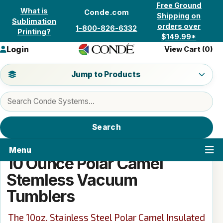
Skip to content
Free Ground
What is
Conde.com
Shipping on
Sublimation
orders over
1-800-826-6332
Printing?
$149.99*
Login
View Cart (
0
)
Jump to a product category
Jump to Products
Search products
Search
Menu
10 Ounce Polar Camel
Stemless Vacuum
Tumblers
The 10oz. Stainless Steel Polar Camel Insulated