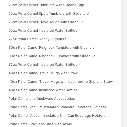
20oz Polar Camel Tumblers with Silicone Grip
20oz Polar Camel Sport Tumblers with Slider Lid
20oz Polar Camel Travel Mugs with Slider Lid
20oz Polar Camel Insulated Water Bottles
22oz Polar Camel Skinny Tumblers
30oz Polar Camel Ringneck Tumblers with Clear Lid
30oz Polar Camel Ringneck Tumblers with Slider Lid
32oz Polar Camel Insulated Water Bottles
40oz Polar Camel Travel Mugs with Straw
40oz Polar Camel Travel Mugs with Leatherette Grip and Straw
40oz Polar Camel Insulated Water Bottles
Polar Camel and Drinkware Accessories
Polar Camel Vacuum Insulated Standard Beverage Holders
Polar Camel Vacuum Insulated Slim Can Beverage Holders
Polar Camel Stainless Steel Pet Bowls