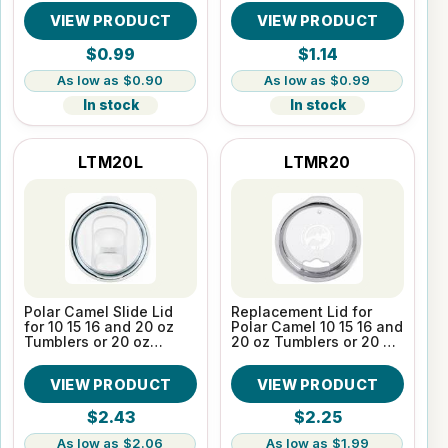
VIEW PRODUCT
VIEW PRODUCT
$0.99
$1.14
$0.90
$0.99
In stock
In stock
LTM20L
LTMR20
Polar Camel Slide Lid
Replacement Lid for
for 10 15 16 and 20 oz
Polar Camel 10 15 16 and
Tumblers or 20 oz
20 oz Tumblers or 20 oz
Pilsners
Pilsners
VIEW PRODUCT
VIEW PRODUCT
$2.43
$2.25
$2.06
$1.99