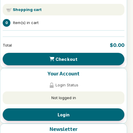
Shopping cart
Item(s) in cart
0
$0.00
Total
Checkout
Your Account
Login Status
Not logged in
Login
Newsletter