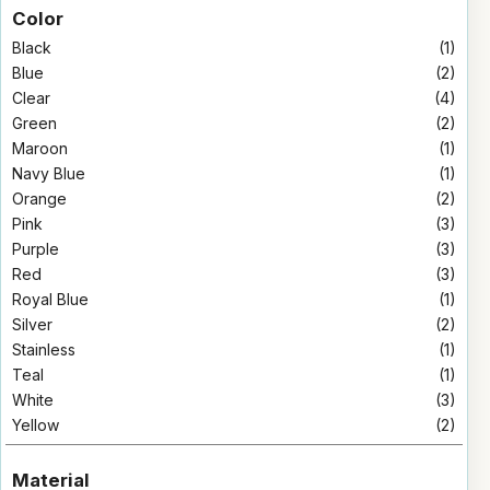
Color
Black
(1)
Blue
(2)
Clear
(4)
Green
(2)
Maroon
(1)
Navy Blue
(1)
Orange
(2)
Pink
(3)
Purple
(3)
Red
(3)
Royal Blue
(1)
Silver
(2)
Stainless
(1)
Teal
(1)
White
(3)
Yellow
(2)
Material