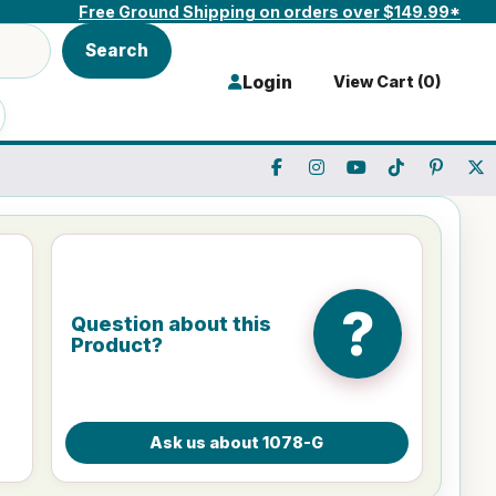
Free Ground Shipping on orders over $149.99*
Search
Login
View Cart (
0
)
?
Question about this
Product?