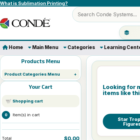
Skip to content
What is Sublimation Printing?
Search products
Jump to 
Home
Main Menu
Categories
Learning Cent
Products Menu
Product Categories Menu
Your Cart
Looking for 
items like th
Shopping cart
Item(s) in cart
0
Star Tro
Figure
$0.00
Total