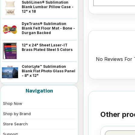
SubliLinen® Sublimation
Blank Lumbar Pillow Case -
12" x 18
DyeTrans® Sublimation
Blank Felt Floor Mat - Bone -
Durgan Backed
12" x 24" Sheet Laser-IT
Brass Plated Steel 5 Colors
No Reviews For T
ColorLyte™ Sublimation
Blank Flat Photo Glass Panel
- 8" x 12"
Navigation
Shop Now
Other pro
Shop by Brand
Store Search
Support