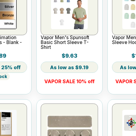
imation
Vapor Men's Spunsoft
Vapor Men'
s - Blank -
Basic Short Sleeve T-
Sleeve Ho
Shirt
89
$9.63
$
25% off
$9.19
tock
VAPOR SALE 10% off
VAPOR S