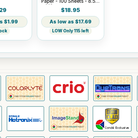
Paper - 100 Sheets - 8.5"
x 14"
29
$18.95
$1.99
$17.69
tock
LOW Only 115 left