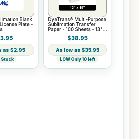
imation Blank
DyeTrans® Multi-Purpose
icense Plate -
Sublimation Transfer
s
Paper - 100 Sheets - 13" x
19"
3.95
$38.95
$2.95
$35.95
n Stock
LOW Only 10 left