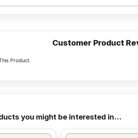
Customer Product Re
his Product.
ducts you might be interested in...