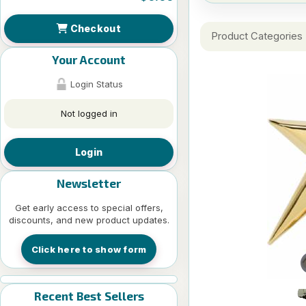
Checkout
Product Categories
Your Account
Login Status
Not logged in
Login
Newsletter
Get early access to special offers,
discounts, and new product updates.
Click here to show form
Recent Best Sellers