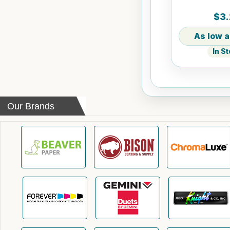
$3.
In S
Our Brands