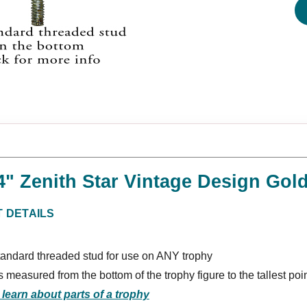
/4" Zenith Star Vintage Design Go
 DETAILS
tandard threaded stud for use on ANY trophy
s measured from the bottom of the trophy figure to the tallest poi
 learn about parts of a trophy