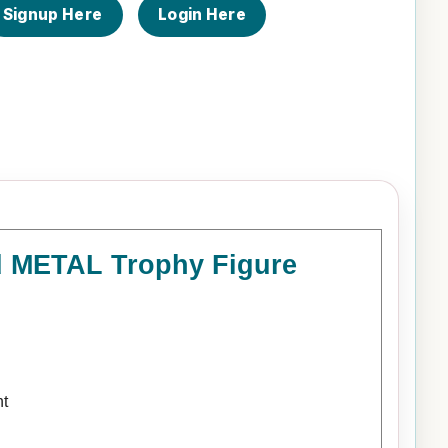
Signup Here
Login Here
ld METAL Trophy Figure
nt