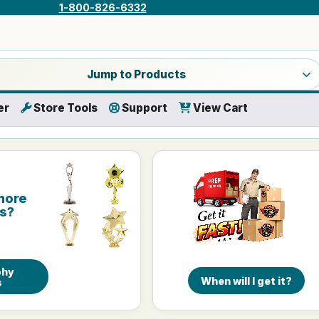
1-800-826-6332
a product category
Jump to Products
er
Store Tools
Support
View Cart
more
is?
phy
When will I get it?
s