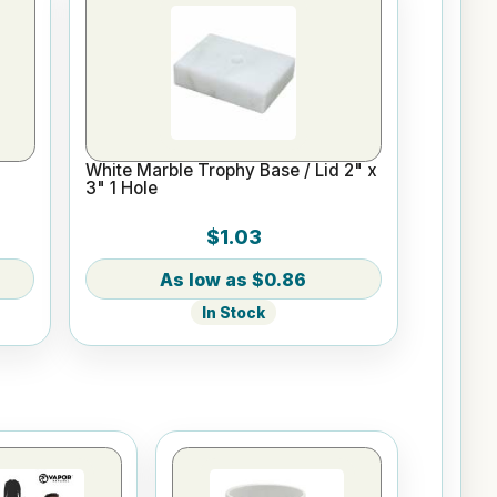
White Marble Trophy Base / Lid 2" x
3" 1 Hole
$1.03
$0.86
In Stock