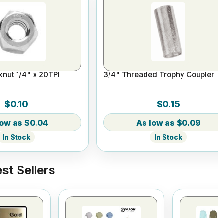
nut 1/4" x 20TPI
3/4" Threaded Trophy Coupler
$0.10
$0.15
$0.04
$0.09
In Stock
In Stock
st Sellers