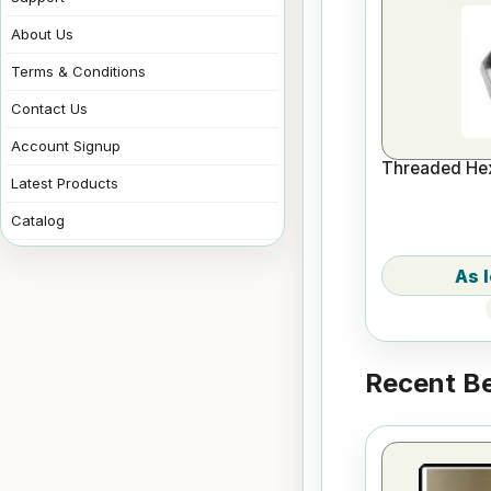
About Us
Terms & Conditions
Contact Us
Account Signup
Threaded Hex
Latest Products
Catalog
Recent Be