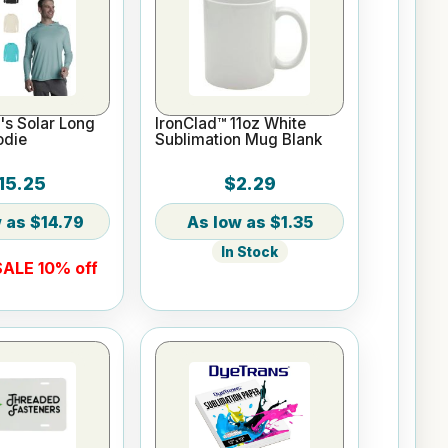
s Solar Long
IronClad™ 11oz White
odie
Sublimation Mug Blank
15.25
$2.29
$14.79
$1.35
In Stock
ALE 10% off