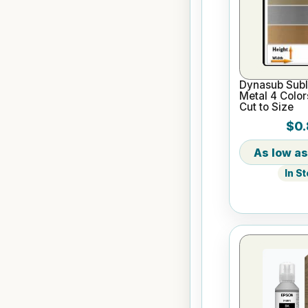
Dynasub Subl
Metal 4 Color
Cut to Size
$0.
In S