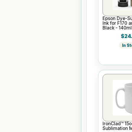
Epson Dye-Su
Ink for F170 
Black - 140ml
$24
In S
IronClad™ 15o
Sublimation 