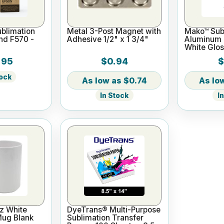
blimation
Metal 3-Post Magnet with
Mako™ Subl
and F570 -
Adhesive 1/2" x 1 3/4"
Aluminum L
White Glos
.95
$0.94
$
tock
$0.74
In Stock
I
z White
DyeTrans® Multi-Purpose
Mug Blank
Sublimation Transfer