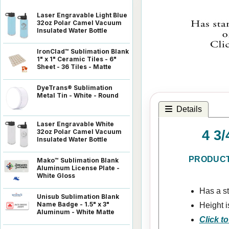
Laser Engravable Light Blue
32oz Polar Camel Vacuum
Insulated Water Bottle
IronClad™ Sublimation Blank
1" x 1" Ceramic Tiles - 6"
Sheet - 36 Tiles - Matte
DyeTrans® Sublimation
Metal Tin - White - Round
Details
Laser Engravable White
4 3
32oz Polar Camel Vacuum
Insulated Water Bottle
PRODUCT
Mako™ Sublimation Blank
Aluminum License Plate -
White Gloss
Has a s
Unisub Sublimation Blank
Name Badge - 1.5" x 3"
Height i
Aluminum - White Matte
Click to