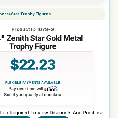
ppers
»
Star Trophy Figures
Product ID
1078-G
4" Zenith Star Gold Metal
Trophy Figure
$22.23
Affirm
Pay over time with
. See if you qualify at checkout.
tion Required To View Discounts And Purchase