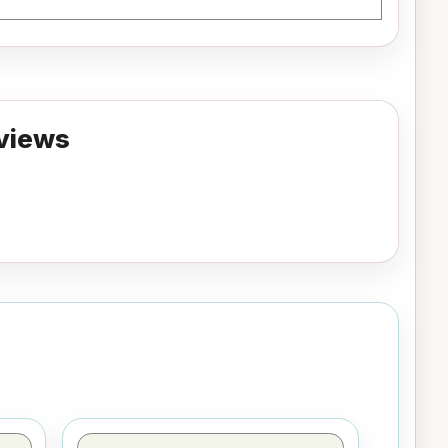
views