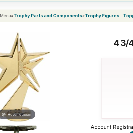
 Menu
»
Trophy Parts and Components
»
Trophy Figures - To
4 3/
Hover to zoom
Account Registra