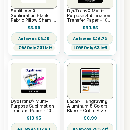
SubliLinen®
DyeTrans® Multi-
Sublimation Blank
Purpose Sublimation
Fabric Pillow Sham -
Transfer Paper - 100
15.75" x 15.75
Sheets - 11" x 17"
$3.99
$30.85
$3.25
$26.73
LOW Only 201 left
LOW Only 63 left
DyeTrans® Multi-
Laser-IT Engraving
Purpose Sublimation
Aluminum 8 Colors -
Transfer Paper - 100
Blank - Cut to Size
Sheets - 8.5" x 14"
$18.95
$0.99
$17.69
25% off