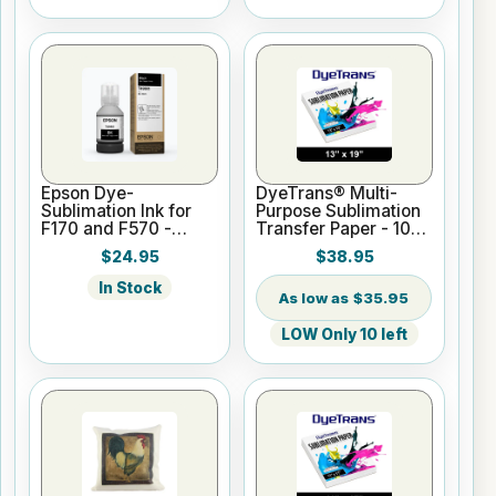
Epson Dye-
DyeTrans® Multi-
Sublimation Ink for
Purpose Sublimation
F170 and F570 -
Transfer Paper - 100
Black - 140ml
Sheets - 13" x 19"
$24.95
$38.95
In Stock
$35.95
LOW Only 10 left