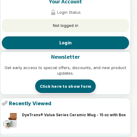
Your Account
Login Status
Not logged in
Login
Newsletter
Get early access to special offers, discounts, and new product
updates.
Click here to show form
Recently Viewed
DyeTrans® Value Series Ceramic Mug - 15 oz with Box