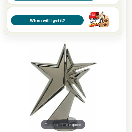
When will I get it?
Tap or pinch to expand