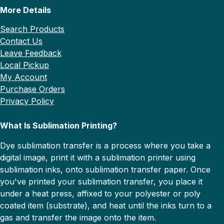
More Details
Search Products
Contact Us
Leave Feedback
Local Pickup
My Account
Purchase Orders
Privacy Policy
What Is Sublimation Printing?
Dye sublimation transfer is a process where you take a
digital image, print it with a sublimation printer using
sublimation inks, onto sublimation transfer paper. Once
you've printed your sublimation transfer, you place it
under a heat press, affixed to your polyester or poly
coated item (substrate), and heat until the inks turn to a
gas and transfer the image onto the item.