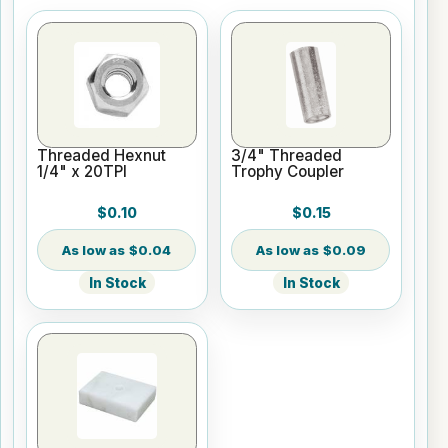
Threaded Hexnut
3/4" Threaded
1/4" x 20TPI
Trophy Coupler
$0.10
$0.15
$0.04
$0.09
In Stock
In Stock