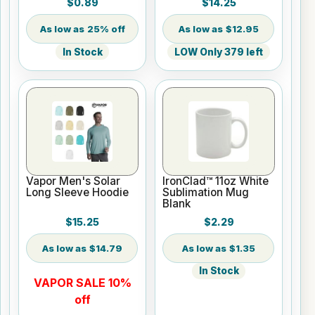
$0.89
$14.25
25% off
$12.95
In Stock
LOW Only 379 left
Vapor Men's Solar
IronClad™ 11oz White
Long Sleeve Hoodie
Sublimation Mug
Blank
$15.25
$2.29
$14.79
$1.35
In Stock
VAPOR SALE 10%
off