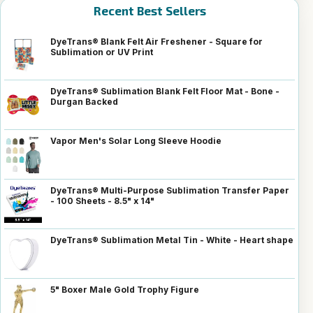
Recent Best Sellers
DyeTrans® Blank Felt Air Freshener - Square for
Sublimation or UV Print
DyeTrans® Sublimation Blank Felt Floor Mat - Bone -
Durgan Backed
Vapor Men's Solar Long Sleeve Hoodie
DyeTrans® Multi-Purpose Sublimation Transfer Paper
- 100 Sheets - 8.5" x 14"
DyeTrans® Sublimation Metal Tin - White - Heart shape
5" Boxer Male Gold Trophy Figure