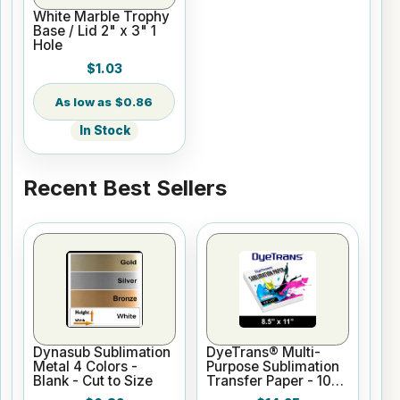
White Marble Trophy
Base / Lid 2" x 3" 1
Hole
$1.03
$0.86
In Stock
Recent Best Sellers
Dynasub Sublimation
DyeTrans® Multi-
Metal 4 Colors -
Purpose Sublimation
Blank - Cut to Size
Transfer Paper - 100
Sheets - 8.5" x 11"