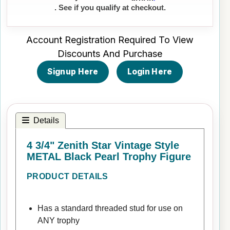
. See if you qualify at checkout.
Account Registration Required To View
Discounts And Purchase
Signup Here
Login Here
Details
4 3/4" Zenith Star Vintage Style
METAL Black Pearl Trophy Figure
PRODUCT DETAILS
Has a standard threaded stud for use on
ANY trophy