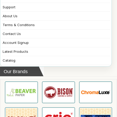
Support
About Us
Terms & Conditions
Contact Us
Account Signup
Latest Products
Catalog
Our Brands