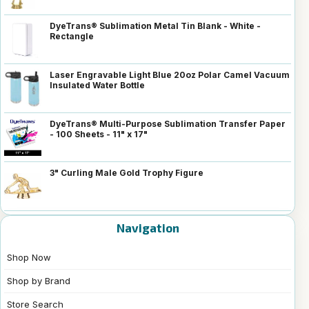
DyeTrans® Sublimation Metal Tin Blank - White -
Rectangle
Laser Engravable Light Blue 20oz Polar Camel Vacuum
Insulated Water Bottle
DyeTrans® Multi-Purpose Sublimation Transfer Paper
- 100 Sheets - 11" x 17"
3" Curling Male Gold Trophy Figure
Navigation
Shop Now
Shop by Brand
Store Search