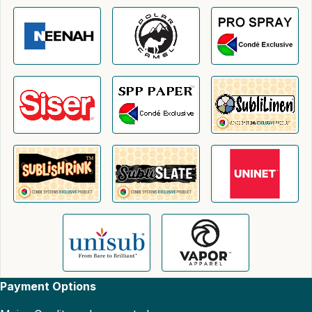
Payment Options