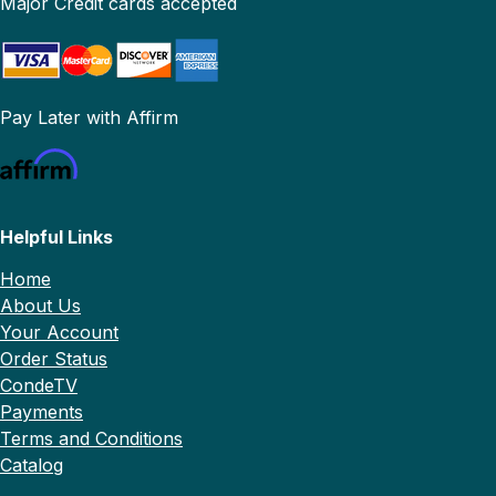
Major Credit cards accepted
Pay Later with Affirm
Helpful Links
Home
About Us
Your Account
Order Status
CondeTV
Payments
Terms and Conditions
Catalog