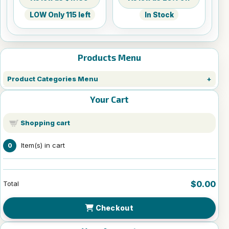
LOW Only 115 left
In Stock
Products Menu
Product Categories Menu
Your Cart
Shopping cart
Item(s) in cart
0
$0.00
Total
Checkout