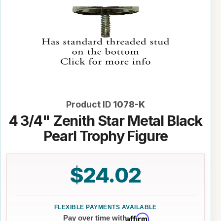
Product ID
1078-K
4 3/4" Zenith Star Metal Black
Pearl Trophy Figure
$24.02
Affirm
Pay over time with