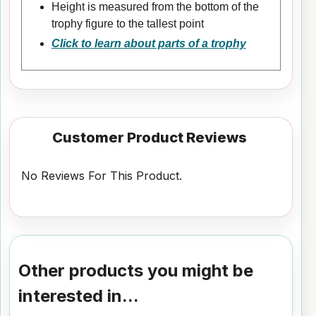
Height is measured from the bottom of the
trophy figure to the tallest point
Click to learn about parts of a trophy
Customer Product Reviews
No Reviews For This Product.
Other products you might be
interested in...