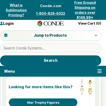
Skip to content
Free Ground
What is
Conde.com
Shipping on
Sublimation
orders over
1-800-826-6332
Printing?
$149.99*
Login
View Cart (
0
)
Jump to a product category
Jump to Products
Search products
Search
Menu
Looking for more items like this?
Star Trophy Figures