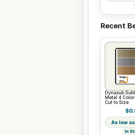
Recent Be
Dynasub Subl
Metal 4 Color
Cut to Size
$0.
In S