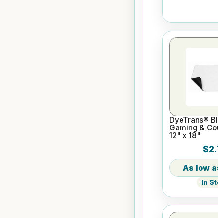
DyeTrans® Bl
Gaming & Cou
12" x 18"
$2.
In S