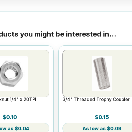
ducts you might be interested in...
nut 1/4" x 20TPI
3/4" Threaded Trophy Coupler
$0.10
$0.15
$0.04
$0.09