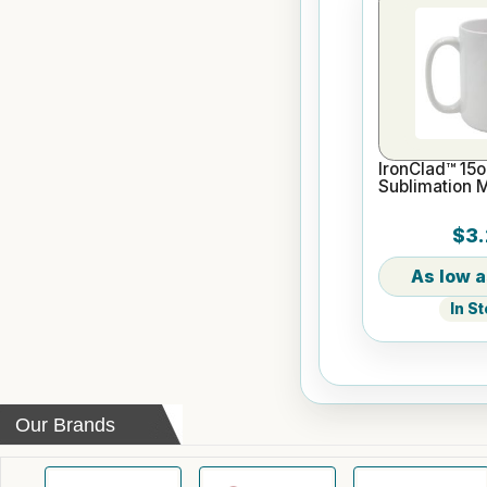
IronClad™ 15o
Sublimation 
$3.
In S
Our Brands