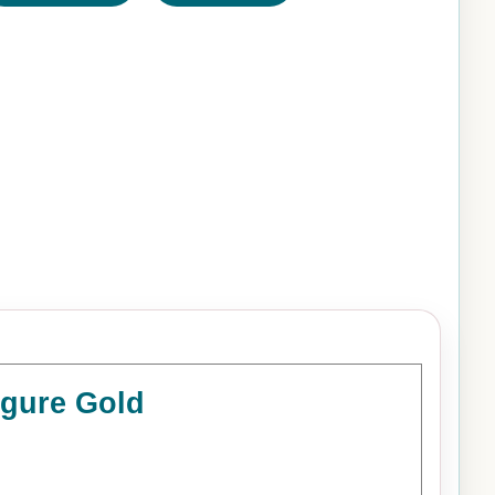
igure Gold