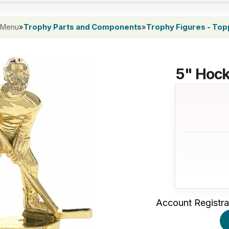
 Menu
»
Trophy Parts and Components
»
Trophy Figures - To
5" Hock
Account Registra