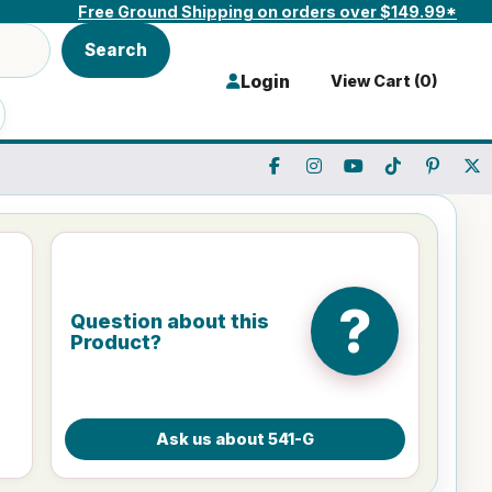
Free Ground Shipping on orders over $149.99*
Search
Login
View Cart (
0
)
?
Question about this
Product?