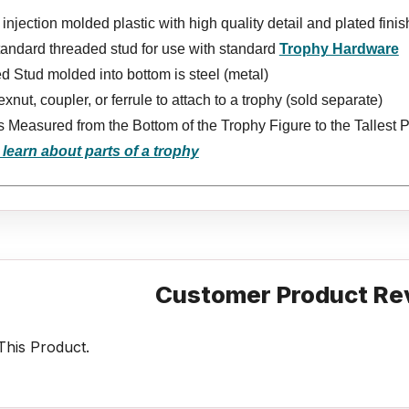
injection molded plastic with high quality detail and plated finis
tandard threaded stud for use with standard
Trophy Hardware
 Stud molded into bottom is steel (metal)
xnut, coupler, or ferrule to attach to a trophy (sold separate)
s Measured from the Bottom of the Trophy Figure to the Tallest P
 learn about parts of a trophy
Customer Product Re
his Product.