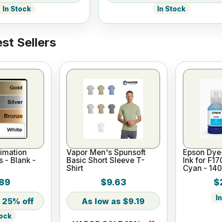
In Stock
In Stock
st Sellers
imation
Vapor Men's Spunsoft
Epson Dye
s - Blank -
Basic Short Sleeve T-
Ink for F1
Shirt
Cyan - 14
89
$9.63
$
I
25% off
$9.19
tock