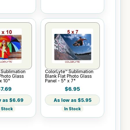
 Sublimation
ColorLyte™ Sublimation
 Photo Glass
Blank Flat Photo Glass
x 10"
Panel - 5" x 7"
$7.69
$6.95
$6.69
$5.95
n Stock
In Stock