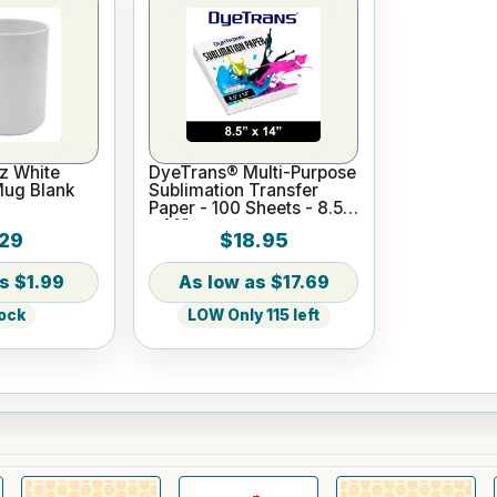
z White
DyeTrans® Multi-Purpose
Mug Blank
Sublimation Transfer
Paper - 100 Sheets - 8.5"
x 14"
29
$18.95
$1.99
$17.69
tock
LOW Only 115 left