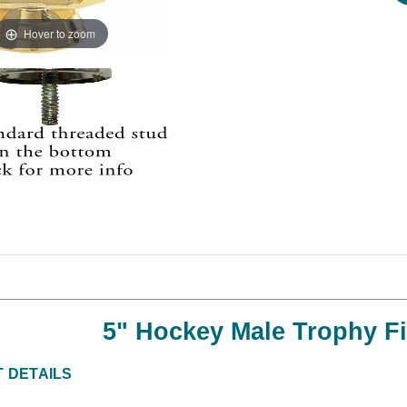
Hover to zoom
5" Hockey Male Trophy F
 DETAILS