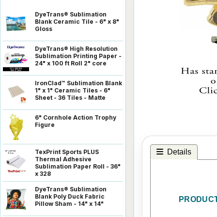
DyeTrans® Sublimation
Blank Ceramic Tile - 6" x 8"
Gloss
DyeTrans® High Resolution
Sublimation Printing Paper -
24" x 100 ft Roll 2" core
IronClad™ Sublimation Blank
1" x 1" Ceramic Tiles - 6"
Sheet - 36 Tiles - Matte
6" Cornhole Action Trophy
Figure
Details
TexPrint Sports PLUS
Thermal Adhesive
Sublimation Paper Roll - 36"
x 328
DyeTrans® Sublimation
Blank Poly Duck Fabric
PRODUCT
Pillow Sham - 14" x 14"