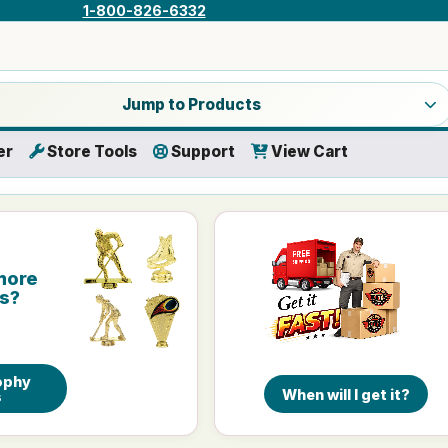
1-800-826-6332
a product category
Jump to Products
er
Store Tools
Support
View Cart
more
is?
ophy
When will I get it?
s