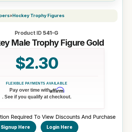
ppers
»
Hockey Trophy Figures
Product ID
541-G
ey Male Trophy Figure Gold
$2.30
Affirm
Pay over time with
. See if you qualify at checkout.
tion Required To View Discounts And Purchase
Signup Here
Login Here