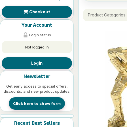
Checkout
Product Categories
Your Account
Login Status
Not logged in
Login
Newsletter
Get early access to special offers,
discounts, and new product updates.
Click here to show form
Recent Best Sellers