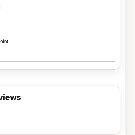
h
oint
views