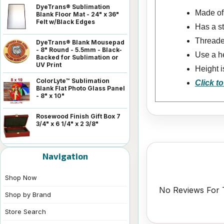
DyeTrans® Sublimation
Made of 
Blank Floor Mat - 24" x 36"
Felt w/Black Edges
Has a s
Threaded
DyeTrans® Blank Mousepad
- 8" Round - 5.5mm - Black-
Use a he
Backed for Sublimation or
UV Print
Height i
ColorLyte™ Sublimation
Click to
Blank Flat Photo Glass Panel
- 8" x 10"
Rosewood Finish Gift Box 7
3/4" x 6 1/4" x 2 3/8"
Navigation
Shop Now
No Reviews For T
Shop by Brand
Store Search