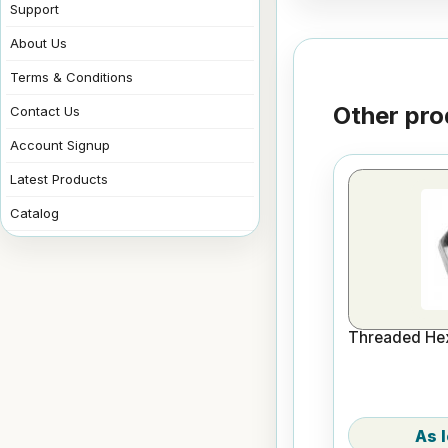
Support
About Us
Terms & Conditions
Other pro
Contact Us
Account Signup
Latest Products
Catalog
Threaded Hex