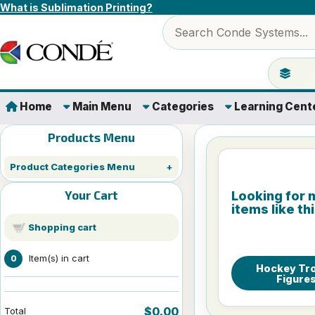
Skip to content
What is Sublimation Printing?
Search products
Jump to 
Home
Main Menu
Categories
Learning Cent
Products Menu
Product Categories Menu
Your Cart
Looking for 
items like th
Shopping cart
Item(s) in cart
0
Hockey Tr
Figure
$0.00
Total