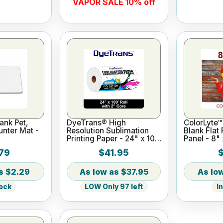
VAPOR SALE 10% off
ank Pet,
DyeTrans® High
ColorLyte™
nter Mat -
Resolution Sublimation
Blank Flat
Printing Paper - 24" x 100
Panel - 8" 
ft Roll 2" core
79
$41.95
$2.29
$37.95
tock
LOW Only 97 left
I