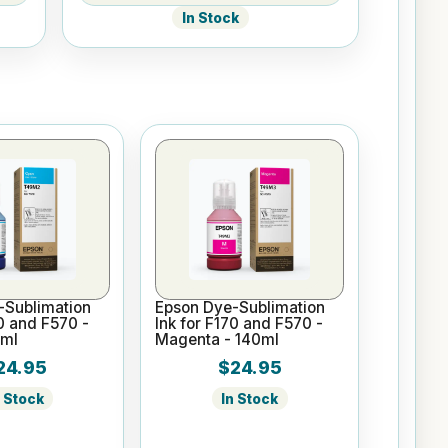
In Stock
-Sublimation
Epson Dye-Sublimation
70 and F570 -
Ink for F170 and F570 -
0ml
Magenta - 140ml
24.95
$24.95
n Stock
In Stock