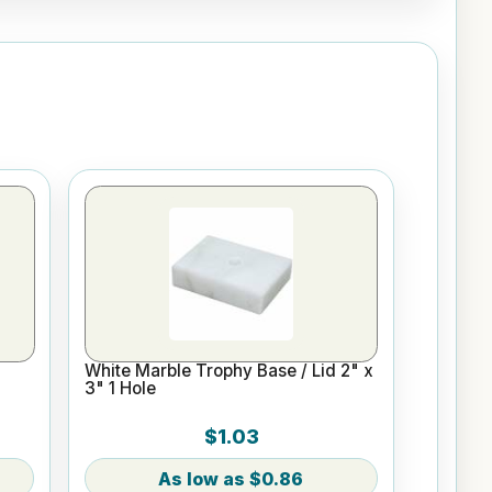
White Marble Trophy Base / Lid 2" x
3" 1 Hole
$1.03
$0.86