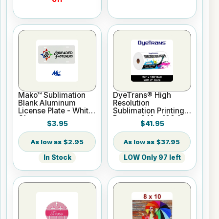
Mako™ Sublimation
DyeTrans® High
Blank Aluminum
Resolution
License Plate - White
Sublimation Printing
Gloss
Paper - 24" x 100 ft
$3.95
$41.95
Roll 2" core
$2.95
$37.95
In Stock
LOW Only 97 left