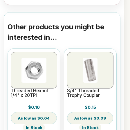
Other products you might be
interested in...
Threaded Hexnut
3/4" Threaded
1/4" x 20TPI
Trophy Coupler
$0.10
$0.15
$0.04
$0.09
In Stock
In Stock