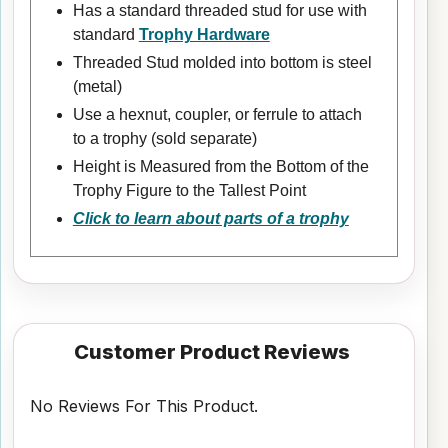
Has a standard threaded stud for use with
standard
Trophy Hardware
Threaded Stud molded into bottom is steel
(metal)
Use a hexnut, coupler, or ferrule to attach
to a trophy (sold separate)
Height is Measured from the Bottom of the
Trophy Figure to the Tallest Point
Click to learn about parts of a trophy
Customer Product Reviews
No Reviews For This Product.