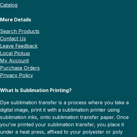
Catalog
More Details
Search Products
Contact Us
Leave Feedback
Local Pickup
My Account
Purchase Orders
Privacy Policy
What Is Sublimation Printing?
Dye sublimation transfer is a process where you take a
digital image, print it with a sublimation printer using
sublimation inks, onto sublimation transfer paper. Once
you've printed your sublimation transfer, you place it
under a heat press, affixed to your polyester or poly