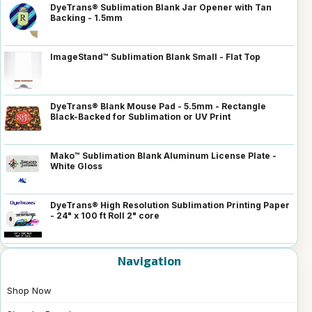
DyeTrans® Sublimation Blank Jar Opener with Tan
Backing - 1.5mm
ImageStand™ Sublimation Blank Small - Flat Top
DyeTrans® Blank Mouse Pad - 5.5mm - Rectangle
Black-Backed for Sublimation or UV Print
Mako™ Sublimation Blank Aluminum License Plate -
White Gloss
DyeTrans® High Resolution Sublimation Printing Paper
- 24" x 100 ft Roll 2" core
Navigation
Shop Now