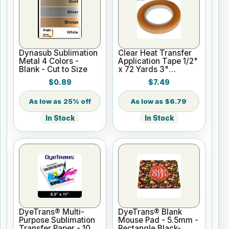
Dynasub Sublimation
Clear Heat Transfer
Metal 4 Colors -
Application Tape 1/2"
Blank - Cut to Size
x 72 Yards 3"
Cardboard Core
$0.89
$7.49
25% off
$6.79
In Stock
In Stock
DyeTrans® Multi-
DyeTrans® Blank
Purpose Sublimation
Mouse Pad - 5.5mm -
Transfer Paper - 100
Rectangle Black-