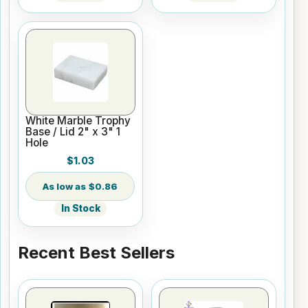
White Marble Trophy
Base / Lid 2" x 3" 1
Hole
$1.03
$0.86
In Stock
Recent Best Sellers