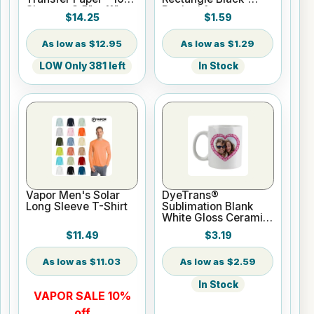
Sheets - 8.5" x 11"
Backed for
$14.25
$1.59
Sublimation or UV
Print
$12.95
$1.29
LOW Only 381 left
In Stock
Vapor Men's Solar
DyeTrans®
Long Sleeve T-Shirt
Sublimation Blank
White Gloss Ceramic
Mug - 11 oz
$11.49
$3.19
$11.03
$2.59
In Stock
VAPOR SALE 10%
off