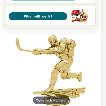
When will I get it?
Tap or pinch to expand