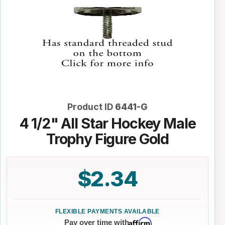
Product ID
6441-G
4 1/2" All Star Hockey Male
Trophy Figure Gold
$2.34
Affirm
Pay over time with