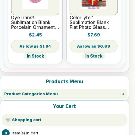
DyeTrans®
ColorLyte™
Sublimation Blank
Sublimation Blank
Porcelain Ornament -
Flat Photo Glass
Round w/Cord
Panel - 8" x 10"
$2.45
$7.69
Hanger
$1.84
$6.69
In Stock
In Stock
Products Menu
Product Categories Menu
Your Cart
Shopping cart
Item(s) in cart
0