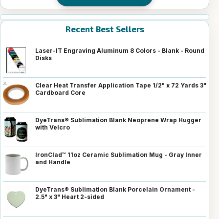
Recent Best Sellers
Laser-IT Engraving Aluminum 8 Colors - Blank - Round
Disks
Clear Heat Transfer Application Tape 1/2" x 72 Yards 3"
Cardboard Core
DyeTrans® Sublimation Blank Neoprene Wrap Hugger
with Velcro
IronClad™ 11oz Ceramic Sublimation Mug - Gray Inner
and Handle
DyeTrans® Sublimation Blank Porcelain Ornament -
2.5" x 3" Heart 2-sided