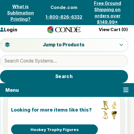
Skip to content
Free Ground
What is
Conde.com
Shipping on
Sublimation
orders over
1-800-826-6332
Printing?
$149.99*
Login
View Cart (
0
)
Jump to a product category
Jump to Products
Search products
Search
Menu
Looking for more items like this?
Hockey Trophy Figures