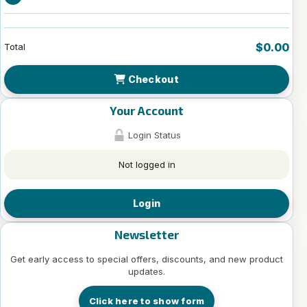
$0.00
Total
Checkout
Your Account
Login Status
Not logged in
Login
Newsletter
Get early access to special offers, discounts, and new product
updates.
Click here to show form