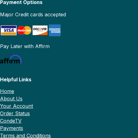
Payment Options
Major Credit cards accepted
Pay Later with Affirm
Helpful Links
Home
About Us
Your Account
Order Status
CondeTV
Payments
Terms and Conditions