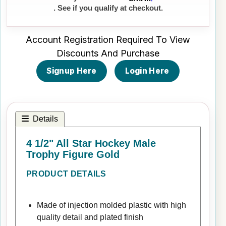
. See if you qualify at checkout.
Account Registration Required To View
Discounts And Purchase
Signup Here
Login Here
Details
4 1/2" All Star Hockey Male
Trophy Figure Gold
PRODUCT DETAILS
Made of injection molded plastic with high
quality detail and plated finish