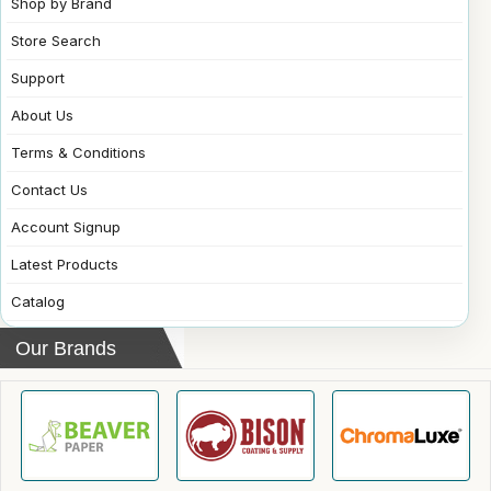
Shop by Brand
Store Search
Support
About Us
Terms & Conditions
Contact Us
Account Signup
Latest Products
Catalog
Our Brands