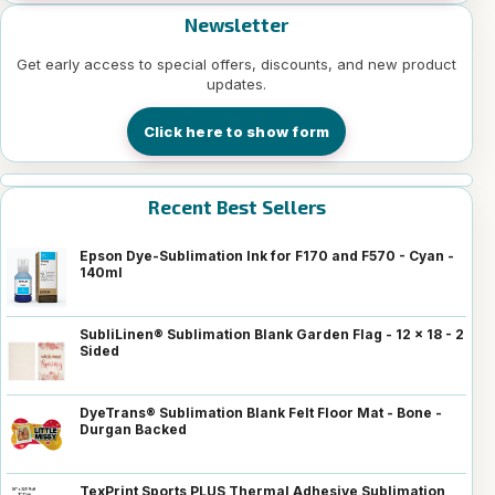
Newsletter
Get early access to special offers, discounts, and new product
updates.
Click here to show form
Recent Best Sellers
Epson Dye-Sublimation Ink for F170 and F570 - Cyan -
140ml
SubliLinen® Sublimation Blank Garden Flag - 12 x 18 - 2
Sided
DyeTrans® Sublimation Blank Felt Floor Mat - Bone -
Durgan Backed
TexPrint Sports PLUS Thermal Adhesive Sublimation