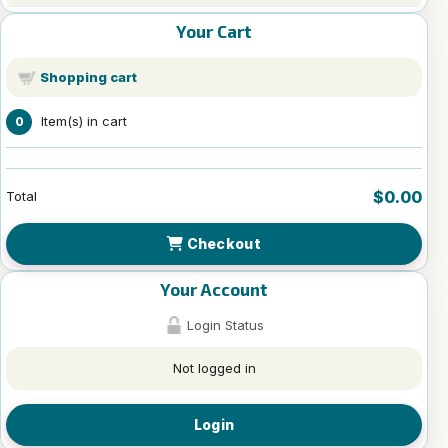
Your Cart
Shopping cart
Item(s) in cart
0
$0.00
Total
Checkout
Your Account
Login Status
Not logged in
Login