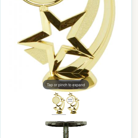
Tap or pinch to expand