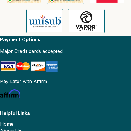
Payment Options
Major Credit cards accepted
Pay Later with Affirm
Helpful Links
Home
About Us