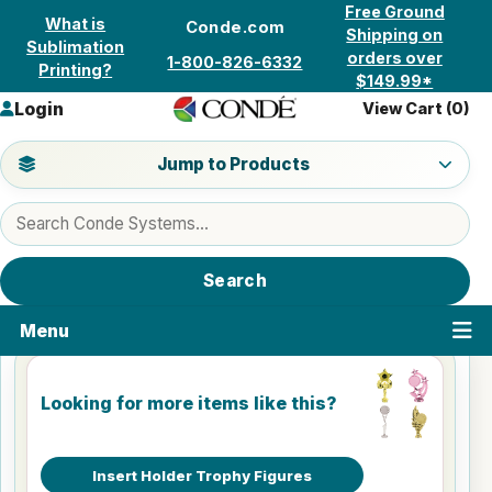
Skip to content
Free Ground
What is
Conde.com
Shipping on
Sublimation
orders over
1-800-826-6332
Printing?
$149.99*
Login
View Cart (
0
)
Jump to a product category
Jump to Products
Search products
Search
Menu
Looking for more items like this?
Insert Holder Trophy Figures