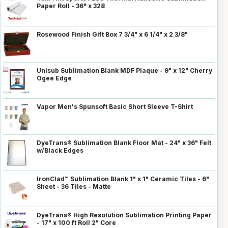
Paper Roll - 36" x 328
Rosewood Finish Gift Box 7 3/4" x 6 1/4" x 2 3/8"
Unisub Sublimation Blank MDF Plaque - 9" x 12" Cherry
Ogee Edge
Vapor Men's Spunsoft Basic Short Sleeve T-Shirt
DyeTrans® Sublimation Blank Floor Mat - 24" x 36" Felt
w/Black Edges
IronClad™ Sublimation Blank 1" x 1" Ceramic Tiles - 6"
Sheet - 36 Tiles - Matte
DyeTrans® High Resolution Sublimation Printing Paper
- 17" x 100 ft Roll 2" Core