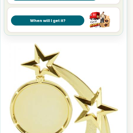
When will I get it?