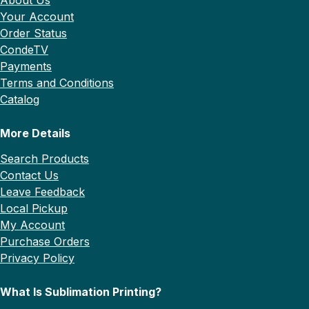
Your Account
Order Status
CondeTV
Payments
Terms and Conditions
Catalog
More Details
Search Products
Contact Us
Leave Feedback
Local Pickup
My Account
Purchase Orders
Privacy Policy
What Is Sublimation Printing?