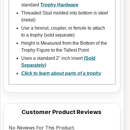
standard
Trophy Hardware
Threaded Stud molded into bottom is steel
(metal)
Use a hexnut, coupler, or ferrule to attach
to a trophy (sold separate)
Height is Measured from the Bottom of the
Trophy Figure to the Tallest Point
Uses a standard 2" inch insert
(Sold
Separately)
Click to learn about parts of a trophy
Customer Product Reviews
No Reviews For This Product.