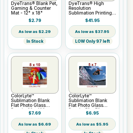
DyeTrans® Blank Pet,
DyeTrans® High
Gaming & Counter
Resolution
Mat - 12" x 18"
Sublimation Printing
Paper - 24" x 100 ft
$2.79
$41.95
Roll 2" core
$2.29
$37.95
In Stock
LOW Only 97 left
ColorLyte™
ColorLyte™
Sublimation Blank
Sublimation Blank
Flat Photo Glass
Flat Photo Glass
Panel - 8" x 10"
Panel - 5" x 7"
$7.69
$6.95
$6.69
$5.95