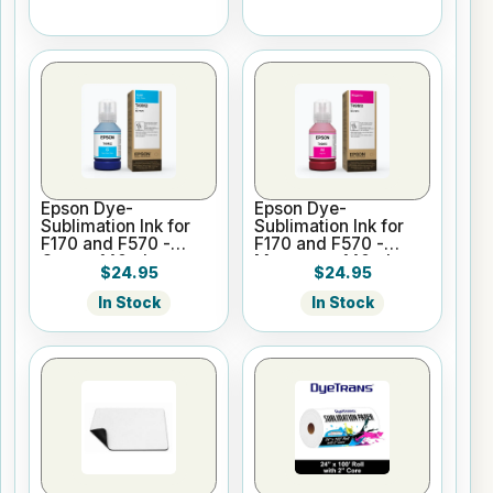
Epson Dye-
Epson Dye-
Sublimation Ink for
Sublimation Ink for
F170 and F570 -
F170 and F570 -
Cyan - 140ml
Magenta - 140ml
$24.95
$24.95
In Stock
In Stock