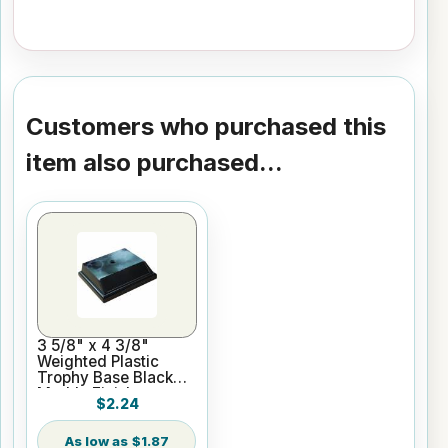
Customers who purchased this
item also purchased...
3 5/8" x 4 3/8"
Weighted Plastic
Trophy Base Black
Marble Finish
$2.24
$1.87