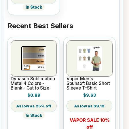
In Stock
Recent Best Sellers
Dynasub Sublimation
Vapor Men's
Metal 4 Colors -
Spunsoft Basic Short
Blank - Cut to Size
Sleeve T-Shirt
$0.89
$9.63
25% off
$9.19
In Stock
VAPOR SALE 10%
off