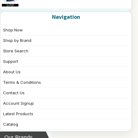
Navigation
Shop Now
Shop by Brand
Store Search
Support
About Us
Terms & Conditions
Contact Us
Account Signup
Latest Products
Catalog
Our Brands