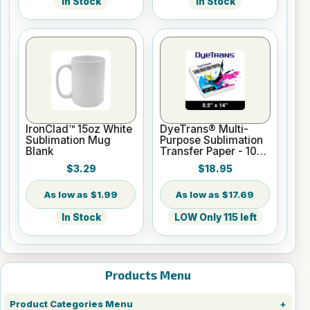
In Stock
In Stock
IronClad™ 15oz White
DyeTrans® Multi-
Sublimation Mug
Purpose Sublimation
Blank
Transfer Paper - 100
Sheets - 8.5" x 14"
$3.29
$18.95
$1.99
$17.69
In Stock
LOW Only 115 left
Products Menu
Product Categories Menu