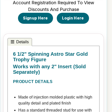
Account Registration Required To View
Discounts And Purchase
Signup Here
Login Here
Details
6 1/2" Spinning Astro Star Gold
Trophy Figure
Works with any 2" Insert (Sold
Separately)
PRODUCT DETAILS
Made of injection molded plastic with high
quality detail and plated finish
Has a standard threaded stud for use with