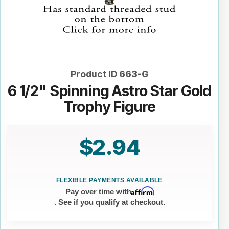
Product ID
663-G
6 1/2" Spinning Astro Star Gold
Trophy Figure
$2.94
Affirm
Pay over time with
. See if you qualify at checkout.