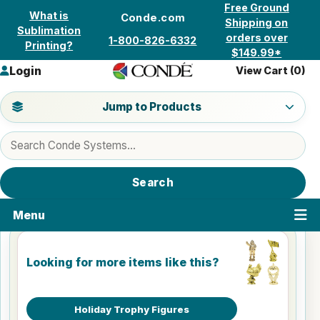
Skip to content
Free Ground
What is
Conde.com
Shipping on
Sublimation
orders over
1-800-826-6332
Printing?
$149.99*
Login
View Cart (
0
)
Jump to a product category
Jump to Products
Search products
Search
Menu
Looking for more items like this?
Holiday Trophy Figures