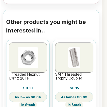
Other products you might be
interested in...
Threaded Hexnut
3/4" Threaded
1/4" x 20TPI
Trophy Coupler
$0.10
$0.15
$0.04
$0.09
In Stock
In Stock