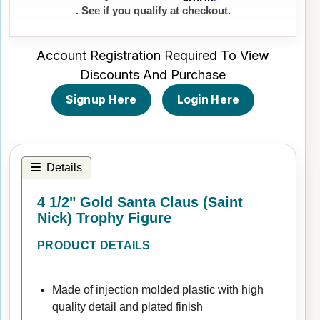
. See if you qualify at checkout.
Account Registration Required To View
Discounts And Purchase
Signup Here
Login Here
Details
4 1/2" Gold Santa Claus (Saint
Nick) Trophy Figure
PRODUCT DETAILS
Made of injection molded plastic with high
quality detail and plated finish