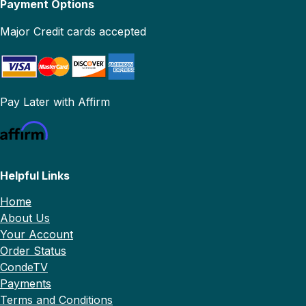
Payment Options
Major Credit cards accepted
Pay Later with Affirm
Helpful Links
Home
About Us
Your Account
Order Status
CondeTV
Payments
Terms and Conditions