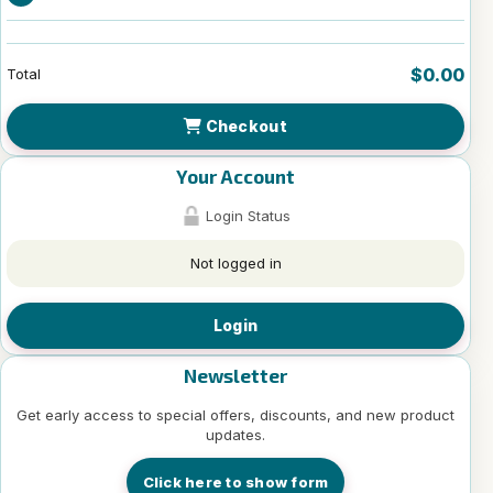
$0.00
Total
Checkout
Your Account
Login Status
Not logged in
Login
Newsletter
Get early access to special offers, discounts, and new product
updates.
Click here to show form