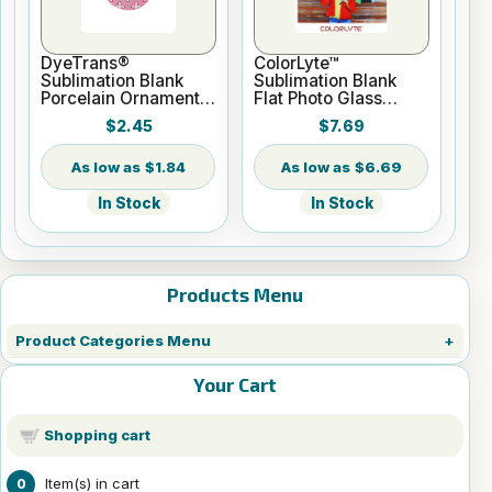
DyeTrans®
ColorLyte™
Sublimation Blank
Sublimation Blank
Porcelain Ornament -
Flat Photo Glass
Round w/Cord
Panel - 8" x 10"
$2.45
$7.69
Hanger
$1.84
$6.69
In Stock
In Stock
Products Menu
Product Categories Menu
Your Cart
Shopping cart
Item(s) in cart
0