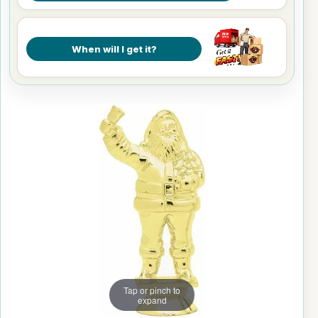
When will I get it?
Tap or pinch to
expand