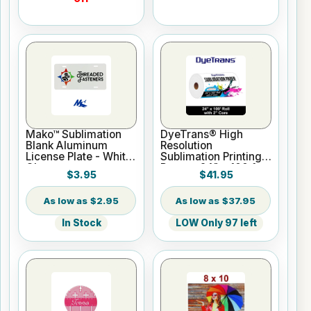
Mako™ Sublimation
DyeTrans® High
Blank Aluminum
Resolution
License Plate - White
Sublimation Printing
Gloss
Paper - 24" x 100 ft
$3.95
$41.95
Roll 2" core
$2.95
$37.95
In Stock
LOW Only 97 left