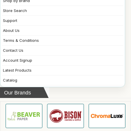
Shop by Brand
Store Search
Support
About Us
Terms & Conditions
Contact Us
Account Signup
Latest Products
Catalog
Our Brands