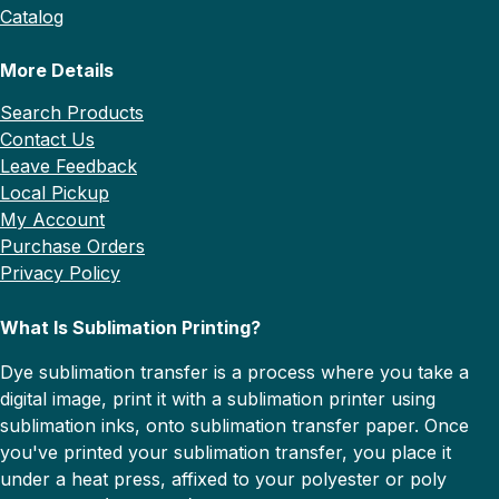
Catalog
More Details
Search Products
Contact Us
Leave Feedback
Local Pickup
My Account
Purchase Orders
Privacy Policy
What Is Sublimation Printing?
Dye sublimation transfer is a process where you take a
digital image, print it with a sublimation printer using
sublimation inks, onto sublimation transfer paper. Once
you've printed your sublimation transfer, you place it
under a heat press, affixed to your polyester or poly