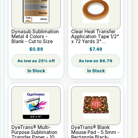
Dynasub Sublimation
Clear Heat Transfer
Metal 4 Colors -
Application Tape 1/2"
Blank - Cut to Size
x 72 Yards 3"
Cardboard Core
$0.89
$7.49
25% off
$6.79
In Stock
In Stock
DyeTrans® Multi-
DyeTrans® Blank
Purpose Sublimation
Mouse Pad - 5.5mm -
Transfer Paper - 100
Rectangle Black-