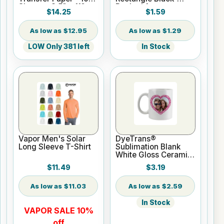
Sheets - 8.5" x 11"
Backed for
$14.25
$1.59
Sublimation or UV
Print
$12.95
$1.29
LOW Only 381 left
In Stock
Vapor Men's Solar
DyeTrans®
Long Sleeve T-Shirt
Sublimation Blank
White Gloss Ceramic
Mug - 11 oz
$11.49
$3.19
$11.03
$2.59
In Stock
VAPOR SALE 10%
off