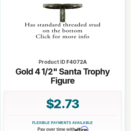
Product ID
F4072A
Gold 4 1/2" Santa Trophy
Figure
$2.73
Affirm
Pay over time with