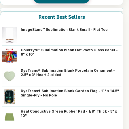
Recent Best Sellers
ImageStand™ Sublimation Blank Small - Flat Top
ColorLyte™ Sublimation Blank Flat Photo Glass Panel -
8" x 10"
DyeTrans® Sublimation Blank Porcelain Ornament -
2.5" x 3" Heart 2-sided
DyeTrans® Sublimation Blank Garden Flag - 11" x 14.5"
Single-Ply - No Pole
Heat Conductive Green Rubber Pad - 1/8" Thick - 5" x
10"