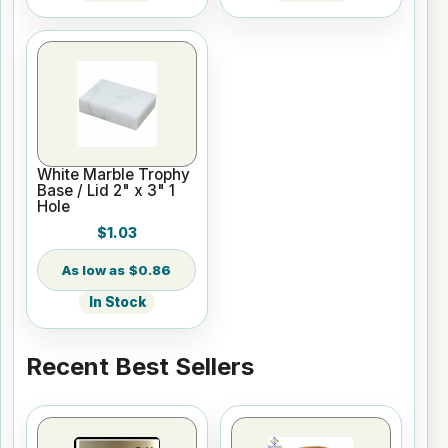
White Marble Trophy
Base / Lid 2" x 3" 1
Hole
$1.03
$0.86
In Stock
Recent Best Sellers