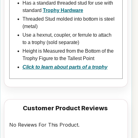
Has a standard threaded stud for use with
standard
Trophy Hardware
Threaded Stud molded into bottom is steel
(metal)
Use a hexnut, coupler, or ferrule to attach
to a trophy (sold separate)
Height is Measured from the Bottom of the
Trophy Figure to the Tallest Point
Click to learn about parts of a trophy
Customer Product Reviews
No Reviews For This Product.