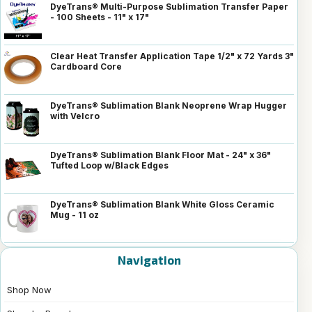
DyeTrans® Multi-Purpose Sublimation Transfer Paper
- 100 Sheets - 11" x 17"
Clear Heat Transfer Application Tape 1/2" x 72 Yards 3"
Cardboard Core
DyeTrans® Sublimation Blank Neoprene Wrap Hugger
with Velcro
DyeTrans® Sublimation Blank Floor Mat - 24" x 36"
Tufted Loop w/Black Edges
DyeTrans® Sublimation Blank White Gloss Ceramic
Mug - 11 oz
Navigation
Shop Now