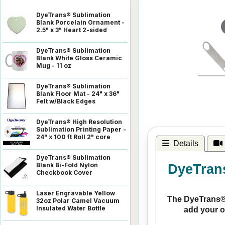
DyeTrans® Sublimation
Blank Porcelain Ornament -
2.5" x 3" Heart 2-sided
DyeTrans® Sublimation
Blank White Gloss Ceramic
Mug - 11 oz
DyeTrans® Sublimation
Blank Floor Mat - 24" x 36"
Felt w/Black Edges
DyeTrans® High Resolution
Sublimation Printing Paper -
24" x 100 ft Roll 2" core
Details
DyeTrans® Sublimation
Blank Bi-Fold Nylon
DyeTrans
Checkbook Cover
Laser Engravable Yellow
The DyeTrans® C
32oz Polar Camel Vacuum
Insulated Water Bottle
add your o