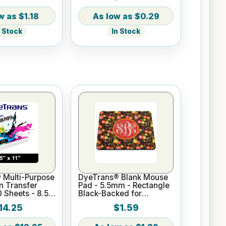
$1.18
$0.29
n Stock
In Stock
 Multi-Purpose
DyeTrans® Blank Mouse
n Transfer
Pad - 5.5mm - Rectangle
0 Sheets - 8.5"
Black-Backed for
Sublimation or UV Print
14.25
$1.59