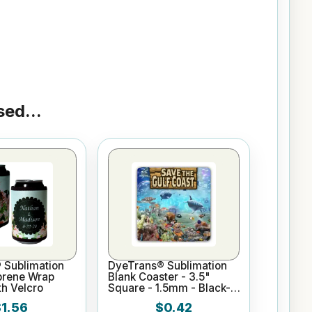
ed...
 Sublimation
DyeTrans® Sublimation
prene Wrap
Blank Coaster - 3.5"
h Velcro
Square - 1.5mm - Black-
Backed
$1.56
$0.42