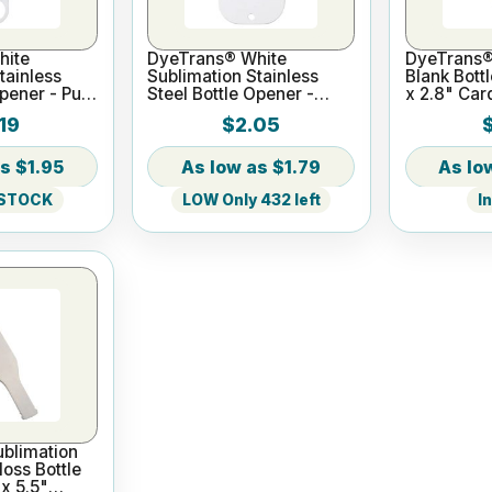
hite
DyeTrans® White
DyeTrans®
tainless
Sublimation Stainless
Blank Bottl
Opener - Pub
Steel Bottle Opener -
x 2.8" Car
1.54" x
Card Style
19
$2.05
$1.95
$1.79
 STOCK
LOW Only 432 left
I
blimation
loss Bottle
 x 5.5"