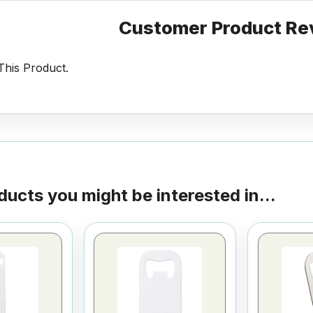
Customer Product Re
his Product.
ducts you might be interested in...