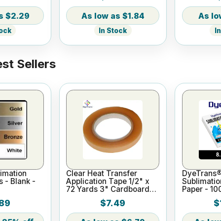
$2.29
$1.84
tock
In Stock
I
st Sellers
imation
Clear Heat Transfer
DyeTrans®
s - Blank -
Application Tape 1/2" x
Sublimatio
72 Yards 3" Cardboard
Paper - 10
Core
x 11"
89
$7.49
$