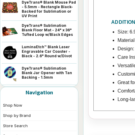
DyeTrans® Blank Mouse Pad
- 5.5mm - Rectangle Black-
Backed for Sublimation or
UV Print
ADDITIO
DyeTrans® Sublimation
Blank Floor Mat - 24" x 36"
Size: 6.
Tufted Loop w/Black Edges
Material
LuminaEtch™ Blank Laser
Design: 
Engravable Car Coaster -
Black - 2.6" Round w/Divot
Care In
Versatil
DyeTrans® Sublimation
Blank Jar Opener with Tan
Customiz
Backing - 1.5mm
Great f
Comforta
Navigation
Long-las
Shop Now
Shop by Brand
Store Search