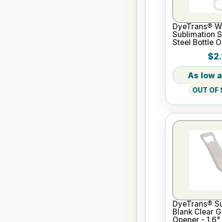
DyeTrans® W
Sublimation S
Steel Bottle 
Style 6.97" x 
$2.
0.07"
OUT OF
DyeTrans® Su
Blank Clear G
Opener - 1.6"