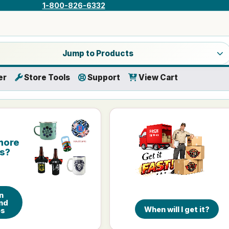
1-800-826-6332
a product category
Jump to Products
er
Store Tools
Support
View Cart
more
is?
n
nd
When will I get it?
es