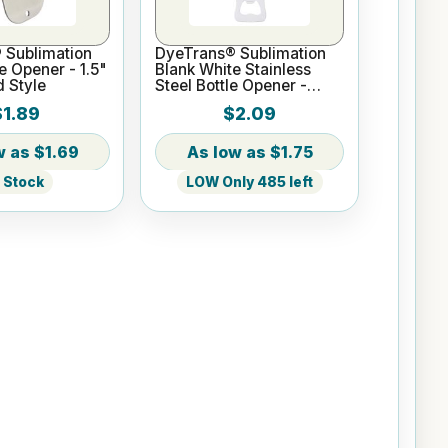
 Sublimation
DyeTrans® Sublimation
e Opener - 1.5"
Blank White Stainless
d Style
Steel Bottle Opener -
Bottle Style
$1.89
$2.09
$1.69
$1.75
n Stock
LOW Only 485 left