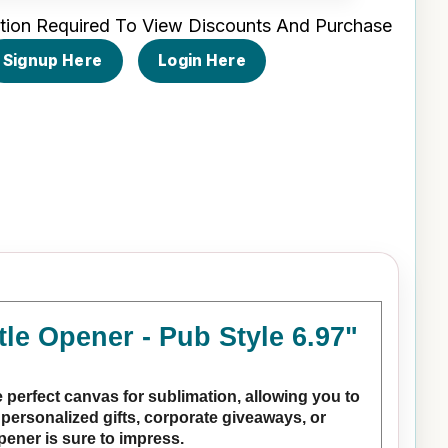
tion Required To View Discounts And Purchase
Signup Here
Login Here
le Opener - Pub Style 6.97"
 perfect canvas for sublimation, allowing you to
personalized gifts, corporate giveaways, or
opener is sure to impress.