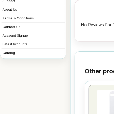
Support
About Us
Terms & Conditions
No Reviews For T
Contact Us
Account Signup
Latest Products
Catalog
Other pro