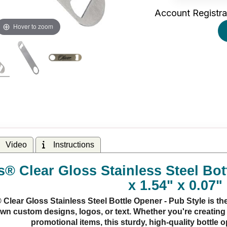
Account Registra
Hover to zoom
Video
Instructions
® Clear Gloss Stainless Steel Bott
x 1.54" x 0.07"
lear Gloss Stainless Steel Bottle Opener - Pub Style is the
wn custom designs, logos, or text. Whether you're creating 
promotional items, this sturdy, high-quality bottle 