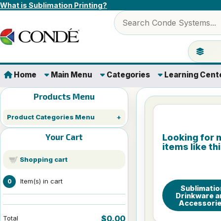
Skip to content
What is Sublimation Printing?
Search products
Jump to 
Home
Main Menu
Categories
Learning Cent
Products Menu
Product Categories Menu
Your Cart
Looking for 
items like th
Shopping cart
Item(s) in cart
0
Sublimatio
Drinkware a
Accessori
$0.00
Total