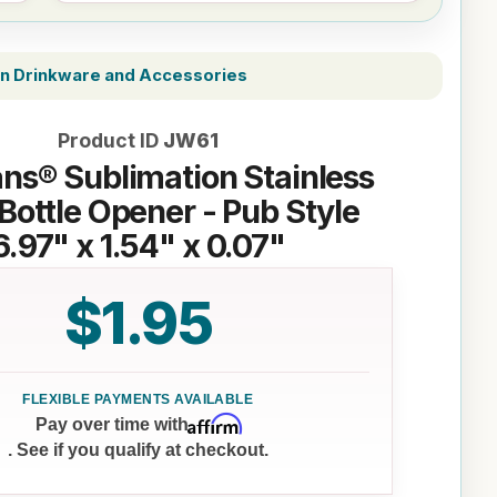
on Drinkware and Accessories
Product ID
JW61
ns® Sublimation Stainless
 Bottle Opener - Pub Style
6.97" x 1.54" x 0.07"
$1.95
Affirm
Pay over time with
. See if you qualify at checkout.