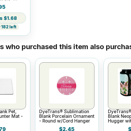
d
95
$1.68
182 left
 who purchased this item also purchas
ank Pet,
DyeTrans® Sublimation
DyeTrans®
nter Mat -
Blank Porcelain Ornament
Blank Neo
- Round w/Cord Hanger
Hugger wit
79
$2.45