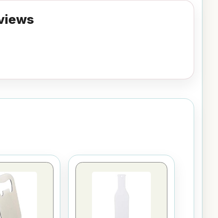
views