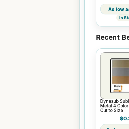
In S
Recent Be
Dynasub Subl
Metal 4 Color
Cut to Size
$0.