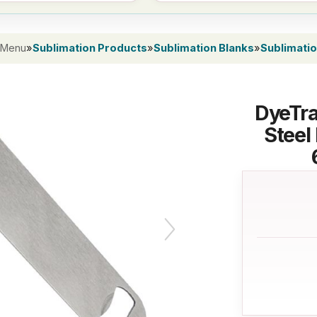
 Menu
»
Sublimation Products
»
Sublimation Blanks
»
Sublimati
DyeTra
Steel