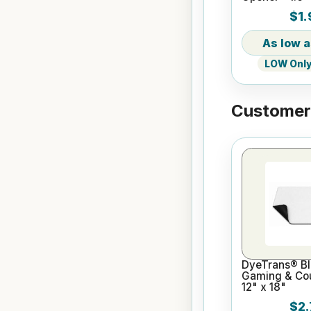
Bottle Shape
$1.
LOW Only 
Customers
DyeTrans® Bl
Gaming & Cou
12" x 18"
$2.