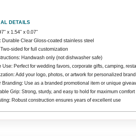
NAL DETAILS
97" x 1.54" x 0.07"
: Durable Clear Gloss-coated stainless steel
Two-sided for full customization
structions: Handwash only (not dishwasher safe)
e Use: Perfect for wedding favors, corporate gifts, camping, rest
ation: Add your logo, photos, or artwork for personalized brandi
or Branding: Use as a branded promotional item or unique give
ble Grip: Strong, sturdy, and easy to hold for maximum comfort 
ting: Robust construction ensures years of excellent use