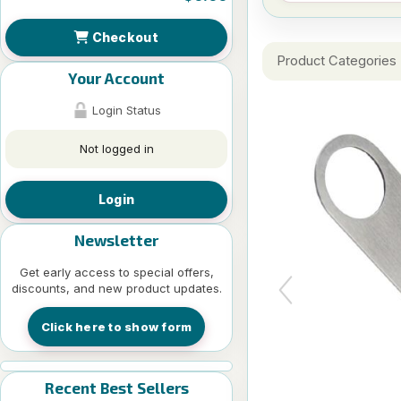
Checkout
Product Categories
Your Account
Login Status
Not logged in
Login
Newsletter
Get early access to special offers,
discounts, and new product updates.
Click here to show form
Recent Best Sellers