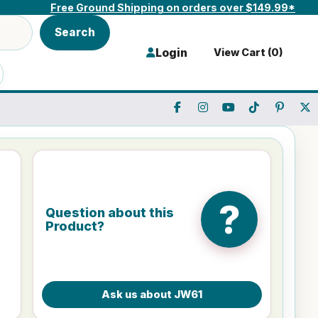
Free Ground Shipping on orders over $149.99*
Search
Login
View Cart (
0
)
?
Question about this
Product?