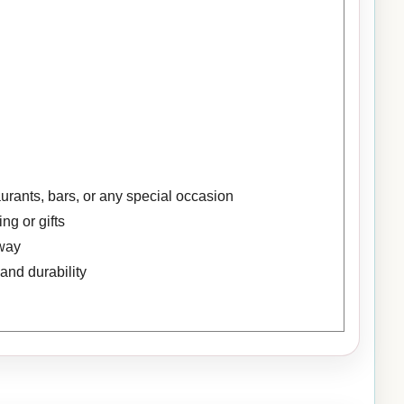
aurants, bars, or any special occasion
ng or gifts
away
and durability