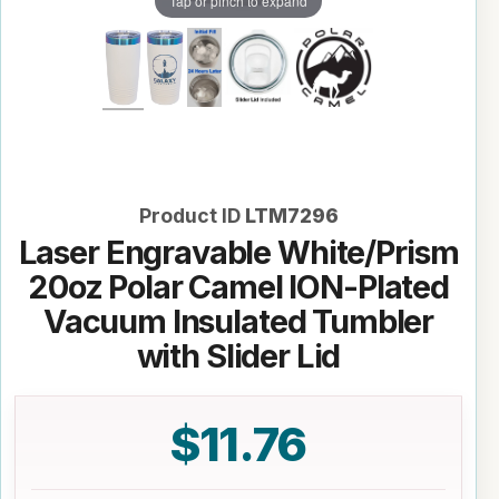
Tap or pinch to expand
Product ID
LTM7296
Laser Engravable White/Prism
20oz Polar Camel ION-Plated
Vacuum Insulated Tumbler
with Slider Lid
$11.76