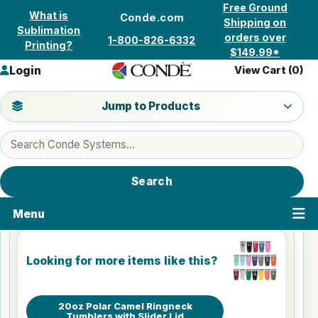
Skip to content
Free Ground
What is
Conde.com
Shipping on
Sublimation
orders over
1-800-826-6332
Printing?
$149.99*
Login
View Cart (
0
)
Jump to a product category
Jump to Products
Search products
Search
Menu
Looking for more items like this?
20oz Polar Camel Ringneck
Tumblers with Slider Lid