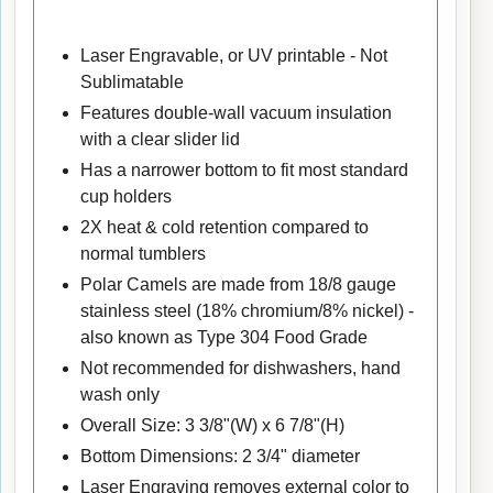
Laser Engravable, or UV printable - Not
Sublimatable
Features double-wall vacuum insulation
with a clear slider lid
Has a narrower bottom to fit most standard
cup holders
2X heat & cold retention compared to
normal tumblers
Polar Camels are made from 18/8 gauge
stainless steel (18% chromium/8% nickel) -
also known as Type 304 Food Grade
Not recommended for dishwashers, hand
wash only
Overall Size: 3 3/8"(W) x 6 7/8"(H)
Bottom Dimensions: 2 3/4" diameter
Laser Engraving removes external color to