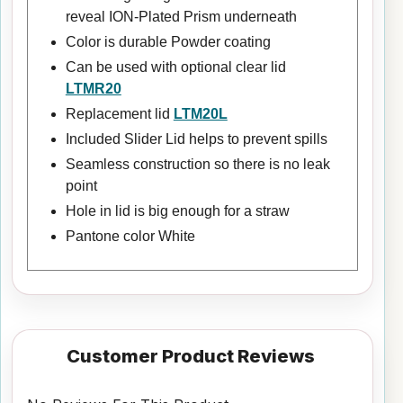
reveal ION-Plated Prism underneath
Color is durable Powder coating
Can be used with optional clear lid
LTMR20
Replacement lid
LTM20L
Included Slider Lid helps to prevent spills
Seamless construction so there is no leak
point
Hole in lid is big enough for a straw
Pantone color White
Customer Product Reviews