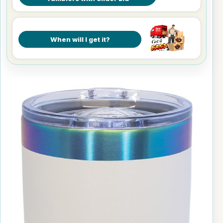
When will I get it?