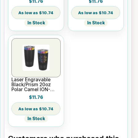
$11.76
$11.76
Insulated Tumbler
Insulated Tumbler
with Slider Lid
with Slider Lid
$10.74
$10.74
In Stock
In Stock
Laser Engravable
Black/Prism 20oz
Polar Camel ION-
Plated Vacuum
$11.76
Insulated Tumbler
with Slider Lid
$10.74
In Stock