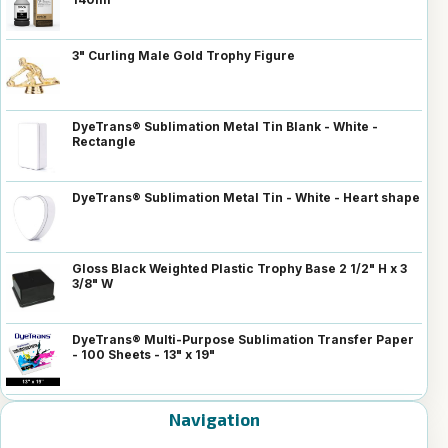
3" Curling Male Gold Trophy Figure
DyeTrans® Sublimation Metal Tin Blank - White -
Rectangle
DyeTrans® Sublimation Metal Tin - White - Heart shape
Gloss Black Weighted Plastic Trophy Base 2 1/2" H x 3
3/8" W
DyeTrans® Multi-Purpose Sublimation Transfer Paper
- 100 Sheets - 13" x 19"
Navigation