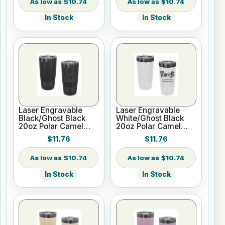
Lid
$10.74
$10.74
In Stock
In Stock
Laser Engravable
Laser Engravable
Black/Ghost Black
White/Ghost Black
20oz Polar Camel
20oz Polar Camel
ION-Plated Vacuum
ION-Plated Vacuum
$11.76
$11.76
Insulated Tumbler
Insulated Tumbler
with Slider Lid
with Slider Lid
$10.74
$10.74
In Stock
In Stock