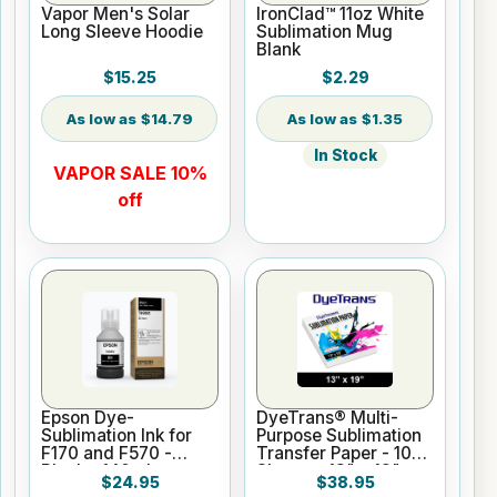
Vapor Men's Solar
IronClad™ 11oz White
Long Sleeve Hoodie
Sublimation Mug
Blank
$15.25
$2.29
$14.79
$1.35
In Stock
VAPOR SALE 10%
off
Epson Dye-
DyeTrans® Multi-
Sublimation Ink for
Purpose Sublimation
F170 and F570 -
Transfer Paper - 100
Black - 140ml
Sheets - 13" x 19"
$24.95
$38.95