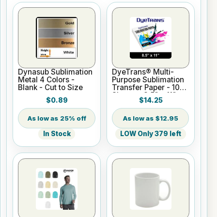
Dynasub Sublimation
DyeTrans® Multi-
Metal 4 Colors -
Purpose Sublimation
Blank - Cut to Size
Transfer Paper - 100
Sheets - 8.5" x 11"
$0.89
$14.25
25% off
$12.95
In Stock
LOW Only 379 left