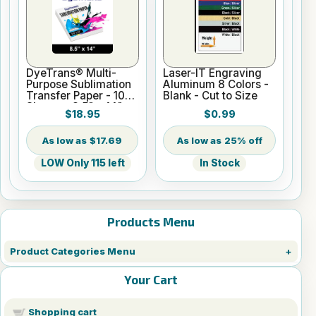
DyeTrans® Multi-
Laser-IT Engraving
Purpose Sublimation
Aluminum 8 Colors -
Transfer Paper - 100
Blank - Cut to Size
Sheets - 8.5" x 14"
$18.95
$0.99
$17.69
25% off
LOW Only 115 left
In Stock
Products Menu
Product Categories Menu
Your Cart
Shopping cart