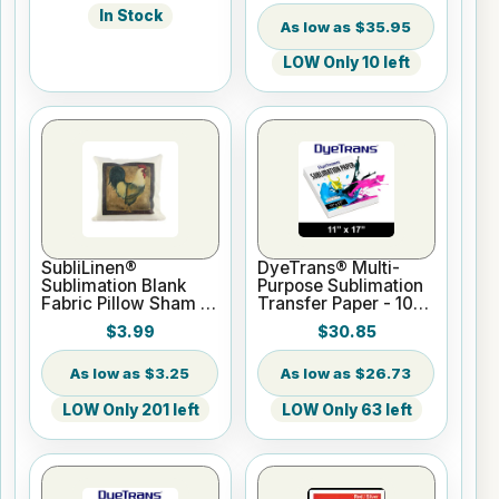
In Stock
$35.95
LOW Only 10 left
SubliLinen®
DyeTrans® Multi-
Sublimation Blank
Purpose Sublimation
Fabric Pillow Sham -
Transfer Paper - 100
15.75" x 15.75
Sheets - 11" x 17"
$3.99
$30.85
$3.25
$26.73
LOW Only 201 left
LOW Only 63 left