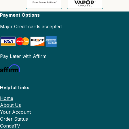
Payment Options
Major Credit cards accepted
Pay Later with Affirm
Helpful Links
Home
About Us
Your Account
Order Status
CondeTV