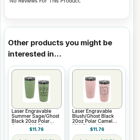
No Reviews For This Product.
Other products you might be
interested in...
Laser Engravable
Laser Engravable
Summer Sage/Ghost
Blush/Ghost Black
Black 20oz Polar
20oz Polar Camel
Camel ION-Plated
ION-Plated Vacuum
$11.76
$11.76
Vacuum Insulated
Insulated Tumbler
Tumbler with Slider
with Slider Lid