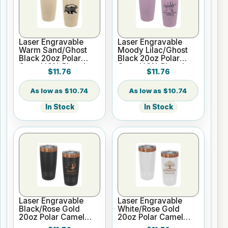
Laser Engravable
Laser Engravable
Warm Sand/Ghost
Moody Lilac/Ghost
Black 20oz Polar
Black 20oz Polar
Camel ION-Plated
Camel ION-Plated
$11.76
$11.76
Vacuum Insulated
Vacuum Insulated
Tumbler with Slider
Tumbler with Slider
Lid
Lid
$10.74
$10.74
In Stock
In Stock
Laser Engravable
Laser Engravable
Black/Rose Gold
White/Rose Gold
20oz Polar Camel
20oz Polar Camel
ION-Plated Vacuum
ION-Plated Vacuum