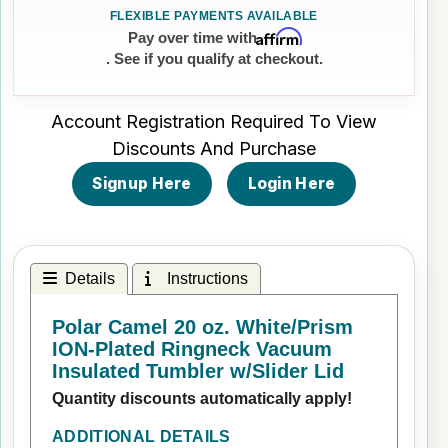
Affirm
Pay over time with
. See if you qualify at checkout.
Account Registration Required To View
Discounts And Purchase
Signup Here
Login Here
Details
Instructions
Polar Camel 20 oz. White/Prism
ION-Plated Ringneck Vacuum
Insulated Tumbler w/Slider Lid
Quantity discounts automatically apply!
ADDITIONAL DETAILS