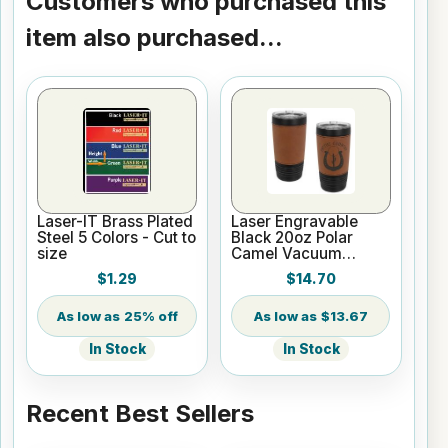
Customers who purchased this
item also purchased...
Laser-IT Brass Plated
Laser Engravable
Steel 5 Colors - Cut to
Black 20oz Polar
size
Camel Vacuum
Insulated Tumbler
$1.29
$14.70
with Rawhide/Black
Leatherette Grip
25% off
$13.67
In Stock
In Stock
Recent Best Sellers