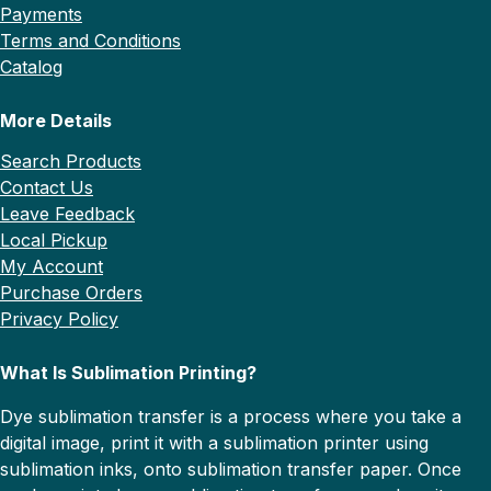
Payments
Terms and Conditions
Catalog
More Details
Search Products
Contact Us
Leave Feedback
Local Pickup
My Account
Purchase Orders
Privacy Policy
What Is Sublimation Printing?
Dye sublimation transfer is a process where you take a
digital image, print it with a sublimation printer using
sublimation inks, onto sublimation transfer paper. Once