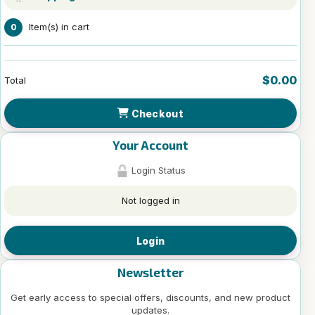
Item(s) in cart
0
$0.00
Total
Checkout
Your Account
Login Status
Not logged in
Login
Newsletter
Get early access to special offers, discounts, and new product
updates.