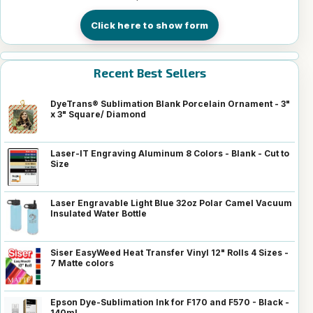
Click here to show form
Recent Best Sellers
DyeTrans® Sublimation Blank Porcelain Ornament - 3"
x 3" Square/ Diamond
Laser-IT Engraving Aluminum 8 Colors - Blank - Cut to
Size
Laser Engravable Light Blue 32oz Polar Camel Vacuum
Insulated Water Bottle
Siser EasyWeed Heat Transfer Vinyl 12" Rolls 4 Sizes -
7 Matte colors
Epson Dye-Sublimation Ink for F170 and F570 - Black -
140ml