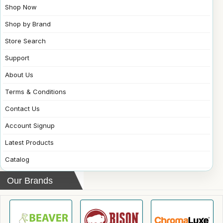
Shop Now
Shop by Brand
Store Search
Support
About Us
Terms & Conditions
Contact Us
Account Signup
Latest Products
Catalog
Our Brands