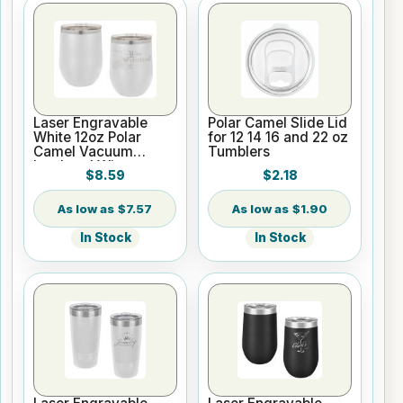
Laser Engravable
Polar Camel Slide Lid
White 12oz Polar
for 12 14 16 and 22 oz
Camel Vacuum
Tumblers
Insulated Wine
$8.59
$2.18
Tumbler
$7.57
$1.90
In Stock
In Stock