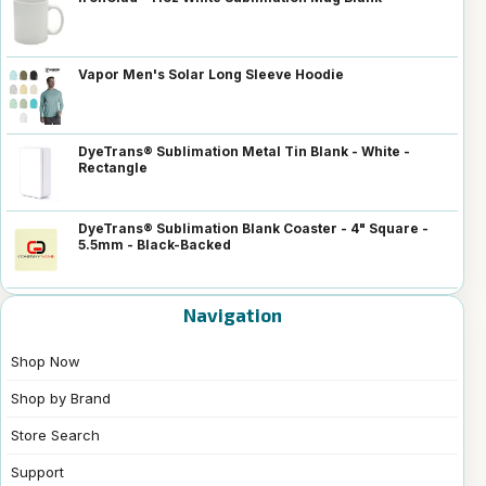
Vapor Men's Solar Long Sleeve Hoodie
DyeTrans® Sublimation Metal Tin Blank - White -
Rectangle
DyeTrans® Sublimation Blank Coaster - 4" Square -
5.5mm - Black-Backed
Navigation
Shop Now
Shop by Brand
Store Search
Support