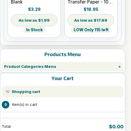
Blank
Transfer Paper - 100
Sheets - 8.5" x 14"
$3.29
$18.95
$1.99
$17.69
In Stock
LOW Only 115 left
Products Menu
Product Categories Menu
Your Cart
Shopping cart
Item(s) in cart
0
$0.00
Total