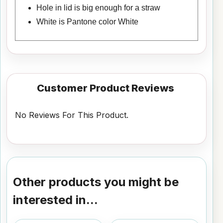
Hole in lid is big enough for a straw
White is Pantone color White
Customer Product Reviews
No Reviews For This Product.
Other products you might be
interested in...