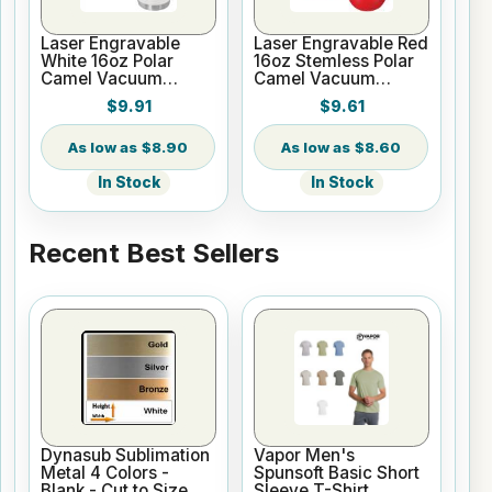
Laser Engravable
Laser Engravable Red
White 16oz Polar
16oz Stemless Polar
Camel Vacuum
Camel Vacuum
Insulated Pint with
Insulated Tumbler
$9.91
$9.61
Slider Lid
$8.90
$8.60
In Stock
In Stock
Recent Best Sellers
Dynasub Sublimation
Vapor Men's
Metal 4 Colors -
Spunsoft Basic Short
Blank - Cut to Size
Sleeve T-Shirt