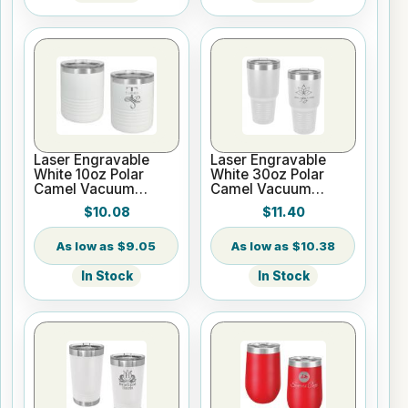
Laser Engravable
Laser Engravable
White 10oz Polar
White 30oz Polar
Camel Vacuum
Camel Vacuum
Insulated Tumbler
Insulated Tumbler
$10.08
$11.40
with Clear Lid
$9.05
$10.38
In Stock
In Stock