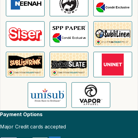
Payment Options
Major Credit cards accepted