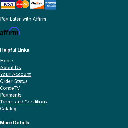
Pay Later with Affirm
Helpful Links
Home
About Us
Your Account
Order Status
CondeTV
Payments
Terms and Conditions
Catalog
More Details