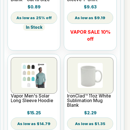
$0.89
$9.63
25% off
$9.19
In Stock
VAPOR SALE 10%
off
Vapor Men's Solar
IronClad™ 11oz White
Long Sleeve Hoodie
Sublimation Mug
Blank
$15.25
$2.29
$14.79
$1.35