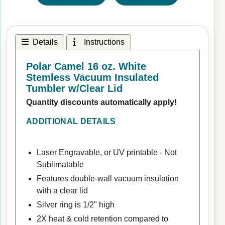
Details
Instructions
Polar Camel 16 oz. White
Stemless Vacuum Insulated
Tumbler w/Clear Lid
Quantity discounts automatically apply!
ADDITIONAL DETAILS
Laser Engravable, or UV printable - Not
Sublimatable
Features double-wall vacuum insulation
with a clear lid
Silver ring is 1/2" high
2X heat & cold retention compared to