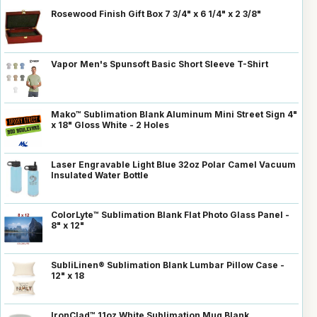
Rosewood Finish Gift Box 7 3/4" x 6 1/4" x 2 3/8"
Vapor Men's Spunsoft Basic Short Sleeve T-Shirt
Mako™ Sublimation Blank Aluminum Mini Street Sign 4"
x 18" Gloss White - 2 Holes
Laser Engravable Light Blue 32oz Polar Camel Vacuum
Insulated Water Bottle
ColorLyte™ Sublimation Blank Flat Photo Glass Panel -
8" x 12"
SubliLinen® Sublimation Blank Lumbar Pillow Case -
12" x 18
IronClad™ 11oz White Sublimation Mug Blank