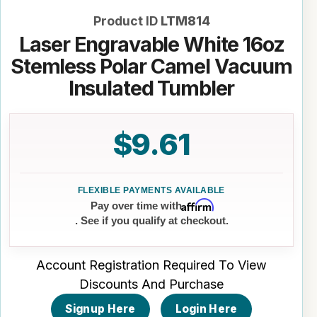
Product ID
LTM814
Laser Engravable White 16oz
Stemless Polar Camel Vacuum
Insulated Tumbler
$9.61
Affirm
Pay over time with
. See if you qualify at checkout.
Account Registration Required To View
Discounts And Purchase
Signup Here
Login Here