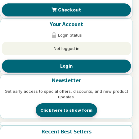
Checkout
Your Account
Login Status
Not logged in
Login
Newsletter
Get early access to special offers, discounts, and new product
updates.
Click here to show form
Recent Best Sellers