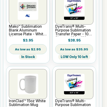
Mako™ Sublimation
DyeTrans® Multi-
Blank Aluminum
Purpose Sublimation
License Plate - White
Transfer Paper - 100
Gloss
Sheets - 13" x 19"
$3.95
$38.95
$2.95
$35.95
In Stock
LOW Only 10 left
IronClad™ 15oz White
DyeTrans® Multi-
Sublimation Mug
Purpose Sublimation