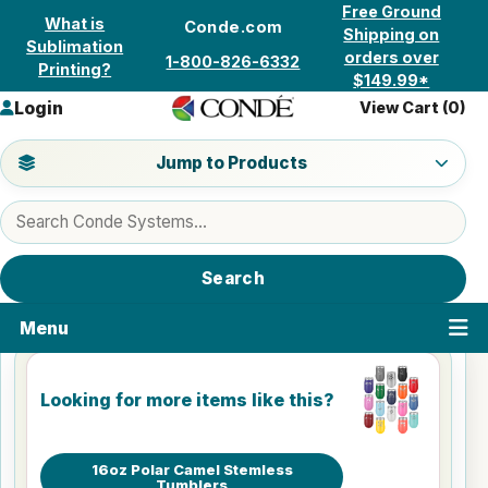
Skip to content
Free Ground
What is
Conde.com
Shipping on
Sublimation
orders over
1-800-826-6332
Printing?
$149.99*
Login
View Cart (
0
)
Jump to a product category
Jump to Products
Search products
Search
Menu
Looking for more items like this?
16oz Polar Camel Stemless
Tumblers