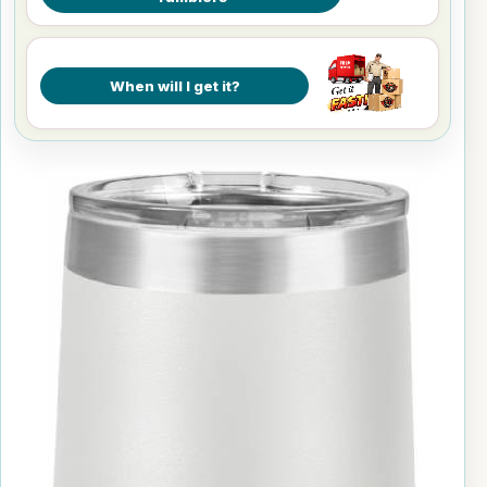
When will I get it?