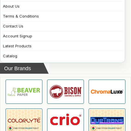
About Us
Terms & Conditions
Contact Us
Account Signup
Latest Products
Catalog
Our Brands