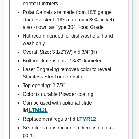
normal tumblers
Polar Camels are made from 18/8 gauge
stainless steel (18% chromium/8% nickel) -
also known as Type 304 Food Grade
Not recommended for dishwashers, hand
wash only
Overall Size: 3 1/2"(W) x 5 3/4"(H)
Bottom Dimensions: 2 3/8" diameter
Laser Engraving removes color to reveal
Stainless Steel underneath
Top opening: 2 7/8"
Color is durable Powder coating
Can be used with optional slide
lid
LTM12L
Replacement regular lid
LTMR12
Seamless construction so there is no leak
point