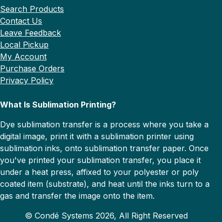
Search Products
Contact Us
Leave Feedback
Local Pickup
My Account
Purchase Orders
Privacy Policy
What Is Sublimation Printing?
Dye sublimation transfer is a process where you take a
digital image, print it with a sublimation printer using
sublimation inks, onto sublimation transfer paper. Once
you've printed your sublimation transfer, you place it
under a heat press, affixed to your polyester or poly
coated item (substrate), and heat until the inks turn to a
gas and transfer the image onto the item.
© Condé Systems 2026, All Right Reserved