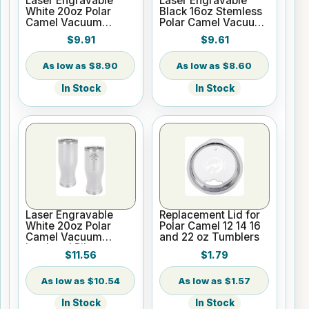
Laser Engravable
Laser Engravable
White 20oz Polar
Black 16oz Stemless
Camel Vacuum
Polar Camel Vacuum
Insulated Tumbler
Insulated Tumbler
$9.91
$9.61
with Clear Lid
$8.90
$8.60
In Stock
In Stock
Laser Engravable
Replacement Lid for
White 20oz Polar
Polar Camel 12 14 16
Camel Vacuum
and 22 oz Tumblers
Insulated Pilsner
$11.56
$1.79
Tumbler
$10.54
$1.57
In Stock
In Stock