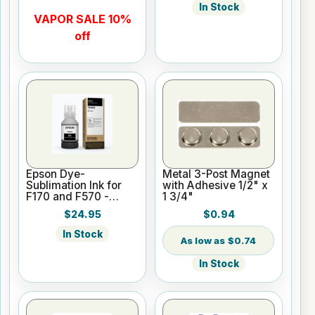
In Stock
VAPOR SALE 10%
off
Epson Dye-
Metal 3-Post Magnet
Sublimation Ink for
with Adhesive 1/2" x
F170 and F570 -
1 3/4"
Black - 140ml
$24.95
$0.94
In Stock
$0.74
In Stock