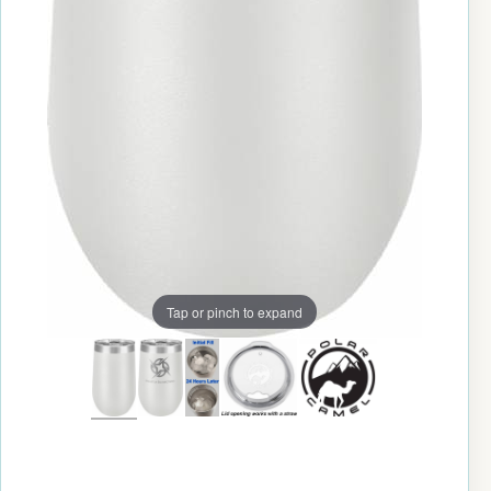
Tap or pinch to expand