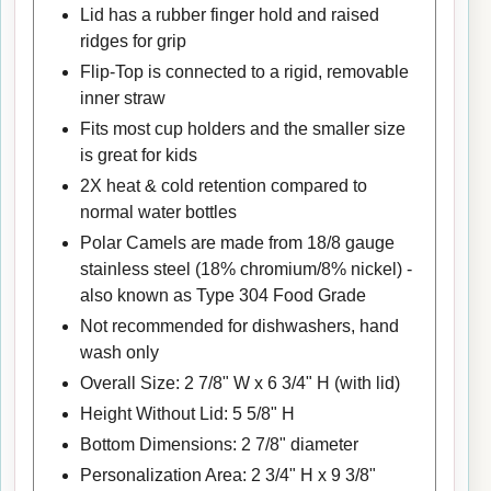
Lid has a rubber finger hold and raised
ridges for grip
Flip-Top is connected to a rigid, removable
inner straw
Fits most cup holders and the smaller size
is great for kids
2X heat & cold retention compared to
normal water bottles
Polar Camels are made from 18/8 gauge
stainless steel (18% chromium/8% nickel) -
also known as Type 304 Food Grade
Not recommended for dishwashers, hand
wash only
Overall Size: 2 7/8" W x 6 3/4" H (with lid)
Height Without Lid: 5 5/8" H
Bottom Dimensions: 2 7/8" diameter
Personalization Area: 2 3/4" H x 9 3/8"