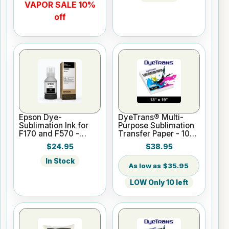
VAPOR SALE 10%
off
Epson Dye-
DyeTrans® Multi-
Sublimation Ink for
Purpose Sublimation
F170 and F570 -
Transfer Paper - 100
Black - 140ml
Sheets - 13" x 19"
$24.95
$38.95
In Stock
$35.95
LOW Only 10 left