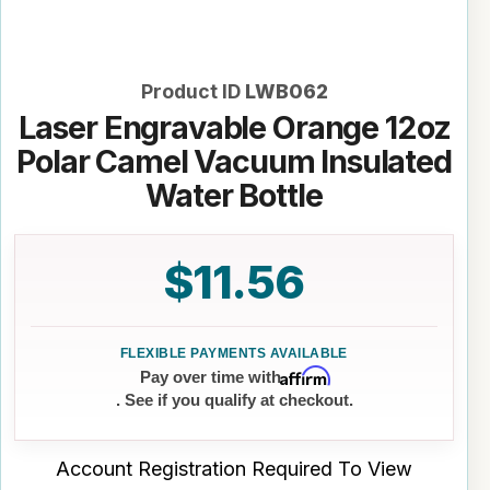
Product ID
LWB062
Laser Engravable Orange 12oz
Polar Camel Vacuum Insulated
Water Bottle
$11.56
Affirm
Pay over time with
. See if you qualify at checkout.
Account Registration Required To View