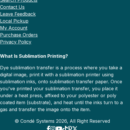
Contact Us
Leave Feedback
Local Pickup
My Account
Purchase Orders
Privacy Policy
What Is Sublimation Printing?
Dye sublimation transfer is a process where you take a
digital image, print it with a sublimation printer using
sublimation inks, onto sublimation transfer paper. Once
you've printed your sublimation transfer, you place it
under a heat press, affixed to your polyester or poly
coated item (substrate), and heat until the inks turn to a
gas and transfer the image onto the item.
© Condé Systems 2026, All Right Reserved