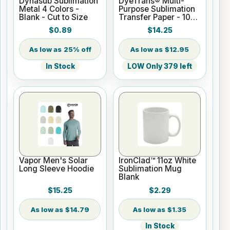
Dynasub Sublimation
DyeTrans® Multi-
Metal 4 Colors -
Purpose Sublimation
Blank - Cut to Size
Transfer Paper - 100
Sheets - 8.5" x 11"
$0.89
$14.25
25% off
$12.95
In Stock
LOW Only 379 left
Vapor Men's Solar
IronClad™ 11oz White
Long Sleeve Hoodie
Sublimation Mug
Blank
$15.25
$2.29
$14.79
$1.35
In Stock