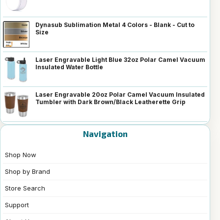
Dynasub Sublimation Metal 4 Colors - Blank - Cut to
Size
Laser Engravable Light Blue 32oz Polar Camel Vacuum
Insulated Water Bottle
Laser Engravable 20oz Polar Camel Vacuum Insulated
Tumbler with Dark Brown/Black Leatherette Grip
Navigation
Shop Now
Shop by Brand
Store Search
Support