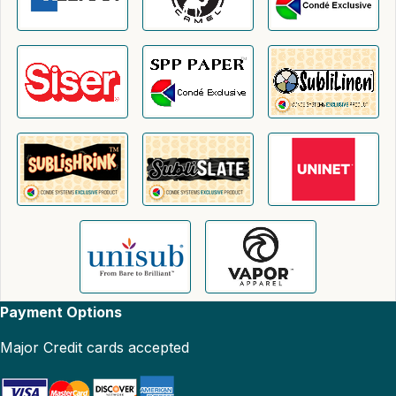
Payment Options
Major Credit cards accepted