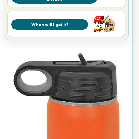
When will I get it?