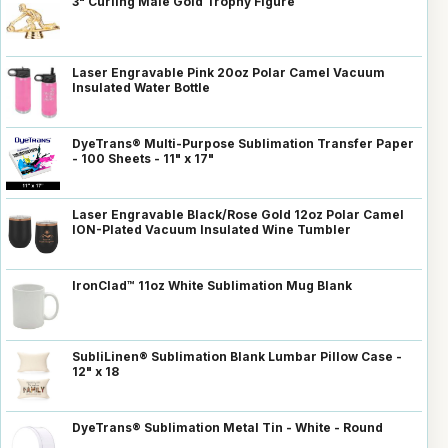
3" Curling Male Gold Trophy Figure
Laser Engravable Pink 20oz Polar Camel Vacuum
Insulated Water Bottle
DyeTrans® Multi-Purpose Sublimation Transfer Paper
- 100 Sheets - 11" x 17"
Laser Engravable Black/Rose Gold 12oz Polar Camel
ION-Plated Vacuum Insulated Wine Tumbler
IronClad™ 11oz White Sublimation Mug Blank
SubliLinen® Sublimation Blank Lumbar Pillow Case -
12" x 18
DyeTrans® Sublimation Metal Tin - White - Round