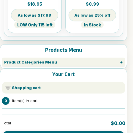
Sheets - 8.5" x 14"
$18.95
$0.99
$17.69
25% off
LOW Only 115 left
In Stock
Products Menu
Product Categories Menu
Your Cart
Shopping cart
Item(s) in cart
0
$0.00
Total