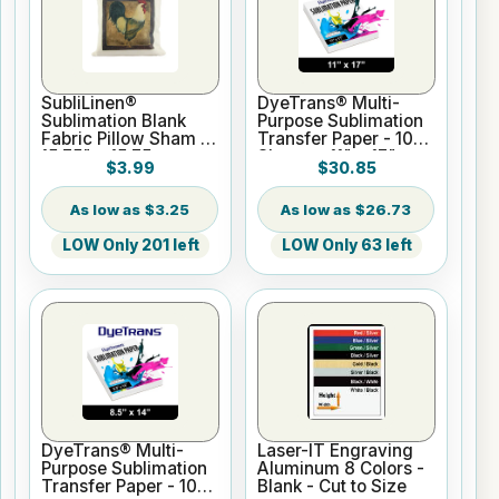
SubliLinen®
DyeTrans® Multi-
Sublimation Blank
Purpose Sublimation
Fabric Pillow Sham -
Transfer Paper - 100
15.75" x 15.75
Sheets - 11" x 17"
$3.99
$30.85
$3.25
$26.73
LOW Only 201 left
LOW Only 63 left
DyeTrans® Multi-
Laser-IT Engraving
Purpose Sublimation
Aluminum 8 Colors -
Transfer Paper - 100
Blank - Cut to Size