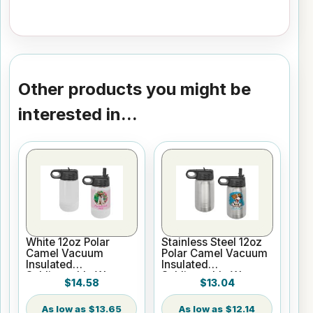
Other products you might be
interested in...
White 12oz Polar
Stainless Steel 12oz
Camel Vacuum
Polar Camel Vacuum
Insulated
Insulated
Sublimatable Water
Sublimatable Water
$14.58
$13.04
Bottle
Bottle
$13.65
$12.14