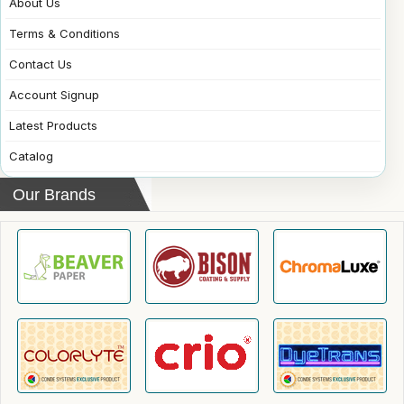
About Us
Terms & Conditions
Contact Us
Account Signup
Latest Products
Catalog
Our Brands