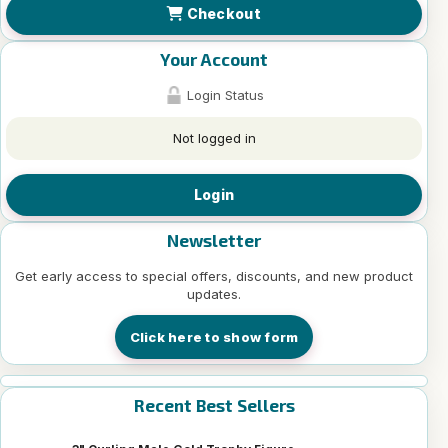
Checkout
Your Account
Login Status
Not logged in
Login
Newsletter
Get early access to special offers, discounts, and new product
updates.
Click here to show form
Recent Best Sellers