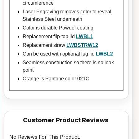
circumference
Laser Engraving removes color to reveal
Stainless Steel underneath
Color is durable Powder coating
Replacement flip-top lid
LWBL1
Replacement straw
LWBSTRW12
Can be used with optional lug lid
LWBL2
Seamless construction so there is no leak
point
Orange is Pantone color 021C
Customer Product Reviews
No Reviews For This Product.