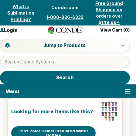
Skip to content
Free Ground
What is
Conde.com
Shipping on
Sublimation
orders over
1-800-826-6332
Printing?
$149.99*
Login
View Cart (
0
)
Jump to a product category
Jump to Products
Search products
Search
Menu
Looking for more items like this?
12oz Polar Camel Insulated Water
Bottles