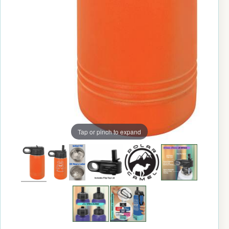
Tap or pinch to expand