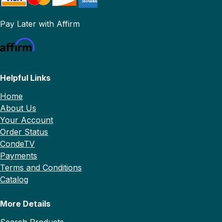
Pay Later with Affirm
Helpful Links
Home
About Us
Your Account
Order Status
CondeTV
Payments
Terms and Conditions
Catalog
More Details
Search Products