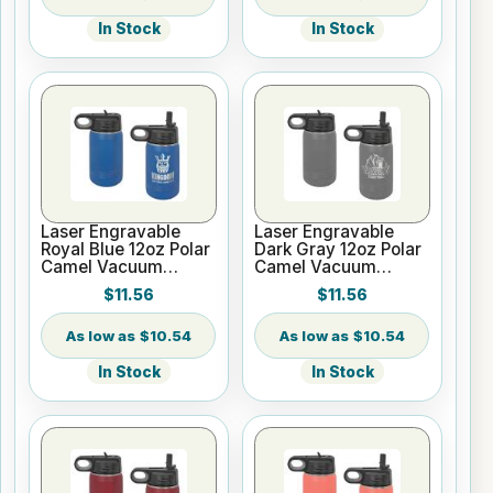
In Stock
In Stock
Laser Engravable
Laser Engravable
Royal Blue 12oz Polar
Dark Gray 12oz Polar
Camel Vacuum
Camel Vacuum
Insulated Water
Insulated Water
$11.56
$11.56
Bottle
Bottle
$10.54
$10.54
In Stock
In Stock