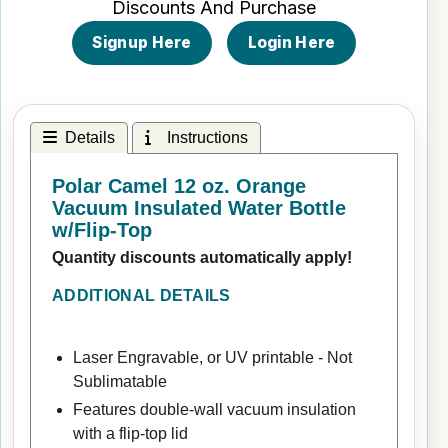
Discounts And Purchase
Signup Here
Login Here
Details
Instructions
Polar Camel 12 oz. Orange
Vacuum Insulated Water Bottle
w/Flip-Top
Quantity discounts automatically apply!
ADDITIONAL DETAILS
Laser Engravable, or UV printable - Not
Sublimatable
Features double-wall vacuum insulation
with a flip-top lid