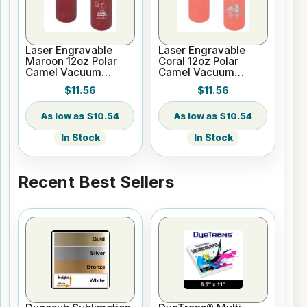
Laser Engravable
Laser Engravable
Maroon 12oz Polar
Coral 12oz Polar
Camel Vacuum
Camel Vacuum
Insulated Water
Insulated Water
$11.56
$11.56
Bottle
Bottle
$10.54
$10.54
In Stock
In Stock
Recent Best Sellers