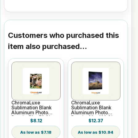
Customers who purchased this
item also purchased...
ChromaLuxe
ChromaLuxe
Sublimation Blank
Sublimation Blank
Aluminum Photo
Aluminum Photo
Panel - 5" x 7" Gloss
Panel - 8" x 10" Gloss
$8.12
$12.37
White
White
$7.18
$10.94