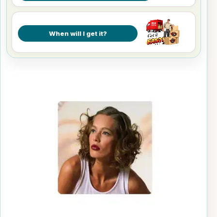
When will I get it?