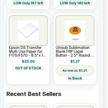
LOW Only 167 left
LOW Only 140 left
Epson DS Transfer
Unisub Sublimation
Multi Use Paper for
Blank FRP Lapel
F170/F570 - 8.5"x 11"
Button - 2.5" Round
(100 sheet pack)
w/Bar Pin
$23.00
$1.37
OUT OF STOCK
$1.21
In Stock
Recent Best Sellers