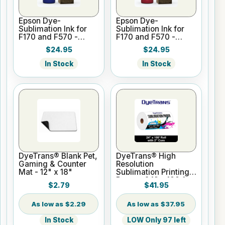
Epson Dye-
Epson Dye-
Sublimation Ink for
Sublimation Ink for
F170 and F570 -
F170 and F570 -
Cyan - 140ml
Magenta - 140ml
$24.95
$24.95
In Stock
In Stock
DyeTrans® Blank Pet,
DyeTrans® High
Gaming & Counter
Resolution
Mat - 12" x 18"
Sublimation Printing
Paper - 24" x 100 ft
$2.79
$41.95
Roll 2" core
$2.29
$37.95
In Stock
LOW Only 97 left