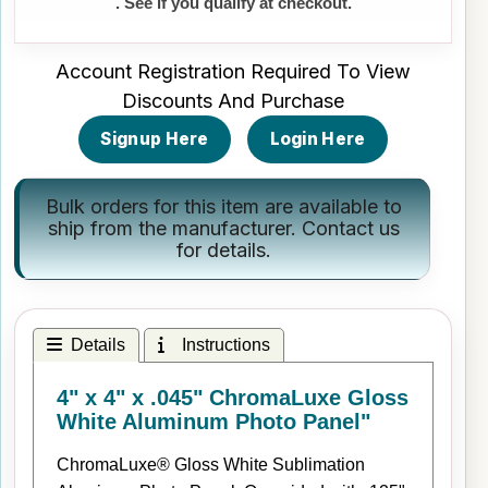
. See if you qualify at checkout.
Account Registration Required To View
Discounts And Purchase
Signup Here
Login Here
Bulk orders for this item are available to
ship from the manufacturer.
Contact us
for details.
Details
Instructions
4" x 4" x .045" ChromaLuxe Gloss
White Aluminum Photo Panel"
ChromaLuxe® Gloss White Sublimation