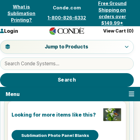
Skip to content
Free Ground
What is
Conde.com
Shipping on
Sublimation
orders over
1-800-826-6332
Printing?
$149.99*
Login
View Cart (
0
)
Jump to a product category
Jump to Products
Search products
Search
Menu
Looking for more items like this?
Sublimation Photo Panel Blanks