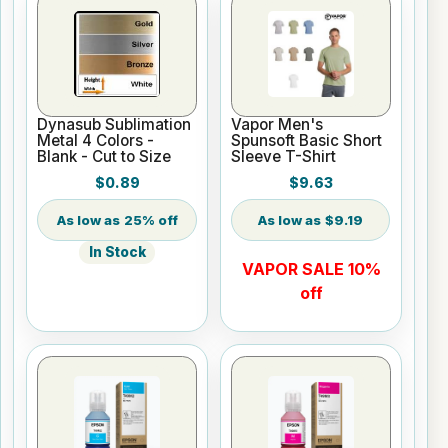
Dynasub Sublimation
Vapor Men's
Metal 4 Colors -
Spunsoft Basic Short
Blank - Cut to Size
Sleeve T-Shirt
$0.89
$9.63
25% off
$9.19
In Stock
VAPOR SALE 10%
off