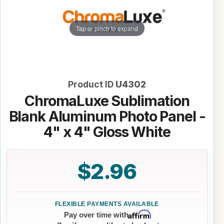
Tap or pinch to expand
Product ID
U4302
ChromaLuxe Sublimation
Blank Aluminum Photo Panel -
4" x 4" Gloss White
$2.96
Affirm
Pay over time with