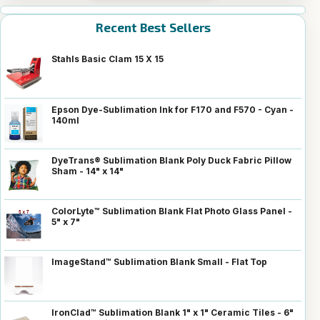
Recent Best Sellers
Stahls Basic Clam 15 X 15
Epson Dye-Sublimation Ink for F170 and F570 - Cyan -
140ml
DyeTrans® Sublimation Blank Poly Duck Fabric Pillow
Sham - 14" x 14"
ColorLyte™ Sublimation Blank Flat Photo Glass Panel -
5" x 7"
ImageStand™ Sublimation Blank Small - Flat Top
IronClad™ Sublimation Blank 1" x 1" Ceramic Tiles - 6"