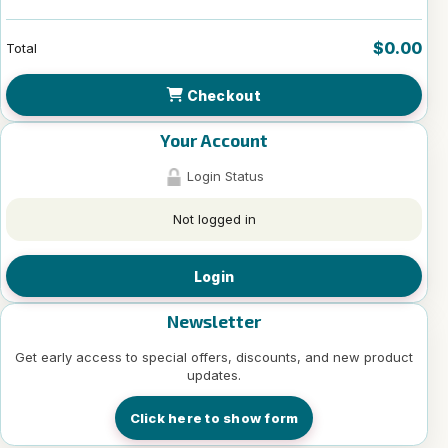
$0.00
Total
Checkout
Your Account
Login Status
Not logged in
Login
Newsletter
Get early access to special offers, discounts, and new product
updates.
Click here to show form