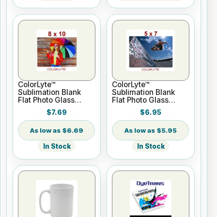
ColorLyte™
ColorLyte™
Sublimation Blank
Sublimation Blank
Flat Photo Glass
Flat Photo Glass
Panel - 8" x 10"
Panel - 5" x 7"
$7.69
$6.95
$6.69
$5.95
In Stock
In Stock