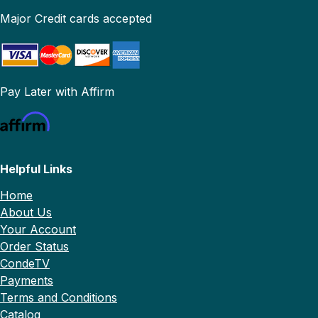
Major Credit cards accepted
Pay Later with Affirm
Helpful Links
Home
About Us
Your Account
Order Status
CondeTV
Payments
Terms and Conditions
Catalog