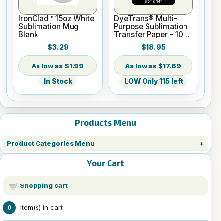
IronClad™ 15oz White
DyeTrans® Multi-
Sublimation Mug
Purpose Sublimation
Blank
Transfer Paper - 100
Sheets - 8.5" x 14"
$3.29
$18.95
$1.99
$17.69
In Stock
LOW Only 115 left
Products Menu
Product Categories Menu
Your Cart
Shopping cart
Item(s) in cart
0