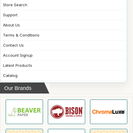
Store Search
Support
About Us
Terms & Conditions
Contact Us
Account Signup
Latest Products
Catalog
Our Brands