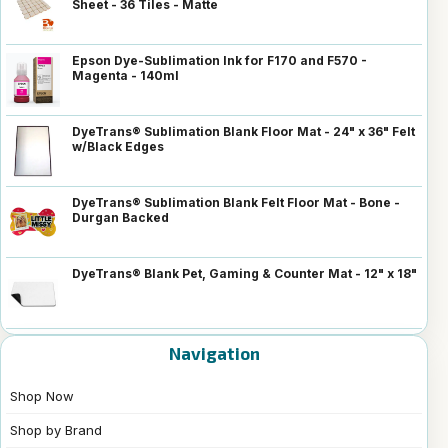
Sheet - 36 Tiles - Matte
Epson Dye-Sublimation Ink for F170 and F570 -
Magenta - 140ml
DyeTrans® Sublimation Blank Floor Mat - 24" x 36" Felt
w/Black Edges
DyeTrans® Sublimation Blank Felt Floor Mat - Bone -
Durgan Backed
DyeTrans® Blank Pet, Gaming & Counter Mat - 12" x 18"
Navigation
Shop Now
Shop by Brand