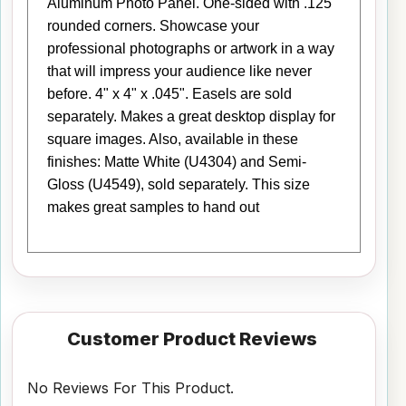
Aluminum Photo Panel. One-sided with .125"
rounded corners. Showcase your
professional photographs or artwork in a way
that will impress your audience like never
before. 4" x 4" x .045". Easels are sold
separately. Makes a great desktop display for
square images. Also, available in these
finishes: Matte White (U4304) and Semi-
Gloss (U4549), sold separately. This size
makes great samples to hand out
Customer Product Reviews
No Reviews For This Product.