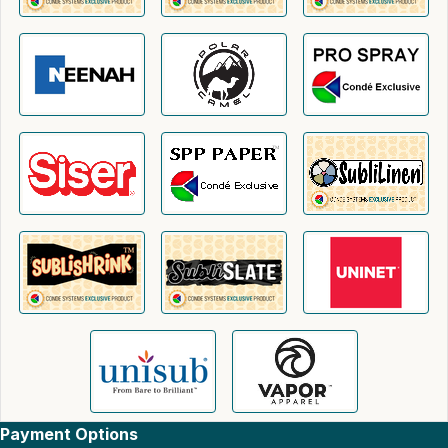
Payment Options