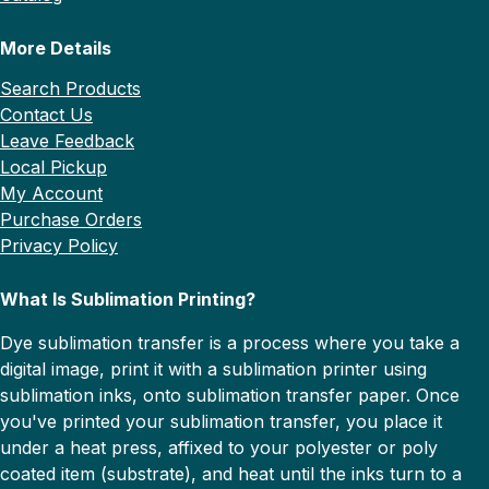
More Details
Search Products
Contact Us
Leave Feedback
Local Pickup
My Account
Purchase Orders
Privacy Policy
What Is Sublimation Printing?
Dye sublimation transfer is a process where you take a
digital image, print it with a sublimation printer using
sublimation inks, onto sublimation transfer paper. Once
you've printed your sublimation transfer, you place it
under a heat press, affixed to your polyester or poly
coated item (substrate), and heat until the inks turn to a