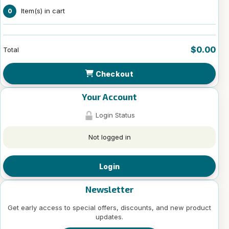
Item(s) in cart
0
$0.00
Total
Checkout
Your Account
Login Status
Not logged in
Login
Newsletter
Get early access to special offers, discounts, and new product
updates.