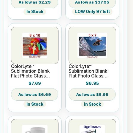
$2.29
$37.95
In Stock
LOW Only 97 left
ColorLyte™
ColorLyte™
Sublimation Blank
Sublimation Blank
Flat Photo Glass
Flat Photo Glass
Panel - 8" x 10"
Panel - 5" x 7"
$7.69
$6.95
$6.69
$5.95
In Stock
In Stock