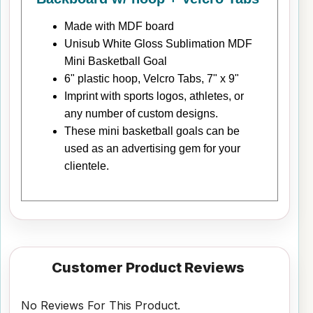
Made with MDF board
Unisub White Gloss Sublimation MDF
Mini Basketball Goal
6" plastic hoop, Velcro Tabs, 7" x 9"
Imprint with sports logos, athletes, or
any number of custom designs.
These mini basketball goals can be
used as an advertising gem for your
clientele.
Customer Product Reviews
No Reviews For This Product.