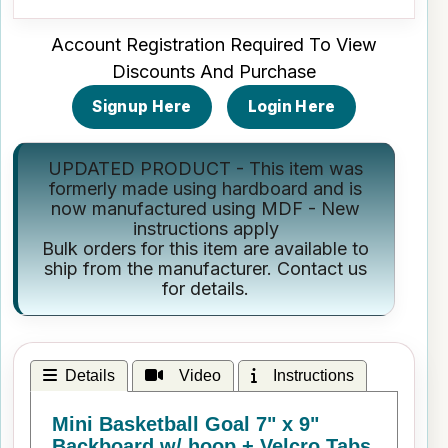
Account Registration Required To View
Discounts And Purchase
Signup Here
Login Here
UPDATED PRODUCT - This item was
formerly made using hardboard and is
now manufactured using MDF - New
instructions apply
Bulk orders for this item are available to
ship from the manufacturer.
Contact us
for details.
Details
Video
Instructions
Mini Basketball Goal 7" x 9"
Backboard w/ hoop + Velcro Tabs