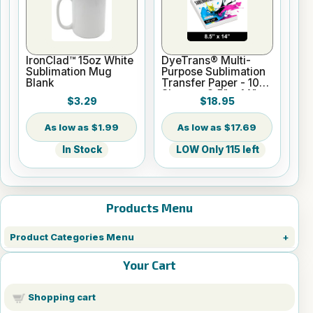
IronClad™ 15oz White
DyeTrans® Multi-
Sublimation Mug
Purpose Sublimation
Blank
Transfer Paper - 100
Sheets - 8.5" x 14"
$3.29
$18.95
$1.99
$17.69
In Stock
LOW Only 115 left
Products Menu
Product Categories Menu
Your Cart
Shopping cart