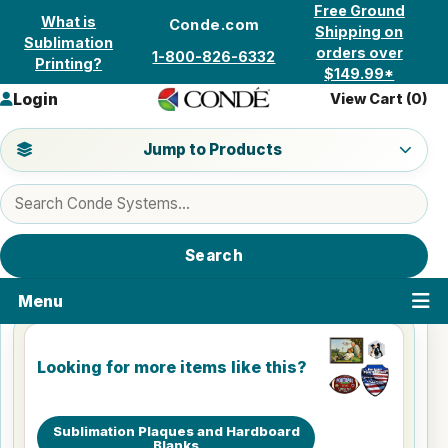
Skip to content
Free Ground
What is
Conde.com
Shipping on
Sublimation
orders over
1-800-826-6332
Printing?
$149.99*
Login
View Cart (
0
)
Jump to a product category
Jump to Products
Search products
Search
Menu
Looking for more items like this?
Sublimation Plaques and Hardboard
Blanks