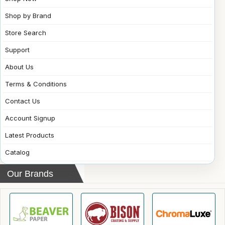
Shop by Brand
Store Search
Support
About Us
Terms & Conditions
Contact Us
Account Signup
Latest Products
Catalog
Our Brands