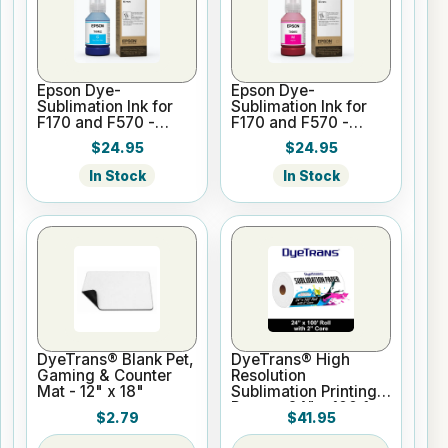
Epson Dye-
Epson Dye-
Sublimation Ink for
Sublimation Ink for
F170 and F570 -
F170 and F570 -
Cyan - 140ml
Magenta - 140ml
$24.95
$24.95
In Stock
In Stock
DyeTrans® Blank Pet,
DyeTrans® High
Gaming & Counter
Resolution
Mat - 12" x 18"
Sublimation Printing
Paper - 24" x 100 ft
$2.79
$41.95
Roll 2" core