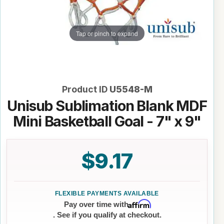
Tap or pinch to expand
Product ID
U5548-M
Unisub Sublimation Blank MDF
Mini Basketball Goal - 7" x 9"
$9.17
Affirm
Pay over time with
. See if you qualify at checkout.