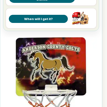
When will I get it?