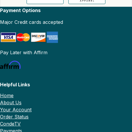
Payment Options
Major Credit cards accepted
Pay Later with Affirm
Helpful Links
Home
About Us
Your Account
Order Status
CondeTV
Payments