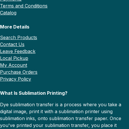
Terms and Conditions
Catalog
More Details
Search Products
Contact Us
Leave Feedback
Local Pickup
My Account
Purchase Orders
Privacy Policy
What Is Sublimation Printing?
Dye sublimation transfer is a process where you take a
digital image, print it with a sublimation printer using
sublimation inks, onto sublimation transfer paper. Once
you've printed your sublimation transfer, you place it