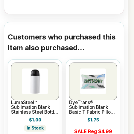
Customers who purchased this
item also purchased...
LumaSteel™
DyeTrans®
Sublimation Blank
Sublimation Blank
Stainless Steel Bottle
Basic T Fabric Pillow
- 12oz - White
Case - White
$1.00
$1.75
In Stock
SALE Reg $4.99