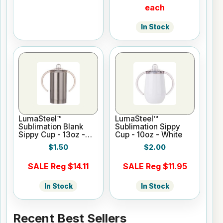
each
In Stock
LumaSteel™
LumaSteel™
Sublimation Blank
Sublimation Sippy
Sippy Cup - 13oz -
Cup - 10oz - White
Clear Gloss
$1.50
$2.00
SALE Reg $14.11
SALE Reg $11.95
In Stock
In Stock
Recent Best Sellers