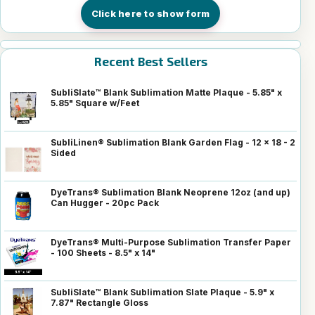
Click here to show form
Recent Best Sellers
SubliSlate™ Blank Sublimation Matte Plaque - 5.85" x
5.85" Square w/Feet
SubliLinen® Sublimation Blank Garden Flag - 12 x 18 - 2
Sided
DyeTrans® Sublimation Blank Neoprene 12oz (and up)
Can Hugger - 20pc Pack
DyeTrans® Multi-Purpose Sublimation Transfer Paper
- 100 Sheets - 8.5" x 14"
SubliSlate™ Blank Sublimation Slate Plaque - 5.9" x
7.87" Rectangle Gloss