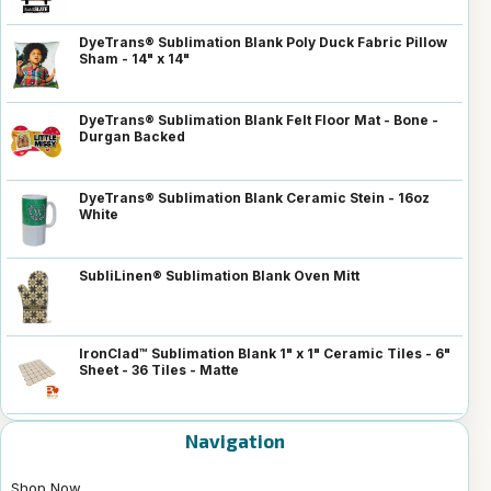
DyeTrans® Sublimation Blank Poly Duck Fabric Pillow
Sham - 14" x 14"
DyeTrans® Sublimation Blank Felt Floor Mat - Bone -
Durgan Backed
DyeTrans® Sublimation Blank Ceramic Stein - 16oz
White
SubliLinen® Sublimation Blank Oven Mitt
IronClad™ Sublimation Blank 1" x 1" Ceramic Tiles - 6"
Sheet - 36 Tiles - Matte
Navigation
Shop Now