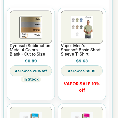
Dynasub Sublimation
Vapor Men's
Metal 4 Colors -
Spunsoft Basic Short
Blank - Cut to Size
Sleeve T-Shirt
$0.89
$9.63
25% off
$9.19
In Stock
VAPOR SALE 10%
off