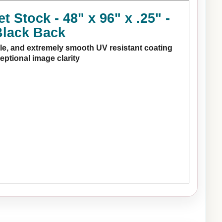
Stock - 48" x 96" x .25" -
Black Back
e, and extremely smooth UV resistant coating
ceptional image clarity