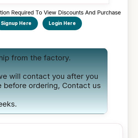
tion Required To View Discounts And Purchase
Signup Here
Login Here
hip from the factory.
we will contact you after you
e before ordering,
Contact us
eeks.