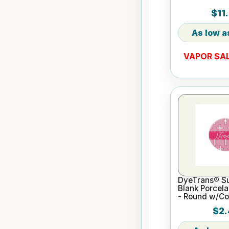
$11
VAPOR SAL
DyeTrans® Su
Blank Porcel
- Round w/Co
$2.