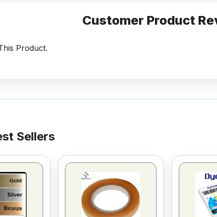
Customer Product Re
his Product.
st Sellers