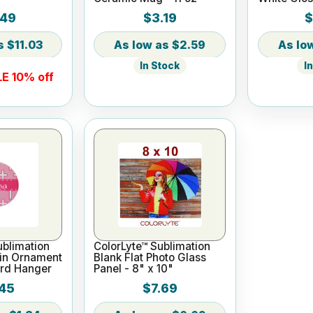
.49
$3.19
$
$11.03
$2.59
In Stock
I
E 10% off
blimation
ColorLyte™ Sublimation
ain Ornament
Blank Flat Photo Glass
rd Hanger
Panel - 8" x 10"
45
$7.69