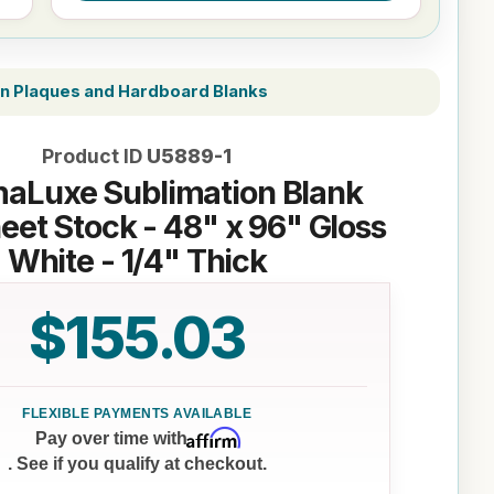
on Plaques and Hardboard Blanks
Product ID
U5889-1
aLuxe Sublimation Blank
et Stock - 48" x 96" Gloss
White - 1/4" Thick
$155.03
Affirm
Pay over time with
. See if you qualify at checkout.