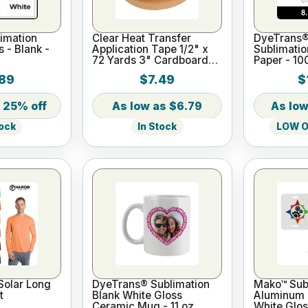
imation
Clear Heat Transfer
DyeTrans®
s - Blank -
Application Tape 1/2" x
Sublimatio
72 Yards 3" Cardboard
Paper - 10
Core
x 11"
89
$7.49
$
25% off
$6.79
In Stock
LOW On
tock
Solar Long
DyeTrans® Sublimation
Mako™ Subl
t
Blank White Gloss
Aluminum L
Ceramic Mug - 11 oz
White Glos