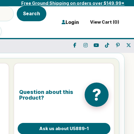
Free Ground Shipping on orders over $149.99*
Search
Login
View Cart (
0
)
?
Question about this
Product?