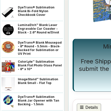
DyeTrans® Sublimation
Blank Bi-Fold Nylon
Checkbook Cover
LuminaEtch™ Blank Laser
Engravable Car Coaster -
Black - 2.6" Round w/Divot
DyeTrans® Blank Mousepad
Mi
- 8" Round - 5.5mm - Black-
Backed for Sublimation or
UV Print
Free Shipp
ColorLyte™ Sublimation
Blank Flat Photo Glass Panel
submit the 
- 8" x 10"
ImageStand™ Sublimation
Blank Small - Flat Top
DyeTrans® Sublimation
Blank Jar Opener with Tan
Backing - 1.5mm
Details