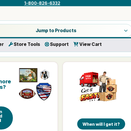
1-800-826-6332
a product category
Jump to Products
er
Store Tools
Support
View Cart
more
is?
n
d
d
When will I get it?