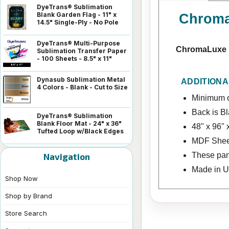
DyeTrans® Sublimation
Blank Garden Flag - 11" x
ChromaL
14.5" Single-Ply - No Pole
DyeTrans® Multi-Purpose
ChromaLuxe H
Sublimation Transfer Paper
- 100 Sheets - 8.5" x 11"
Dynasub Sublimation Metal
ADDITIONA
4 Colors - Blank - Cut to Size
Minimum o
Back is B
DyeTrans® Sublimation
Blank Floor Mat - 24" x 36"
48" x 96" 
Tufted Loop w/Black Edges
MDF Shee
These pan
Navigation
Made in 
Shop Now
Shop by Brand
Store Search