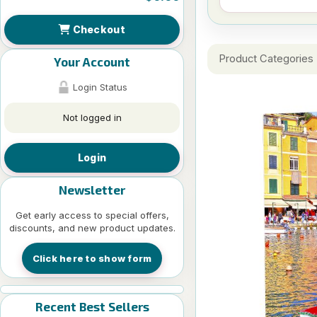
Checkout
Product Categories
Your Account
Login Status
Not logged in
Login
Newsletter
Get early access to special offers,
discounts, and new product updates.
Click here to show form
Recent Best Sellers