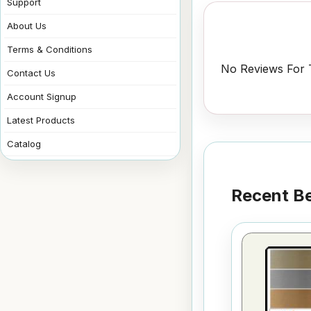
Support
About Us
Terms & Conditions
No Reviews For T
Contact Us
Account Signup
Latest Products
Catalog
Recent Be