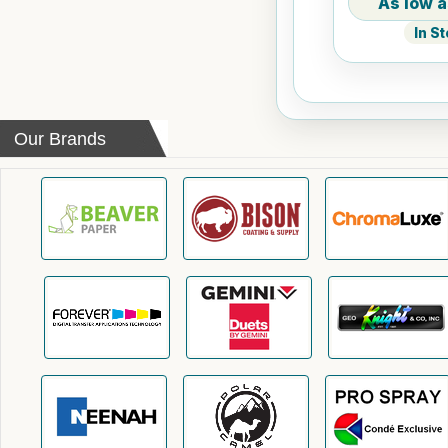
In S
Our Brands