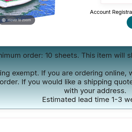
Account Registra
Hover to zoom
nimum order: 10 sheets. This item will s
ing exempt. If you are ordering online, 
order. If you would like a shipping quot
with your address.
Estimated lead time 1-3 w