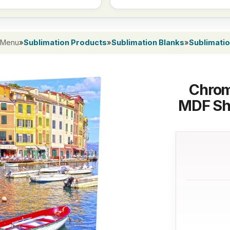
 Menu
»
Sublimation Products
»
Sublimation Blanks
»
Sublimati
Chrom
MDF She