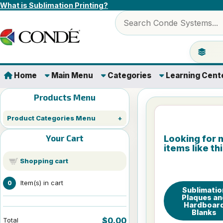
Skip to content
What is Sublimation Printing?
Search products
Jump to 
Home
Main Menu
Categories
Learning Cent
Products Menu
Product Categories Menu
Your Cart
Looking for 
items like th
Shopping cart
Item(s) in cart
0
Sublimatio
Plaques an
Hardboar
Blanks
$0.00
Total