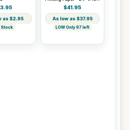
ft Roll 2" core
3.95
$41.95
$2.95
$37.95
n Stock
LOW Only 97 left