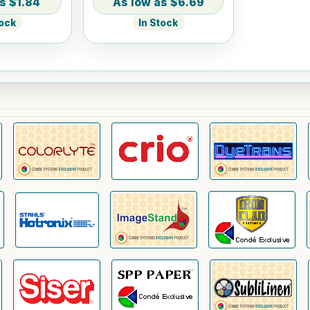
$1.84
$6.69
tock
In Stock