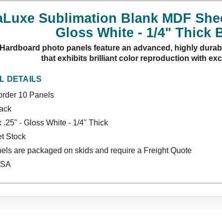
uxe Sublimation Blank MDF Sheet 
Gloss White - 1/4" Thick 
ardboard photo panels feature an advanced, highly durabl
that exhibits brilliant color reproduction with ex
L DETAILS
rder 10 Panels
lack
x .25" - Gloss White - 1/4" Thick
t Stock
els are packaged on skids and require a Freight Quote
USA