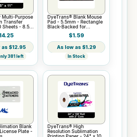
 Multi-Purpose
DyeTrans® Blank Mouse
n Transfer
Pad - 5.5mm - Rectangle
0 Sheets - 8.5"
Black-Backed for
Sublimation or UV Print
14.25
$1.59
$12.95
$1.29
ly 381 left
In Stock
imation Blank
DyeTrans® High
icense Plate -
Resolution Sublimation
s
Printing Paper - 24" x 100