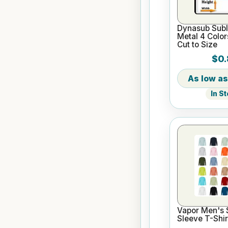
Dynasub Subl
Metal 4 Color
Cut to Size
$0.
In S
Vapor Men's 
Sleeve T-Shir