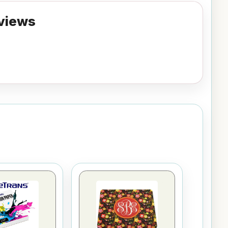
views