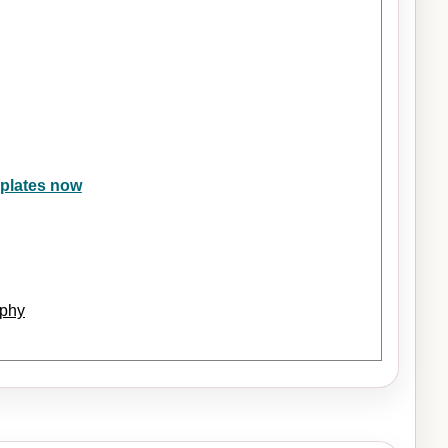
eplates now
ophy