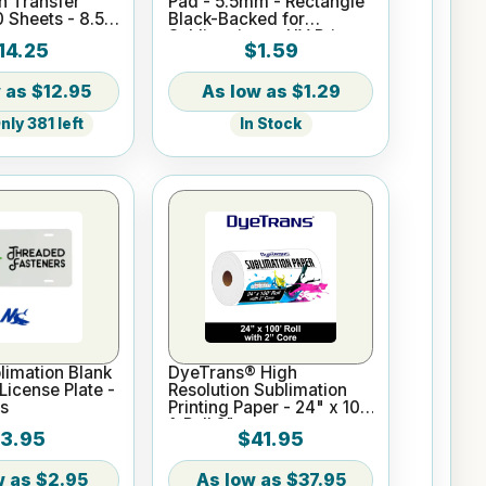
n Transfer
Pad - 5.5mm - Rectangle
0 Sheets - 8.5"
Black-Backed for
Sublimation or UV Print
14.25
$1.59
$12.95
$1.29
ly 381 left
In Stock
imation Blank
DyeTrans® High
icense Plate -
Resolution Sublimation
s
Printing Paper - 24" x 100
ft Roll 2" core
3.95
$41.95
$2.95
$37.95