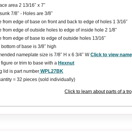
ace area 2 13/16" x 7"
unk 7/8" - Holes are 3/8"
 from edge of base on front and back to edge of holes 1 3/16"
 from edge of outside holes to edge of inside hole 2 1/8"
 from edge of base to edge of outside holes 13/16"
t bottom of base is 3/8" high
nded nameplate size is
7/8
" H x
6 3/4
" W
Click to view nam
figure or trim to base with a
Hexnut
 lid is part number
WPL27BK
ntity = 32 pieces (sold individually)
Click to learn about parts of a tr