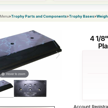
 Menu
»
Trophy Parts and Components
»
Trophy Bases
»
Weight
4 1/8
Pla
Hover to zoom
Account Registra