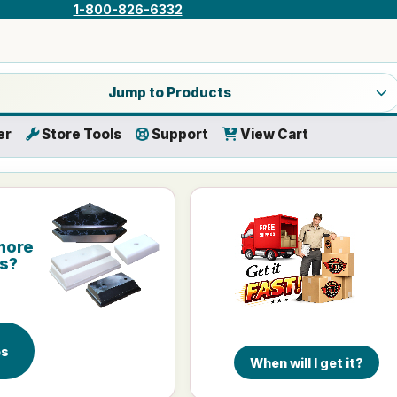
1-800-826-6332
a product category
Jump to Products
er
Store Tools
Support
View Cart
more
is?
es
When will I get it?