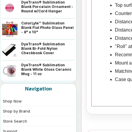
DyeTrans® Sublimation
Top surf
Blank Porcelain Ornament -
Round w/Cord Hanger
Counters
Distance
ColorLyte™ Sublimation
Blank Flat Photo Glass Panel
Distance
- 8" x 10"
Distance
DyeTrans® Sublimation
"Roll" a
Blank Bi-Fold Nylon
Checkbook Cover
Recomme
Mount a 
DyeTrans® Sublimation
Blank White Gloss Ceramic
Matching
Mug - 11 oz
Case qua
Navigation
Shop Now
Shop by Brand
Store Search
Support