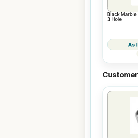
Black Marble 
3 Hole
Customers