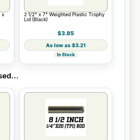
 x
2 1/2" x 7" Weighted Plastic Trophy
Lid (Black)
$3.85
$3.21
In Stock
ed...