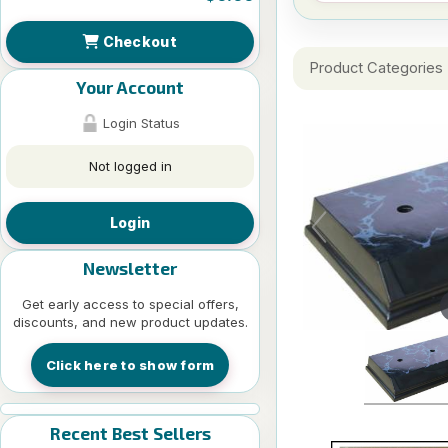
Checkout
Product Categories
Your Account
Login Status
Not logged in
Login
Newsletter
Get early access to special offers,
discounts, and new product updates.
Click here to show form
Recent Best Sellers