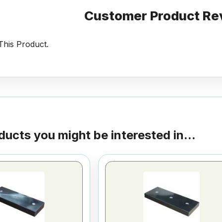
Customer Product Re
his Product.
ducts you might be interested in...