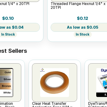
nut 1/4" x 20TPI
Threaded Flange Hexnut 1/4" x
20TPI
$0.10
$0.12
$0.04
$0.05
In Stock
In Stock
st Sellers
imation
Clear Heat Transfer
DyeTrans®