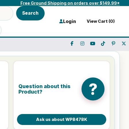
Free Ground Shipping on orders over $149.99*
Search
Login
View Cart (
0
)
?
Question about this
Product?