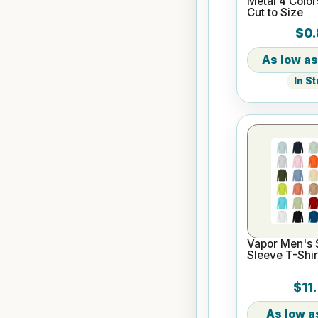
Metal 4 Color
Cut to Size
$0.
In S
Vapor Men's 
Sleeve T-Shir
$11