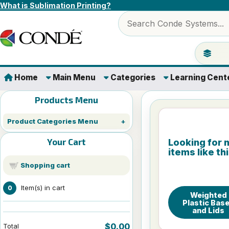
Skip to content
What is Sublimation Printing?
Search products
Jump to 
Home
Main Menu
Categories
Learning Cent
Products Menu
Product Categories Menu
Your Cart
Looking for 
items like th
Shopping cart
Item(s) in cart
0
Weighted
Plastic Bas
and Lids
$0.00
Total