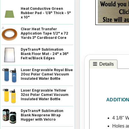
Heat Conductive Green
Rubber Pad - 1/8" Thick - 5"
x 10"
Clear Heat Transfer
Application Tape 1/2" x 72
Yards 3" Cardboard Core
DyeTrans® Sublimation
Blank Floor Mat - 24" x 36"
Felt w/Black Edges
Details
Laser Engravable Royal Blue
20oz Polar Camel Vacuum
Insulated Water Bottle
Laser Engravable Yellow
32oz Polar Camel Vacuum
Insulated Water Bottle
ADDITIO
DyeTrans® Sublimation
Blank Neoprene Wrap
4 1/8" W
Hugger with Velcro
Holes a