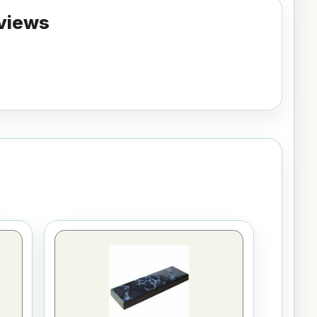
views