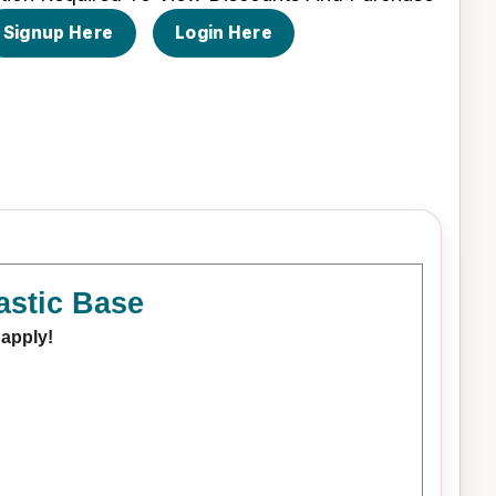
Signup Here
Login Here
astic Base
 apply!