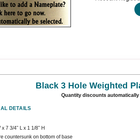
Black 3 Hole Weighted Pl
Quantity discounts automatically
NAL DETAILS
 x 7 3/4" L x 1 1/8" H
re countersunk on bottom of base