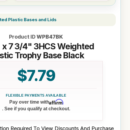
ed Plastic Bases and Lids
Product ID
WPB47BK
" x 7 3/4" 3HCS Weighted
stic Trophy Base Black
$7.79
Affirm
Pay over time with
. See if you qualify at checkout.
tion Required To View Discounts And Purchase