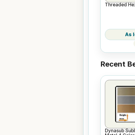
Threaded Hex
Recent Be
Dynasub Subl