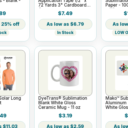
s - Blank -
Application Tape 1/2" x
Sublimatio
72 Yards 3" Cardboard
Paper - 10
Core
x 11"
89
$7.49
$
25% off
$6.79
In Stock
LOW On
tock
Solar Long
DyeTrans® Sublimation
Mako™ Subl
t
Blank White Gloss
Aluminum L
Ceramic Mug - 11 oz
White Glos
.49
$3.19
$
$11.03
$2.59