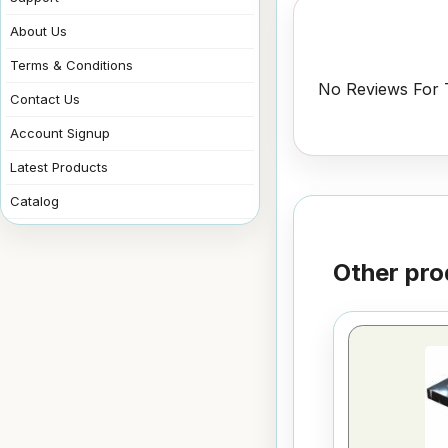
About Us
Terms & Conditions
No Reviews For T
Contact Us
Account Signup
Latest Products
Catalog
Other pro