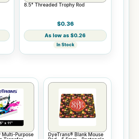
8.5" Threaded Trophy Rod
$0.36
$0.26
In Stock
 Multi-Purpose
DyeTrans® Blank Mouse