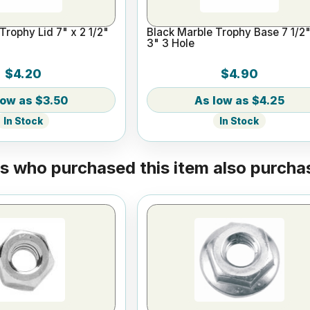
Trophy Lid 7" x 2 1/2"
Black Marble Trophy Base 7 1/2"
3" 3 Hole
$4.20
$4.90
$3.50
$4.25
In Stock
In Stock
 who purchased this item also purchas