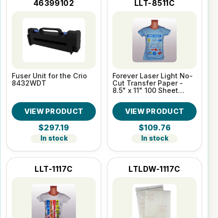
46399102
LLT-8511C
Fuser Unit for the Crio
Forever Laser Light No-
8432WDT
Cut Transfer Paper -
8.5" x 11" 100 Sheet
Pack
VIEW PRODUCT
VIEW PRODUCT
$297.19
$109.76
In stock
In stock
LLT-1117C
LTLDW-1117C