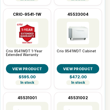
CRIO-9541-1W
45533004
Crio 9541WDT 1-Year
Crio 9541WDT Cabinet
Extended Warranty
VIEW PRODUCT
VIEW PRODUCT
$595.00
$472.00
In stock
In stock
45531001
45531002