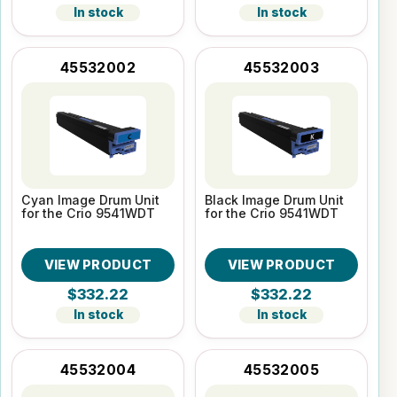
In stock
In stock
45532002
45532003
Cyan Image Drum Unit
Black Image Drum Unit
for the Crio 9541WDT
for the Crio 9541WDT
VIEW PRODUCT
VIEW PRODUCT
$332.22
$332.22
In stock
In stock
45532004
45532005