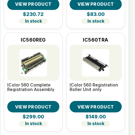
VIEW PRODUCT
VIEW PRODUCT
$230.72
$83.00
In stock
In stock
IC560REG
IC560TRA
IColor 560 Complete
IColor 560 Registration
Registration Assembly
Roller Unit only
VIEW PRODUCT
VIEW PRODUCT
$299.00
$149.00
In stock
In stock