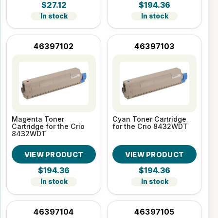
$27.12
$194.36
In stock
In stock
46397102
46397103
Magenta Toner
Cyan Toner Cartridge
Cartridge for the Crio
for the Crio 8432WDT
8432WDT
VIEW PRODUCT
VIEW PRODUCT
$194.36
$194.36
In stock
In stock
46397104
46397105