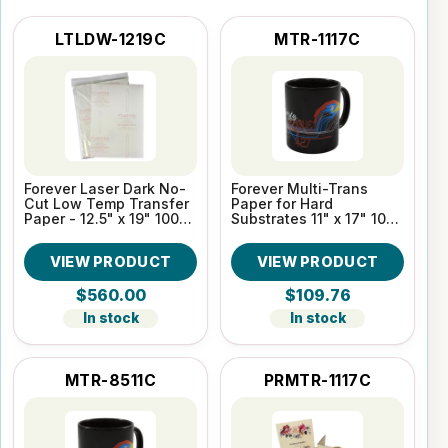
LTLDW-1219C
MTR-1117C
Forever Laser Dark No-
Forever Multi-Trans
Cut Low Temp Transfer
Paper for Hard
Paper - 12.5" x 19" 100
Substrates 11" x 17" 100
Sheet Pack
Sheet pack
VIEW PRODUCT
VIEW PRODUCT
$560.00
$109.76
In stock
In stock
MTR-8511C
PRMTR-1117C