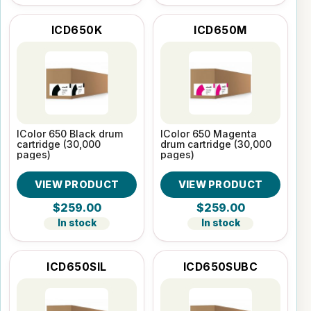
ICD650K
ICD650M
IColor 650 Black drum
IColor 650 Magenta
cartridge (30,000
drum cartridge (30,000
pages)
pages)
VIEW PRODUCT
VIEW PRODUCT
$259.00
$259.00
In stock
In stock
ICD650SIL
ICD650SUBC