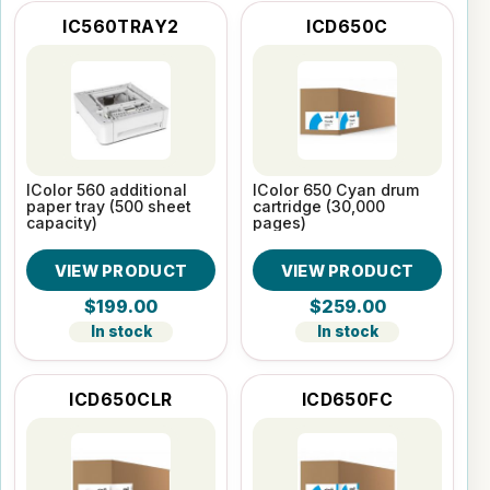
IC560TRAY2
ICD650C
IColor 560 additional
IColor 650 Cyan drum
paper tray (500 sheet
cartridge (30,000
capacity)
pages)
VIEW PRODUCT
VIEW PRODUCT
$199.00
$259.00
In stock
In stock
ICD650CLR
ICD650FC