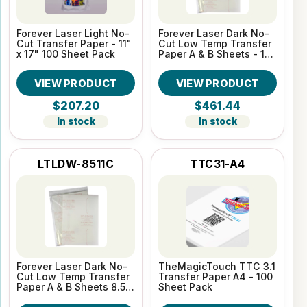
Forever Laser Light No-
Forever Laser Dark No-
Cut Transfer Paper - 11"
Cut Low Temp Transfer
x 17" 100 Sheet Pack
Paper A & B Sheets - 11"
x 17" 100 Sheet Pack
VIEW PRODUCT
VIEW PRODUCT
$207.20
$461.44
In stock
In stock
LTLDW-8511C
TTC31-A4
Forever Laser Dark No-
TheMagicTouch TTC 3.1
Cut Low Temp Transfer
Transfer Paper A4 - 100
Paper A & B Sheets 8.5"
Sheet Pack
x 11" 100 Sheet Pack