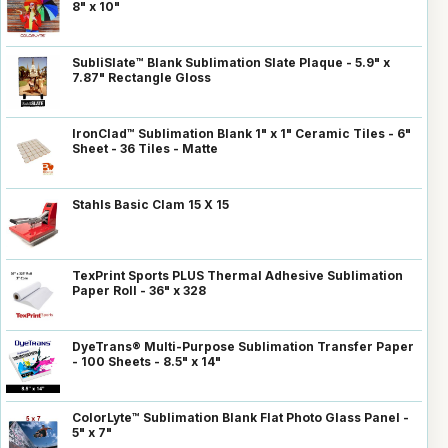
8" x 10"
SubliSlate™ Blank Sublimation Slate Plaque - 5.9" x
7.87" Rectangle Gloss
IronClad™ Sublimation Blank 1" x 1" Ceramic Tiles - 6"
Sheet - 36 Tiles - Matte
Stahls Basic Clam 15 X 15
TexPrint Sports PLUS Thermal Adhesive Sublimation
Paper Roll - 36" x 328
DyeTrans® Multi-Purpose Sublimation Transfer Paper
- 100 Sheets - 8.5" x 14"
ColorLyte™ Sublimation Blank Flat Photo Glass Panel -
5" x 7"