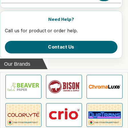
Need Help?
Call us for product or order help.
Contact Us
Our Brands