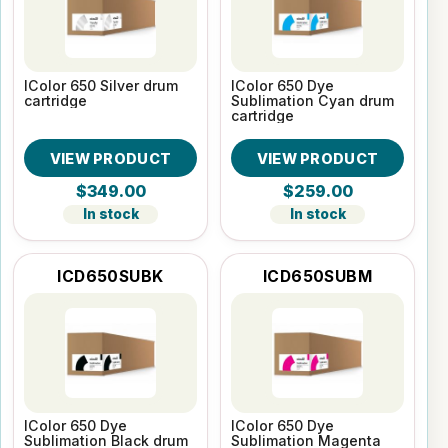
IColor 650 Silver drum
IColor 650 Dye
cartridge
Sublimation Cyan drum
cartridge
VIEW PRODUCT
VIEW PRODUCT
$349.00
$259.00
In stock
In stock
ICD650SUBK
ICD650SUBM
IColor 650 Dye
IColor 650 Dye
Sublimation Black drum
Sublimation Magenta