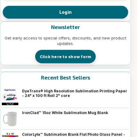
Login
Newsletter
Get early access to special offers, discounts, and new product
updates.
Click here to show form
Recent Best Sellers
DyeTrans® High Resolution Sublimation Printing Paper
- 24" x 100 ft Roll 2" core
IronClad™ 15oz White Sublimation Mug Blank
ColorLyte™ Sublimation Blank Flat Photo Glass Panel -