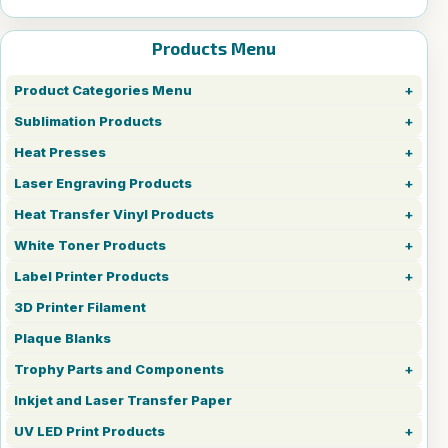
Products Menu
Product Categories Menu
Sublimation Products
Heat Presses
Laser Engraving Products
Heat Transfer Vinyl Products
White Toner Products
Label Printer Products
3D Printer Filament
Plaque Blanks
Trophy Parts and Components
Inkjet and Laser Transfer Paper
UV LED Print Products