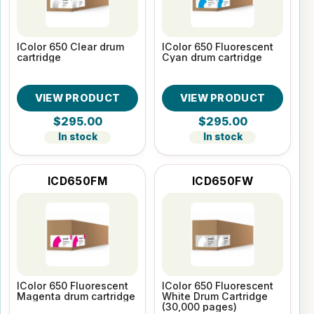
IColor 650 Clear drum
IColor 650 Fluorescent
cartridge
Cyan drum cartridge
VIEW PRODUCT
VIEW PRODUCT
$295.00
$295.00
In stock
In stock
ICD650FM
ICD650FW
IColor 650 Fluorescent
IColor 650 Fluorescent
Magenta drum cartridge
White Drum Cartridge
(30,000 pages)