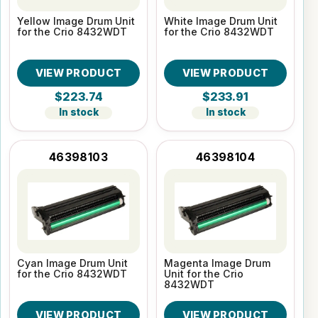
Yellow Image Drum Unit
White Image Drum Unit
for the Crio 8432WDT
for the Crio 8432WDT
VIEW PRODUCT
VIEW PRODUCT
$223.74
$233.91
In stock
In stock
46398103
46398104
Cyan Image Drum Unit
Magenta Image Drum
for the Crio 8432WDT
Unit for the Crio
8432WDT
VIEW PRODUCT
VIEW PRODUCT