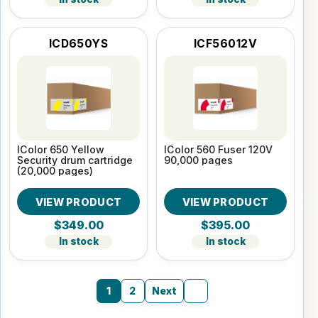
ICD650YS
ICF56012V
IColor 650 Yellow
IColor 560 Fuser 120V
Security drum cartridge
90,000 pages
(20,000 pages)
VIEW PRODUCT
VIEW PRODUCT
$349.00
$395.00
In stock
In stock
1
2
Next