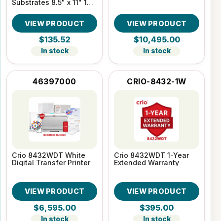
Substrates 8.5" x 11" 100
Sheet pack
VIEW PRODUCT
VIEW PRODUCT
$135.52
$10,495.00
In stock
In stock
46397000
CRIO-8432-1W
Crio 8432WDT White
Crio 8432WDT 1-Year
Digital Transfer Printer
Extended Warranty
VIEW PRODUCT
VIEW PRODUCT
$6,595.00
$395.00
In stock
In stock