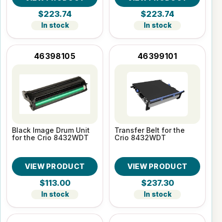
$223.74
$223.74
In stock
In stock
46398105
46399101
Black Image Drum Unit
Transfer Belt for the
for the Crio 8432WDT
Crio 8432WDT
VIEW PRODUCT
VIEW PRODUCT
$113.00
$237.30
In stock
In stock