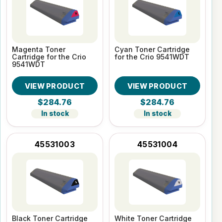
Magenta Toner
Cyan Toner Cartridge
Cartridge for the Crio
for the Crio 9541WDT
9541WDT
VIEW PRODUCT
VIEW PRODUCT
$284.76
$284.76
In stock
In stock
45531003
45531004
Black Toner Cartridge
White Toner Cartridge