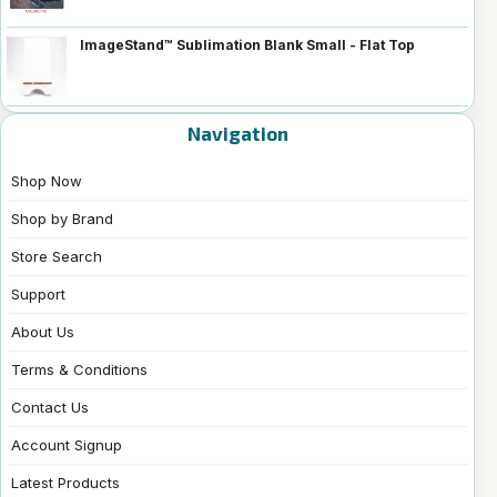
ImageStand™ Sublimation Blank Small - Flat Top
Navigation
Shop Now
Shop by Brand
Store Search
Support
About Us
Terms & Conditions
Contact Us
Account Signup
Latest Products