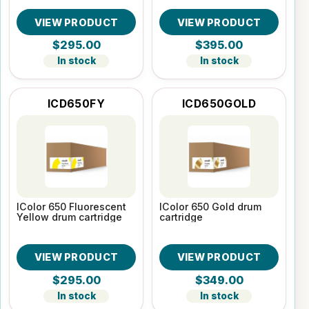
VIEW PRODUCT
VIEW PRODUCT
$295.00
$395.00
In stock
In stock
ICD650FY
ICD650GOLD
IColor 650 Fluorescent
IColor 650 Gold drum
Yellow drum cartridge
cartridge
VIEW PRODUCT
VIEW PRODUCT
$295.00
$349.00
In stock
In stock