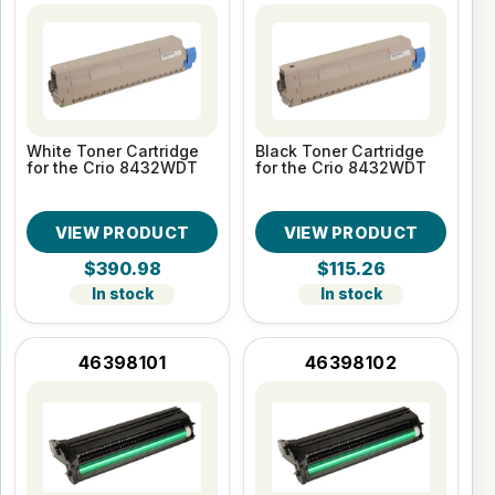
White Toner Cartridge
Black Toner Cartridge
for the Crio 8432WDT
for the Crio 8432WDT
VIEW PRODUCT
VIEW PRODUCT
$390.98
$115.26
In stock
In stock
46398101
46398102