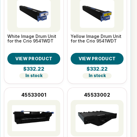
White Image Drum Unit
Yellow Image Drum Unit
for the Crio 9541WDT
for the Crio 9541WDT
VIEW PRODUCT
VIEW PRODUCT
$332.22
$332.22
In stock
In stock
45533001
45533002