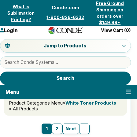
Skip to content
Free Ground
What is
Conde.com
Shipping on
Sublimation
orders over
1-800-826-6332
Printing?
$149.99*
Login
View Cart (
0
)
Jump to a product category
Jump to Products
Search products
Search
Menu
Product Categories Menu
»
White Toner Products
» All Products
1
2
Next