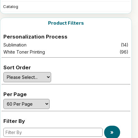
Catalog
Product Filters
Personalization Process
Sublimation
(14)
White Toner Printing
(96)
Sort Order
Per Page
Filter By
»