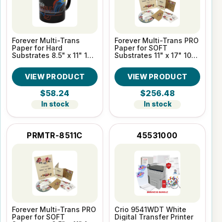
Forever Multi-Trans
Forever Multi-Trans PRO
Paper for Hard
Paper for SOFT
Substrates 8.5" x 11" 100
Substrates 11" x 17" 100
Sheet pack
Sheet pack
VIEW PRODUCT
VIEW PRODUCT
$58.24
$256.48
In stock
In stock
PRMTR-8511C
45531000
Forever Multi-Trans PRO
Crio 9541WDT White
Paper for SOFT
Digital Transfer Printer