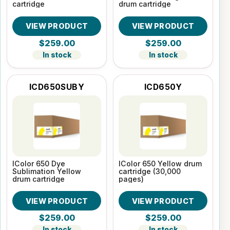
cartridge
drum cartridge
VIEW PRODUCT
VIEW PRODUCT
$259.00
$259.00
In stock
In stock
ICD650SUBY
ICD650Y
IColor 650 Dye
IColor 650 Yellow drum
Sublimation Yellow
cartridge (30,000
drum cartridge
pages)
VIEW PRODUCT
VIEW PRODUCT
$259.00
$259.00
In stock
In stock