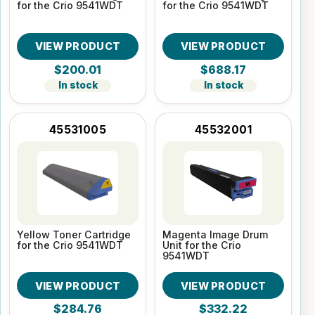
for the Crio 9541WDT
for the Crio 9541WDT
VIEW PRODUCT
VIEW PRODUCT
$200.01
$688.17
In stock
In stock
45531005
45532001
Yellow Toner Cartridge
Magenta Image Drum
for the Crio 9541WDT
Unit for the Crio
9541WDT
VIEW PRODUCT
VIEW PRODUCT
$284.76
$332.22