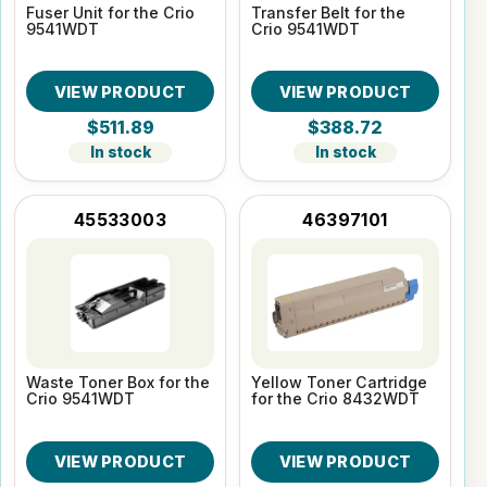
Fuser Unit for the Crio
Transfer Belt for the
9541WDT
Crio 9541WDT
VIEW PRODUCT
VIEW PRODUCT
$511.89
$388.72
In stock
In stock
45533003
46397101
Waste Toner Box for the
Yellow Toner Cartridge
Crio 9541WDT
for the Crio 8432WDT
VIEW PRODUCT
VIEW PRODUCT