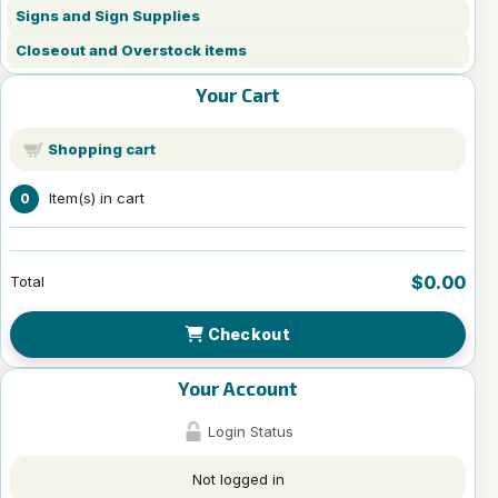
Signs and Sign Supplies
Closeout and Overstock items
Your Cart
Shopping cart
Item(s) in cart
0
$0.00
Total
Checkout
Your Account
Login Status
Not logged in