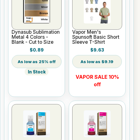
Dynasub Sublimation
Vapor Men's
Metal 4 Colors -
Spunsoft Basic Short
Blank - Cut to Size
Sleeve T-Shirt
$0.89
$9.63
25% off
$9.19
In Stock
VAPOR SALE 10%
off