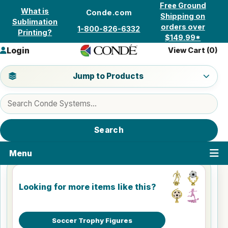
Skip to content
Free Ground
What is
Conde.com
Shipping on
Sublimation
orders over
1-800-826-6332
Printing?
$149.99*
Login
View Cart (
0
)
Jump to a product category
Jump to Products
Search products
Search
Menu
Looking for more items like this?
Soccer Trophy Figures