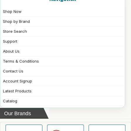
Shop Now
Shop by Brand
Store Search
Support
About Us
Terms & Conditions
Contact Us
Account Signup
Latest Products
Catalog
Our Brands