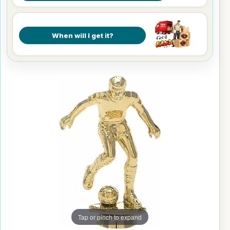
When will I get it?
Tap or pinch to expand