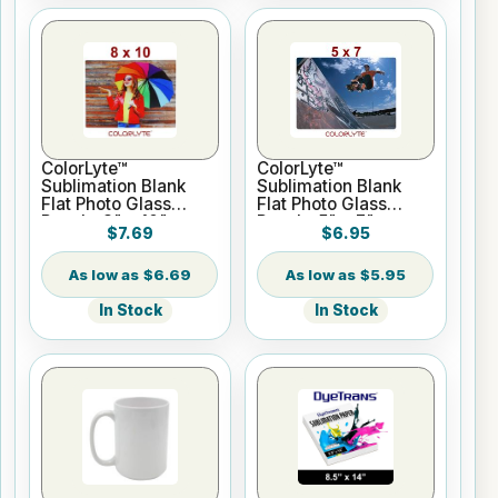
ColorLyte™
ColorLyte™
Sublimation Blank
Sublimation Blank
Flat Photo Glass
Flat Photo Glass
Panel - 8" x 10"
Panel - 5" x 7"
$7.69
$6.95
$6.69
$5.95
In Stock
In Stock