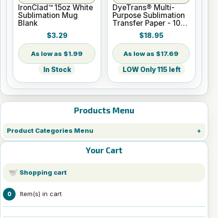
IronClad™ 15oz White
DyeTrans® Multi-
Sublimation Mug
Purpose Sublimation
Blank
Transfer Paper - 100
Sheets - 8.5" x 14"
$3.29
$18.95
$1.99
$17.69
In Stock
LOW Only 115 left
Products Menu
Product Categories Menu
Your Cart
Shopping cart
Item(s) in cart
0