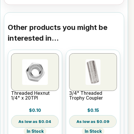
Other products you might be
interested in...
Threaded Hexnut
3/4" Threaded
1/4" x 20TPI
Trophy Coupler
$0.10
$0.15
$0.04
$0.09
In Stock
In Stock