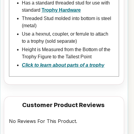
Has a standard threaded stud for use with
standard
Trophy Hardware
Threaded Stud molded into bottom is steel
(metal)
Use a hexnut, coupler, or ferrule to attach
to a trophy (sold separate)
Height is Measured from the Bottom of the
Trophy Figure to the Tallest Point
Click to learn about parts of a trophy
Customer Product Reviews
No Reviews For This Product.