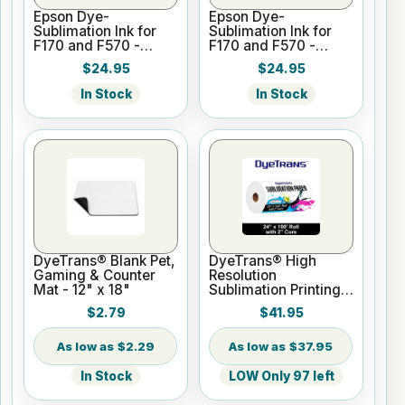
Epson Dye-
Epson Dye-
Sublimation Ink for
Sublimation Ink for
F170 and F570 -
F170 and F570 -
Cyan - 140ml
Magenta - 140ml
$24.95
$24.95
In Stock
In Stock
DyeTrans® Blank Pet,
DyeTrans® High
Gaming & Counter
Resolution
Mat - 12" x 18"
Sublimation Printing
Paper - 24" x 100 ft
$2.79
$41.95
Roll 2" core
$2.29
$37.95
In Stock
LOW Only 97 left