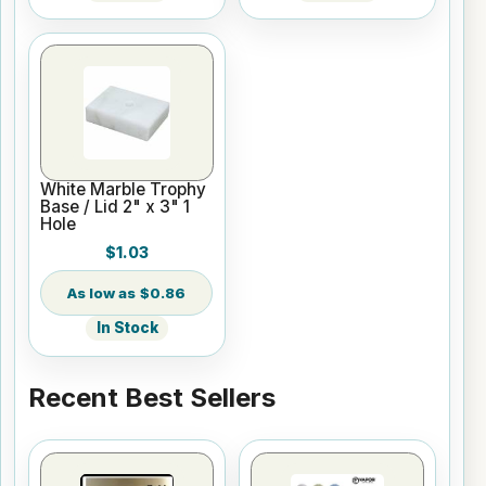
White Marble Trophy
Base / Lid 2" x 3" 1
Hole
$1.03
$0.86
In Stock
Recent Best Sellers