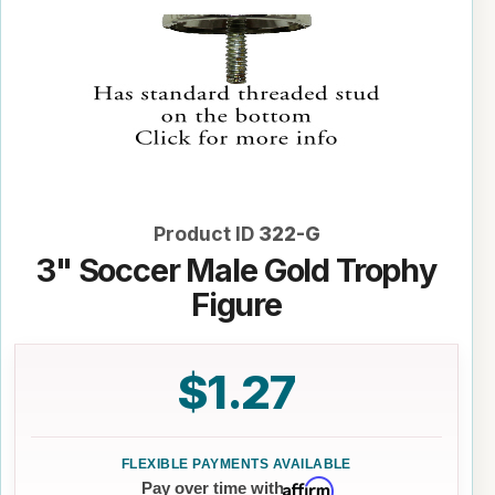
Product ID
322-G
3" Soccer Male Gold Trophy
Figure
$1.27
Affirm
Pay over time with