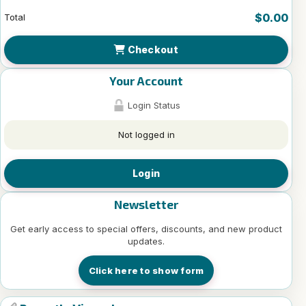
$0.00
Total
Checkout
Your Account
Login Status
Not logged in
Login
Newsletter
Get early access to special offers, discounts, and new product
updates.
Click here to show form