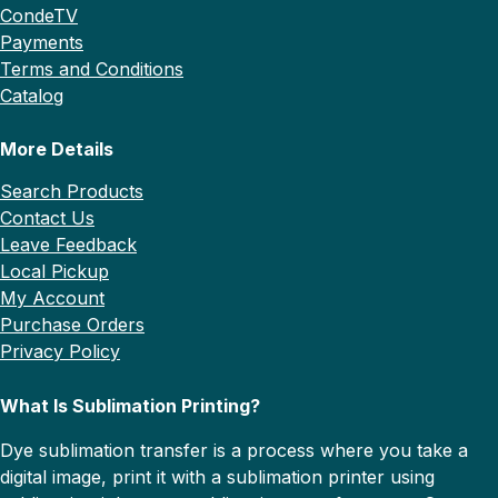
CondeTV
Payments
Terms and Conditions
Catalog
More Details
Search Products
Contact Us
Leave Feedback
Local Pickup
My Account
Purchase Orders
Privacy Policy
What Is Sublimation Printing?
Dye sublimation transfer is a process where you take a
digital image, print it with a sublimation printer using