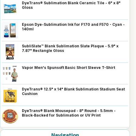
DyeTrans® Sublimation Blank Ceramic Tile - 6" x 8"
Gloss
Epson Dye-Sublimation Ink for F170 and F570 - Cyan -
140ml
SubliSlate™ Blank Sublimation Slate Plaque - 5.9" x
7.87" Rectangle Gloss
Vapor Men's Spunsoft Basic Short Sleeve T-Shirt
DyeTrans® 12.5" x 14" Blank Sublimation Stadium Seat
Cushion
DyeTrans® Blank Mousepad - 8" Round - 5.5mm -
Black-Backed for Sublimation or UV Print
Navigation