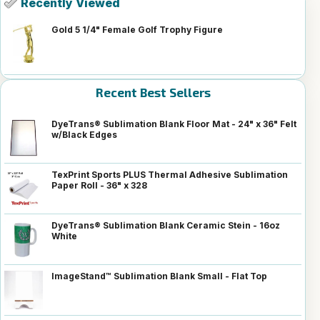
Recently Viewed
Gold 5 1/4" Female Golf Trophy Figure
Recent Best Sellers
DyeTrans® Sublimation Blank Floor Mat - 24" x 36" Felt
w/Black Edges
TexPrint Sports PLUS Thermal Adhesive Sublimation
Paper Roll - 36" x 328
DyeTrans® Sublimation Blank Ceramic Stein - 16oz
White
ImageStand™ Sublimation Blank Small - Flat Top