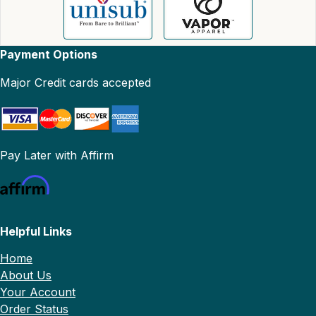
Payment Options
Major Credit cards accepted
Pay Later with Affirm
Helpful Links
Home
About Us
Your Account
Order Status