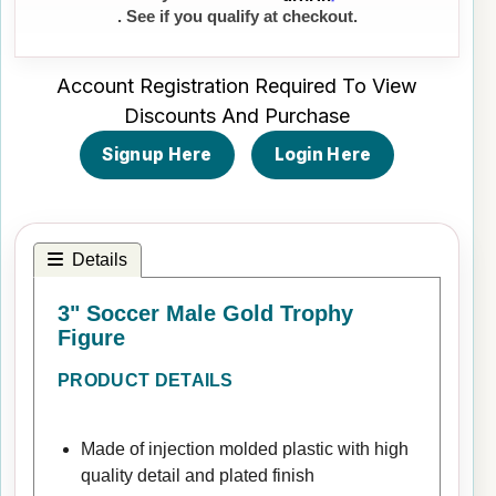
. See if you qualify at checkout.
Account Registration Required To View
Discounts And Purchase
Signup Here
Login Here
Details
3" Soccer Male Gold Trophy
Figure
PRODUCT DETAILS
Made of injection molded plastic with high
quality detail and plated finish