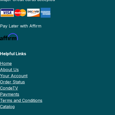
Pay Later with Affirm
Helpful Links
Home
About Us
Your Account
Order Status
CondeTV
Payments
Terms and Conditions
Catalog