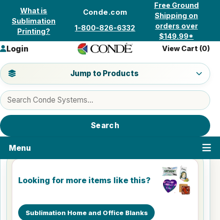
Skip to content
Free Ground
What is
Conde.com
Shipping on
Sublimation
orders over
1-800-826-6332
Printing?
$149.99*
Login
View Cart (
0
)
Jump to a product category
Jump to Products
Search products
Search
Menu
Looking for more items like this?
Sublimation Home and Office Blanks