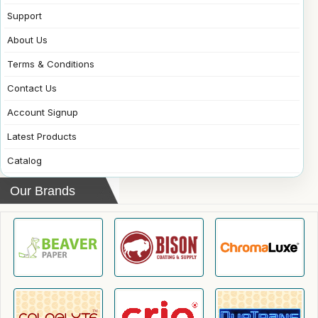
Support
About Us
Terms & Conditions
Contact Us
Account Signup
Latest Products
Catalog
Our Brands