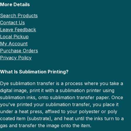
More Details
Search Products
Contact Us
Leave Feedback
Local Pickup
My Account
Purchase Orders
Privacy Policy
What Is Sublimation Printing?
Dye sublimation transfer is a process where you take a
digital image, print it with a sublimation printer using
sublimation inks, onto sublimation transfer paper. Once
you've printed your sublimation transfer, you place it
under a heat press, affixed to your polyester or poly
coated item (substrate), and heat until the inks turn to a
gas and transfer the image onto the item.