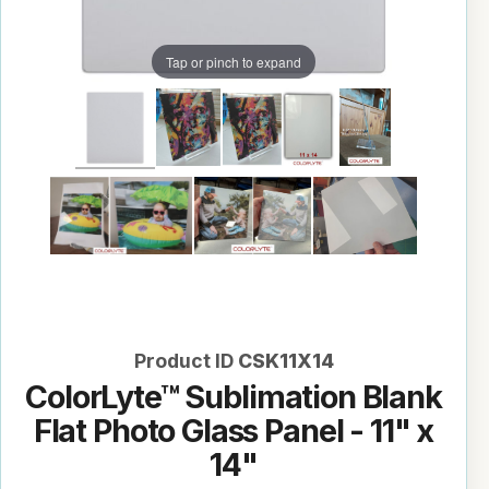
Tap or pinch to expand
Product ID
CSK11X14
ColorLyte™ Sublimation Blank
Flat Photo Glass Panel - 11" x
14"