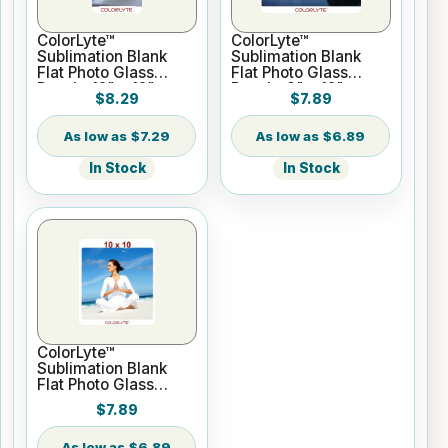
ColorLyte™
ColorLyte™
Sublimation Blank
Sublimation Blank
Flat Photo Glass
Flat Photo Glass
Panel - 12" x 12"
Panel - 8" x 12"
$8.29
$7.89
$7.29
$6.89
In Stock
In Stock
ColorLyte™
Sublimation Blank
Flat Photo Glass
Panel - 10" x 10"
$7.89
$6.89