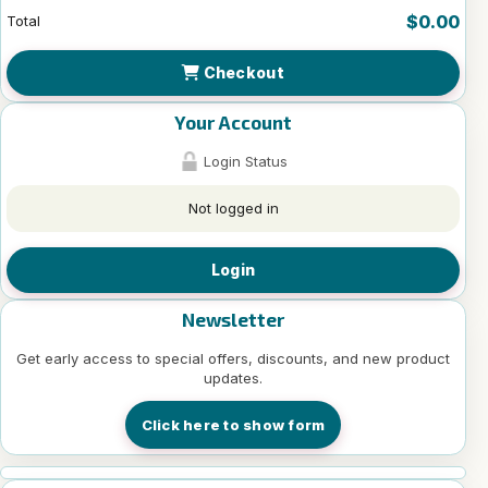
$0.00
Total
Checkout
Your Account
Login Status
Not logged in
Login
Newsletter
Get early access to special offers, discounts, and new product
updates.
Click here to show form