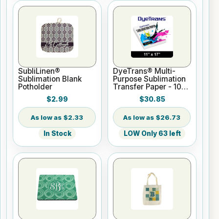
SubliLinen®
DyeTrans® Multi-
Sublimation Blank
Purpose Sublimation
Potholder
Transfer Paper - 100
Sheets - 11" x 17"
$2.99
$30.85
$2.33
$26.73
In Stock
LOW Only 63 left