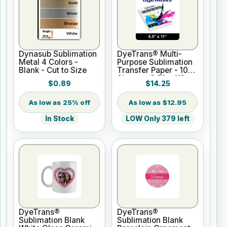
Dynasub Sublimation
DyeTrans® Multi-
Metal 4 Colors -
Purpose Sublimation
Blank - Cut to Size
Transfer Paper - 100
Sheets - 8.5" x 11"
$0.89
$14.25
25% off
$12.95
In Stock
LOW Only 379 left
DyeTrans®
DyeTrans®
Sublimation Blank
Sublimation Blank