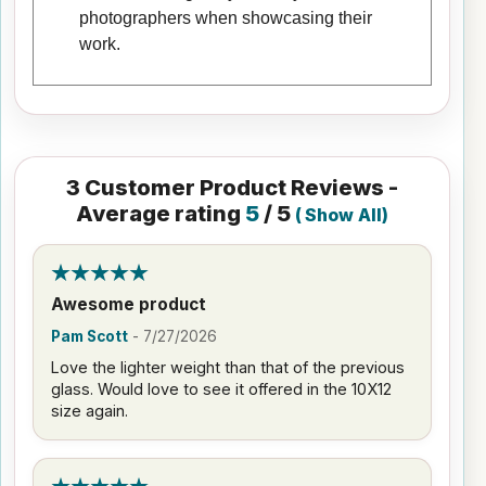
photographers when showcasing their
work.
3
Customer Product Reviews -
Average rating
5
/ 5
(
Show All
)
Awesome product
Pam Scott
-
7/27/2026
Love the lighter weight than that of the previous
glass. Would love to see it offered in the 10X12
size again.