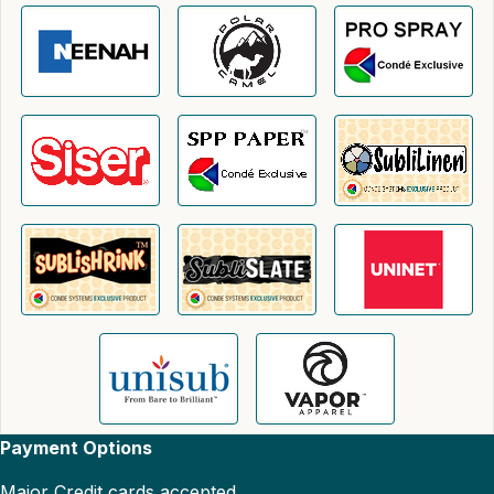
Payment Options
Major Credit cards accepted