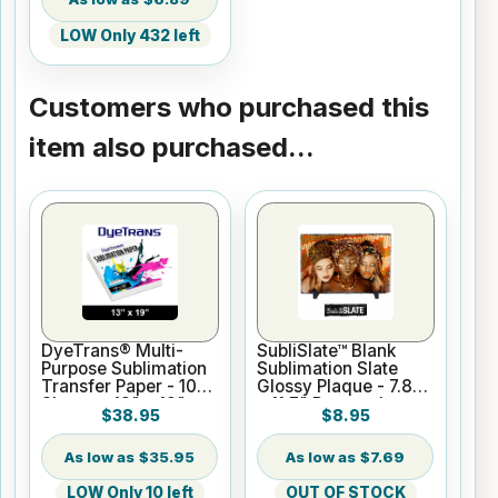
LOW Only 432 left
Customers who purchased this
item also purchased...
DyeTrans® Multi-
SubliSlate™ Blank
Purpose Sublimation
Sublimation Slate
Transfer Paper - 100
Glossy Plaque - 7.8"
Sheets - 13" x 19"
x 11.7" Rectangle
$38.95
$8.95
Gloss
$35.95
$7.69
LOW Only 10 left
OUT OF STOCK