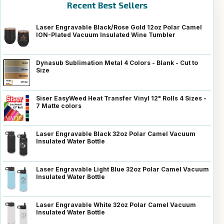
Recent Best Sellers
Laser Engravable Black/Rose Gold 12oz Polar Camel
ION-Plated Vacuum Insulated Wine Tumbler
Dynasub Sublimation Metal 4 Colors - Blank - Cut to
Size
Siser EasyWeed Heat Transfer Vinyl 12" Rolls 4 Sizes -
7 Matte colors
Laser Engravable Black 32oz Polar Camel Vacuum
Insulated Water Bottle
Laser Engravable Light Blue 32oz Polar Camel Vacuum
Insulated Water Bottle
Laser Engravable White 32oz Polar Camel Vacuum
Insulated Water Bottle