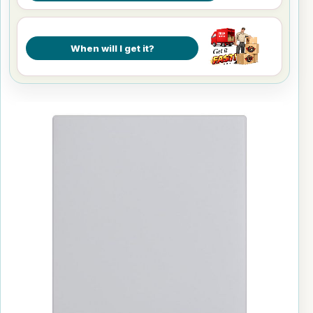
When will I get it?