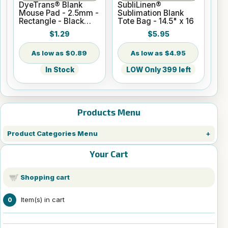
DyeTrans® Blank
SubliLinen®
Mouse Pad - 2.5mm -
Sublimation Blank
Rectangle - Black
Tote Bag - 14.5" x 16
Backed for
$1.29
$5.95
Sublimation or UV
Print
$0.89
$4.95
In Stock
LOW Only 399 left
Products Menu
Product Categories Menu
Your Cart
Shopping cart
Item(s) in cart
0