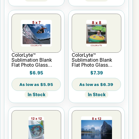
ColorLyte™
ColorLyte™
Sublimation Blank
Sublimation Blank
Flat Photo Glass
Flat Photo Glass
Panel - 5" x 7"
Panel - 8" x 8"
$6.95
$7.39
$5.95
$6.39
In Stock
In Stock