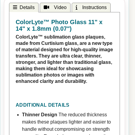
Details
Video
Instructions
ColorLyte™ Photo Glass 11" x
14" x 1.8mm (0.07")
ColorLyte™ sublimation glass plaques,
made from Curtisium glass, are a new type
of material designed for high-quality image
transfers. They are ultra clear, thinner,
stronger, and lighter than traditional glass,
making them ideal for showcasing
sublimation photos or images with
enhanced clarity and durability.
ADDITIONAL DETAILS
Thinner Design
The reduced thickness
makes these plaques lighter and easier to
handle without compromising on strength