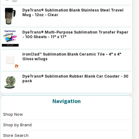
DyeTrans® Sublimation Blank Stainless Steel Travel
Mug - 12oz - Clear
DyeTrans® Multi-Purpose Sublimation Transfer Paper
- 100 Sheets - 11" x 17"
IronClad™ Sublimation Blank Ceramic Tile - 4" x 4"
Gloss w/lugs
DyeTrans® Sublimation Rubber Blank Car Coaster - 30
pack
Navigation
Shop Now
Shop by Brand
Store Search