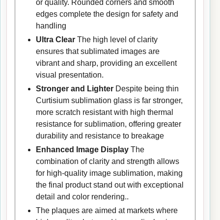
or quality. Rounded corners and smooth
edges complete the design for safety and
handling
Ultra Clear
The high level of clarity
ensures that sublimated images are
vibrant and sharp, providing an excellent
visual presentation.
Stronger and Lighter
Despite being thin
Curtisium sublimation glass is far stronger,
more scratch resistant with high thermal
resistance for sublimation, offering greater
durability and resistance to breakage
Enhanced Image Display
The
combination of clarity and strength allows
for high-quality image sublimation, making
the final product stand out with exceptional
detail and color rendering..
The plaques are aimed at markets where