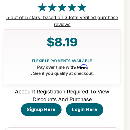
5 out of 5 stars, based on 3 total verified purchase
reviews
$8.19
Affirm
Pay over time with
. See if you qualify at checkout.
Account Registration Required To View
Discounts And Purchase
Signup Here
Login Here