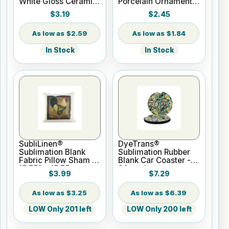
White Gloss Ceramic
Porcelain Ornament -
Mug - 11 oz
Round w/Cord
$3.19
$2.45
Hanger
$2.59
$1.84
In Stock
In Stock
SubliLinen®
DyeTrans®
Sublimation Blank
Sublimation Rubber
Fabric Pillow Sham -
Blank Car Coaster -
15.75" x 15.75
30 pack
$3.99
$7.29
$3.25
$6.39
LOW Only 201 left
LOW Only 200 left