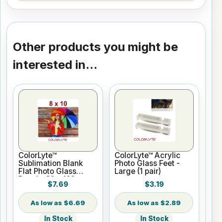
Other products you might be
interested in...
ColorLyte™
ColorLyte™ Acrylic
Sublimation Blank
Photo Glass Feet -
Flat Photo Glass
Large (1 pair)
Panel - 8" x 10"
$7.69
$3.19
$6.69
$2.89
In Stock
In Stock