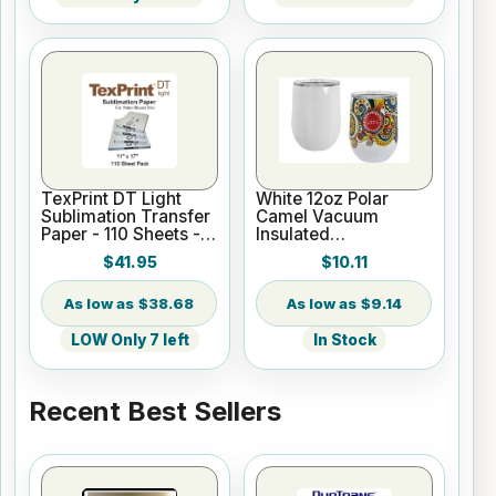
TexPrint DT Light
White 12oz Polar
Sublimation Transfer
Camel Vacuum
Paper - 110 Sheets -
Insulated
11" X 17"
Sublimatable Wine
$41.95
$10.11
Tumbler
$38.68
$9.14
LOW Only 7 left
In Stock
Recent Best Sellers