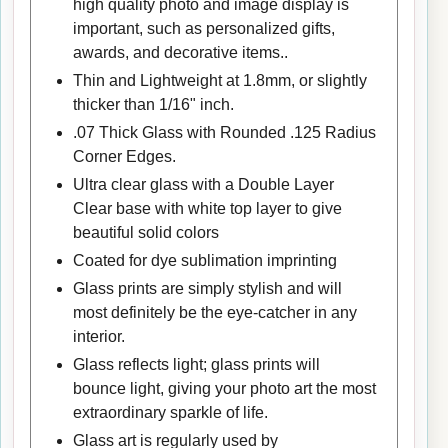
high quality photo and image display is
important, such as personalized gifts,
awards, and decorative items..
Thin and Lightweight at 1.8mm, or slightly
thicker than 1/16" inch.
.07 Thick Glass with Rounded .125 Radius
Corner Edges.
Ultra clear glass with a Double Layer
Clear base with white top layer to give
beautiful solid colors
Coated for dye sublimation imprinting
Glass prints are simply stylish and will
most definitely be the eye-catcher in any
interior.
Glass reflects light; glass prints will
bounce light, giving your photo art the most
extraordinary sparkle of life.
Glass art is regularly used by