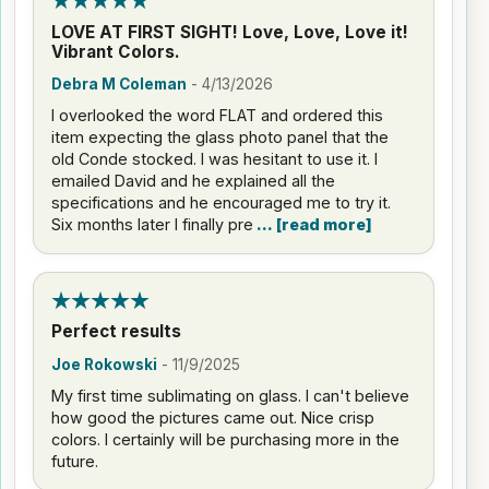
LOVE AT FIRST SIGHT! Love, Love, Love it!
Vibrant Colors.
Debra M Coleman
-
4/13/2026
I overlooked the word FLAT and ordered this
item expecting the glass photo panel that the
old Conde stocked. I was hesitant to use it. I
emailed David and he explained all the
specifications and he encouraged me to try it.
Six months later I finally pre
read more
Perfect results
Joe Rokowski
-
11/9/2025
My first time sublimating on glass. I can't believe
how good the pictures came out. Nice crisp
colors. I certainly will be purchasing more in the
future.