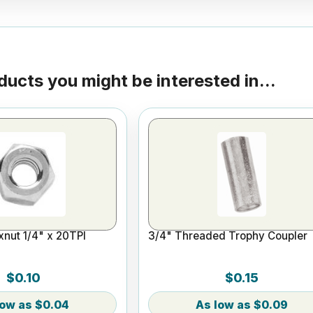
ducts you might be interested in...
nut 1/4" x 20TPI
3/4" Threaded Trophy Coupler
$0.10
$0.15
$0.04
$0.09