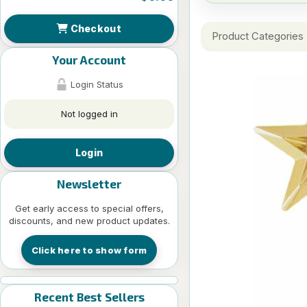
Checkout
Product Categories
Your Account
Login Status
Not logged in
Login
Newsletter
Get early access to special offers,
discounts, and new product updates.
Click here to show form
Recent Best Sellers