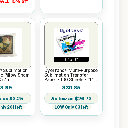
ALE 10% off
® Sublimation
DyeTrans® Multi-Purpose
ic Pillow Sham
Sublimation Transfer
15.75
Paper - 100 Sheets - 11" x
17"
3.99
$30.85
$3.25
$26.73
ly 201 left
LOW Only 63 left