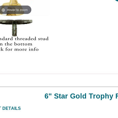
Hover to zoom
6" Star Gold Trophy 
 DETAILS