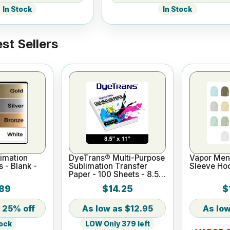
In Stock
In Stock
st Sellers
imation
DyeTrans® Multi-Purpose
Vapor Men'
s - Blank -
Sublimation Transfer
Sleeve Ho
Paper - 100 Sheets - 8.5"
x 11"
89
$14.25
$
25% off
$12.95
LOW Only 379 left
tock