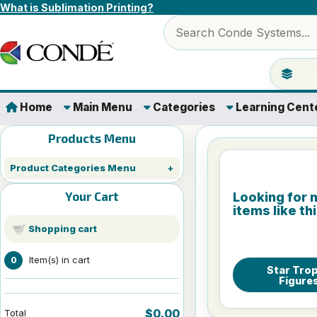
Skip to content
What is Sublimation Printing?
Search products
Jump to 
Home
Main Menu
Categories
Learning Cent
Products Menu
Product Categories Menu
Your Cart
Looking for 
items like th
Shopping cart
Item(s) in cart
0
Star Tro
Figure
$0.00
Total