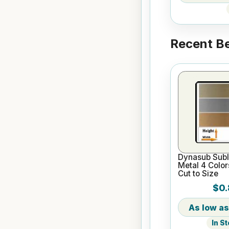
Recent Be
Dynasub Subl
Metal 4 Color
Cut to Size
$0.
In S