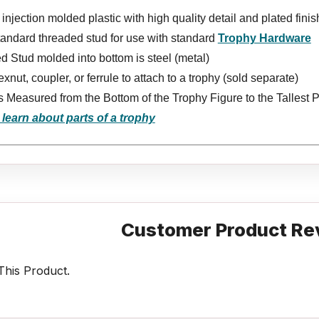
injection molded plastic with high quality detail and plated finis
tandard threaded stud for use with standard
Trophy Hardware
 Stud molded into bottom is steel (metal)
xnut, coupler, or ferrule to attach to a trophy (sold separate)
s Measured from the Bottom of the Trophy Figure to the Tallest P
 learn about parts of a trophy
Customer Product Re
his Product.