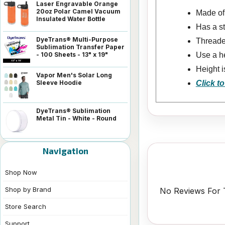
Laser Engravable Orange
20oz Polar Camel Vacuum
Made of 
Insulated Water Bottle
Has a s
DyeTrans® Multi-Purpose
Threaded
Sublimation Transfer Paper
- 100 Sheets - 13" x 19"
Use a he
Height i
Vapor Men's Solar Long
Sleeve Hoodie
Click to
DyeTrans® Sublimation
Metal Tin - White - Round
Navigation
Shop Now
Shop by Brand
No Reviews For T
Store Search
Support