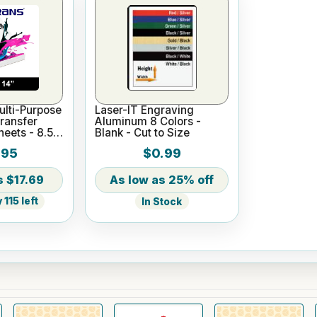
lti-Purpose
Laser-IT Engraving
ransfer
Aluminum 8 Colors -
heets - 8.5"
Blank - Cut to Size
.95
$0.99
$17.69
25% off
115 left
In Stock