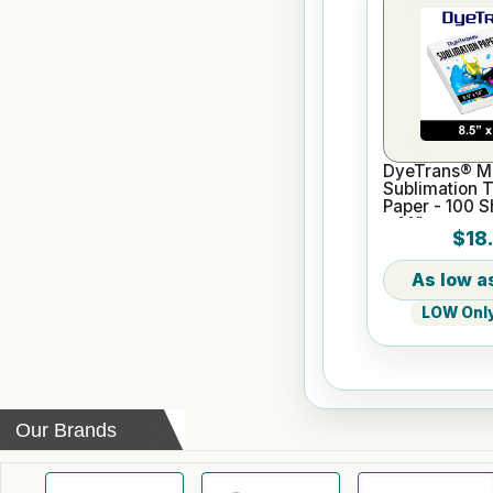
DyeTrans® Mu
Sublimation T
Paper - 100 S
x 14"
$18
LOW Only 
Our Brands