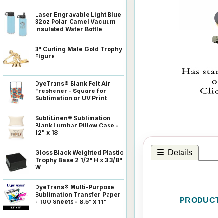
Laser Engravable Light Blue
32oz Polar Camel Vacuum
Insulated Water Bottle
3" Curling Male Gold Trophy
Figure
DyeTrans® Blank Felt Air
Freshener - Square for
Sublimation or UV Print
SubliLinen® Sublimation
Blank Lumbar Pillow Case -
12" x 18
Details
Gloss Black Weighted Plastic
Trophy Base 2 1/2" H x 3 3/8"
W
DyeTrans® Multi-Purpose
Sublimation Transfer Paper
PRODUCT
- 100 Sheets - 8.5" x 11"