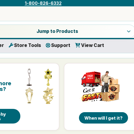
1-800-826-6332
a product category
Jump to Products
er
Store Tools
Support
View Cart
more
is?
phy
When will I get it?
s