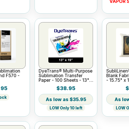
VAPOR S
blimation
DyeTrans® Multi-Purpose
SubliLinen
and F570 -
Sublimation Transfer
Blank Fabr
Paper - 100 Sheets - 13" x
- 15.75" x 
19"
.95
$38.95
$
tock
$35.95
LOW Only 10 left
LOW On