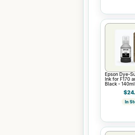
Epson Dye-Su
Ink for F170 
Black - 140ml
$24
In S