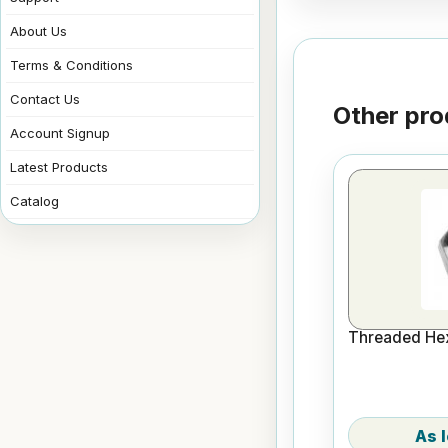
About Us
Terms & Conditions
Contact Us
Other pro
Account Signup
Latest Products
Catalog
Threaded Hex