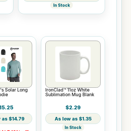
In Stock
s Solar Long
IronClad™ 11oz White
odie
Sublimation Mug Blank
15.25
$2.29
$14.79
$1.35
In Stock