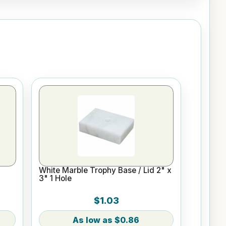
White Marble Trophy Base / Lid 2" x
3" 1 Hole
$1.03
$0.86