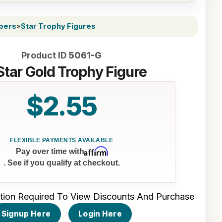
ppers
»
Star Trophy Figures
Product ID
5061-G
Star Gold Trophy Figure
$2.55
Affirm
Pay over time with
. See if you qualify at checkout.
tion Required To View Discounts And Purchase
Signup Here
Login Here