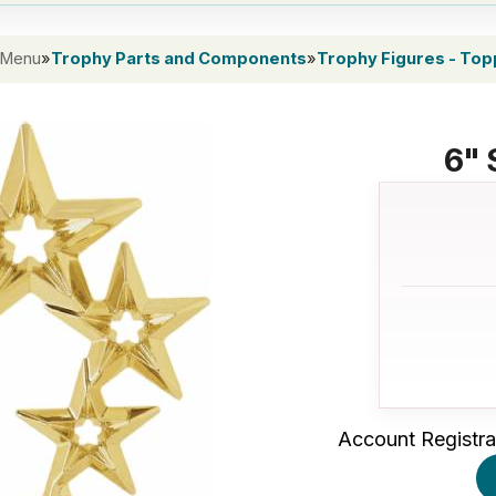
 Menu
»
Trophy Parts and Components
»
Trophy Figures - To
6" 
Account Registra