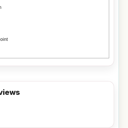
h
oint
views