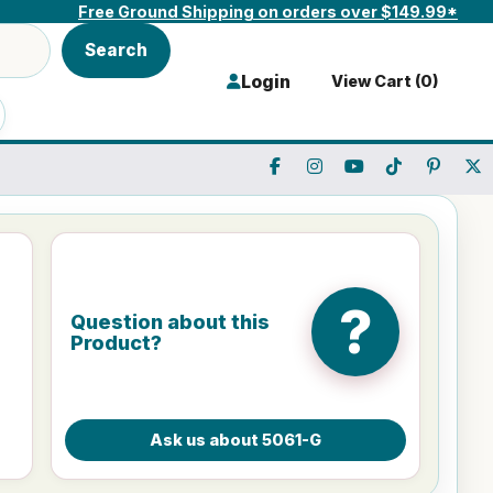
Free Ground Shipping on orders over $149.99*
Search
Login
View Cart (
0
)
?
Question about this
Product?