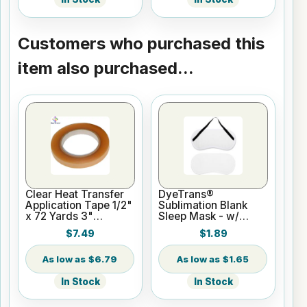
Customers who purchased this
item also purchased...
Clear Heat Transfer
DyeTrans®
Application Tape 1/2"
Sublimation Blank
x 72 Yards 3"
Sleep Mask - w/
Cardboard Core
Sachet Pocket
$7.49
$1.89
$6.79
$1.65
In Stock
In Stock