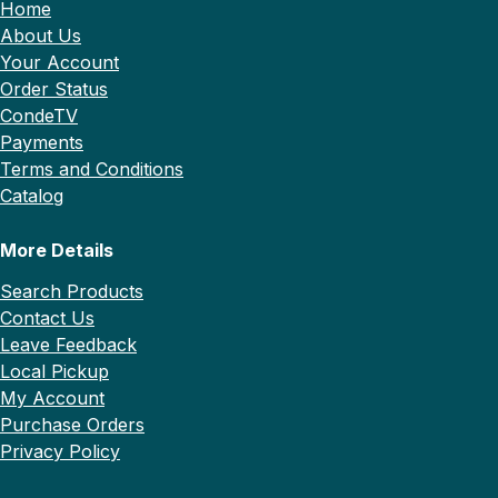
Home
About Us
Your Account
Order Status
CondeTV
Payments
Terms and Conditions
Catalog
More Details
Search Products
Contact Us
Leave Feedback
Local Pickup
My Account
Purchase Orders
Privacy Policy