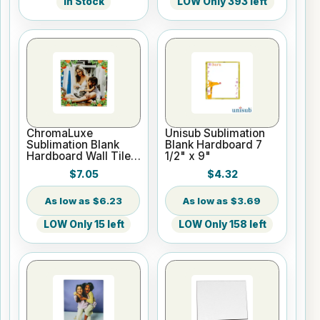
In Stock
LOW Only 393 left
ChromaLuxe
Unisub Sublimation
Sublimation Blank
Blank Hardboard 7
Hardboard Wall Tile -
1/2" x 9"
Square
$7.05
$4.32
$6.23
$3.69
LOW Only 15 left
LOW Only 158 left