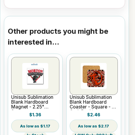
Other products you might be
interested in...
Unisub Sublimation
Unisub Sublimation
Blank Hardboard
Blank Hardboard
Magnet - 2.25"
Coaster - Square - w/
Square
Cork Backing
$1.36
$2.46
$1.17
$2.17