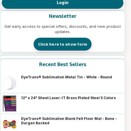
Login
Newsletter
Get early access to special offers, discounts, and new product
updates.
Click here to show form
Recent Best Sellers
DyeTrans® Sublimation Metal Tin - White - Round
12" x 24" Sheet Laser-IT Brass Plated Steel 5 Colors
DyeTrans® Sublimation Blank Felt Floor Mat - Bone -
Durgan Backed