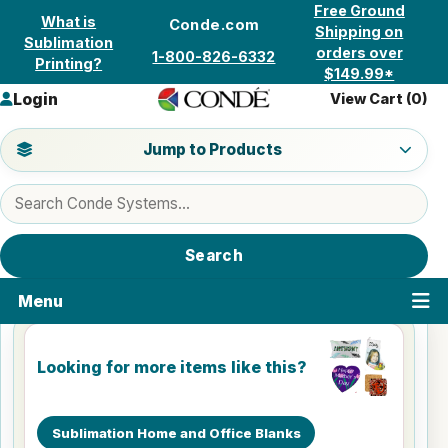
Skip to content
Free Ground
What is
Conde.com
Shipping on
Sublimation
orders over
1-800-826-6332
Printing?
$149.99*
Login
View Cart (
0
)
Jump to a product category
Jump to Products
Search products
Search
Menu
Looking for more items like this?
Sublimation Home and Office Blanks