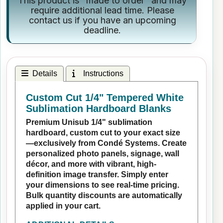
This product is "made to order" and may
require additional lead time. Please
contact us if you have an upcoming
deadline.
Details
Instructions
Custom Cut 1/4" Tempered White
Sublimation Hardboard Blanks
Premium Unisub 1/4" sublimation
hardboard, custom cut to your exact size
—exclusively from Condé Systems. Create
personalized photo panels, signage, wall
décor, and more with vibrant, high-
definition image transfer. Simply enter
your dimensions to see real-time pricing.
Bulk quantity discounts are automatically
applied in your cart.