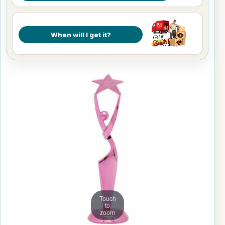
When will I get it?
Touch
to
zoom