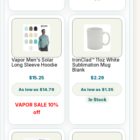
Vapor Men's Solar
IronClad™ 11oz White
Long Sleeve Hoodie
Sublimation Mug
Blank
$15.25
$2.29
$14.79
$1.35
In Stock
VAPOR SALE 10%
off