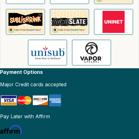
Payment Options
Major Credit cards accepted
Pay Later with Affirm