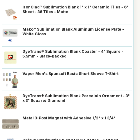
IronClad™ Sublimation Blank 1" x 1" Ceramic Tiles - 6"
Sheet - 36 Tiles - Matte
Mako™ Sublimation Blank Aluminum License Plate -
White Gloss
DyeTrans® Sublimation Blank Coaster - 4" Square -
5.5mm - Black-Backed
Vapor Men's Spunsoft Basic Short Sleeve T-Shirt
DyeTrans® Sublimation Blank Porcelain Ornament - 3"
x 3" Square/ Diamond
Metal 3-Post Magnet with Adhesive 1/2" x 1 3/4"