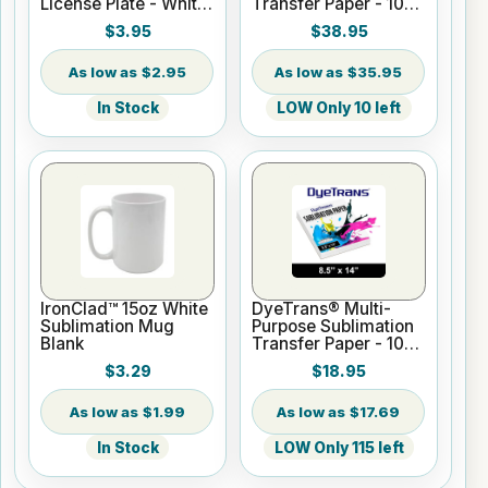
License Plate - White
Transfer Paper - 100
Gloss
Sheets - 13" x 19"
$3.95
$38.95
$2.95
$35.95
In Stock
LOW Only 10 left
IronClad™ 15oz White
DyeTrans® Multi-
Sublimation Mug
Purpose Sublimation
Blank
Transfer Paper - 100
Sheets - 8.5" x 14"
$3.29
$18.95
$1.99
$17.69
In Stock
LOW Only 115 left