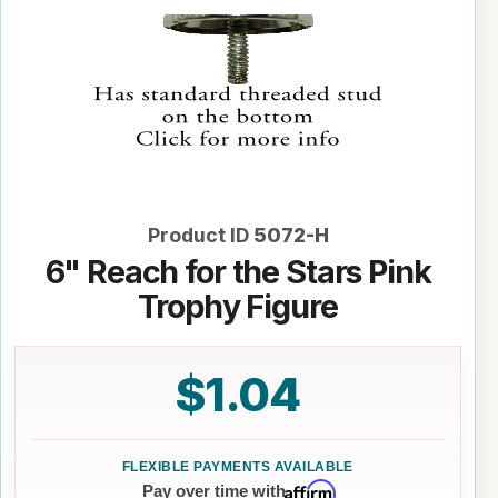
Product ID
5072-H
6" Reach for the Stars Pink
Trophy Figure
$1.04
Affirm
Pay over time with