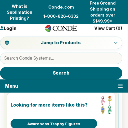
Skip to content
Free Ground
What is
Conde.com
Shipping on
Sublimation
orders over
1-800-826-6332
Printing?
$149.99*
Login
View Cart (
0
)
Jump to a product category
Jump to Products
Search products
Search
Menu
Looking for more items like this?
Awareness Trophy Figures