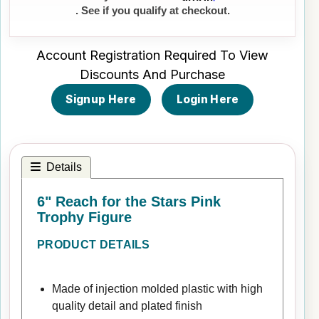
. See if you qualify at checkout.
Account Registration Required To View
Discounts And Purchase
Signup Here
Login Here
Details
6" Reach for the Stars Pink
Trophy Figure
PRODUCT DETAILS
Made of injection molded plastic with high
quality detail and plated finish