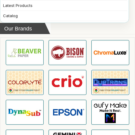
Latest Products
Catalog
Our Brands