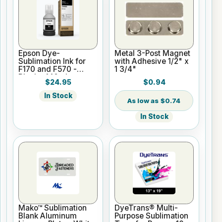
Epson Dye-
Metal 3-Post Magnet
Sublimation Ink for
with Adhesive 1/2" x
F170 and F570 -
1 3/4"
Black - 140ml
$24.95
$0.94
In Stock
$0.74
In Stock
Mako™ Sublimation
DyeTrans® Multi-
Blank Aluminum
Purpose Sublimation