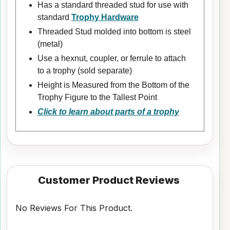
Has a standard threaded stud for use with
standard
Trophy Hardware
Threaded Stud molded into bottom is steel
(metal)
Use a hexnut, coupler, or ferrule to attach
to a trophy (sold separate)
Height is Measured from the Bottom of the
Trophy Figure to the Tallest Point
Click to learn about parts of a trophy
Customer Product Reviews
No Reviews For This Product.