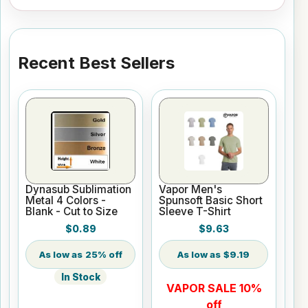
Recent Best Sellers
Dynasub Sublimation
Vapor Men's
Metal 4 Colors -
Spunsoft Basic Short
Blank - Cut to Size
Sleeve T-Shirt
$0.89
$9.63
25% off
$9.19
In Stock
VAPOR SALE 10%
off