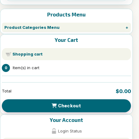
Products Menu
Product Categories Menu
Your Cart
Shopping cart
Item(s) in cart
0
$0.00
Total
Checkout
Your Account
Login Status