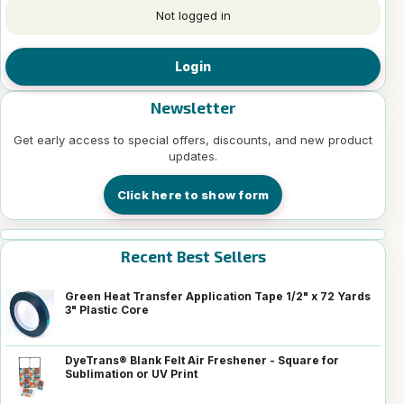
Not logged in
Login
Newsletter
Get early access to special offers, discounts, and new product
updates.
Click here to show form
Recent Best Sellers
Green Heat Transfer Application Tape 1/2" x 72 Yards
3" Plastic Core
DyeTrans® Blank Felt Air Freshener - Square for
Sublimation or UV Print