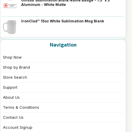
Unisub Sublimation Blank Name Badge - 1.5" x 3"
Aluminum - White Matte
IronClad™ 15oz White Sublimation Mug Blank
Navigation
Shop Now
Shop by Brand
Store Search
Support
About Us
Terms & Conditions
Contact Us
Account Signup