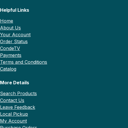
Helpful Links
Home
About Us
Your Account
Order Status
CondeTV
Payments
Terms and Conditions
Catalog
More Details
Search Products
Contact Us
Leave Feedback
Local Pickup
My Account
Purchase Orders