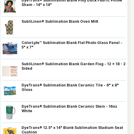
DyeTrans® Sublimation Blank Poly Duck Fabric Pillow
Sham - 14" x 14"
SubliLinen® Sublimation Blank Oven Mitt
ColorLyte™ Sublimation Blank Flat Photo Glass Panel -
5" x 7"
SubliLinen® Sublimation Blank Garden Flag - 12 x 18 - 2
Sided
DyeTrans® Sublimation Blank Ceramic Tile - 6" x 8"
Gloss
DyeTrans® Sublimation Blank Ceramic Stein - 16oz
White
DyeTrans® 12.5" x 14" Blank Sublimation Stadium Seat
Cushion