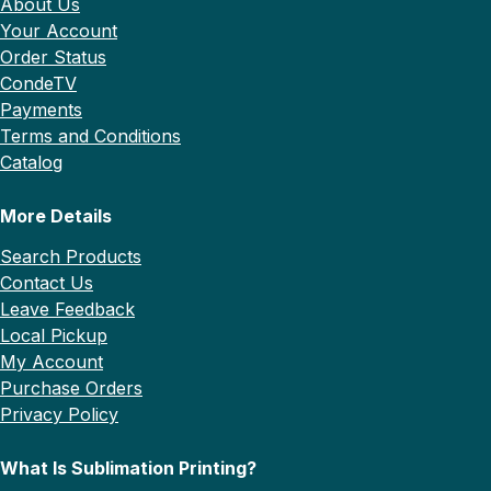
About Us
Your Account
Order Status
CondeTV
Payments
Terms and Conditions
Catalog
More Details
Search Products
Contact Us
Leave Feedback
Local Pickup
My Account
Purchase Orders
Privacy Policy
What Is Sublimation Printing?