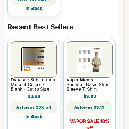
In Stock
Recent Best Sellers
Dynasub Sublimation
Vapor Men's
Metal 4 Colors -
Spunsoft Basic Short
Blank - Cut to Size
Sleeve T-Shirt
$0.89
$9.63
25% off
$9.19
In Stock
VAPOR SALE 10%
off