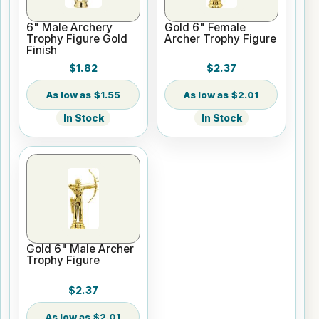
6" Male Archery
Gold 6" Female
Trophy Figure Gold
Archer Trophy Figure
Finish
$1.82
$2.37
$1.55
$2.01
In Stock
In Stock
Gold 6" Male Archer
Trophy Figure
$2.37
$2.01