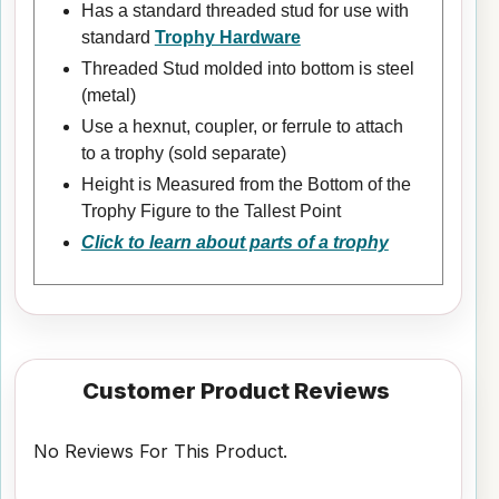
Has a standard threaded stud for use with
standard
Trophy Hardware
Threaded Stud molded into bottom is steel
(metal)
Use a hexnut, coupler, or ferrule to attach
to a trophy (sold separate)
Height is Measured from the Bottom of the
Trophy Figure to the Tallest Point
Click to learn about parts of a trophy
Customer Product Reviews
No Reviews For This Product.