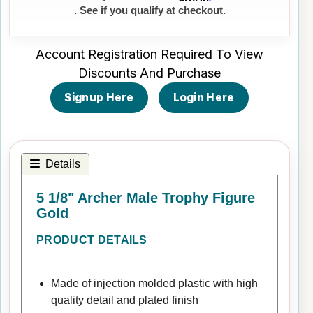
. See if you qualify at checkout.
Account Registration Required To View
Discounts And Purchase
Signup Here
Login Here
Details
5 1/8" Archer Male Trophy Figure
Gold
PRODUCT DETAILS
Made of injection molded plastic with high
quality detail and plated finish