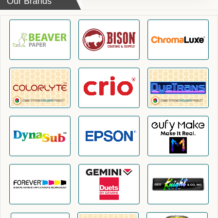
Our Brands