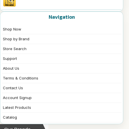
Navigation
Shop Now
Shop by Brand
Store Search
Support
About Us
Terms & Conditions
Contact Us
Account Signup
Latest Products
Catalog