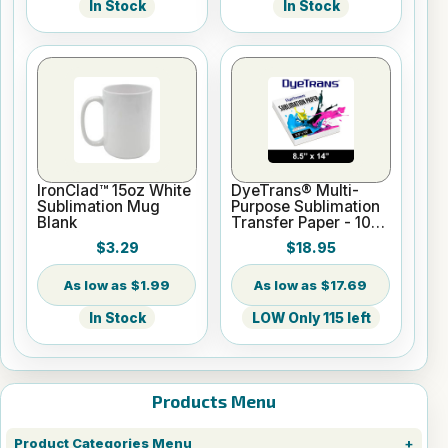
In Stock
In Stock
IronClad™ 15oz White
DyeTrans® Multi-
Sublimation Mug
Purpose Sublimation
Blank
Transfer Paper - 100
Sheets - 8.5" x 14"
$3.29
$18.95
$1.99
$17.69
In Stock
LOW Only 115 left
Products Menu
Product Categories Menu