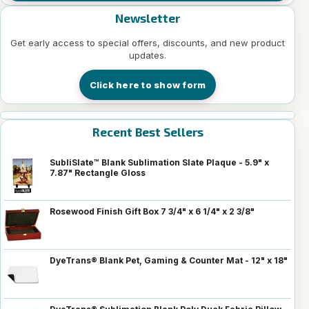
Newsletter
Get early access to special offers, discounts, and new product
updates.
Click here to show form
Recent Best Sellers
SubliSlate™ Blank Sublimation Slate Plaque - 5.9" x
7.87" Rectangle Gloss
Rosewood Finish Gift Box 7 3/4" x 6 1/4" x 2 3/8"
DyeTrans® Blank Pet, Gaming & Counter Mat - 12" x 18"