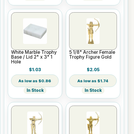
White Marble Trophy
5 1/8" Archer Female
Base / Lid 2" x 3" 1
Trophy Figure Gold
Hole
$1.03
$2.05
$0.86
$1.74
In Stock
In Stock