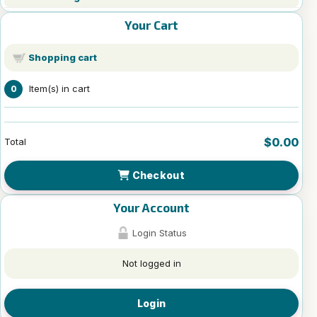
Your Cart
Shopping cart
Item(s) in cart
0
$0.00
Total
Checkout
Your Account
Login Status
Not logged in
Login