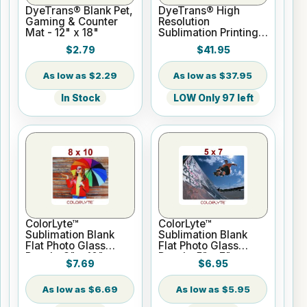
DyeTrans® Blank Pet,
DyeTrans® High
Gaming & Counter
Resolution
Mat - 12" x 18"
Sublimation Printing
Paper - 24" x 100 ft
$2.79
$41.95
Roll 2" core
$2.29
$37.95
In Stock
LOW Only 97 left
ColorLyte™
ColorLyte™
Sublimation Blank
Sublimation Blank
Flat Photo Glass
Flat Photo Glass
Panel - 8" x 10"
Panel - 5" x 7"
$7.69
$6.95
$6.69
$5.95