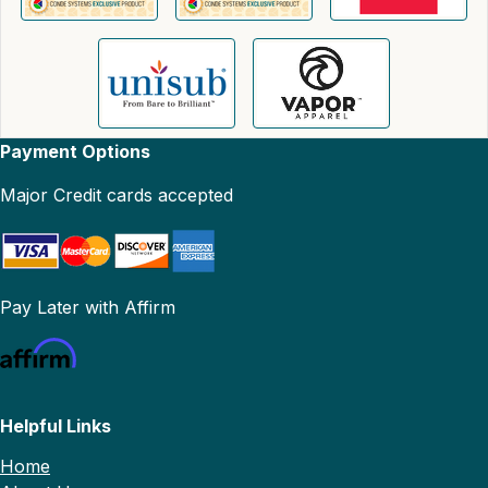
Payment Options
Major Credit cards accepted
Pay Later with Affirm
Helpful Links
Home