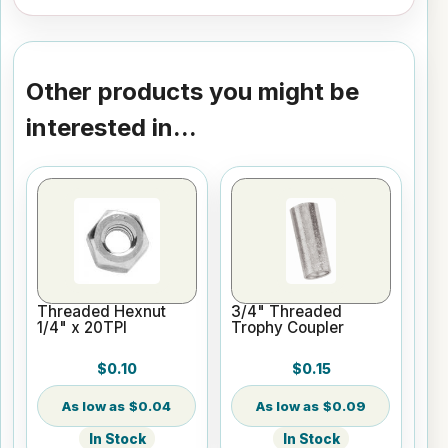
Other products you might be
interested in...
Threaded Hexnut
3/4" Threaded
1/4" x 20TPI
Trophy Coupler
$0.10
$0.15
$0.04
$0.09
In Stock
In Stock