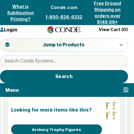
Skip to content
Free Ground
What is
Conde.com
Shipping on
Sublimation
orders over
1-800-826-6332
Printing?
$149.99*
Login
View Cart (
0
)
Jump to a product category
Jump to Products
Search products
Search
Menu
Looking for more items like this?
Archery Trophy Figures