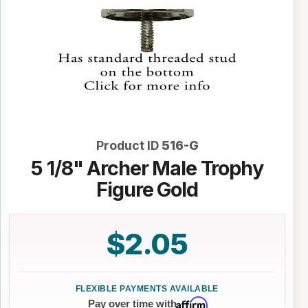
Product ID
516-G
5 1/8" Archer Male Trophy
Figure Gold
$2.05
Affirm
Pay over time with