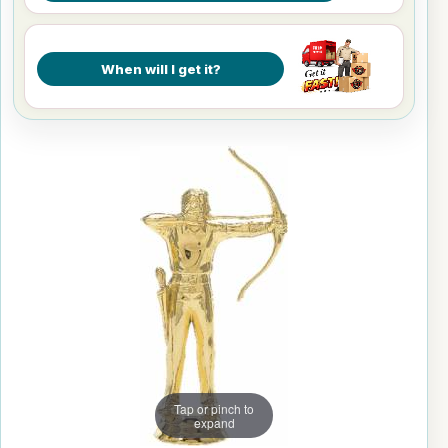
When will I get it?
Tap or pinch to
expand