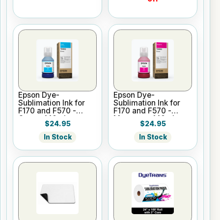
Epson Dye-
Epson Dye-
Sublimation Ink for
Sublimation Ink for
F170 and F570 -
F170 and F570 -
Cyan - 140ml
Magenta - 140ml
$24.95
$24.95
In Stock
In Stock