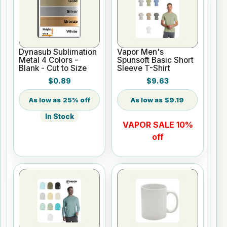
Dynasub Sublimation
Vapor Men's
Metal 4 Colors -
Spunsoft Basic Short
Blank - Cut to Size
Sleeve T-Shirt
$0.89
$9.63
25% off
$9.19
In Stock
VAPOR SALE 10%
off