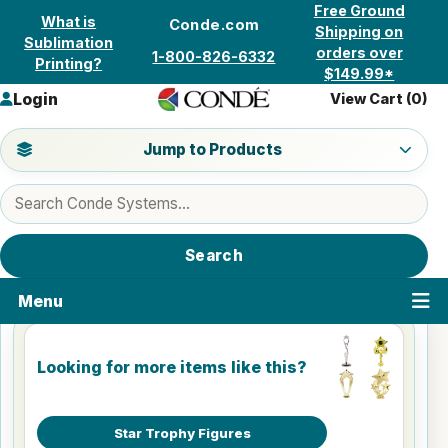
Skip to content
Free Ground
What is
Conde.com
Shipping on
Sublimation
orders over
1-800-826-6332
Printing?
$149.99*
Login
View Cart (
0
)
Jump to a product category
Jump to Products
Search products
Search
Menu
Looking for more items like this?
Star Trophy Figures