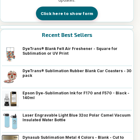
Click here to show form
Recent Best Sellers
DyeTrans® Blank Felt Air Freshener - Square for
Sublimation or UV Print
DyeTrans® Sublimation Rubber Blank Car Coasters - 30
pack
Epson Dye-Sublimation Ink for F170 and F570 - Black -
140ml
Laser Engravable Light Blue 32oz Polar Camel Vacuum
Insulated Water Bottle
Dynasub Sublimation Metal 4 Colors - Blank - Cut to