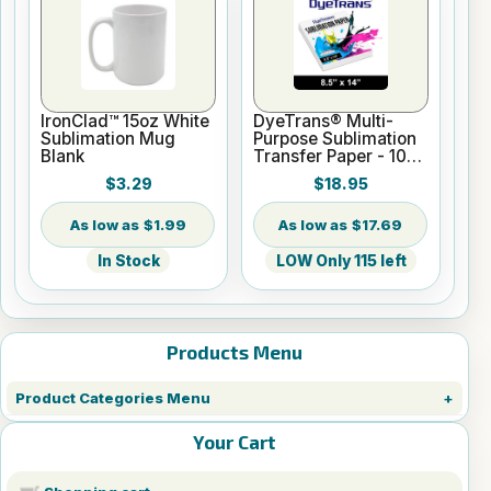
IronClad™ 15oz White
DyeTrans® Multi-
Sublimation Mug
Purpose Sublimation
Blank
Transfer Paper - 100
Sheets - 8.5" x 14"
$3.29
$18.95
$1.99
$17.69
In Stock
LOW Only 115 left
Products Menu
Product Categories Menu
Your Cart