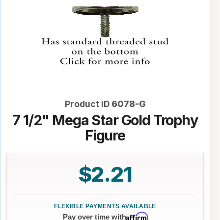
Product ID
6078-G
7 1/2" Mega Star Gold Trophy
Figure
$2.21
Affirm
Pay over time with