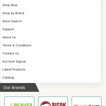
Shop Now
Shop by Brand
Store Search
Support
About Us
Terms & Conditions
Contact Us
Account Signup
Latest Products
Catalog
Our Brands