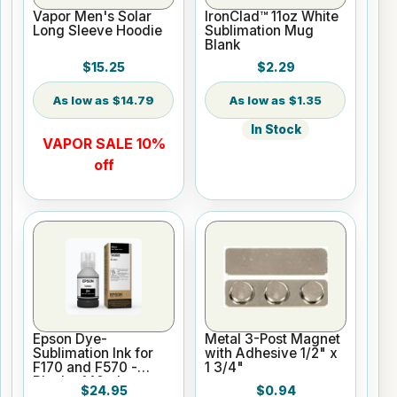
Vapor Men's Solar
IronClad™ 11oz White
Long Sleeve Hoodie
Sublimation Mug
Blank
$15.25
$2.29
$14.79
$1.35
In Stock
VAPOR SALE 10%
off
Epson Dye-
Metal 3-Post Magnet
Sublimation Ink for
with Adhesive 1/2" x
F170 and F570 -
1 3/4"
Black - 140ml
$24.95
$0.94