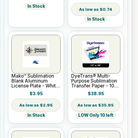
In Stock
$0.74
In Stock
Mako™ Sublimation
DyeTrans® Multi-
Blank Aluminum
Purpose Sublimation
License Plate - White
Transfer Paper - 100
Gloss
Sheets - 13" x 19"
$3.95
$38.95
$2.95
$35.95
In Stock
LOW Only 10 left