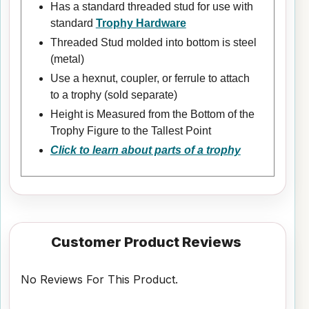
Has a standard threaded stud for use with
standard
Trophy Hardware
Threaded Stud molded into bottom is steel
(metal)
Use a hexnut, coupler, or ferrule to attach
to a trophy (sold separate)
Height is Measured from the Bottom of the
Trophy Figure to the Tallest Point
Click to learn about parts of a trophy
Customer Product Reviews
No Reviews For This Product.