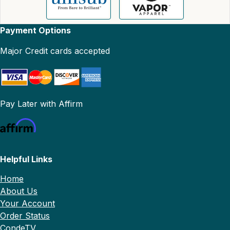
Payment Options
Major Credit cards accepted
Pay Later with Affirm
Helpful Links
Home
About Us
Your Account
Order Status
CondeTV