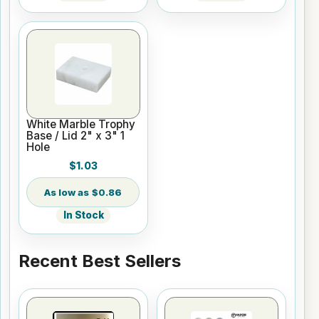
White Marble Trophy
Base / Lid 2" x 3" 1
Hole
$1.03
$0.86
In Stock
Recent Best Sellers