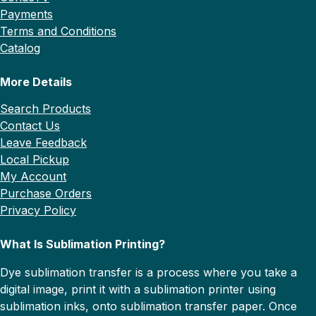
Payments
Terms and Conditions
Catalog
More Details
Search Products
Contact Us
Leave Feedback
Local Pickup
My Account
Purchase Orders
Privacy Policy
What Is Sublimation Printing?
Dye sublimation transfer is a process where you take a
digital image, print it with a sublimation printer using
sublimation inks, onto sublimation transfer paper. Once