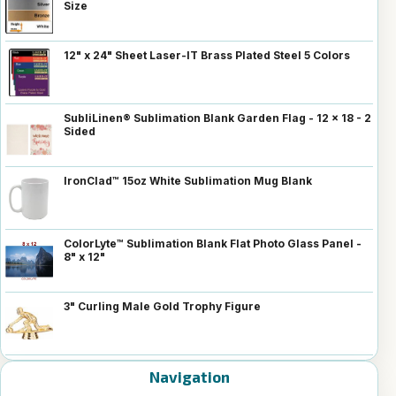
Size
12" x 24" Sheet Laser-IT Brass Plated Steel 5 Colors
SubliLinen® Sublimation Blank Garden Flag - 12 x 18 - 2
Sided
IronClad™ 15oz White Sublimation Mug Blank
ColorLyte™ Sublimation Blank Flat Photo Glass Panel -
8" x 12"
3" Curling Male Gold Trophy Figure
Navigation