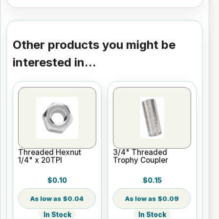
Other products you might be
interested in...
Threaded Hexnut
3/4" Threaded
1/4" x 20TPI
Trophy Coupler
$0.10
$0.15
$0.04
$0.09
In Stock
In Stock