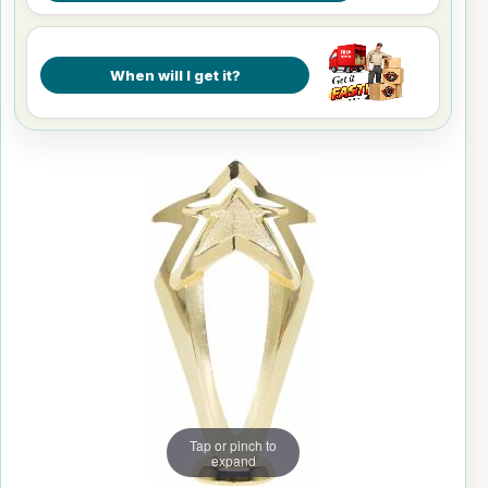
When will I get it?
Tap or pinch to
expand