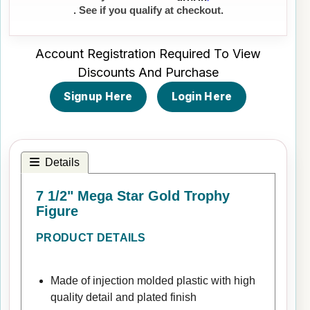
. See if you qualify at checkout.
Account Registration Required To View
Discounts And Purchase
Signup Here
Login Here
Details
7 1/2" Mega Star Gold Trophy
Figure
PRODUCT DETAILS
Made of injection molded plastic with high
quality detail and plated finish