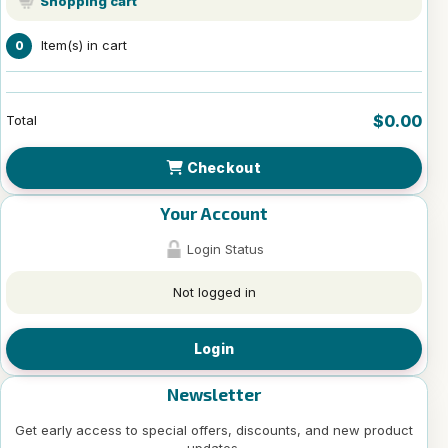
Shopping cart
Item(s) in cart
0
$0.00
Total
Checkout
Your Account
Login Status
Not logged in
Login
Newsletter
Get early access to special offers, discounts, and new product
updates.