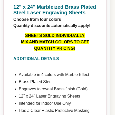
12" x 24" Marbleized Brass Plated
Steel Laser Engraving Sheets
Choose from four colors
Quantity discounts automatically apply!
SHEETS SOLD INDIVIDUALLY
MIX AND MATCH COLORS TO GET
QUANTITY PRICING!
ADDITIONAL DETAILS
Available in 4 colors with Marble Effect
Brass Plated Steel
Engraves to reveal Brass finish (Gold)
12" x 24" Laser Engraving Sheets
Intended for Indoor Use Only
Has a Clear Plastic Protective Masking