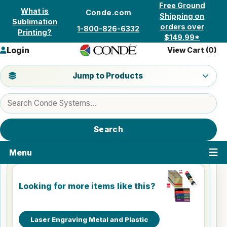
Skip to content
Free Ground
What is
Conde.com
Shipping on
Sublimation
orders over
1-800-826-6332
Printing?
$149.99*
Login
View Cart (
0
)
Jump to a product category
Jump to Products
Search products
Search
Menu
Looking for more items like this?
Laser Engraving Metal and Plastic