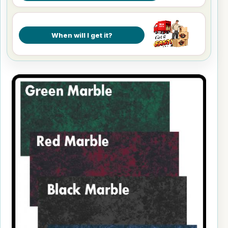
When will I get it?