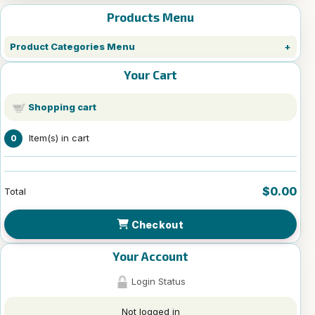
Products Menu
Product Categories Menu
Your Cart
Shopping cart
Item(s) in cart
0
$0.00
Total
Checkout
Your Account
Login Status
Not logged in