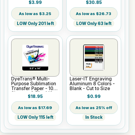
$3.99
$30.85
$3.25
$26.73
LOW Only 201 left
LOW Only 63 left
DyeTrans® Multi-
Laser-IT Engraving
Purpose Sublimation
Aluminum 8 Colors -
Transfer Paper - 100
Blank - Cut to Size
Sheets - 8.5" x 14"
$18.95
$0.99
$17.69
25% off
LOW Only 115 left
In Stock