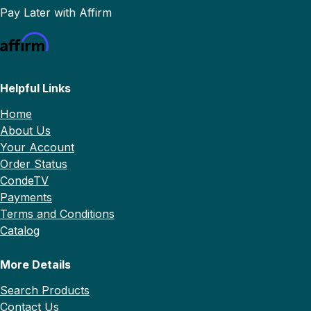
Pay Later with Affirm
Helpful Links
Home
About Us
Your Account
Order Status
CondeTV
Payments
Terms and Conditions
Catalog
More Details
Search Products
Contact Us