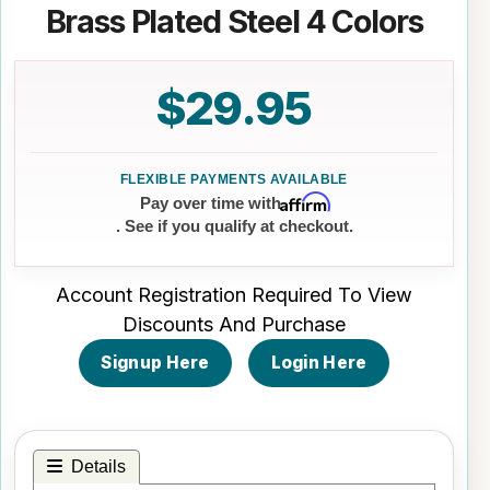
Brass Plated Steel 4 Colors
$29.95
Affirm
Pay over time with
. See if you qualify at checkout.
Account Registration Required To View
Discounts And Purchase
Signup Here
Login Here
Details