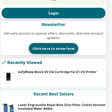
Login
Newsletter
Get early access to special offers, discounts, and new product
updates.
Click here to show form
Recently Viewed
eufyMake Black UV Ink Cartridge for E1 UV Printer
Recent Best Sellers
Laser Engravable Royal Blue 32oz Polar Camel Vacuum
Insulated Water Bottle