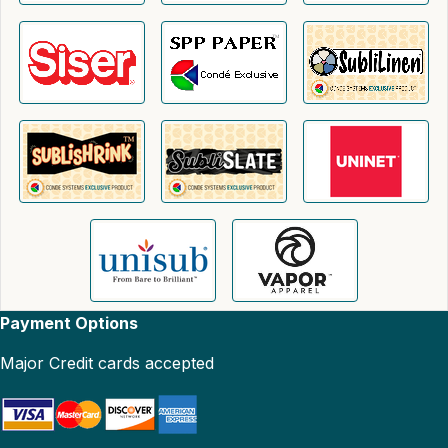
Payment Options
Major Credit cards accepted