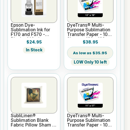
Epson Dye-
DyeTrans® Multi-
Sublimation Ink for
Purpose Sublimation
F170 and F570 -
Transfer Paper - 100
Black - 140ml
Sheets - 13" x 19"
$24.95
$38.95
In Stock
$35.95
LOW Only 10 left
SubliLinen®
DyeTrans® Multi-
Sublimation Blank
Purpose Sublimation
Fabric Pillow Sham -
Transfer Paper - 100
15.75" x 15.75
Sheets - 11" x 17"