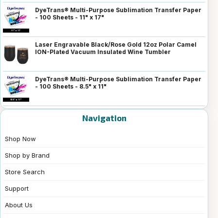
DyeTrans® Multi-Purpose Sublimation Transfer Paper
- 100 Sheets - 11" x 17"
Laser Engravable Black/Rose Gold 12oz Polar Camel
ION-Plated Vacuum Insulated Wine Tumbler
DyeTrans® Multi-Purpose Sublimation Transfer Paper
- 100 Sheets - 8.5" x 11"
Navigation
Shop Now
Shop by Brand
Store Search
Support
About Us