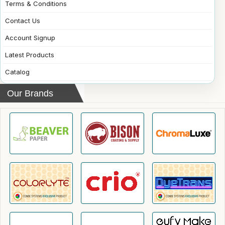
Terms & Conditions
Contact Us
Account Signup
Latest Products
Catalog
Our Brands