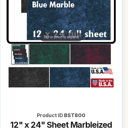
Tap or pinch to expand
Product ID
BST800
12" x 24" Sheet Marbleized