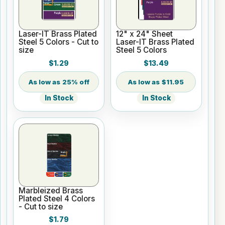
Laser-IT Brass Plated
12" x 24" Sheet
Steel 5 Colors - Cut to
Laser-IT Brass Plated
size
Steel 5 Colors
$1.29
$13.49
25% off
$11.95
In Stock
In Stock
Marbleized Brass
Plated Steel 4 Colors
- Cut to size
$1.79