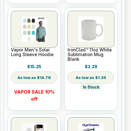
Vapor Men's Solar
IronClad™ 11oz White
Long Sleeve Hoodie
Sublimation Mug
Blank
$15.25
$2.29
$14.79
$1.35
In Stock
VAPOR SALE 10%
off