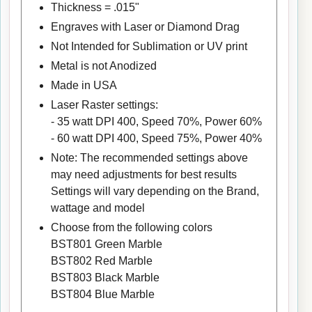
Thickness = .015"
Engraves with Laser or Diamond Drag
Not Intended for Sublimation or UV print
Metal is not Anodized
Made in USA
Laser Raster settings:
- 35 watt DPI 400, Speed 70%, Power 60%
- 60 watt DPI 400, Speed 75%, Power 40%
Note: The recommended settings above
may need adjustments for best results
Settings will vary depending on the Brand,
wattage and model
Choose from the following colors
BST801 Green Marble
BST802 Red Marble
BST803 Black Marble
BST804 Blue Marble