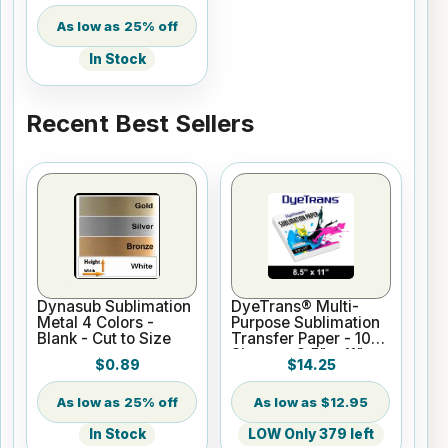
25% off
In Stock
Recent Best Sellers
Dynasub Sublimation
DyeTrans® Multi-
Metal 4 Colors -
Purpose Sublimation
Blank - Cut to Size
Transfer Paper - 100
Sheets - 8.5" x 11"
$0.89
$14.25
25% off
$12.95
In Stock
LOW Only 379 left