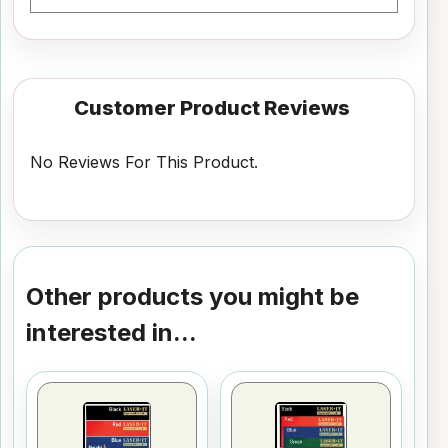
Customer Product Reviews
No Reviews For This Product.
Other products you might be
interested in...