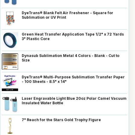
DyeTrans® Blank Felt Air Freshener - Square for
Sublimation or UV Print
Green Heat Transfer Application Tape 1/2" x 72 Yards
3" Plastic Core
Dynasub Sublimation Metal 4 Colors - Blank - Cut to
Size
DyeTrans® Multi-Purpose Sublimation Transfer Paper
- 100 Sheets - 8.5" x 14"
Laser Engravable Light Blue 20oz Polar Camel Vacuum
Insulated Water Bottle
7" Reach for the Stars Gold Trophy Figure