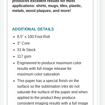
produces excellent results for most
applications: shirts, mugs, tiles, plastic,
metals, wood plaques, and more!
ADDITIONAL DETAILS
8.5" x 100 Foot Roll
3" Core
31 lb Stock
117 gsm
Engineered to produce maximum color
results with full image release for
maximum color saturation
This paper has a special finish on the
surface so the sublimation inks do not
saturate the surface of the paper and when
applied to the product they produce
consistent imaging results with a full image