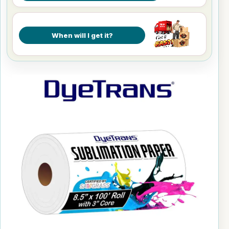
When will I get it?