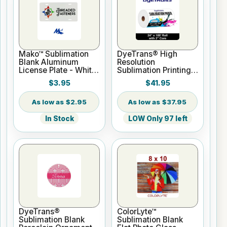
Mako™ Sublimation
DyeTrans® High
Blank Aluminum
Resolution
License Plate - White
Sublimation Printing
Gloss
Paper - 24" x 100 ft
$3.95
$41.95
Roll 2" core
$2.95
$37.95
In Stock
LOW Only 97 left
DyeTrans®
ColorLyte™
Sublimation Blank
Sublimation Blank