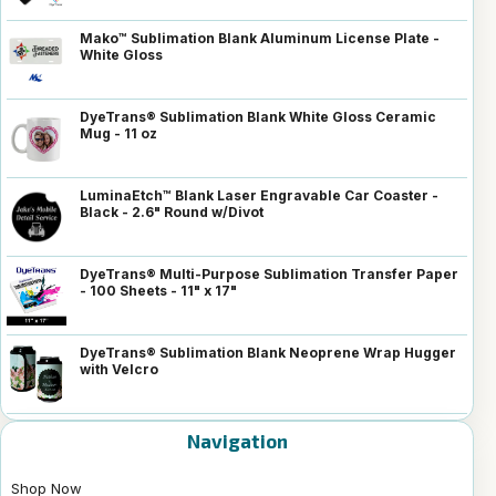
Mako™ Sublimation Blank Aluminum License Plate -
White Gloss
DyeTrans® Sublimation Blank White Gloss Ceramic
Mug - 11 oz
LuminaEtch™ Blank Laser Engravable Car Coaster -
Black - 2.6" Round w/Divot
DyeTrans® Multi-Purpose Sublimation Transfer Paper
- 100 Sheets - 11" x 17"
DyeTrans® Sublimation Blank Neoprene Wrap Hugger
with Velcro
Navigation
Shop Now