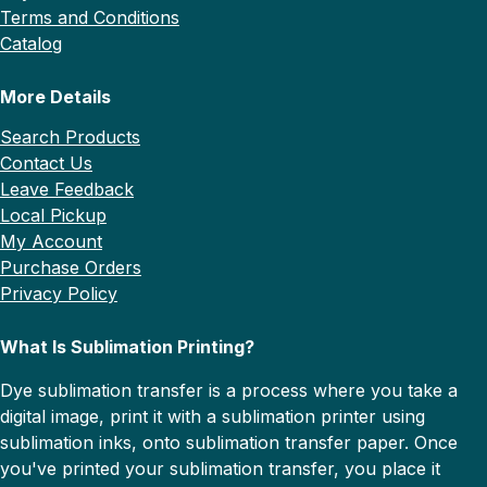
Terms and Conditions
Catalog
More Details
Search Products
Contact Us
Leave Feedback
Local Pickup
My Account
Purchase Orders
Privacy Policy
What Is Sublimation Printing?
Dye sublimation transfer is a process where you take a
digital image, print it with a sublimation printer using
sublimation inks, onto sublimation transfer paper. Once
you've printed your sublimation transfer, you place it