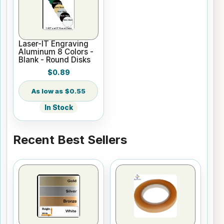
Laser-IT Engraving
Aluminum 8 Colors -
Blank - Round Disks
$0.89
$0.55
In Stock
Recent Best Sellers