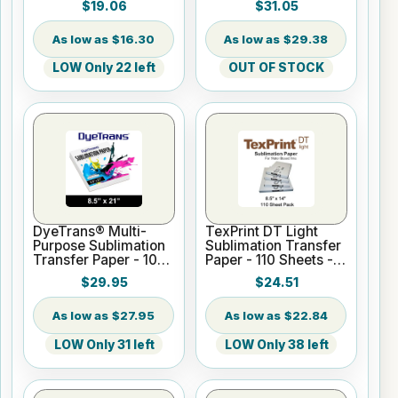
$19.06
$31.05
$16.30
$29.38
LOW Only 22 left
OUT OF STOCK
DyeTrans® Multi-
TexPrint DT Light
Purpose Sublimation
Sublimation Transfer
Transfer Paper - 100
Paper - 110 Sheets -
Sheets - 8.5" x 21"
8.5" X 14"
$29.95
$24.51
$27.95
$22.84
LOW Only 31 left
LOW Only 38 left