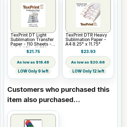
TexPrint DT Light
TexPrint DTR Heavy
Sublimation Transfer
Sublimation Paper -
Paper - 110 Sheets -
A4:8.25" x 11.75"
A4: 8.25" x 11.75"
$21.75
$23.93
$18.48
$20.66
LOW Only 9 left
LOW Only 12 left
Customers who purchased this
item also purchased...