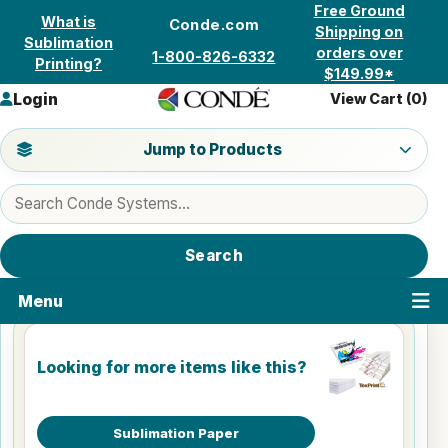
Skip to content
Free Ground
What is
Conde.com
Shipping on
Sublimation
orders over
1-800-826-6332
Printing?
$149.99*
Login
View Cart (
0
)
Jump to a product category
Jump to Products
Search products
Search
Menu
Looking for more items like this?
Sublimation Paper