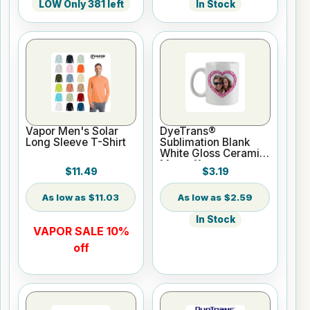
LOW Only 381 left
In Stock
Vapor Men's Solar
DyeTrans®
Long Sleeve T-Shirt
Sublimation Blank
White Gloss Ceramic
Mug - 11 oz
$11.49
$3.19
$11.03
$2.59
In Stock
VAPOR SALE 10%
off