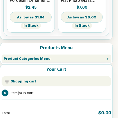
Porcelain Ornament -
Flat Photo Glass
Round w/Cord
Panel - 8" x 10"
$2.45
$7.69
Hanger
$1.84
$6.69
In Stock
In Stock
Products Menu
Product Categories Menu
Your Cart
Shopping cart
Item(s) in cart
0
$0.00
Total