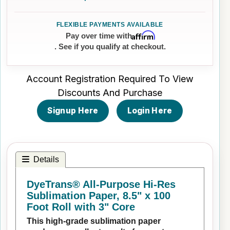
Affirm
Pay over time with
. See if you qualify at checkout.
Account Registration Required To View
Discounts And Purchase
Signup Here
Login Here
Details
DyeTrans® All-Purpose Hi-Res
Sublimation Paper, 8.5" x 100
Foot Roll with 3" Core
This high-grade sublimation paper