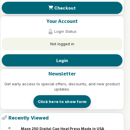
Checkout
Your Account
Login Status
Not logged in
Login
Newsletter
Get early access to special offers, discounts, and new product
updates.
Click here to show form
Recently Viewed
Maxx 250 Digital Cap Heat Press Made in USA