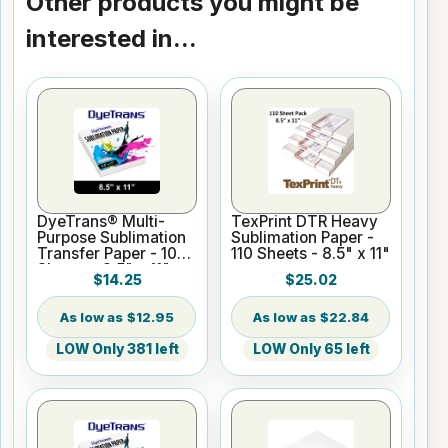
Other products you might be
interested in...
DyeTrans® Multi-
TexPrint DTR Heavy
Purpose Sublimation
Sublimation Paper -
Transfer Paper - 100
110 Sheets - 8.5" x 11"
Sheets - 8.5" x 11"
$14.25
$25.02
$12.95
$22.84
LOW Only 381 left
LOW Only 65 left