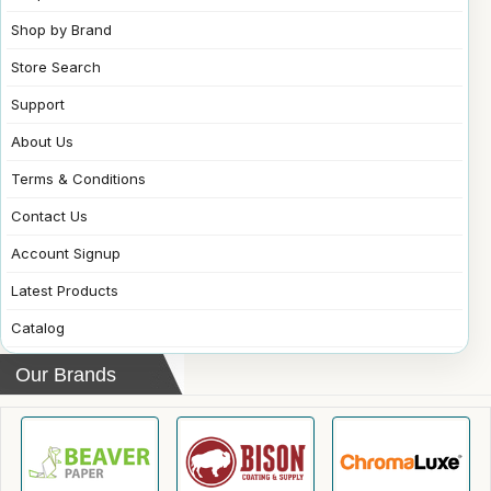
Shop by Brand
Store Search
Support
About Us
Terms & Conditions
Contact Us
Account Signup
Latest Products
Catalog
Our Brands