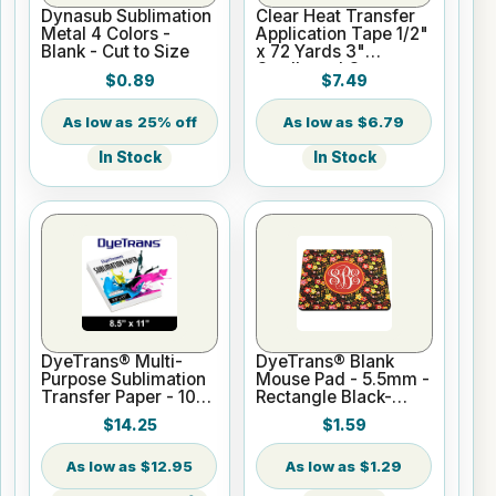
Dynasub Sublimation
Clear Heat Transfer
Metal 4 Colors -
Application Tape 1/2"
Blank - Cut to Size
x 72 Yards 3"
Cardboard Core
$0.89
$7.49
25% off
$6.79
In Stock
In Stock
DyeTrans® Multi-
DyeTrans® Blank
Purpose Sublimation
Mouse Pad - 5.5mm -
Transfer Paper - 100
Rectangle Black-
Sheets - 8.5" x 11"
Backed for
$14.25
$1.59
Sublimation or UV
Print
$12.95
$1.29