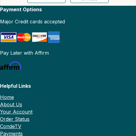
Payment Options
Major Credit cards accepted
Pay Later with Affirm
Helpful Links
Home
About Us
Your Account
Order Status
CondeTV
Payments