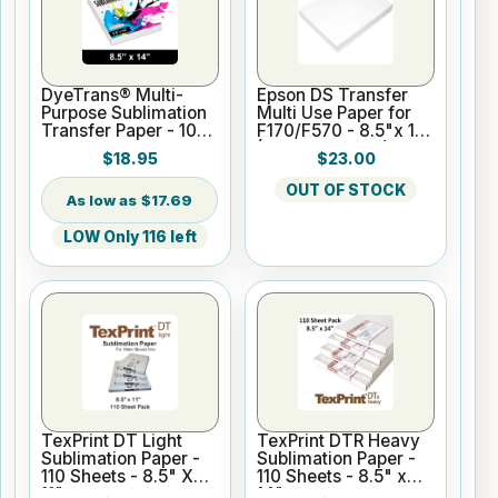
DyeTrans® Multi-
Epson DS Transfer
Purpose Sublimation
Multi Use Paper for
Transfer Paper - 100
F170/F570 - 8.5"x 11"
Sheets - 8.5" x 14"
(100 sheet pack)
$18.95
$23.00
OUT OF STOCK
$17.69
LOW Only 116 left
TexPrint DT Light
TexPrint DTR Heavy
Sublimation Paper -
Sublimation Paper -
110 Sheets - 8.5" X
110 Sheets - 8.5" x
11"
14"