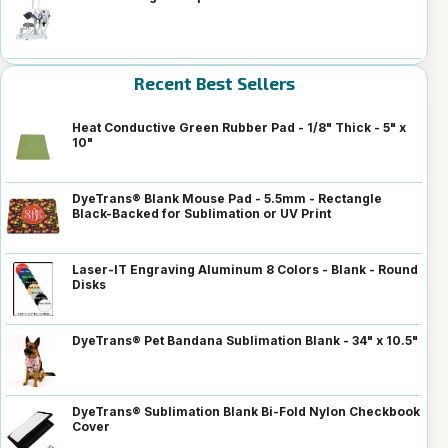
Recent Best Sellers
Heat Conductive Green Rubber Pad - 1/8" Thick - 5" x
10"
DyeTrans® Blank Mouse Pad - 5.5mm - Rectangle
Black-Backed for Sublimation or UV Print
Laser-IT Engraving Aluminum 8 Colors - Blank - Round
Disks
DyeTrans® Pet Bandana Sublimation Blank - 34" x 10.5"
DyeTrans® Sublimation Blank Bi-Fold Nylon Checkbook
Cover