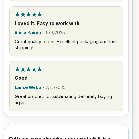
Loved it. Easy to work with.
Alicia Rainer
-
9/9/2025
Great quality paper. Excellent packaging and fast
shipping!
Good
Lance Webb
-
7/15/2025
Great product for sublimating definitely buying
again