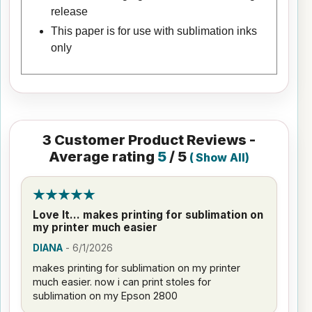
release
This paper is for use with sublimation inks
only
3
Customer Product Reviews -
Average rating
5
/ 5
(
Show All
)
Love It... makes printing for sublimation on
my printer much easier
DIANA
-
6/1/2026
makes printing for sublimation on my printer
much easier. now i can print stoles for
sublimation on my Epson 2800