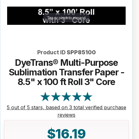
Tap or pinch to expand
Product ID
SPP85100
DyeTrans® Multi-Purpose
Sublimation Transfer Paper -
8.5" x 100 ft Roll 3" Core
5 out of 5 stars, based on 3 total verified purchase
reviews
$16.19