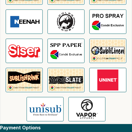
Payment Options