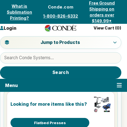
Skip to content
Free Ground
What is
Conde.com
Shipping on
Sublimation
orders over
1-800-826-6332
Printing?
$149.99*
Login
View Cart (
0
)
Jump to a product category
Jump to Products
Search products
Search
Menu
Looking for more items like this?
Flatbed Presses