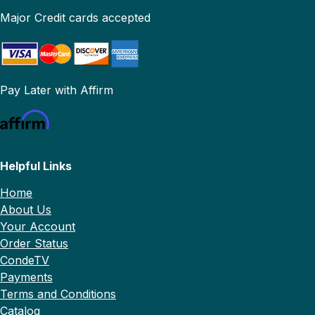
Major Credit cards accepted
Pay Later with Affirm
Helpful Links
Home
About Us
Your Account
Order Status
CondeTV
Payments
Terms and Conditions
Catalog