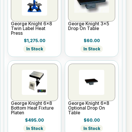
George Knight 6x8
George Knight 3x5
Twin Label Heat
Drop On Table
Press
$1,275.00
$60.00
In Stock
In Stock
George Knight 6x8
George Knight 6x8
Bottom Heat Fixture
Optional Drop On
Platen
Table
$495.00
$60.00
In Stock
In Stock