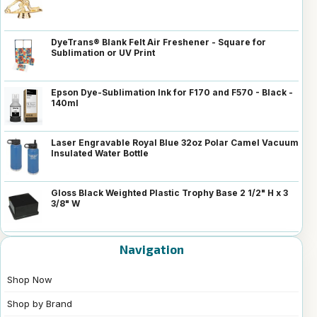
DyeTrans® Blank Felt Air Freshener - Square for
Sublimation or UV Print
Epson Dye-Sublimation Ink for F170 and F570 - Black -
140ml
Laser Engravable Royal Blue 32oz Polar Camel Vacuum
Insulated Water Bottle
Gloss Black Weighted Plastic Trophy Base 2 1/2" H x 3
3/8" W
Navigation
Shop Now
Shop by Brand