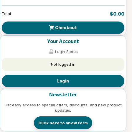
$0.00
Total
Checkout
Your Account
Login Status
Not logged in
Login
Newsletter
Get early access to special offers, discounts, and new product
updates.
Click here to show form