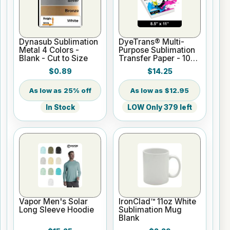
Dynasub Sublimation
DyeTrans® Multi-
Metal 4 Colors -
Purpose Sublimation
Blank - Cut to Size
Transfer Paper - 100
Sheets - 8.5" x 11"
$0.89
$14.25
25% off
$12.95
In Stock
LOW Only 379 left
Vapor Men's Solar
IronClad™ 11oz White
Long Sleeve Hoodie
Sublimation Mug
Blank