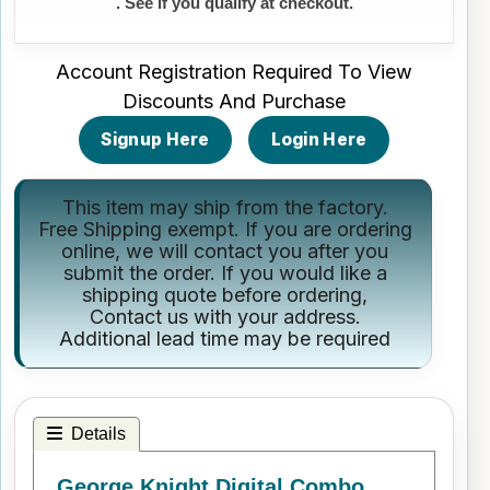
. See if you qualify at checkout.
Account Registration Required To View
Discounts And Purchase
Signup Here
Login Here
This item may ship from the factory.
Free Shipping exempt. If you are ordering
online, we will contact you after you
submit the order. If you would like a
shipping quote before ordering,
Contact us
with your address.
Additional lead time may be required
Details
George Knight Digital Combo