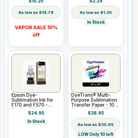
$15.25
$2.29
$14.79
$1.35
In Stock
VAPOR SALE 10%
off
Epson Dye-
DyeTrans® Multi-
Sublimation Ink for
Purpose Sublimation
F170 and F570 -
Transfer Paper - 100
Black - 140ml
Sheets - 13" x 19"
$24.95
$38.95
In Stock
$35.95
LOW Only 10 left