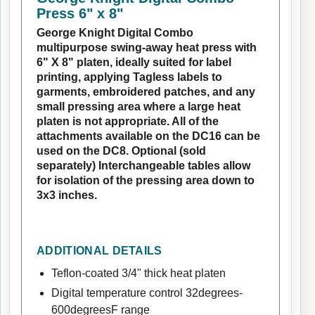
Press 6" x 8"
George Knight Digital Combo
multipurpose swing-away heat press with
6" X 8" platen, ideally suited for label
printing, applying Tagless labels to
garments, embroidered patches, and any
small pressing area where a large heat
platen is not appropriate. All of the
attachments available on the DC16 can be
used on the DC8. Optional (sold
separately) Interchangeable tables allow
for isolation of the pressing area down to
3x3 inches.
ADDITIONAL DETAILS
Teflon-coated 3/4" thick heat platen
Digital temperature control 32degrees-
600degreesF range