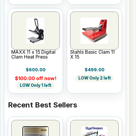
MAXX 11 x 15 Digital
Stahls Basic Clam 11
Clam Heat Press
X 15
$600.00
$499.00
$100.00 off now!
LOW Only 2 left
LOW Only 1 left
Recent Best Sellers