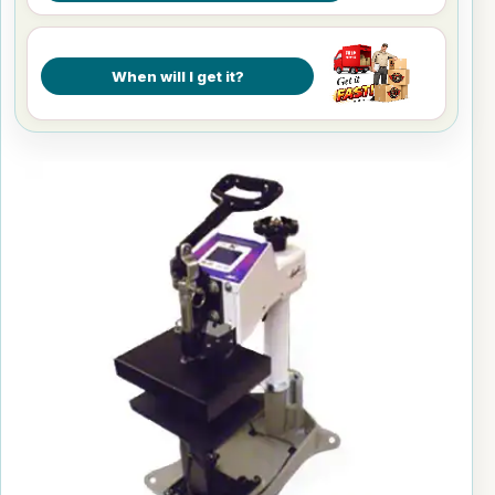
When will I get it?