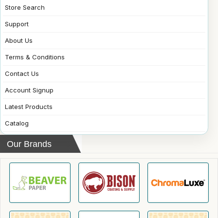
Store Search
Support
About Us
Terms & Conditions
Contact Us
Account Signup
Latest Products
Catalog
Our Brands