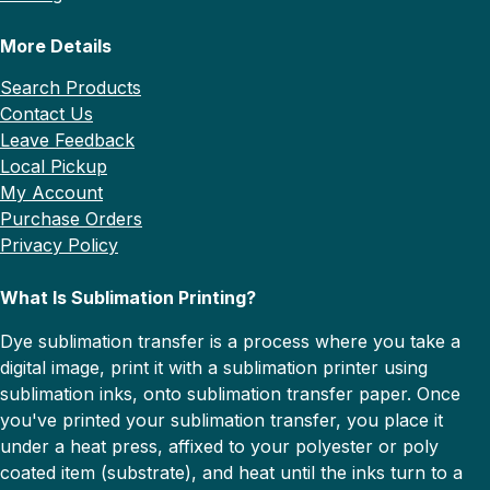
More Details
Search Products
Contact Us
Leave Feedback
Local Pickup
My Account
Purchase Orders
Privacy Policy
What Is Sublimation Printing?
Dye sublimation transfer is a process where you take a
digital image, print it with a sublimation printer using
sublimation inks, onto sublimation transfer paper. Once
you've printed your sublimation transfer, you place it
under a heat press, affixed to your polyester or poly
coated item (substrate), and heat until the inks turn to a