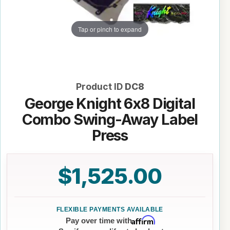
Tap or pinch to expand
Product ID
DC8
George Knight 6x8 Digital
Combo Swing-Away Label
Press
$1,525.00
Affirm
Pay over time with