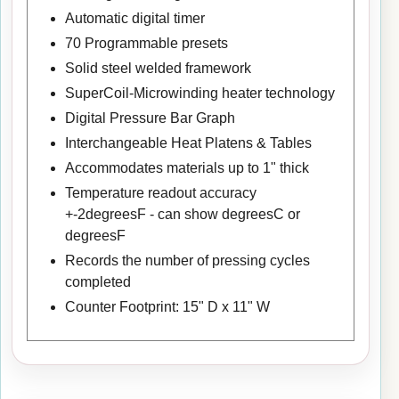
Automatic digital timer
70 Programmable presets
Solid steel welded framework
SuperCoil-Microwinding heater technology
Digital Pressure Bar Graph
Interchangeable Heat Platens & Tables
Accommodates materials up to 1" thick
Temperature readout accuracy
+-2degreesF - can show degreesC or
degreesF
Records the number of pressing cycles
completed
Counter Footprint: 15" D x 11" W