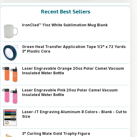
Recent Best Sellers
IronClad™ 11oz White Sublimation Mug Blank
Green Heat Transfer Application Tape 1/2" x 72 Yards
3" Plastic Core
Laser Engravable Orange 20oz Polar Camel Vacuum
Insulated Water Bottle
Laser Engravable Pink 20oz Polar Camel Vacuum
Insulated Water Bottle
Laser-IT Engraving Aluminum 8 Colors - Blank - Cut to
Size
3" Curling Male Gold Trophy Figure