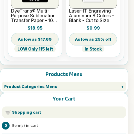
DyeTrans® Multi-
Laser-IT Engraving
Purpose Sublimation
Aluminum 8 Colors -
Transfer Paper - 100
Blank - Cut to Size
Sheets - 8.5" x 14"
$18.95
$0.99
$17.69
25% off
LOW Only 115 left
In Stock
Products Menu
Product Categories Menu
Your Cart
Shopping cart
Item(s) in cart
0