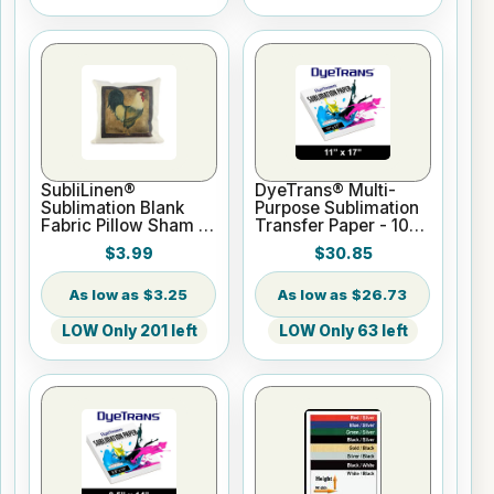
SubliLinen®
DyeTrans® Multi-
Sublimation Blank
Purpose Sublimation
Fabric Pillow Sham -
Transfer Paper - 100
15.75" x 15.75
Sheets - 11" x 17"
$3.99
$30.85
$3.25
$26.73
LOW Only 201 left
LOW Only 63 left