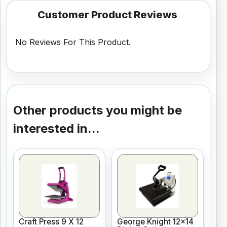
Customer Product Reviews
No Reviews For This Product.
Other products you might be
interested in...
Craft Press 9 X 12
George Knight 12x14