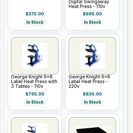
Digital Swingaway
Heat Press - 110v
$375.00
$695.00
In Stock
In Stock
George Knight 6x8
George Knight 6x8
Label Heat Press with
Label Heat Press -
3 Tables - 110v
220v
$795.00
$830.00
In Stock
In Stock