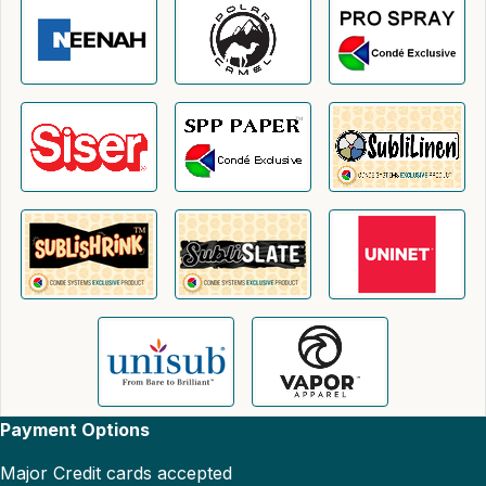
Payment Options
Major Credit cards accepted