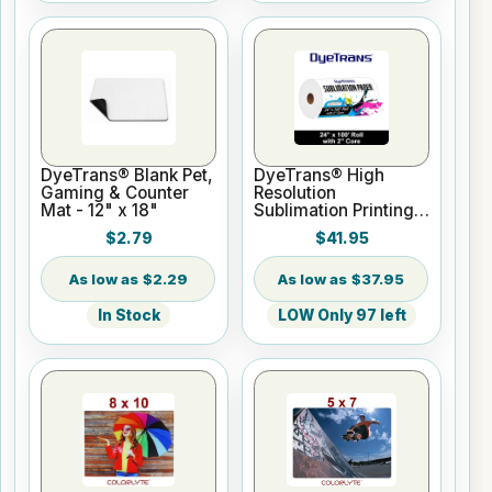
DyeTrans® Blank Pet,
DyeTrans® High
Gaming & Counter
Resolution
Mat - 12" x 18"
Sublimation Printing
Paper - 24" x 100 ft
$2.79
$41.95
Roll 2" core
$2.29
$37.95
In Stock
LOW Only 97 left