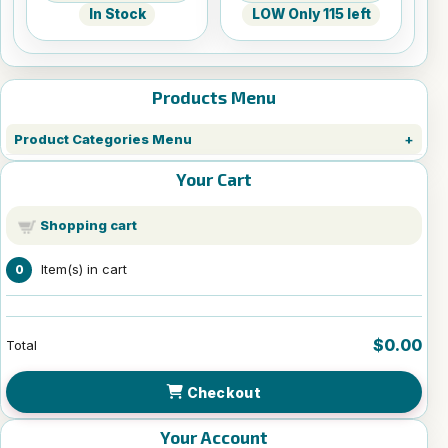
In Stock
LOW Only 115 left
Products Menu
Product Categories Menu
Your Cart
Shopping cart
Item(s) in cart
0
$0.00
Total
Checkout
Your Account