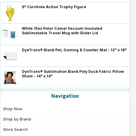
6" Cornhole Action Trophy Figure
White 15oz Polar Camel Vacuum Insulated
Sublimatable Travel Mug with Slider Lid
DyeTrans® Blank Pet, Gaming & Counter Mat - 12" x 18"
DyeTrans® Sublimation Blank Poly Duck Fabric Pillow
Sham - 14" x 14"
Navigation
Shop Now
Shop by Brand
Store Search