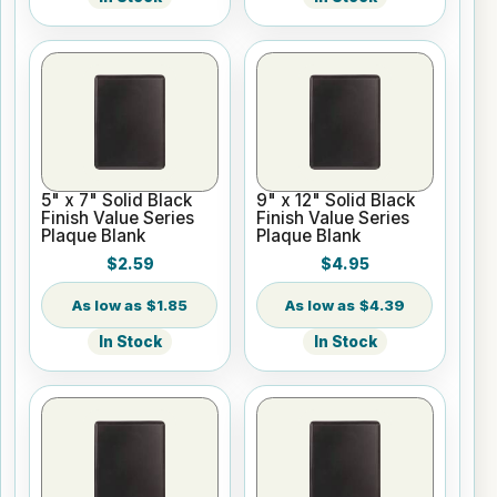
5" x 7" Solid Black
9" x 12" Solid Black
Finish Value Series
Finish Value Series
Plaque Blank
Plaque Blank
$2.59
$4.95
$1.85
$4.39
In Stock
In Stock