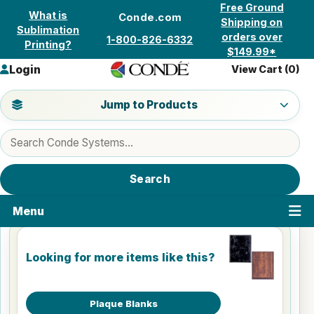
Skip to content
Free Ground
What is
Conde.com
Shipping on
Sublimation
orders over
1-800-826-6332
Printing?
$149.99*
Login
View Cart (
0
)
Jump to a product category
Jump to Products
Search products
Search
Menu
Looking for more items like this?
Plaque Blanks