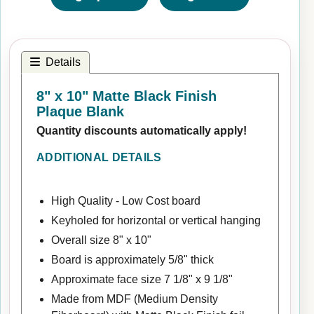
Details
8" x 10" Matte Black Finish
Plaque Blank
Quantity discounts automatically apply!
ADDITIONAL DETAILS
High Quality - Low Cost board
Keyholed for horizontal or vertical hanging
Overall size 8" x 10"
Board is approximately 5/8" thick
Approximate face size 7 1/8" x 9 1/8"
Made from MDF (Medium Density