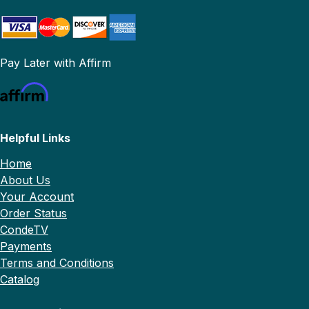
Pay Later with Affirm
Helpful Links
Home
About Us
Your Account
Order Status
CondeTV
Payments
Terms and Conditions
Catalog