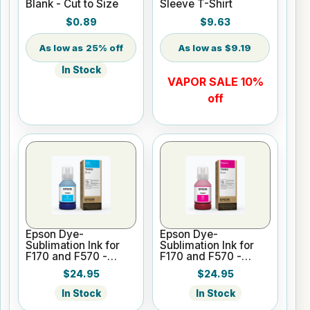
Blank - Cut to Size
Sleeve T-Shirt
$0.89
$9.63
25% off
$9.19
In Stock
VAPOR SALE 10%
off
Epson Dye-
Epson Dye-
Sublimation Ink for
Sublimation Ink for
F170 and F570 -
F170 and F570 -
Cyan - 140ml
Magenta - 140ml
$24.95
$24.95
In Stock
In Stock