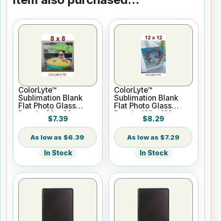
ColorLyte™
ColorLyte™
Sublimation Blank
Sublimation Blank
Flat Photo Glass
Flat Photo Glass
Panel - 8" x 8"
Panel - 12" x 12"
$7.39
$8.29
$6.39
$7.29
In Stock
In Stock