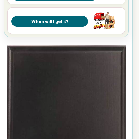
When will I get it?