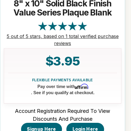
8" x 10" Solid Black Finish
Value Series Plaque Blank
5 out of 5 stars, based on 1 total verified purchase
reviews
$3.95
Affirm
Pay over time with
. See if you qualify at checkout.
Account Registration Required To View
Discounts And Purchase
Signup Here
Login Here