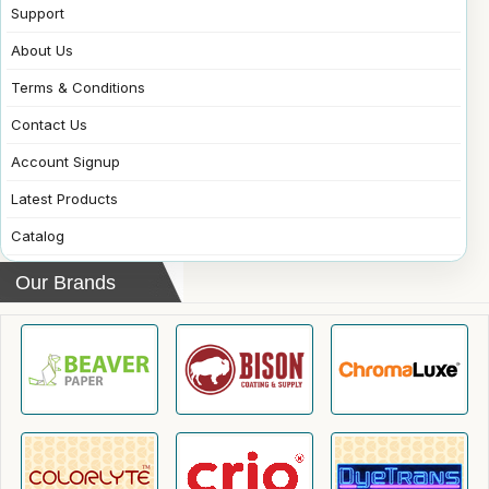
Support
About Us
Terms & Conditions
Contact Us
Account Signup
Latest Products
Catalog
Our Brands