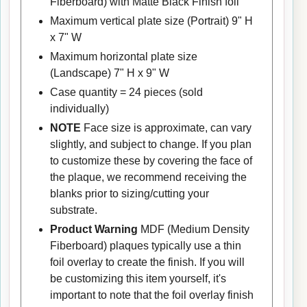
Fiberboard) with Matte Black Finish foil
Maximum vertical plate size (Portrait) 9" H
x 7" W
Maximum horizontal plate size
(Landscape) 7" H x 9" W
Case quantity = 24 pieces (sold
individually)
NOTE
Face size is approximate, can vary
slightly, and subject to change. If you plan
to customize these by covering the face of
the plaque, we recommend receiving the
blanks prior to sizing/cutting your
substrate.
Product Warning
MDF (Medium Density
Fiberboard) plaques typically use a thin
foil overlay to create the finish. If you will
be customizing this item yourself, it's
important to note that the foil overlay finish