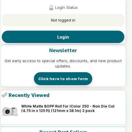
Login Status
Not logged in
Login
Newsletter
Get early access to special offers, discounts, and new product
updates.
Click here to show form
Recently Viewed
White Matte BOPP Roll for IColor 250 - Non Die Cut
(4.75 in x 125 ft) (121mm x 38.1m) 2 pack