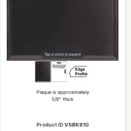
Tap or pinch to expand
Plaque is approximately
5/8" thick
Product ID
VSBK810