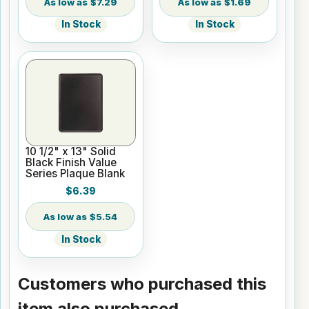
$7.29
$1.69
In Stock
In Stock
10 1/2" x 13" Solid
Black Finish Value
Series Plaque Blank
$6.39
$5.54
In Stock
Customers who purchased this
item also purchased...