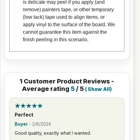
is delicate may peel if you apply (and
remove) painters tape, or other temporary
(low tack) tape used to align items, or
apply vinyl to the surface of the board. We
cannot guarantee this item against the
finish peeling in this scenario.
1
Customer Product Reviews -
Average rating
5
/ 5
(
Show All
)
Perfect
Buyer
-
2/6/2024
Good quality, exactly what I wanted.