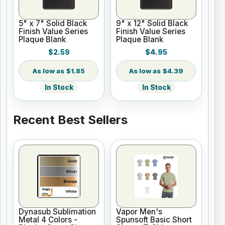
5" x 7" Solid Black
9" x 12" Solid Black
Finish Value Series
Finish Value Series
Plaque Blank
Plaque Blank
$2.59
$4.95
$1.85
$4.39
In Stock
In Stock
Recent Best Sellers
Dynasub Sublimation
Vapor Men's
Metal 4 Colors -
Spunsoft Basic Short