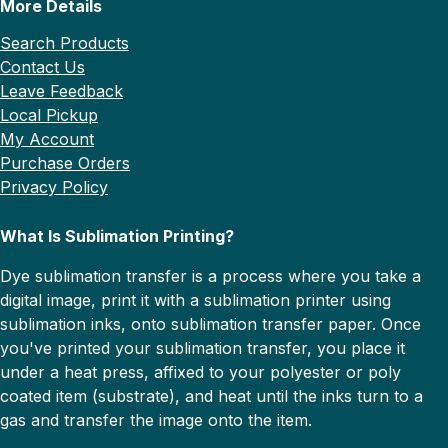
More Details
Search Products
Contact Us
Leave Feedback
Local Pickup
My Account
Purchase Orders
Privacy Policy
What Is Sublimation Printing?
Dye sublimation transfer is a process where you take a
digital image, print it with a sublimation printer using
sublimation inks, onto sublimation transfer paper. Once
you've printed your sublimation transfer, you place it
under a heat press, affixed to your polyester or poly
coated item (substrate), and heat until the inks turn to a
gas and transfer the image onto the item.