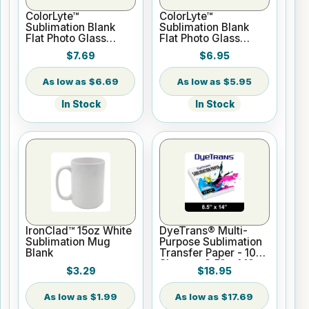
ColorLyte™
ColorLyte™
Sublimation Blank
Sublimation Blank
Flat Photo Glass
Flat Photo Glass
Panel - 8" x 10"
Panel - 5" x 7"
$7.69
$6.95
$6.69
$5.95
In Stock
In Stock
IronClad™ 15oz White
DyeTrans® Multi-
Sublimation Mug
Purpose Sublimation
Blank
Transfer Paper - 100
Sheets - 8.5" x 14"
$3.29
$18.95
$1.99
$17.69