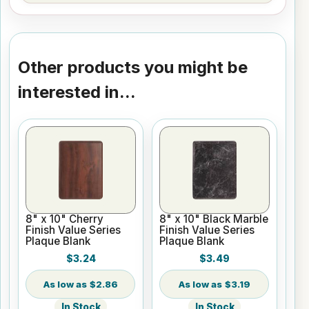
Other products you might be
interested in...
8" x 10" Cherry
8" x 10" Black Marble
Finish Value Series
Finish Value Series
Plaque Blank
Plaque Blank
$3.24
$3.49
$2.86
$3.19
In Stock
In Stock