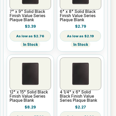
7" x 9" Solid Black
6" x 8" Solid Black
Finish Value Series
Finish Value Series
Plaque Blank
Plaque Blank
$3.39
$2.79
$2.76
$2.19
In Stock
In Stock
12" x 15" Solid Black
4 1/4" x 6" Solid
Finish Value Series
Black Finish Value
Plaque Blank
Series Plaque Blank
$8.29
$2.27