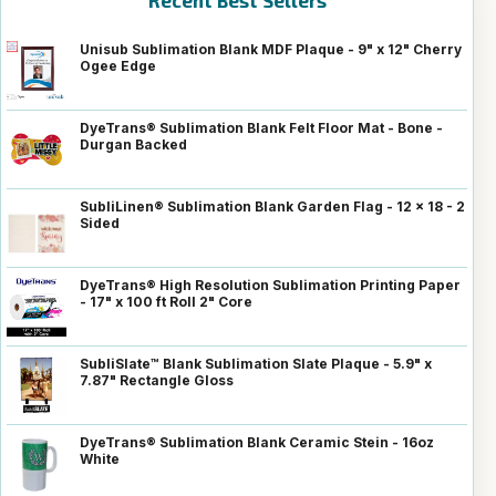
Recent Best Sellers
Unisub Sublimation Blank MDF Plaque - 9" x 12" Cherry
Ogee Edge
DyeTrans® Sublimation Blank Felt Floor Mat - Bone -
Durgan Backed
SubliLinen® Sublimation Blank Garden Flag - 12 x 18 - 2
Sided
DyeTrans® High Resolution Sublimation Printing Paper
- 17" x 100 ft Roll 2" Core
SubliSlate™ Blank Sublimation Slate Plaque - 5.9" x
7.87" Rectangle Gloss
DyeTrans® Sublimation Blank Ceramic Stein - 16oz
White