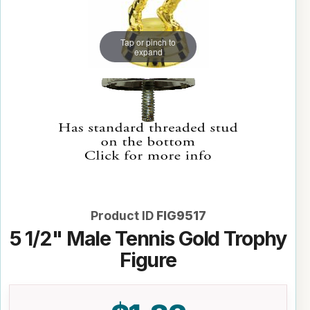
Tap or pinch to
expand
Product ID
FIG9517
5 1/2" Male Tennis Gold Trophy
Figure