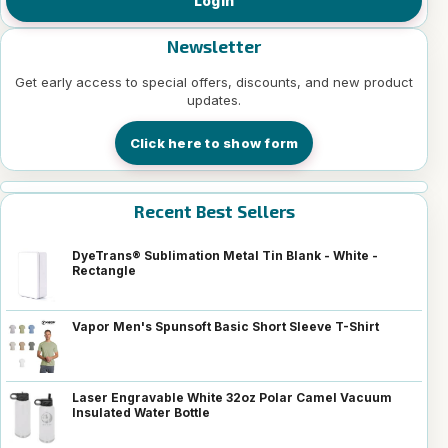
Login
Newsletter
Get early access to special offers, discounts, and new product
updates.
Click here to show form
Recent Best Sellers
DyeTrans® Sublimation Metal Tin Blank - White -
Rectangle
Vapor Men's Spunsoft Basic Short Sleeve T-Shirt
Laser Engravable White 32oz Polar Camel Vacuum
Insulated Water Bottle