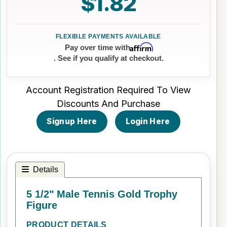
$1.82
Affirm
Pay over time with
. See if you qualify at checkout.
Account Registration Required To View
Discounts And Purchase
Signup Here
Login Here
Details
5 1/2" Male Tennis Gold Trophy
Figure
PRODUCT DETAILS