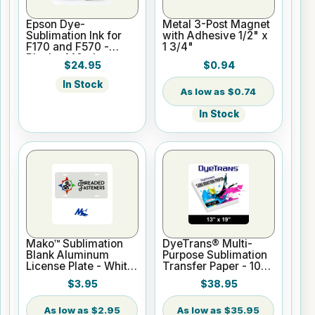
Epson Dye-
Metal 3-Post Magnet
Sublimation Ink for
with Adhesive 1/2" x
F170 and F570 -
1 3/4"
Black - 140ml
$24.95
$0.94
In Stock
$0.74
In Stock
Mako™ Sublimation
DyeTrans® Multi-
Blank Aluminum
Purpose Sublimation
License Plate - White
Transfer Paper - 100
Gloss
Sheets - 13" x 19"
$3.95
$38.95
$2.95
$35.95