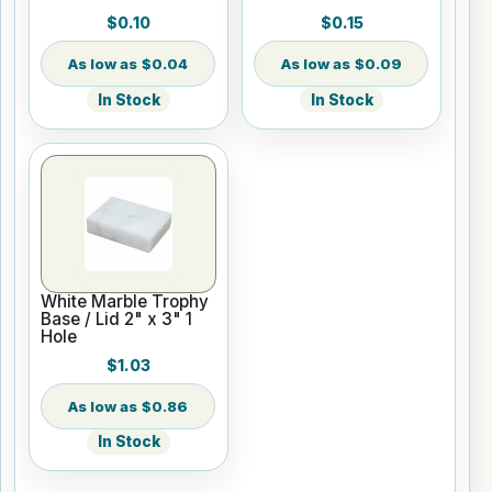
$0.10
$0.15
$0.04
$0.09
In Stock
In Stock
White Marble Trophy
Base / Lid 2" x 3" 1
Hole
$1.03
$0.86
In Stock