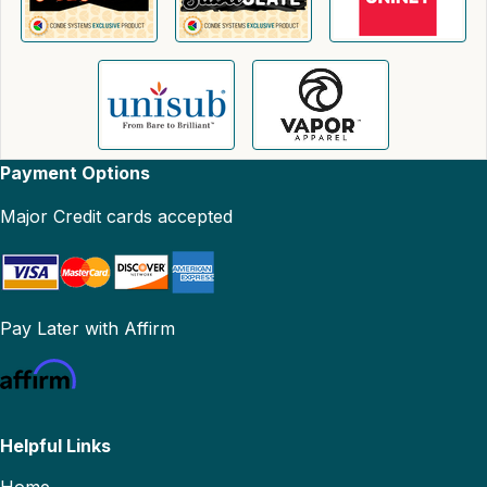
Payment Options
Major Credit cards accepted
Pay Later with Affirm
Helpful Links
Home