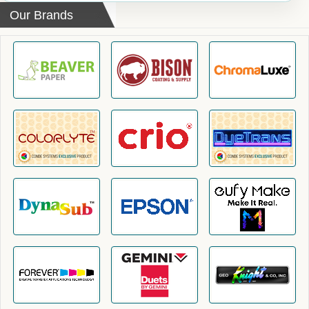
Our Brands