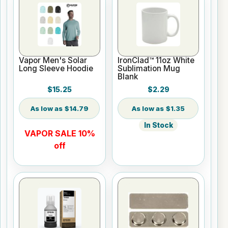
Vapor Men's Solar
IronClad™ 11oz White
Long Sleeve Hoodie
Sublimation Mug
Blank
$15.25
$2.29
$14.79
$1.35
In Stock
VAPOR SALE 10%
off