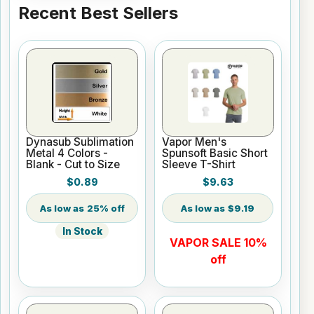
Recent Best Sellers
Dynasub Sublimation
Vapor Men's
Metal 4 Colors -
Spunsoft Basic Short
Blank - Cut to Size
Sleeve T-Shirt
$0.89
$9.63
25% off
$9.19
In Stock
VAPOR SALE 10%
off