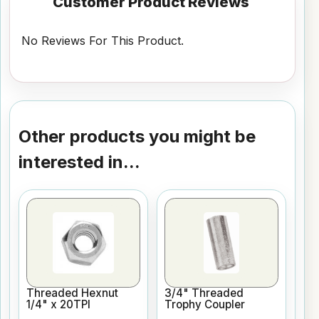
Customer Product Reviews
No Reviews For This Product.
Other products you might be
interested in...
Threaded Hexnut
3/4" Threaded
1/4" x 20TPI
Trophy Coupler