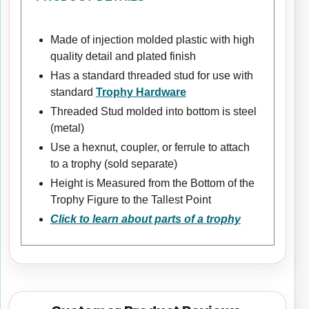
Made of injection molded plastic with high
quality detail and plated finish
Has a standard threaded stud for use with
standard
Trophy Hardware
Threaded Stud molded into bottom is steel
(metal)
Use a hexnut, coupler, or ferrule to attach
to a trophy (sold separate)
Height is Measured from the Bottom of the
Trophy Figure to the Tallest Point
Click to learn about parts of a trophy