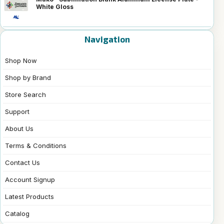
White Gloss
Navigation
Shop Now
Shop by Brand
Store Search
Support
About Us
Terms & Conditions
Contact Us
Account Signup
Latest Products
Catalog