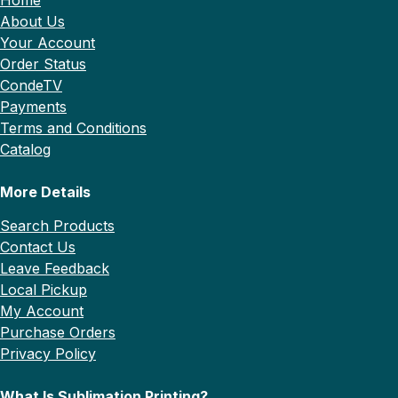
About Us
Your Account
Order Status
CondeTV
Payments
Terms and Conditions
Catalog
More Details
Search Products
Contact Us
Leave Feedback
Local Pickup
My Account
Purchase Orders
Privacy Policy
What Is Sublimation Printing?