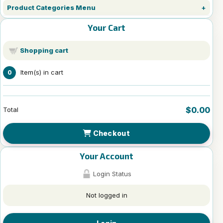
Product Categories Menu
Your Cart
Shopping cart
Item(s) in cart
0
$0.00
Total
Checkout
Your Account
Login Status
Not logged in