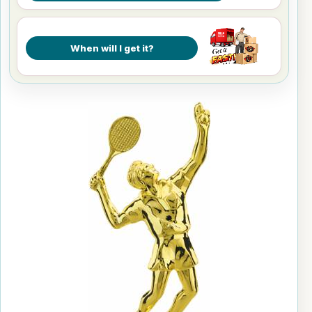
When will I get it?