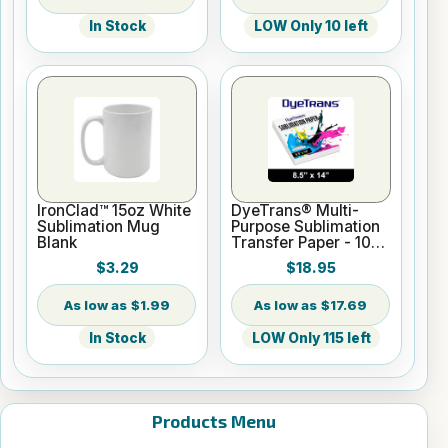
In Stock
LOW Only 10 left
IronClad™ 15oz White
DyeTrans® Multi-
Sublimation Mug
Purpose Sublimation
Blank
Transfer Paper - 100
Sheets - 8.5" x 14"
$3.29
$18.95
$1.99
$17.69
In Stock
LOW Only 115 left
Products Menu