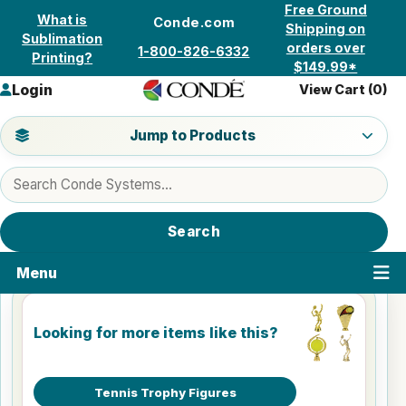
Skip to content
Free Ground
What is
Conde.com
Shipping on
Sublimation
orders over
1-800-826-6332
Printing?
$149.99*
Login
View Cart (
0
)
Jump to a product category
Jump to Products
Search products
Search
Menu
Looking for more items like this?
Tennis Trophy Figures