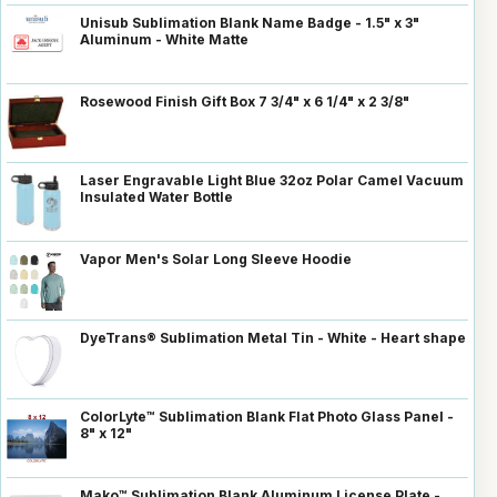
Unisub Sublimation Blank Name Badge - 1.5" x 3"
Aluminum - White Matte
Rosewood Finish Gift Box 7 3/4" x 6 1/4" x 2 3/8"
Laser Engravable Light Blue 32oz Polar Camel Vacuum
Insulated Water Bottle
Vapor Men's Solar Long Sleeve Hoodie
DyeTrans® Sublimation Metal Tin - White - Heart shape
ColorLyte™ Sublimation Blank Flat Photo Glass Panel -
8" x 12"
Mako™ Sublimation Blank Aluminum License Plate -