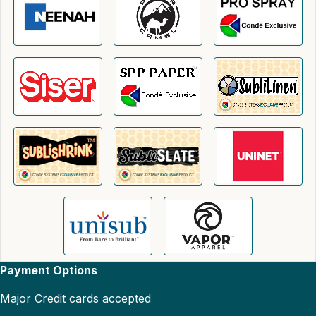
Payment Options
Major Credit cards accepted