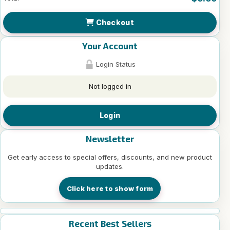
Checkout
Your Account
Login Status
Not logged in
Login
Newsletter
Get early access to special offers, discounts, and new product
updates.
Click here to show form
Recent Best Sellers