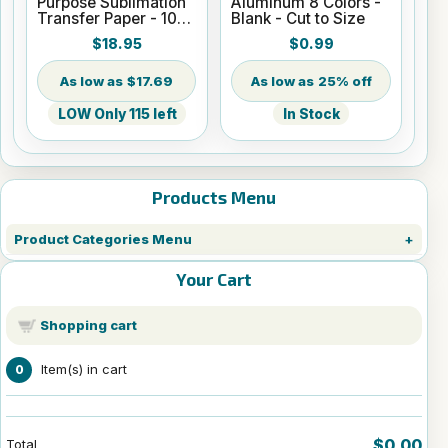
Purpose Sublimation
Aluminum 8 Colors -
Transfer Paper - 100
Blank - Cut to Size
Sheets - 8.5" x 14"
$18.95
$0.99
$17.69
25% off
LOW Only 115 left
In Stock
Products Menu
Product Categories Menu
Your Cart
Shopping cart
Item(s) in cart
0
$0.00
Total