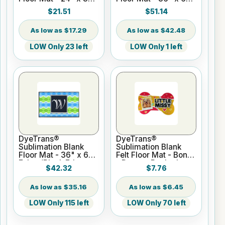
Tufted Loop w/Black
Tufted Loop w/Black
$21.51
$51.14
Edges
Edges
$17.29
$42.48
LOW Only 23 left
LOW Only 1 left
DyeTrans®
DyeTrans®
Sublimation Blank
Sublimation Blank
Floor Mat - 36" x 60"
Felt Floor Mat - Bone
Felt w/Black Edges
- Durgan Backed
$42.32
$7.76
$35.16
$6.45
LOW Only 115 left
LOW Only 70 left