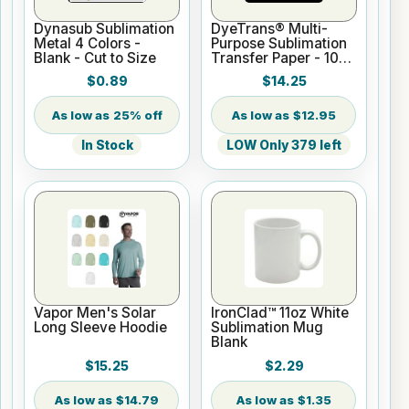
Dynasub Sublimation
DyeTrans® Multi-
Metal 4 Colors -
Purpose Sublimation
Blank - Cut to Size
Transfer Paper - 100
Sheets - 8.5" x 11"
$0.89
$14.25
25% off
$12.95
In Stock
LOW Only 379 left
Vapor Men's Solar
IronClad™ 11oz White
Long Sleeve Hoodie
Sublimation Mug
Blank
$15.25
$2.29
$14.79
$1.35