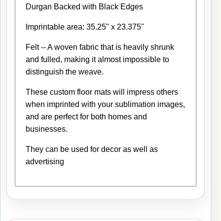
Durgan Backed with Black Edges
Imprintable area: 35.25" x 23.375"
Felt -- A woven fabric that is heavily shrunk
and fulled, making it almost impossible to
distinguish the weave.
These custom floor mats will impress others
when imprinted with your sublimation images,
and are perfect for both homes and
businesses.
They can be used for decor as well as
advertising