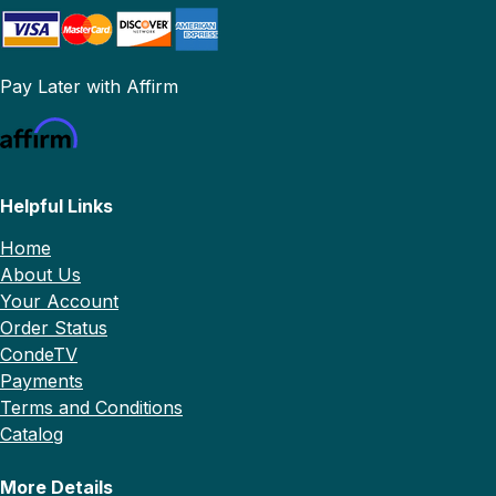
Pay Later with Affirm
Helpful Links
Home
About Us
Your Account
Order Status
CondeTV
Payments
Terms and Conditions
Catalog
More Details