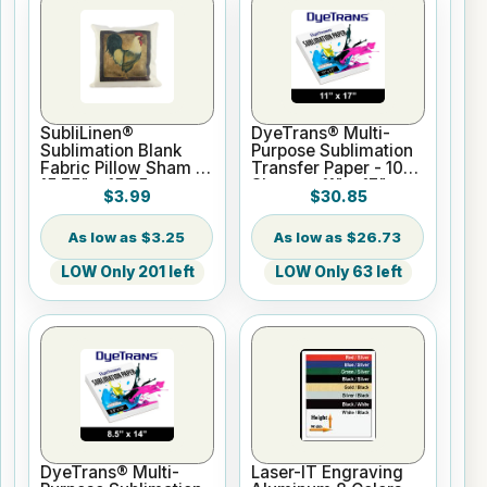
SubliLinen®
DyeTrans® Multi-
Sublimation Blank
Purpose Sublimation
Fabric Pillow Sham -
Transfer Paper - 100
15.75" x 15.75
Sheets - 11" x 17"
$3.99
$30.85
$3.25
$26.73
LOW Only 201 left
LOW Only 63 left
DyeTrans® Multi-
Laser-IT Engraving