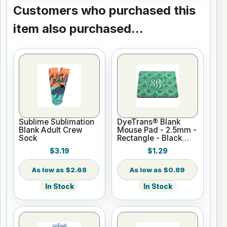
Customers who purchased this
item also purchased...
Sublime Sublimation
DyeTrans® Blank
Blank Adult Crew
Mouse Pad - 2.5mm -
Sock
Rectangle - Black
Backed for
$3.19
$1.29
Sublimation or UV
Print
$2.68
$0.89
In Stock
In Stock