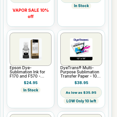
In Stock
VAPOR SALE 10%
off
Epson Dye-
DyeTrans® Multi-
Sublimation Ink for
Purpose Sublimation
F170 and F570 -
Transfer Paper - 100
Black - 140ml
Sheets - 13" x 19"
$24.95
$38.95
In Stock
$35.95
LOW Only 10 left