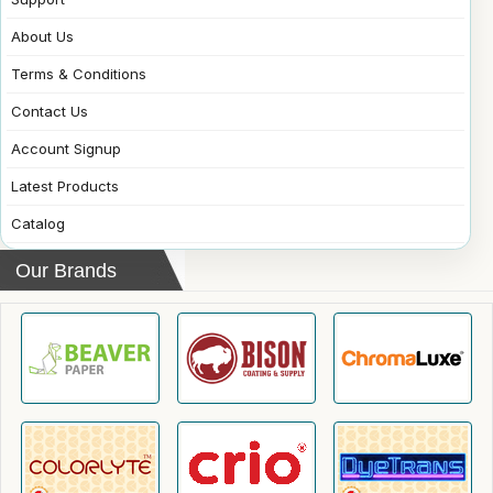
About Us
Terms & Conditions
Contact Us
Account Signup
Latest Products
Catalog
Our Brands