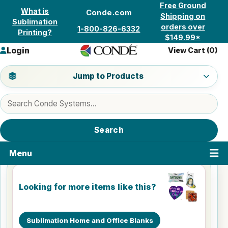
Skip to content
Free Ground
What is
Conde.com
Shipping on
Sublimation
orders over
1-800-826-6332
Printing?
$149.99*
Login
View Cart (
0
)
Jump to a product category
Jump to Products
Search products
Search
Menu
Looking for more items like this?
Sublimation Home and Office Blanks