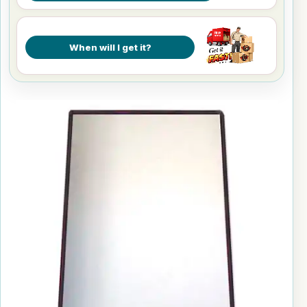
When will I get it?