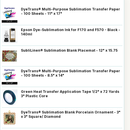
DyeTrans® Multi-Purpose Sublimation Transfer Paper
- 100 Sheets - 11" x 17"
Epson Dye-Sublimation Ink for F170 and F570 - Black -
140ml
SubliLinen® Sublimation Blank Placemat - 12" x 15.75
DyeTrans® Multi-Purpose Sublimation Transfer Paper
- 100 Sheets - 8.5" x 14"
Green Heat Transfer Application Tape 1/2" x 72 Yards
3" Plastic Core
DyeTrans® Sublimation Blank Porcelain Ornament - 3"
x 3" Square/ Diamond