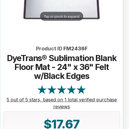
Tap or pinch to expand
Product ID
FM2436F
DyeTrans® Sublimation Blank
Floor Mat - 24" x 36" Felt
w/Black Edges
5 out of 5 stars, based on 1 total verified purchase
reviews
$17.67