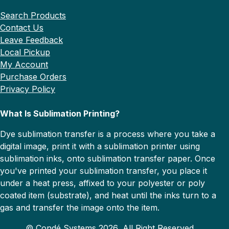
Search Products
Contact Us
Leave Feedback
Local Pickup
My Account
Purchase Orders
Privacy Policy
What Is Sublimation Printing?
Dye sublimation transfer is a process where you take a
digital image, print it with a sublimation printer using
sublimation inks, onto sublimation transfer paper. Once
you've printed your sublimation transfer, you place it
under a heat press, affixed to your polyester or poly
coated item (substrate), and heat until the inks turn to a
gas and transfer the image onto the item.
© Condé Systems 2026, All Right Reserved