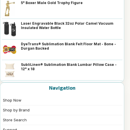
5" Boxer Male Gold Trophy Figure
Laser Engravable Black 32oz Polar Camel Vacuum
Insulated Water Bottle
DyeTrans® Sublimation Blank Felt Floor Mat - Bone -
Durgan Backed
SubliLinen® Sublimation Blank Lumbar Pillow Case -
12" x 18
Navigation
Shop Now
Shop by Brand
Store Search
Support