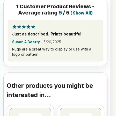
1
Customer Product Reviews -
Average rating
5
/ 5
(
Show All
)
Just as described. Prints beautiful
Susan A Beatty
-
5/20/2025
Rugs are a great way to display or use with a
logo or pattern
Other products you might be
interested in...