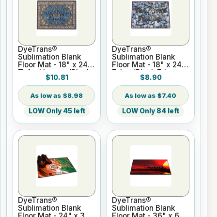
DyeTrans®
DyeTrans®
Sublimation Blank
Sublimation Blank
Floor Mat - 18" x 24"
Floor Mat - 18" x 24"
Tufted Loop w/Black
Felt w/Black Edges
$10.81
$8.90
Edges
$8.98
$7.40
LOW Only 45 left
LOW Only 84 left
DyeTrans®
DyeTrans®
Sublimation Blank
Sublimation Blank
Floor Mat - 24" x 36"
Floor Mat - 36" x 60"