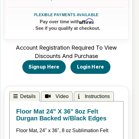
Affirm
Pay over time with
. See if you qualify at checkout.
Account Registration Required To View
Discounts And Purchase
Signup Here
Login Here
Details
Video
Instructions
Floor Mat 24" X 36" 8oz Felt
Durgan Backed w/Black Edges
Floor Mat, 24" x 36", 8 oz Sublimation Felt