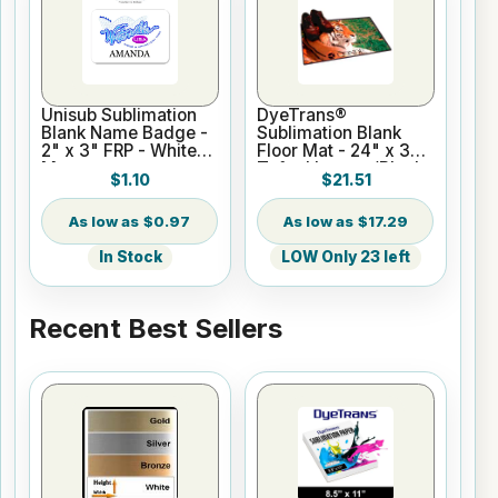
Unisub Sublimation
DyeTrans®
Blank Name Badge -
Sublimation Blank
2" x 3" FRP - White
Floor Mat - 24" x 36"
Matte
Tufted Loop w/Black
$1.10
$21.51
Edges
$0.97
$17.29
In Stock
LOW Only 23 left
Recent Best Sellers