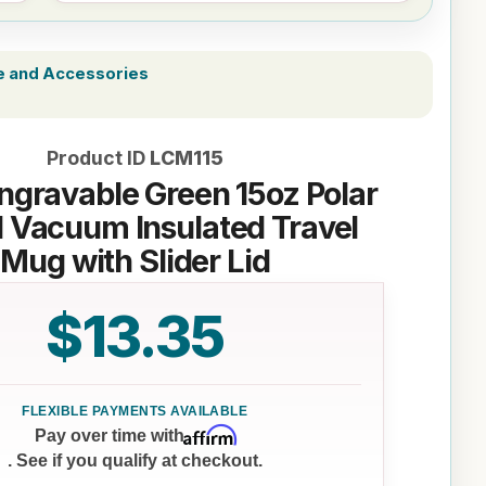
e and Accessories
Product ID
LCM115
ngravable Green 15oz Polar
 Vacuum Insulated Travel
Mug with Slider Lid
$13.35
Affirm
Pay over time with
. See if you qualify at checkout.