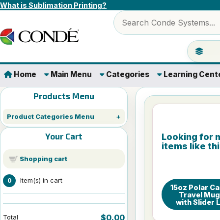
Skip to content
What is Sublimation Printing?
Search products
Jump to 
Home
Main Menu
Categories
Learning Cent
Products Menu
Product Categories Menu
Your Cart
Looking for 
items like th
Shopping cart
Item(s) in cart
0
15oz Polar C
Travel Mu
with Slider 
$0.00
Total