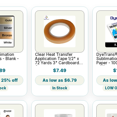
imation
Clear Heat Transfer
DyeTrans®
s - Blank -
Application Tape 1/2" x
Sublimatio
72 Yards 3" Cardboard
Paper - 10
Core
x 11"
89
$7.49
$
25% off
$6.79
In Stock
LOW On
tock