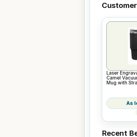
Customers
Laser Engrava
Camel Vacuum
Mug with Str
Recent Be