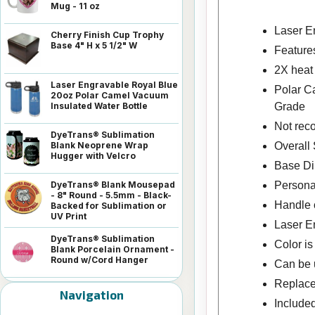
Mug - 11 oz
Laser En
Cherry Finish Cup Trophy
Base 4" H x 5 1/2" W
Features
2X heat
Laser Engravable Royal Blue
Polar C
20oz Polar Camel Vacuum
Grade
Insulated Water Bottle
Not rec
DyeTrans® Sublimation
Overall 
Blank Neoprene Wrap
Hugger with Velcro
Base Di
Persona
DyeTrans® Blank Mousepad
- 8" Round - 5.5mm - Black-
Handle o
Backed for Sublimation or
UV Print
Laser E
DyeTrans® Sublimation
Color i
Blank Porcelain Ornament -
Round w/Cord Hanger
Can be u
Replace
Navigation
Included