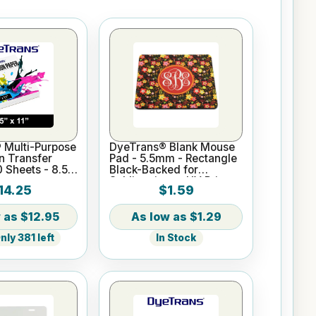
 Multi-Purpose
DyeTrans® Blank Mouse
n Transfer
Pad - 5.5mm - Rectangle
0 Sheets - 8.5"
Black-Backed for
Sublimation or UV Print
14.25
$1.59
$12.95
$1.29
ly 381 left
In Stock