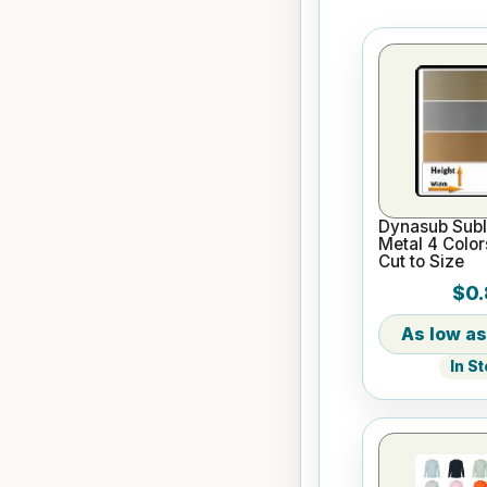
Dynasub Subl
Metal 4 Color
Cut to Size
$0.
In S