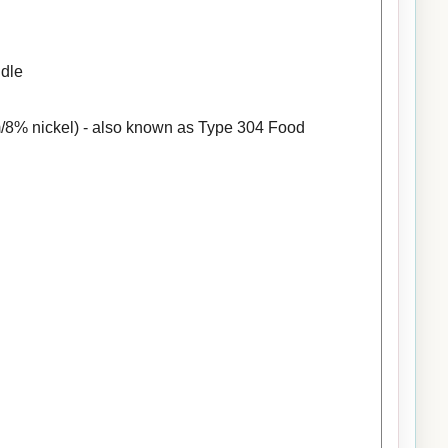
ndle
/8% nickel) - also known as Type 304 Food