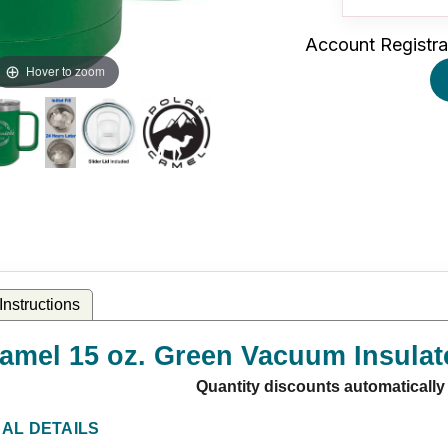
Account Registra
Hover to zoom
nstructions
amel 15 oz. Green Vacuum Insulat
Quantity discounts automatically
NAL DETAILS