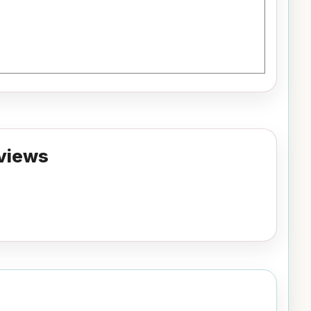
views