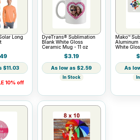
Solar Long
DyeTrans® Sublimation
Mako™ Subl
t
Blank White Gloss
Aluminum L
Ceramic Mug - 11 oz
White Glos
.49
$3.19
$
$11.03
$2.59
In Stock
I
E 10% off