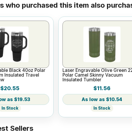
 who purchased this item also purchas
ble Black 40oz Polar
Laser Engravable Olive Green 2
 Insulated Travel
Polar Camel Skinny Vacuum
aw
Insulated Tumbler
$20.55
$11.56
$19.53
$10.54
In Stock
In Stock
st Sellers