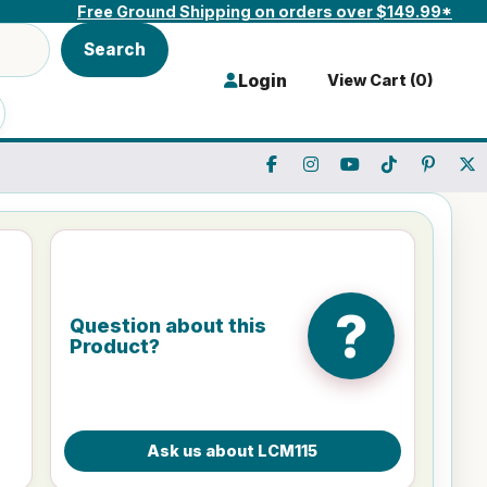
Free Ground Shipping on orders over $149.99*
Search
Login
View Cart (
0
)
?
Question about this
Product?