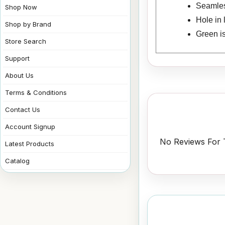
Seamless
Shop Now
Hole in 
Shop by Brand
Green i
Store Search
Support
About Us
Terms & Conditions
Contact Us
Account Signup
No Reviews For T
Latest Products
Catalog