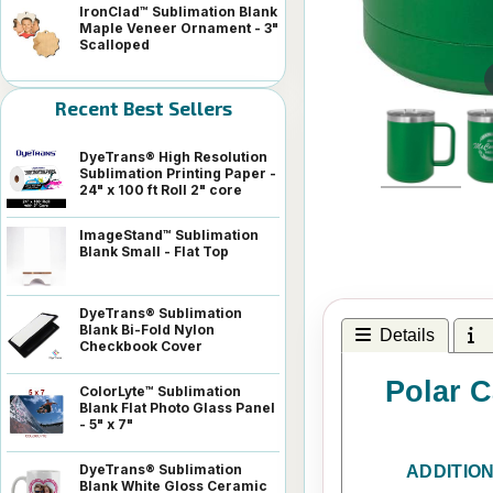
IronClad™ Sublimation Blank
Maple Veneer Ornament - 3"
Scalloped
Recent Best Sellers
DyeTrans® High Resolution
Sublimation Printing Paper -
24" x 100 ft Roll 2" core
ImageStand™ Sublimation
Blank Small - Flat Top
DyeTrans® Sublimation
Blank Bi-Fold Nylon
Details
I
Checkbook Cover
Polar C
ColorLyte™ Sublimation
Blank Flat Photo Glass Panel
- 5" x 7"
DyeTrans® Sublimation
ADDITIO
Blank White Gloss Ceramic