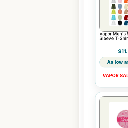
Vapor Men's 
Sleeve T-Shir
$11
VAPOR SAL