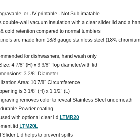
gravable, or UV printable - Not Sublimatable
 double-wall vacuum insulation with a clear slider lid and a ha
 & cold retention compared to normal tumblers
amels are made from 18/8 gauge stainless steel (18% chromium
ommended for dishwashers, hand wash only
Size: 4 7/8" (H) x 3 3/8" Top diameter/with lid
mensions: 3 3/8" Diameter
lization Area: 10 7/8" Circumference
pening is 3 1/8" (H) x 1 1/2" (L)
ngraving removes color to reveal Stainless Steel underneath
s durable Powder coating
sed with optional clear lid
LTMR20
ment lid
LTM20L
 Slider Lid helps to prevent spills