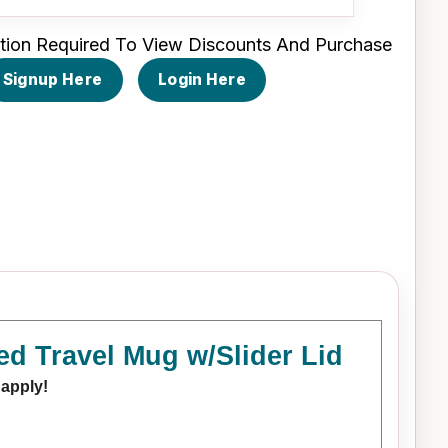
tion Required To View Discounts And Purchase
Signup Here
Login Here
ed Travel Mug w/Slider Lid
 apply!