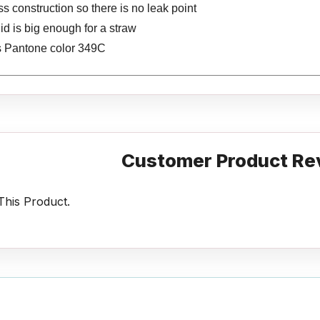
 construction so there is no leak point
lid is big enough for a straw
s Pantone color 349C
Customer Product Re
his Product.