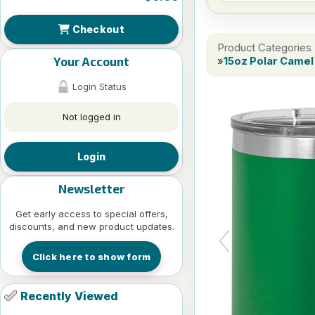
Checkout
Product Categories
Your Account
»
15oz Polar Camel 
Login Status
Not logged in
Login
Newsletter
Get early access to special offers,
discounts, and new product updates.
Click here to show form
Recently Viewed