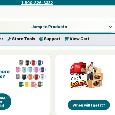
1-800-826-6332
a product category
Jump to Products
er
Store Tools
Support
View Cart
more
is?
amel
gs
When will I get it?
Lid