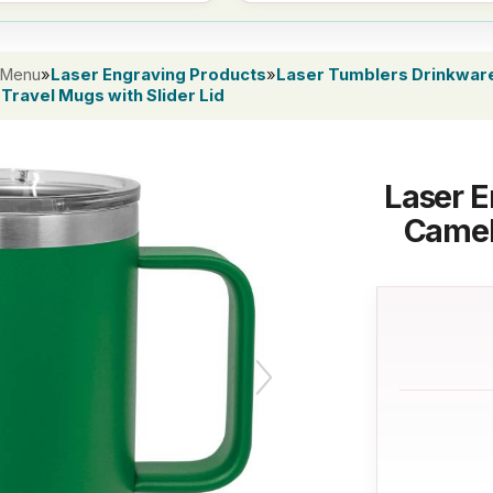
 Menu
»
Laser Engraving Products
»
Laser Tumblers Drinkwar
Travel Mugs with Slider Lid
Laser E
Camel