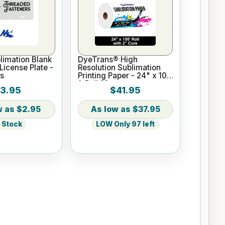
imation Blank
DyeTrans® High
icense Plate -
Resolution Sublimation
s
Printing Paper - 24" x 100
ft Roll 2" core
3.95
$41.95
$2.95
$37.95
n Stock
LOW Only 97 left