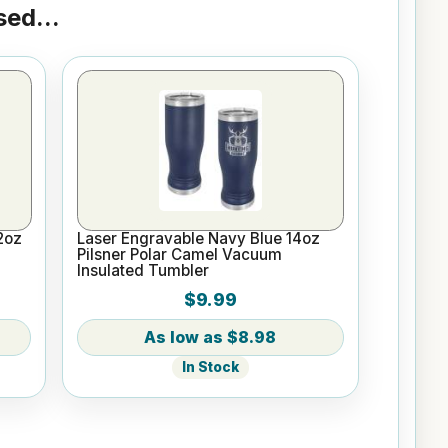
ed...
2oz
Laser Engravable Navy Blue 14oz
Pilsner Polar Camel Vacuum
Insulated Tumbler
$9.99
$8.98
In Stock