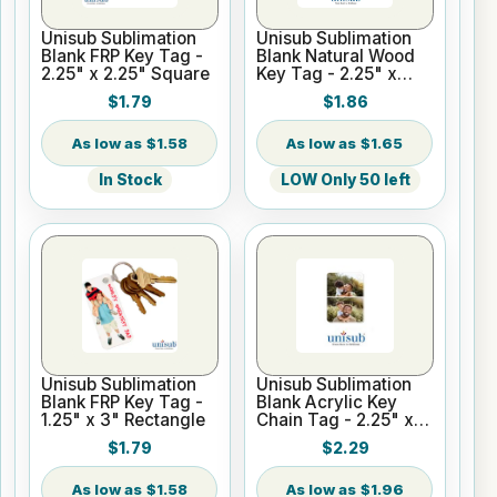
Unisub Sublimation
Unisub Sublimation
Blank FRP Key Tag -
Blank Natural Wood
2.25" x 2.25" Square
Key Tag - 2.25" x
2.25" Square
$1.79
$1.86
$1.58
$1.65
In Stock
LOW Only 50 left
Unisub Sublimation
Unisub Sublimation
Blank FRP Key Tag -
Blank Acrylic Key
1.25" x 3" Rectangle
Chain Tag - 2.25" x
1.60" Rectangle 1-
$1.79
$2.29
Sided
$1.58
$1.96