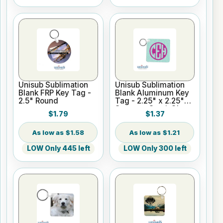
Unisub Sublimation
Unisub Sublimation
Blank FRP Key Tag -
Blank Aluminum Key
2.5" Round
Tag - 2.25" x 2.25"
Square - Semi-Gloss
$1.79
$1.37
$1.58
$1.21
LOW Only 445 left
LOW Only 300 left