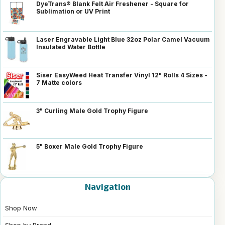
DyeTrans® Blank Felt Air Freshener - Square for
Sublimation or UV Print
Laser Engravable Light Blue 32oz Polar Camel Vacuum
Insulated Water Bottle
Siser EasyWeed Heat Transfer Vinyl 12" Rolls 4 Sizes -
7 Matte colors
3" Curling Male Gold Trophy Figure
5" Boxer Male Gold Trophy Figure
Navigation
Shop Now
Shop by Brand