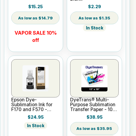
$15.25
$2.29
$14.79
$1.35
In Stock
VAPOR SALE 10%
off
Epson Dye-
DyeTrans® Multi-
Sublimation Ink for
Purpose Sublimation
F170 and F570 -
Transfer Paper - 100
Black - 140ml
Sheets - 13" x 19"
$24.95
$38.95
In Stock
$35.95