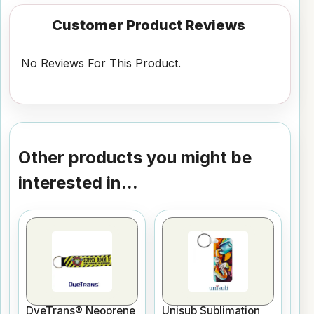
Customer Product Reviews
No Reviews For This Product.
Other products you might be
interested in...
DyeTrans® Neoprene
Unisub Sublimation