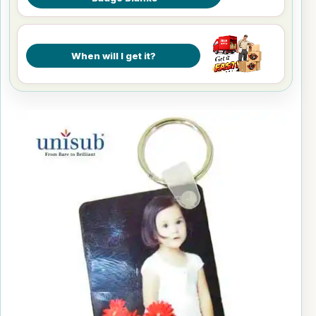
When will I get it?