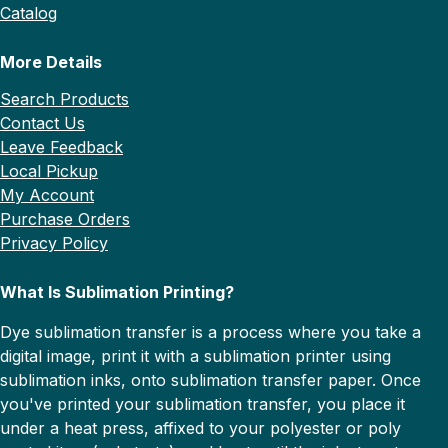
Catalog
More Details
Search Products
Contact Us
Leave Feedback
Local Pickup
My Account
Purchase Orders
Privacy Policy
What Is Sublimation Printing?
Dye sublimation transfer is a process where you take a
digital image, print it with a sublimation printer using
sublimation inks, onto sublimation transfer paper. Once
you've printed your sublimation transfer, you place it
under a heat press, affixed to your polyester or poly