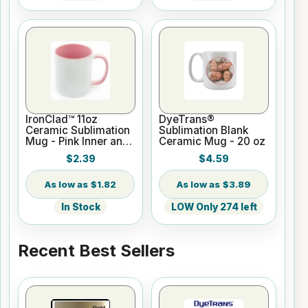
IronClad™ 11oz
DyeTrans®
Ceramic Sublimation
Sublimation Blank
Mug - Pink Inner and
Ceramic Mug - 20 oz
Handle
$2.39
$4.59
$1.82
$3.89
In Stock
LOW Only 274 left
Recent Best Sellers