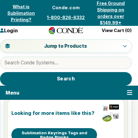
Skip to content
Free Ground
What is
Conde.com
Shipping on
Sublimation
orders over
1-800-826-6332
Printing?
$149.99*
Login
View Cart (
0
)
Jump to a product category
Jump to Products
Search products
Search
Menu
Looking for more items like this?
Sublimation Keyrings Tags and
Badge Blanks