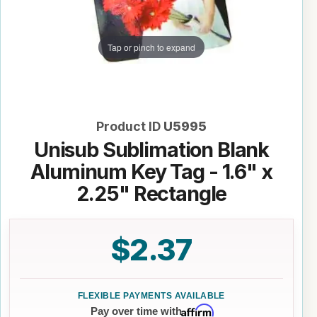
Tap or pinch to expand
Product ID
U5995
Unisub Sublimation Blank
Aluminum Key Tag - 1.6" x
2.25" Rectangle
$2.37
Affirm
Pay over time with