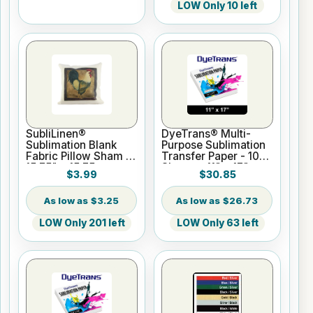
LOW Only 10 left
SubliLinen®
DyeTrans® Multi-
Sublimation Blank
Purpose Sublimation
Fabric Pillow Sham -
Transfer Paper - 100
15.75" x 15.75
Sheets - 11" x 17"
$3.99
$30.85
$3.25
$26.73
LOW Only 201 left
LOW Only 63 left