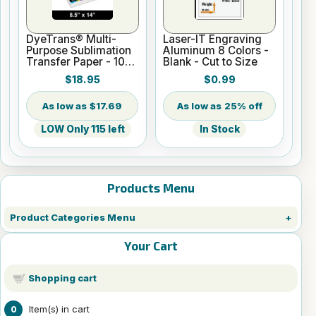
DyeTrans® Multi-
Laser-IT Engraving
Purpose Sublimation
Aluminum 8 Colors -
Transfer Paper - 100
Blank - Cut to Size
Sheets - 8.5" x 14"
$18.95
$0.99
$17.69
25% off
LOW Only 115 left
In Stock
Products Menu
Product Categories Menu
Your Cart
Shopping cart
Item(s) in cart
0