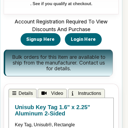
. See if you qualify at checkout.
Account Registration Required To View
Discounts And Purchase
Signup Here
Login Here
Bulk orders for this item are available to
ship from the manufacturer.
Contact us
for details.
Details
Video
Instructions
Unisub Key Tag 1.6" x 2.25"
Aluminum 2-Sided
Key Tag, Unisub®, Rectangle