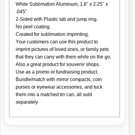
White Sublimation Aluminum, 1.6" x 2.25" x
.045"
2-Sided with Plastic tab and jump ring.
No peel coating.
Created for sublimation imprinting.
Your customers can use this product to
imprint pictures of loved ones, or family pets
that they can carry with them while on the go.
Also a great product for souvenir shops.
Use as a promo or fundraising product.
Bundle/match with mirror compacts, coin
purses or eyewear accessories, and tuck
them into a matched tin can, all sold
separately