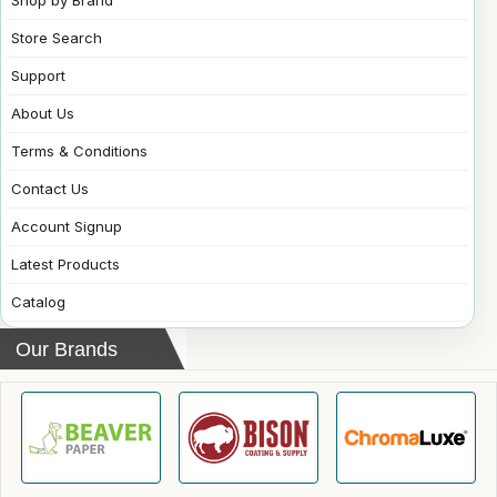
Store Search
Support
About Us
Terms & Conditions
Contact Us
Account Signup
Latest Products
Catalog
Our Brands