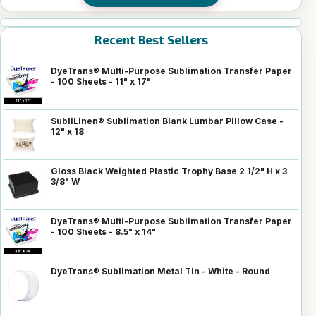
Recent Best Sellers
DyeTrans® Multi-Purpose Sublimation Transfer Paper
- 100 Sheets - 11" x 17"
SubliLinen® Sublimation Blank Lumbar Pillow Case -
12" x 18
Gloss Black Weighted Plastic Trophy Base 2 1/2" H x 3
3/8" W
DyeTrans® Multi-Purpose Sublimation Transfer Paper
- 100 Sheets - 8.5" x 14"
DyeTrans® Sublimation Metal Tin - White - Round