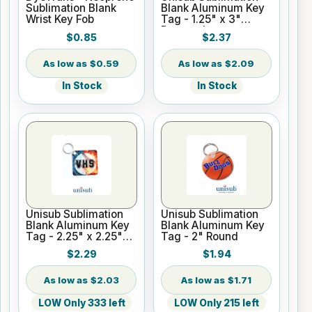
Sublimation Blank
Blank Aluminum Key
Wrist Key Fob
Tag - 1.25" x 3"
Rectangle
$0.85
$2.37
$0.59
$2.09
In Stock
In Stock
Unisub Sublimation
Unisub Sublimation
Blank Aluminum Key
Blank Aluminum Key
Tag - 2.25" x 2.25"
Tag - 2" Round
Square
$2.29
$1.94
$2.03
$1.71
LOW Only 333 left
LOW Only 215 left