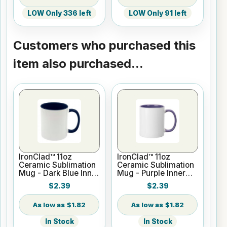
LOW Only 336 left
LOW Only 91 left
Customers who purchased this
item also purchased...
IronClad™ 11oz
IronClad™ 11oz
Ceramic Sublimation
Ceramic Sublimation
Mug - Dark Blue Inner
Mug - Purple Inner
and Handle
and Handle
$2.39
$2.39
$1.82
$1.82
In Stock
In Stock