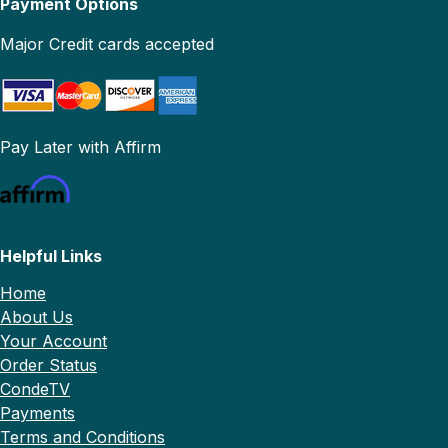
Payment Options
Major Credit cards accepted
Pay Later with Affirm
Helpful Links
Home
About Us
Your Account
Order Status
CondeTV
Payments
Terms and Conditions