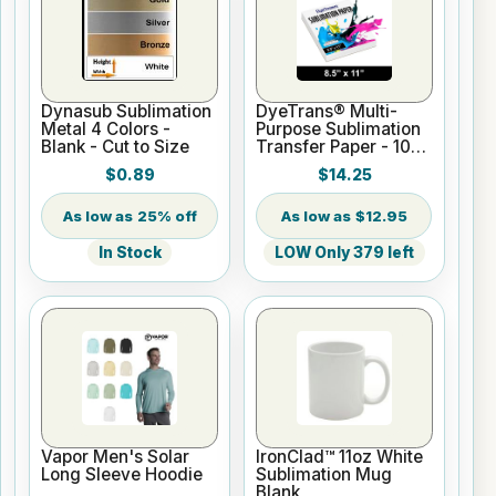
Dynasub Sublimation
DyeTrans® Multi-
Metal 4 Colors -
Purpose Sublimation
Blank - Cut to Size
Transfer Paper - 100
Sheets - 8.5" x 11"
$0.89
$14.25
25% off
$12.95
In Stock
LOW Only 379 left
Vapor Men's Solar
IronClad™ 11oz White
Long Sleeve Hoodie
Sublimation Mug
Blank