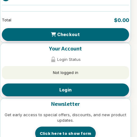
$0.00
Total
Checkout
Your Account
Login Status
Not logged in
Login
Newsletter
Get early access to special offers, discounts, and new product
updates.
Click here to show form