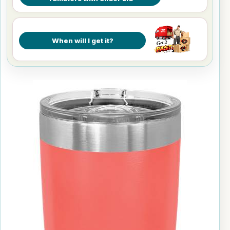
When will I get it?