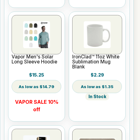
Vapor Men's Solar
IronClad™ 11oz White
Long Sleeve Hoodie
Sublimation Mug
Blank
$15.25
$2.29
$14.79
$1.35
In Stock
VAPOR SALE 10%
off