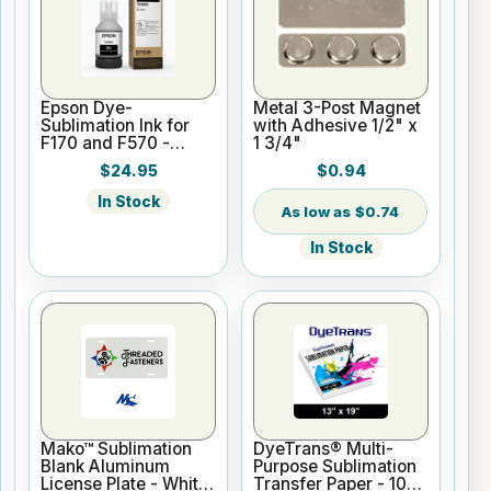
Epson Dye-
Metal 3-Post Magnet
Sublimation Ink for
with Adhesive 1/2" x
F170 and F570 -
1 3/4"
Black - 140ml
$24.95
$0.94
In Stock
$0.74
In Stock
Mako™ Sublimation
DyeTrans® Multi-
Blank Aluminum
Purpose Sublimation
License Plate - White
Transfer Paper - 100