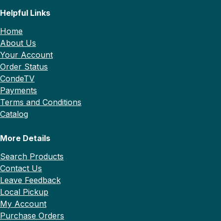
Helpful Links
Home
About Us
Your Account
Order Status
CondeTV
Payments
Terms and Conditions
Catalog
More Details
Search Products
Contact Us
Leave Feedback
Local Pickup
My Account
Purchase Orders