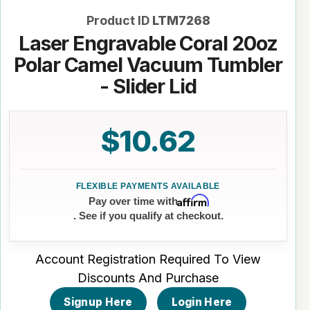
Product ID
LTM7268
Laser Engravable Coral 20oz
Polar Camel Vacuum Tumbler
- Slider Lid
$10.62
Affirm
Pay over time with
. See if you qualify at checkout.
Account Registration Required To View
Discounts And Purchase
Signup Here
Login Here