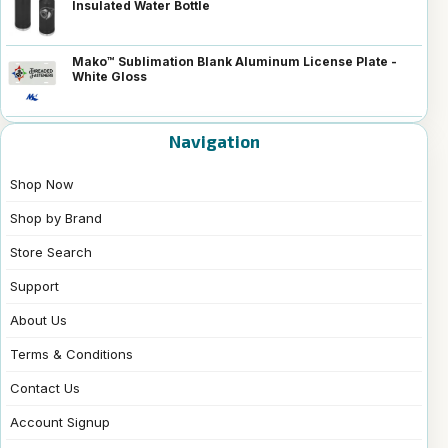
Insulated Water Bottle
Mako™ Sublimation Blank Aluminum License Plate -
White Gloss
Navigation
Shop Now
Shop by Brand
Store Search
Support
About Us
Terms & Conditions
Contact Us
Account Signup