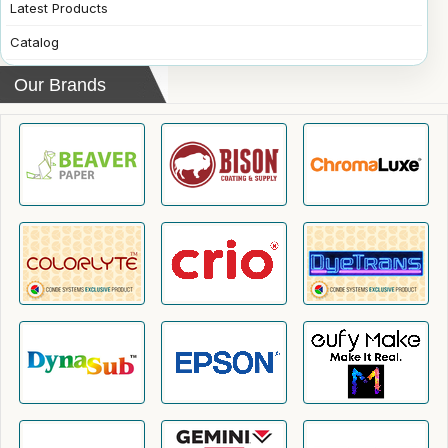
Latest Products
Catalog
Our Brands