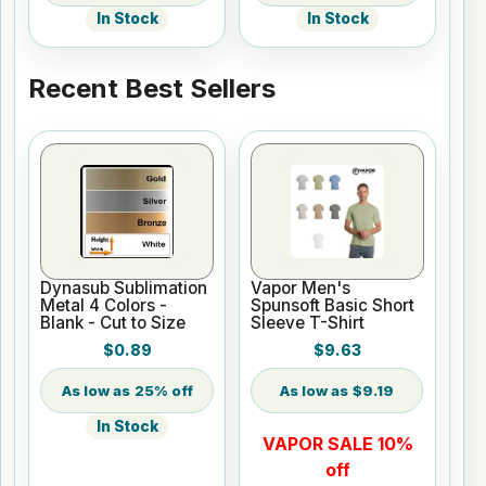
In Stock
In Stock
Recent Best Sellers
Dynasub Sublimation
Vapor Men's
Metal 4 Colors -
Spunsoft Basic Short
Blank - Cut to Size
Sleeve T-Shirt
$0.89
$9.63
25% off
$9.19
In Stock
VAPOR SALE 10%
off