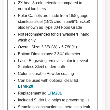
2X heat & cold retention compared to
normal tumblers
Polar Camels are made from 18/8 gauge
stainless steel (18% chromium/8% nickel) -
also known as Type 304 Food Grade
Not recommended for dishwashers, hand
wash only
Overall Size: 3 3/8"(W) x 6 7/8"(H)
Bottom Dimensions: 2 3/4" diameter
Laser Engraving removes color to reveal
Stainless Steel underneath
Color is durable Powder coating
Can be used with optional clear lid
LTMR20
Replacement lid
LTM20L
Included Slider Lid helps to prevent spills
Seamless construction so there is no leak