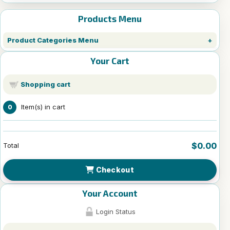
Products Menu
Product Categories Menu
Your Cart
Shopping cart
Item(s) in cart
0
$0.00
Total
Checkout
Your Account
Login Status