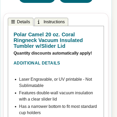
Details
Instructions
Polar Camel 20 oz. Coral
Ringneck Vacuum Insulated
Tumbler w/Slider Lid
Quantity discounts automatically apply!
ADDITIONAL DETAILS
Laser Engravable, or UV printable - Not
Sublimatable
Features double-wall vacuum insulation
with a clear slider lid
Has a narrower bottom to fit most standard
cup holders