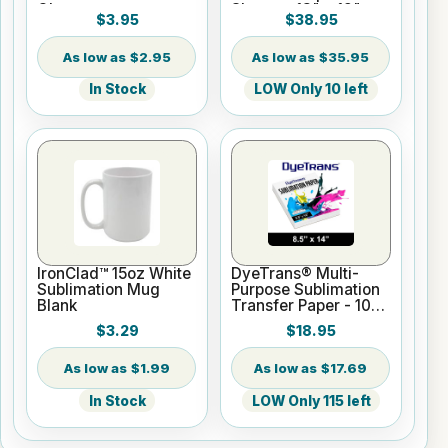
Gloss
Sheets - 13" x 19"
$3.95
$38.95
$2.95
$35.95
In Stock
LOW Only 10 left
IronClad™ 15oz White
DyeTrans® Multi-
Sublimation Mug
Purpose Sublimation
Blank
Transfer Paper - 100
Sheets - 8.5" x 14"
$3.29
$18.95
$1.99
$17.69
In Stock
LOW Only 115 left