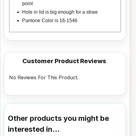
point
Hole in lid is big enough for a straw
Pantone Color is 16-1546
Customer Product Reviews
No Reviews For This Product.
Other products you might be
interested in...