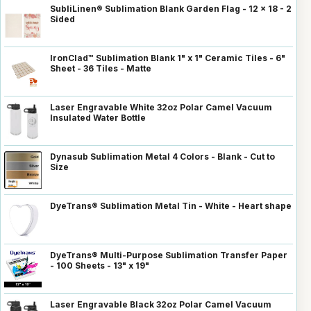
SubliLinen® Sublimation Blank Garden Flag - 12 x 18 - 2
Sided
IronClad™ Sublimation Blank 1" x 1" Ceramic Tiles - 6"
Sheet - 36 Tiles - Matte
Laser Engravable White 32oz Polar Camel Vacuum
Insulated Water Bottle
Dynasub Sublimation Metal 4 Colors - Blank - Cut to
Size
DyeTrans® Sublimation Metal Tin - White - Heart shape
DyeTrans® Multi-Purpose Sublimation Transfer Paper
- 100 Sheets - 13" x 19"
Laser Engravable Black 32oz Polar Camel Vacuum