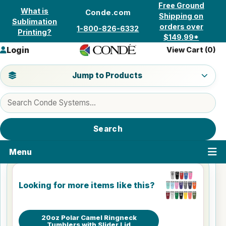
Skip to content
Free Ground
What is
Conde.com
Shipping on
Sublimation
orders over
1-800-826-6332
Printing?
$149.99*
Login
View Cart (
0
)
Jump to a product category
Jump to Products
Search products
Search
Menu
Looking for more items like this?
20oz Polar Camel Ringneck
Tumblers with Slider Lid