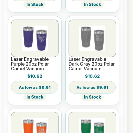
In Stock
In Stock
Laser Engravable
Laser Engravable
Purple 20oz Polar
Dark Gray 20oz Polar
Camel Vacuum
Camel Vacuum
Tumbler - Slider Lid
Tumbler - Slider Lid
$10.62
$10.62
$9.61
$9.61
In Stock
In Stock