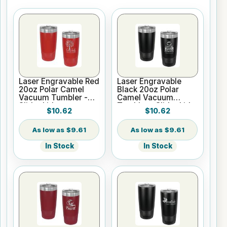
Laser Engravable Red
Laser Engravable
20oz Polar Camel
Black 20oz Polar
Vacuum Tumbler -
Camel Vacuum
Slider Lid
Tumbler - Slider Lid
$10.62
$10.62
$9.61
$9.61
In Stock
In Stock