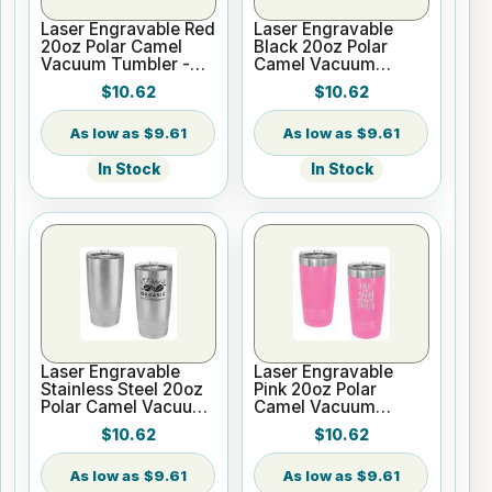
Laser Engravable Red
Laser Engravable
20oz Polar Camel
Black 20oz Polar
Vacuum Tumbler -
Camel Vacuum
Slider Lid
Tumbler no Silver
$10.62
$10.62
Ring - Slider Lid
$9.61
$9.61
In Stock
In Stock
Laser Engravable
Laser Engravable
Stainless Steel 20oz
Pink 20oz Polar
Polar Camel Vacuum
Camel Vacuum
Tumbler - Slider Lid
Tumbler - Slider Lid
$10.62
$10.62
$9.61
$9.61