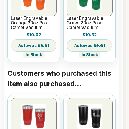
Laser Engravable
Laser Engravable
Orange 20oz Polar
Green 20oz Polar
Camel Vacuum
Camel Vacuum
Tumbler - Slider Lid
Tumbler - Slider Lid
$10.62
$10.62
$9.61
$9.61
In Stock
In Stock
Customers who purchased this
item also purchased...