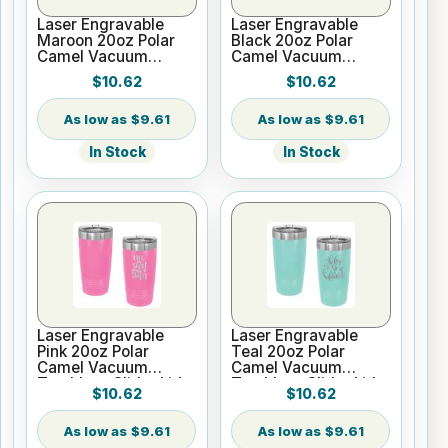
Laser Engravable
Laser Engravable
Maroon 20oz Polar
Black 20oz Polar
Camel Vacuum
Camel Vacuum
Tumbler - Slider Lid
Tumbler no Silver
$10.62
$10.62
Ring - Slider Lid
$9.61
$9.61
In Stock
In Stock
Laser Engravable
Laser Engravable
Pink 20oz Polar
Teal 20oz Polar
Camel Vacuum
Camel Vacuum
Tumbler - Slider Lid
Tumbler - Slider Lid
$10.62
$10.62
$9.61
$9.61