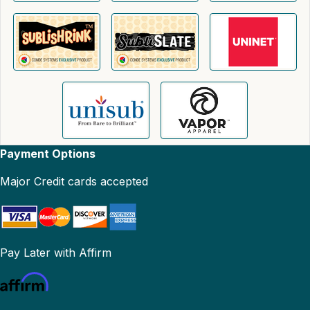
Payment Options
Major Credit cards accepted
Pay Later with Affirm