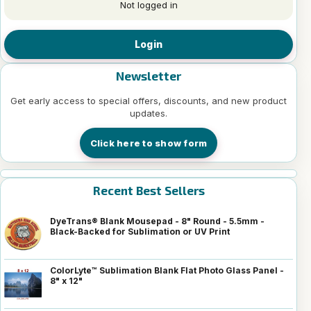
Not logged in
Login
Newsletter
Get early access to special offers, discounts, and new product
updates.
Click here to show form
Recent Best Sellers
DyeTrans® Blank Mousepad - 8" Round - 5.5mm -
Black-Backed for Sublimation or UV Print
ColorLyte™ Sublimation Blank Flat Photo Glass Panel -
8" x 12"