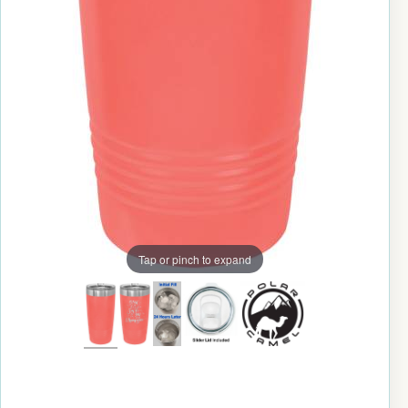
Tap or pinch to expand