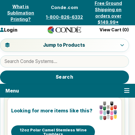
Skip to content
Free Ground
What is
Conde.com
Shipping on
Sublimation
orders over
1-800-826-6332
Printing?
$149.99*
Login
View Cart (
0
)
Jump to a product category
Jump to Products
Search products
Search
Menu
Looking for more items like this?
12oz Polar Camel Stemless Wine
Tumblers