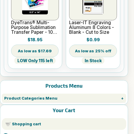
DyeTrans® Multi-
Laser-IT Engraving
Purpose Sublimation
Aluminum 8 Colors -
Transfer Paper - 100
Blank - Cut to Size
Sheets - 8.5" x 14"
$18.95
$0.99
$17.69
25% off
LOW Only 115 left
In Stock
Products Menu
Product Categories Menu
Your Cart
Shopping cart