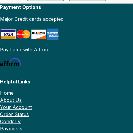
Payment Options
Major Credit cards accepted
Pay Later with Affirm
Helpful Links
Home
About Us
Your Account
Order Status
CondeTV
Payments