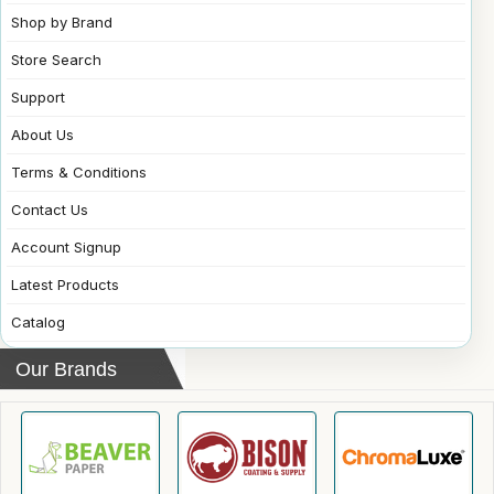
Shop by Brand
Store Search
Support
About Us
Terms & Conditions
Contact Us
Account Signup
Latest Products
Catalog
Our Brands