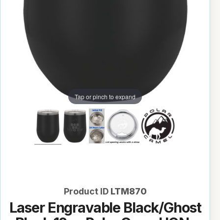
Tap or pinch to expand
Product ID
LTM870
Laser Engravable Black/Ghost