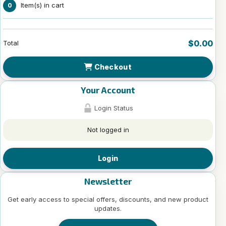
Item(s) in cart
0
$0.00
Total
Checkout
Your Account
Login Status
Not logged in
Login
Newsletter
Get early access to special offers, discounts, and new product
updates.