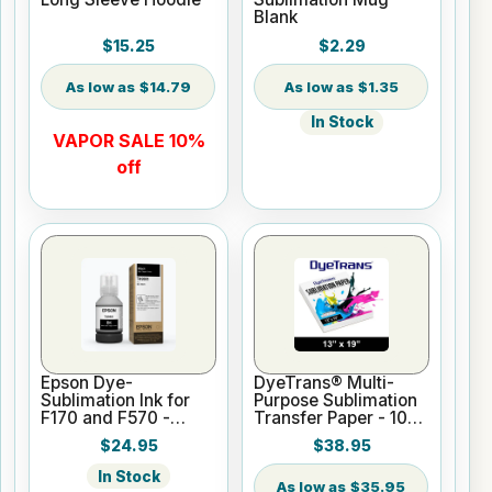
Blank
$15.25
$2.29
$14.79
$1.35
In Stock
VAPOR SALE 10%
off
Epson Dye-
DyeTrans® Multi-
Sublimation Ink for
Purpose Sublimation
F170 and F570 -
Transfer Paper - 100
Black - 140ml
Sheets - 13" x 19"
$24.95
$38.95
In Stock
$35.95