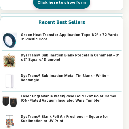
Click here to show form
Recent Best Sellers
Green Heat Transfer Application Tape 1/2" x 72 Yards
3" Plastic Core
DyeTrans® Sublimation Blank Porcelain Ornament - 3"
x 3" Square/ Diamond
DyeTrans® Sublimation Metal Tin Blank - White -
Rectangle
Laser Engravable Black/Rose Gold 12oz Polar Camel
ION-Plated Vacuum Insulated Wine Tumbler
DyeTrans® Blank Felt Air Freshener - Square for
Sublimation or UV Print