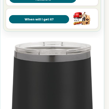
When will I get it?