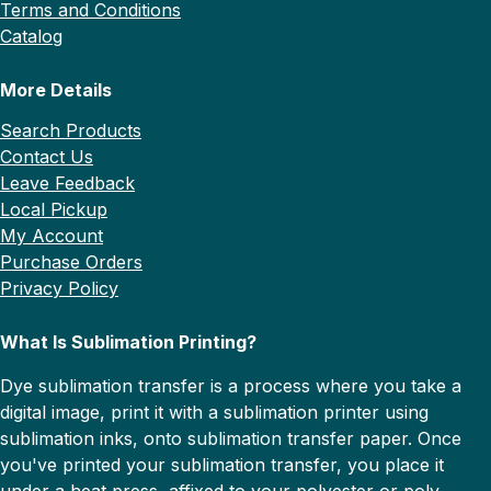
Terms and Conditions
Catalog
More Details
Search Products
Contact Us
Leave Feedback
Local Pickup
My Account
Purchase Orders
Privacy Policy
What Is Sublimation Printing?
Dye sublimation transfer is a process where you take a
digital image, print it with a sublimation printer using
sublimation inks, onto sublimation transfer paper. Once
you've printed your sublimation transfer, you place it
under a heat press, affixed to your polyester or poly