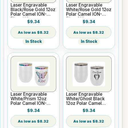
Laser Engravable
Laser Engravable
Black/Rose Gold 12oz
White/Rose Gold 12oz
Polar Camel ION-
Polar Camel ION-
Plated Vacuum
Plated Vacuum
$9.34
$9.34
Insulated Wine
Insulated Wine
Tumbler
Tumbler
$8.32
$8.32
In Stock
In Stock
Laser Engravable
Laser Engravable
White/Prism 12oz
White/Ghost Black
Polar Camel ION-
12oz Polar Camel
Plated Vacuum
ION-Plated Vacuum
$9.34
$9.34
Insulated Wine
Insulated Wine
Tumbler
Tumbler
$8.32
$8.32