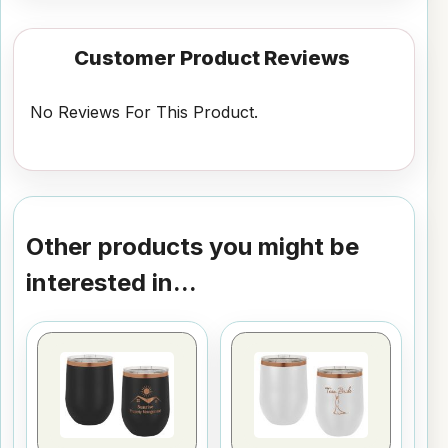
Customer Product Reviews
No Reviews For This Product.
Other products you might be
interested in...