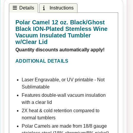
Details
Instructions
Polar Camel 12 oz. Black/Ghost
Black ION-Plated Stemless Wine
Vacuum Insulated Tumbler
w/Clear Lid
Quantity discounts automatically apply!
ADDITIONAL DETAILS
Laser Engravable, or UV printable - Not
Sublimatable
Features double-wall vacuum insulation
with a clear lid
2X heat & cold retention compared to
normal tumblers
Polar Camels are made from 18/8 gauge