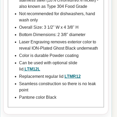
stainless steel (18% chromium/8% nickel) -
also known as Type 304 Food Grade
Not recommended for dishwashers, hand
wash only
Overall Size: 3 1/2" W x 4 3/8" H
Bottom Dimensions: 2 3/8" diameter
Laser Engraving removes exterior color to
reveal ION-Plated Ghost Black underneath
Color is durable Powder coating
Can be used with optional slide
lid
LTM12L
Replacement regular lid
LTMR12
Seamless construction so there is no leak
point
Pantone color Black