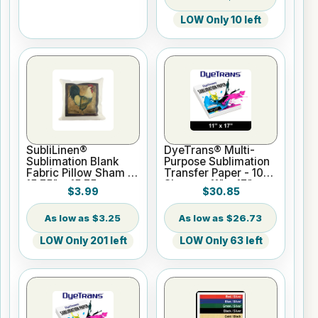
LOW Only 10 left
SubliLinen®
DyeTrans® Multi-
Sublimation Blank
Purpose Sublimation
Fabric Pillow Sham -
Transfer Paper - 100
15.75" x 15.75
Sheets - 11" x 17"
$3.99
$30.85
$3.25
$26.73
LOW Only 201 left
LOW Only 63 left