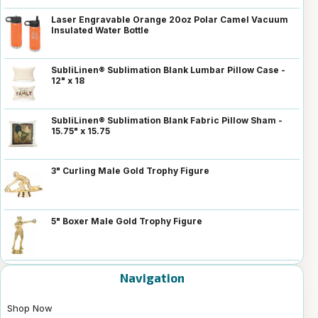
Laser Engravable Orange 20oz Polar Camel Vacuum
Insulated Water Bottle
SubliLinen® Sublimation Blank Lumbar Pillow Case -
12" x 18
SubliLinen® Sublimation Blank Fabric Pillow Sham -
15.75" x 15.75
3" Curling Male Gold Trophy Figure
5" Boxer Male Gold Trophy Figure
Navigation
Shop Now