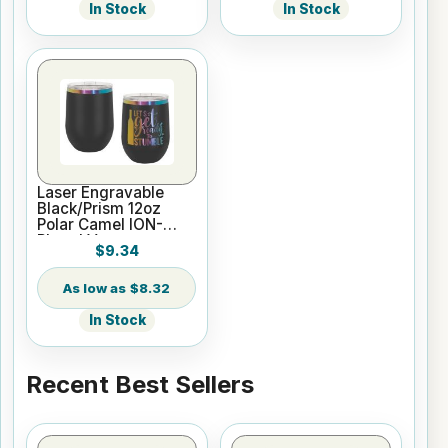
In Stock
In Stock
Laser Engravable
Black/Prism 12oz
Polar Camel ION-
Plated Vacuum
$9.34
Insulated Wine
Tumbler
$8.32
In Stock
Recent Best Sellers