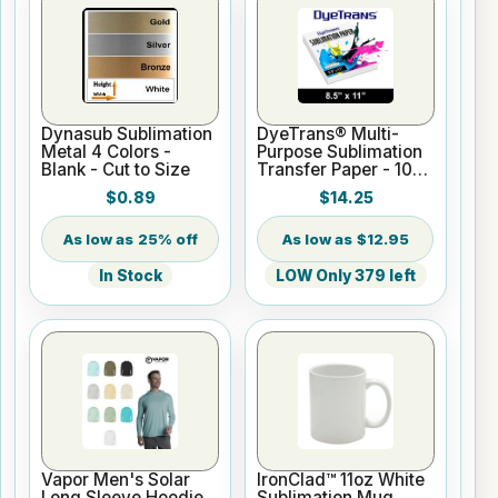
Dynasub Sublimation
DyeTrans® Multi-
Metal 4 Colors -
Purpose Sublimation
Blank - Cut to Size
Transfer Paper - 100
Sheets - 8.5" x 11"
$0.89
$14.25
25% off
$12.95
In Stock
LOW Only 379 left
Vapor Men's Solar
IronClad™ 11oz White
Long Sleeve Hoodie
Sublimation Mug