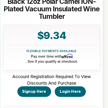
Black 12oz Polar Camel ION-
Plated Vacuum Insulated Wine
Tumbler
$9.34
Affirm
Pay over time with
. See if you qualify at checkout.
Account Registration Required To View
Discounts And Purchase
Signup Here
Login Here