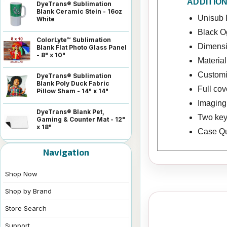
ADDITIO
DyeTrans® Sublimation
Blank Ceramic Stein - 16oz
Unisub 
White
Black 
ColorLyte™ Sublimation
Dimensio
Blank Flat Photo Glass Panel
- 8" x 10"
Materia
Customiz
DyeTrans® Sublimation
Blank Poly Duck Fabric
Full co
Pillow Sham - 14" x 14"
Imaging 
DyeTrans® Blank Pet,
Two key
Gaming & Counter Mat - 12"
x 18"
Case Qua
Navigation
Shop Now
Shop by Brand
Store Search
Support