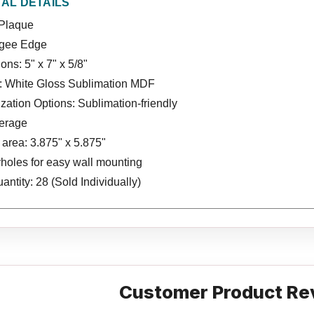
NAL DETAILS
Plaque
Ogee Edge
ns: 5" x 7" x 5/8"
l: White Gloss Sublimation MDF
ation Options: Sublimation-friendly
verage
area: 3.875" x 5.875"
holes for easy wall mounting
ntity: 28 (Sold Individually)
Customer Product Re