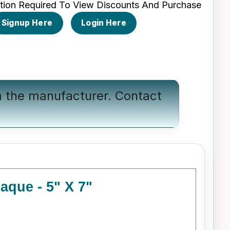
tion Required To View Discounts And Purchase
Signup Here
Login Here
om the manufacturer.
Contact
aque - 5" X 7"