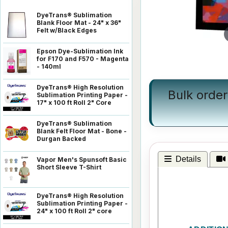
DyeTrans® Sublimation
Blank Floor Mat - 24" x 36"
Felt w/Black Edges
Epson Dye-Sublimation Ink
for F170 and F570 - Magenta
- 140ml
DyeTrans® High Resolution
Bulk order
Sublimation Printing Paper -
17" x 100 ft Roll 2" Core
DyeTrans® Sublimation
Blank Felt Floor Mat - Bone -
Durgan Backed
Details
Vapor Men's Spunsoft Basic
Short Sleeve T-Shirt
DyeTrans® High Resolution
Sublimation Printing Paper -
24" x 100 ft Roll 2" core