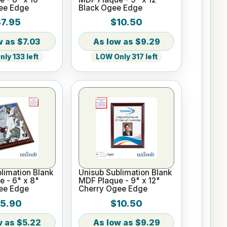
ee Edge
Black Ogee Edge
7.95
$10.50
$7.03
$9.29
ly 133 left
LOW Only 317 left
limation Blank
Unisub Sublimation Blank
 - 6" x 8"
MDF Plaque - 9" x 12"
ee Edge
Cherry Ogee Edge
5.90
$10.50
$5.22
$9.29