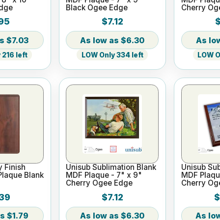
Edge
Black Ogee Edge
Cherry Og
95
$7.12
$
$7.03
$6.30
216 left
LOW Only 334 left
LOW On
y Finish
Unisub Sublimation Blank
Unisub Sub
Plaque Blank
MDF Plaque - 7" x 9"
MDF Plaque
Cherry Ogee Edge
Cherry Og
39
$7.12
$
$1.79
$6.30