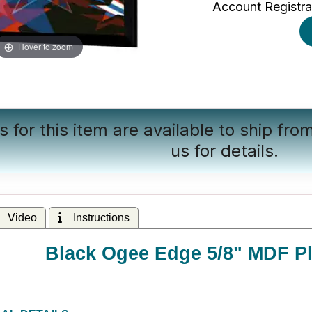
Account Registra
Hover to zoom
s for this item are available to ship fr
us
for details.
Video
Instructions
Black Ogee Edge 5/8" MDF Pl