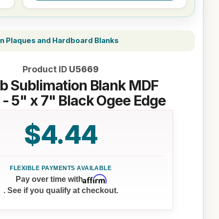
on Plaques and Hardboard Blanks
Product ID
U5669
b Sublimation Blank MDF
 - 5" x 7" Black Ogee Edge
$4.44
Affirm
Pay over time with
. See if you qualify at checkout.