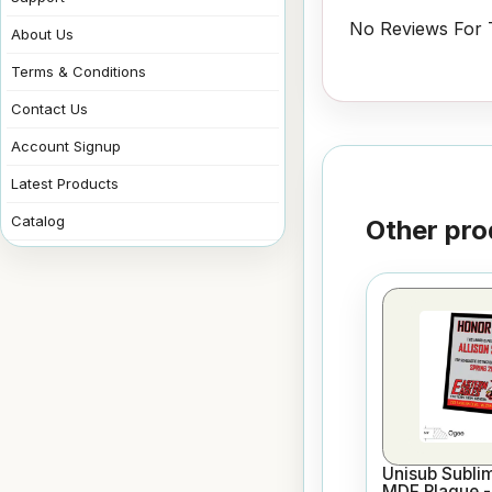
No Reviews For T
About Us
Terms & Conditions
Contact Us
Account Signup
Latest Products
Catalog
Other pro
Unisub Sublim
MDF Plaque - 