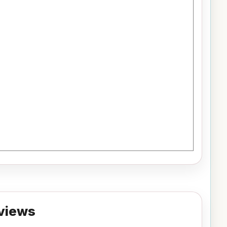
views