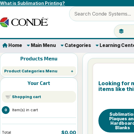
Skip to content
What is Sublimation Printing?
Search products
Jump to 
Home
Main Menu
Categories
Learning Cent
Products Menu
Product Categories Menu
Your Cart
Looking for 
items like th
Shopping cart
Item(s) in cart
0
Sublimatio
Plaques an
Hardboar
Blanks
$0.00
Total