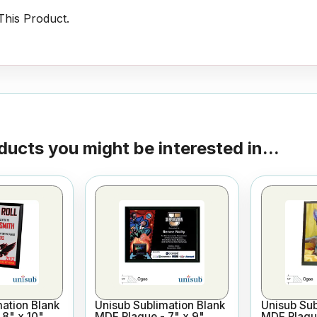
his Product.
ducts you might be interested in...
ation Blank
Unisub Sublimation Blank
Unisub Sub
8" x 10"
MDF Plaque - 7" x 9"
MDF Plaque