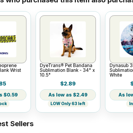
eoprene
DyeTrans® Pet Bandana
Dynasub 3
lank Wrist
Sublimation Blank - 34" x
Sublimatio
10.5"
White
85
$2.89
$0.59
$2.49
tock
LOW Only 63 left
I
st Sellers