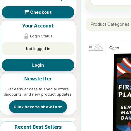
Checkout
Product Categories
Your Account
Login Status
Not logged in
Login
Newsletter
Get early access to special offers,
discounts, and new product updates.
Click here to show form
Recent Best Sellers