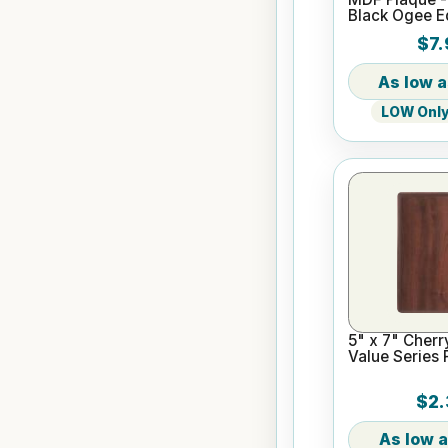
Black Ogee 
$7.
LOW Only 
5" x 7" Cherr
Value Series 
$2.