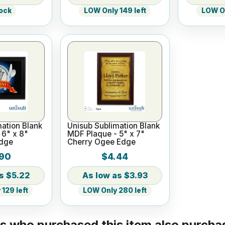
tock
LOW Only 149 left
LOW On
ation Blank
Unisub Sublimation Blank
 6" x 8"
MDF Plaque - 5" x 7"
Edge
Cherry Ogee Edge
90
$4.44
$5.22
$3.93
129 left
LOW Only 280 left
 who purchased this item also purchas