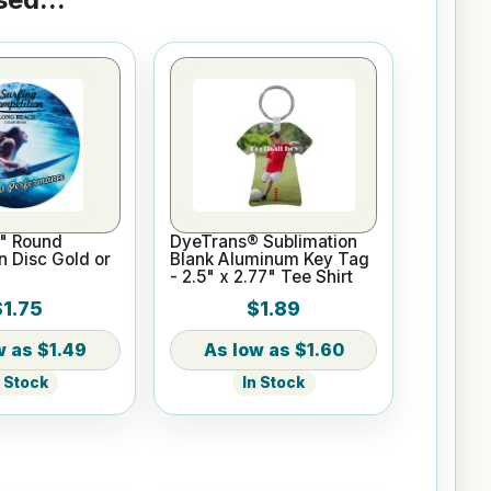
" Round
DyeTrans® Sublimation
n Disc Gold or
Blank Aluminum Key Tag
- 2.5" x 2.77" Tee Shirt
$1.75
$1.89
$1.49
$1.60
n Stock
In Stock