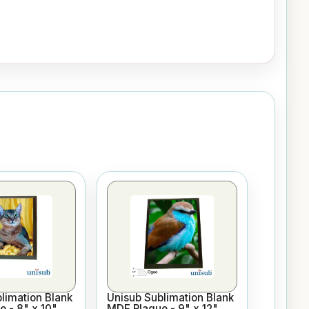
limation Blank
Unisub Sublimation Blank
 - 8" x 10"
MDF Plaque - 9" x 12"