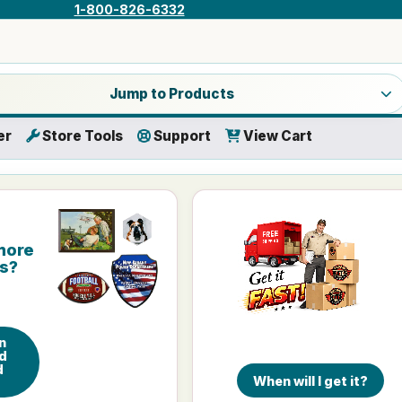
1-800-826-6332
a product category
Jump to Products
er
Store Tools
Support
View Cart
more
is?
n
d
d
When will I get it?