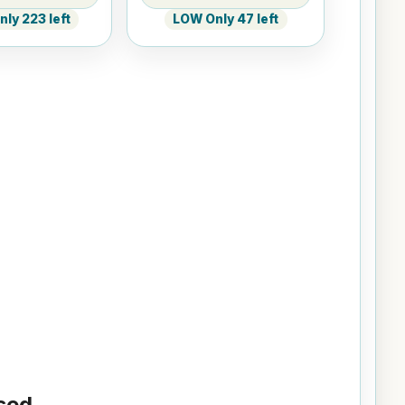
ly 223 left
LOW Only 47 left
ed...