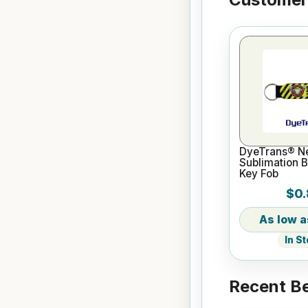
DyeTrans® N
Sublimation B
Key Fob
$0.
In S
Recent Be