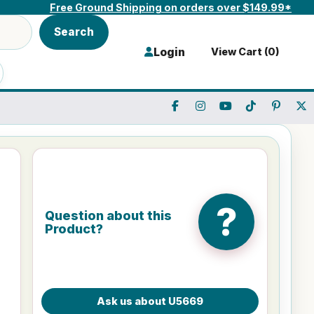
Free Ground Shipping on orders over $149.99*
Search
Login
View Cart (
0
)
?
Question about this
Product?