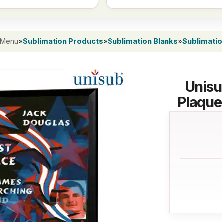
 Menu
»
Sublimation Products
»
Sublimation Blanks
»
Sublimati
Unisu
Plaque