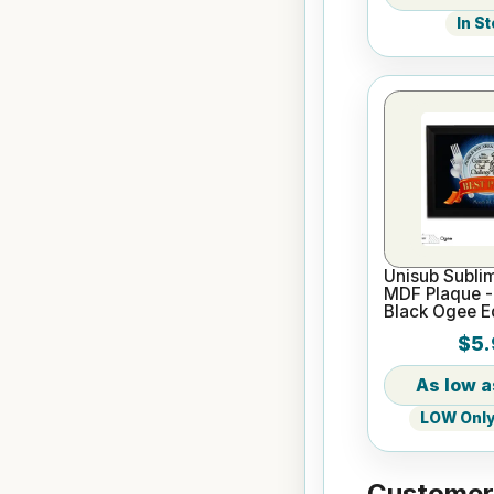
In S
Unisub Sublim
MDF Plaque -
Black Ogee 
$5.
LOW Only 
Customers