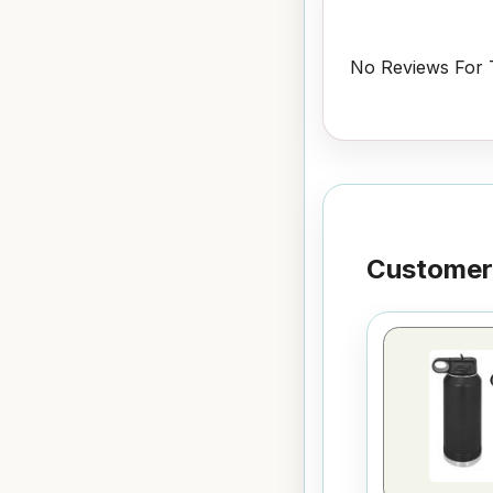
No Reviews For T
Customers