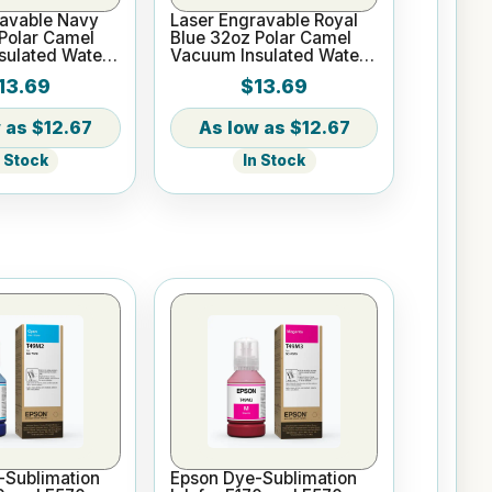
ravable Navy
Laser Engravable Royal
Polar Camel
Blue 32oz Polar Camel
sulated Water
Vacuum Insulated Water
Bottle
13.69
$13.69
$12.67
$12.67
n Stock
In Stock
-Sublimation
Epson Dye-Sublimation