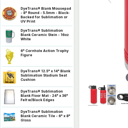
DyeTrans® Blank Mousepad
- 8" Round - 5.5mm - Black-
Backed for Sublimation or
UV Print
DyeTrans® Sublimation
Blank Ceramic Stein - 16oz
White
6" Cornhole Action Trophy
Figure
DyeTrans® 12.5" x 14" Blank
Sublimation Stadium Seat
Cushion
DyeTrans® Sublimation
Blank Floor Mat - 24" x 36"
Felt w/Black Edges
DyeTrans® Sublimation
Blank Ceramic Tile - 6" x 8"
Gloss