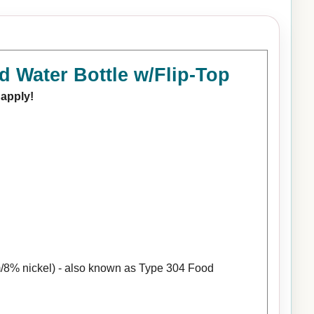
d Water Bottle w/Flip-Top
 apply!
/8% nickel) - also known as Type 304 Food