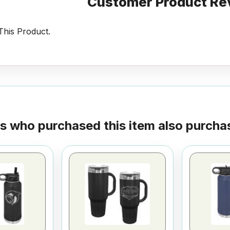
Customer Product Re
his Product.
 who purchased this item also purchas