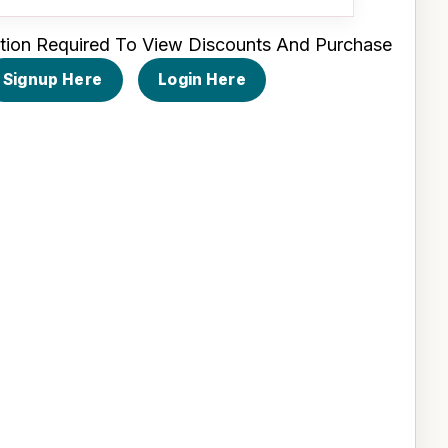
tion Required To View Discounts And Purchase
Signup Here
Login Here