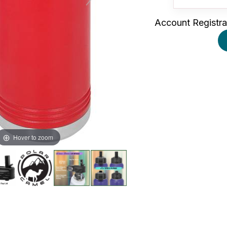
Account Registra
Hover to zoom