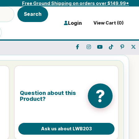
Free Ground Shipping on orders over $149.99*
Search
Login
View Cart (
0
)
?
Question about this
Product?