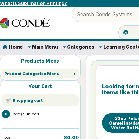
Skip to content
What is Sublimation Printing?
Search products
Jump to 
Home
Main Menu
Categories
Learning Cent
Products Menu
Product Categories Menu
Your Cart
Looking for 
items like th
Shopping cart
Item(s) in cart
0
32oz Pola
Camel Insula
Water Bottl
$0.00
Total