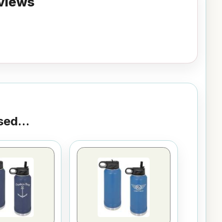
views
ed...