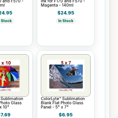
70 and F570 -
Ink for F170 and F570 -
0ml
Magenta - 140ml
24.95
$24.95
n Stock
In Stock
 Sublimation
ColorLyte™ Sublimation
 Photo Glass
Blank Flat Photo Glass
x 10"
Panel - 5" x 7"
$7.69
$6.95