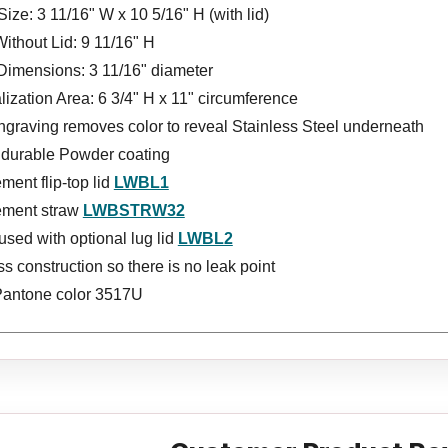
Size: 3 11/16" W x 10 5/16" H (with lid)
ithout Lid: 9 11/16" H
Dimensions: 3 11/16" diameter
ization Area: 6 3/4" H x 11" circumference
ngraving removes color to reveal Stainless Steel underneath
s durable Powder coating
ent flip-top lid
LWBL1
ment straw
LWBSTRW32
sed with optional lug lid
LWBL2
 construction so there is no leak point
Pantone color 3517U