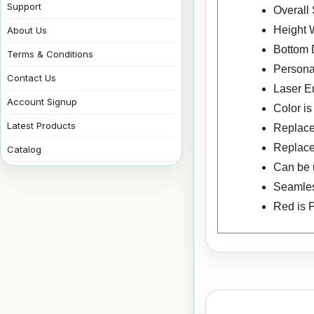
Support
Overall 
Height W
About Us
Bottom 
Terms & Conditions
Personal
Contact Us
Laser E
Account Signup
Color i
Latest Products
Replacem
Replace
Catalog
Can be u
Seamless
Red is 