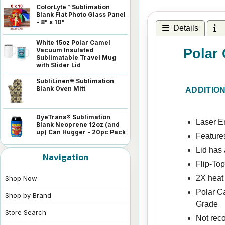
ColorLyte™ Sublimation
Blank Flat Photo Glass Panel
- 8" x 10"
Details
I
White 15oz Polar Camel
Polar 
Vacuum Insulated
Sublimatable Travel Mug
with Slider Lid
SubliLinen® Sublimation
Blank Oven Mitt
ADDITIO
DyeTrans® Sublimation
Laser En
Blank Neoprene 12oz (and
up) Can Hugger - 20pc Pack
Features
Lid has 
Navigation
Flip-Top
2X heat 
Shop Now
Polar C
Shop by Brand
Grade
Store Search
Not rec