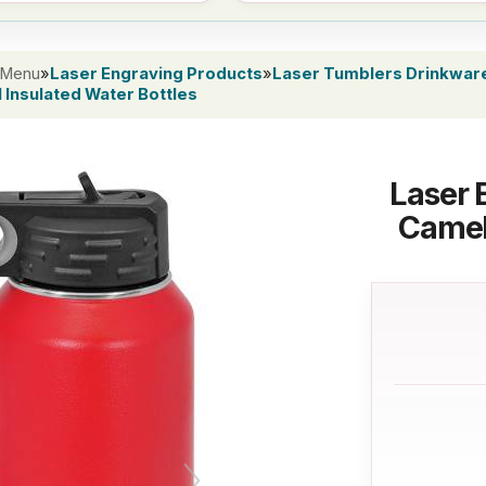
 Menu
»
Laser Engraving Products
»
Laser Tumblers Drinkwar
 Insulated Water Bottles
Laser 
Camel