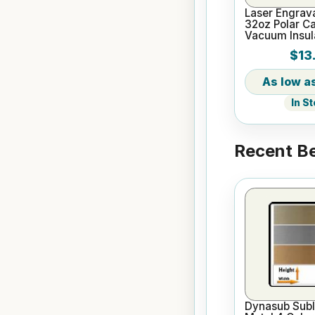
Laser Engrav
32oz Polar C
Vacuum Insul
Bottle
$13
In S
Recent Be
Dynasub Subl