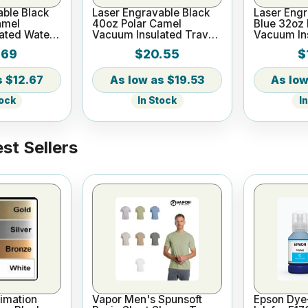
able Black
Laser Engravable Black
Laser Eng
amel
40oz Polar Camel
Blue 32oz 
ated Water
Vacuum Insulated Travel
Vacuum In
Mug with Straw
Bottle
.69
$20.55
$
$12.67
$19.53
tock
In Stock
I
st Sellers
imation
Vapor Men's Spunsoft
Epson Dye