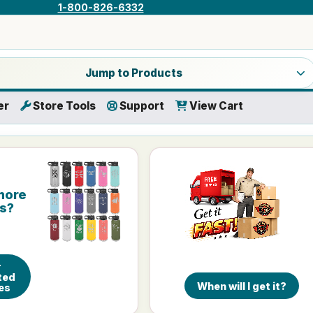
1-800-826-6332
a product category
Jump to Products
er
Store Tools
Support
View Cart
more
is?
r
ted
When will I get it?
es