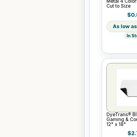
Metal 4 Color
Cut to Size
$0.
In S
DyeTrans® Bl
Gaming & Cou
12" x 18"
$2.