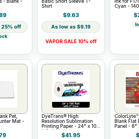
s - Blank -
Basic Short Sleeve T-
Ink for F1
Shirt
Cyan - 14
89
$9.63
$
I
25% off
$9.19
tock
VAPOR SALE 10% off
ank Pet,
DyeTrans® High
ColorLyte™
nter Mat -
Resolution Sublimation
Blank Flat
Printing Paper - 24" x 100
Panel - 8" 
ft Roll 2" core
79
$41.95