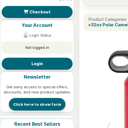
Checkout
Product Categories
Your Account
»
32oz Polar Camel
Login Status
Not logged in
Login
Newsletter
Get early access to special offers,
discounts, and new product updates.
Click here to show form
Recent Best Sellers