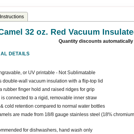
nstructions
Camel 32 oz. Red Vacuum Insulate
Quantity discounts automatically
NAL DETAILS
gravable, or UV printable - Not Sublimatable
 double-wall vacuum insulation with a flip-top lid
a rubber finger hold and raised ridges for grip
 is connected to a rigid, removable inner straw
& cold retention compared to normal water bottles
amels are made from 18/8 gauge stainless steel (18% chromium
ommended for dishwashers, hand wash only