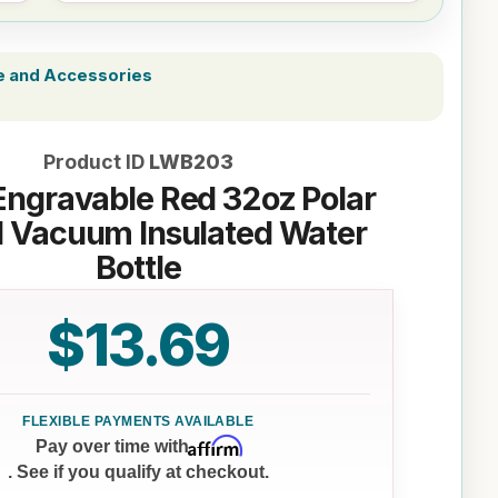
e and Accessories
Product ID
LWB203
Engravable Red 32oz Polar
 Vacuum Insulated Water
Bottle
$13.69
Affirm
Pay over time with
. See if you qualify at checkout.