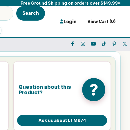
Free Ground Shipping on orders over $149.99*
Search
Login
View Cart (
0
)
?
Question about this
Product?