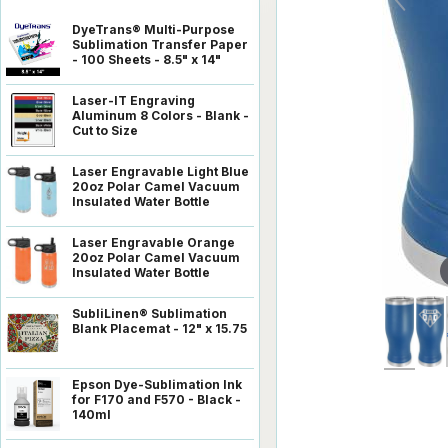
DyeTrans® Multi-Purpose
Sublimation Transfer Paper
- 100 Sheets - 8.5" x 14"
Laser-IT Engraving
Aluminum 8 Colors - Blank -
Cut to Size
Laser Engravable Light Blue
20oz Polar Camel Vacuum
Insulated Water Bottle
Laser Engravable Orange
20oz Polar Camel Vacuum
Insulated Water Bottle
SubliLinen® Sublimation
Blank Placemat - 12" x 15.75
Epson Dye-Sublimation Ink
for F170 and F570 - Black -
140ml