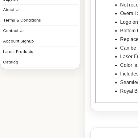
Not rec
About Us
Overall 
Terms & Conditions
Logo on 
Bottom 
Contact Us
Replac
Account Signup
Can be u
Latest Products
Laser E
Catalog
Color i
Includes
Seamless
Royal B