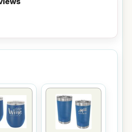
views