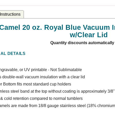
nstructions
 Camel 20 oz. Royal Blue Vacuum I
w/Clear Lid
Quantity discounts automatically
NAL DETAILS
gravable, or UV printable - Not Sublimatable
 double-wall vacuum insulation with a clear lid
r Bottom fits most standard cup holders
nless steel band at the top without coating is approximately 3/8"
 & cold retention compared to normal tumblers
amels are made from 18/8 gauge stainless steel (18% chromium