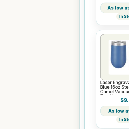
In S
Laser Engrav
Blue 16oz Ste
Camel Vacuum
Tumbler
$9.
In S