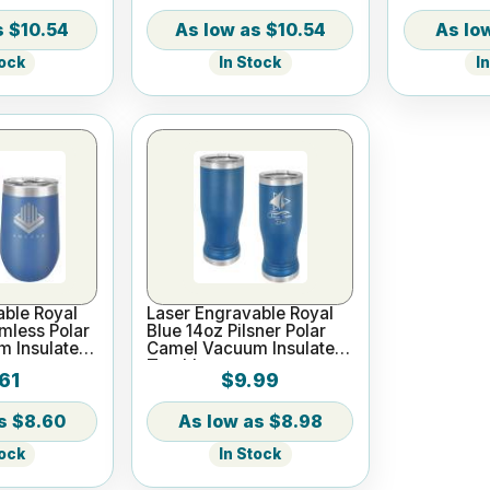
$10.54
$10.54
tock
In Stock
I
able Royal
Laser Engravable Royal
mless Polar
Blue 14oz Pilsner Polar
 Insulated
Camel Vacuum Insulated
Tumbler
61
$9.99
$8.60
$8.98
tock
In Stock