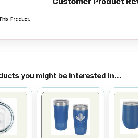
Customer Product Re
his Product.
ducts you might be interested in...