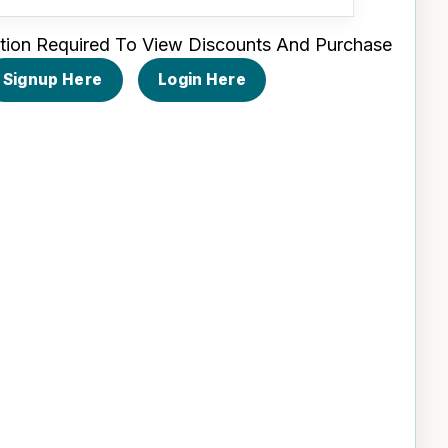
tion Required To View Discounts And Purchase
Signup Here
Login Here