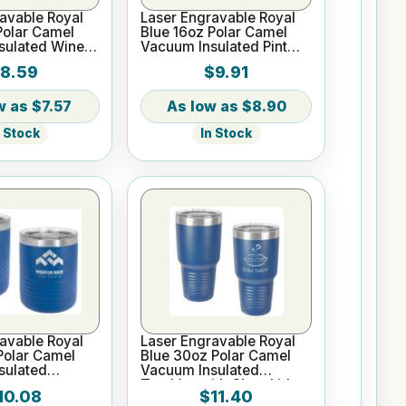
avable Royal
Laser Engravable Royal
Polar Camel
Blue 16oz Polar Camel
sulated Wine
Vacuum Insulated Pint
with Slider Lid
8.59
$9.91
$7.57
$8.90
n Stock
In Stock
avable Royal
Laser Engravable Royal
Polar Camel
Blue 30oz Polar Camel
sulated
Vacuum Insulated
Tumbler with Clear Lid
10.08
$11.40