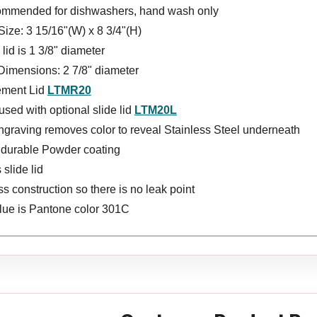
ommended for dishwashers, hand wash only
Size: 3 15/16"(W) x 8 3/4"(H)
lid is 1 3/8" diameter
Dimensions: 2 7/8" diameter
ement Lid
LTMR20
sed with optional slide lid
LTM20L
ngraving removes color to reveal Stainless Steel underneath
s durable Powder coating
 slide lid
 construction so there is no leak point
lue is Pantone color 301C