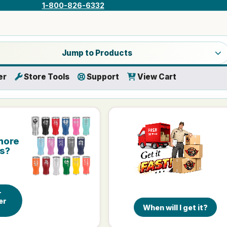
1-800-826-6332
a product category
Jump to Products
er
Store Tools
Support
View Cart
more
is?
r
er
When will I get it?