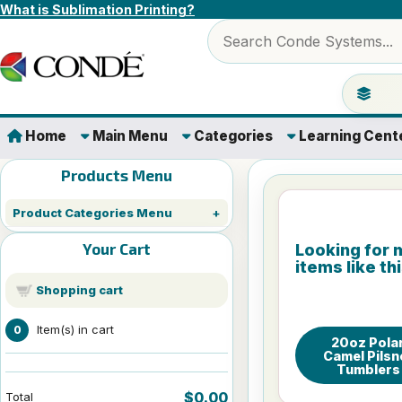
Skip to content
What is Sublimation Printing?
Search products
Jump to 
Home
Main Menu
Categories
Learning Cent
Products Menu
Product Categories Menu
Your Cart
Looking for 
items like th
Shopping cart
Item(s) in cart
0
20oz Pola
Camel Pilsn
Tumblers
$0.00
Total