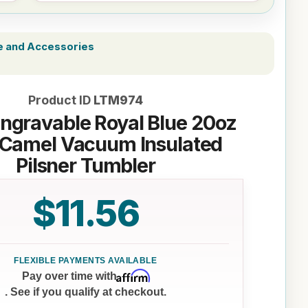
e and Accessories
Product ID
LTM974
Engravable Royal Blue 20oz
 Camel Vacuum Insulated
Pilsner Tumbler
$11.56
Affirm
Pay over time with
. See if you qualify at checkout.