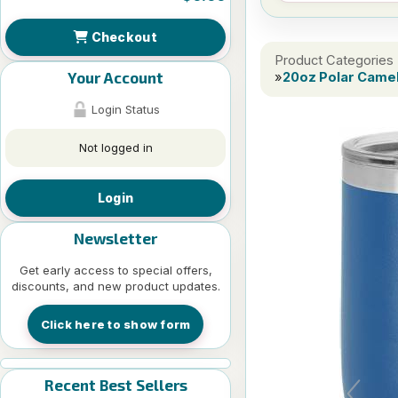
Checkout
Product Categories
Your Account
»
20oz Polar Camel
Login Status
Not logged in
Login
Newsletter
Get early access to special offers,
discounts, and new product updates.
Click here to show form
Recent Best Sellers