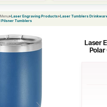
 Menu
»
Laser Engraving Products
»
Laser Tumblers Drinkwar
 Pilsner Tumblers
Laser 
Polar