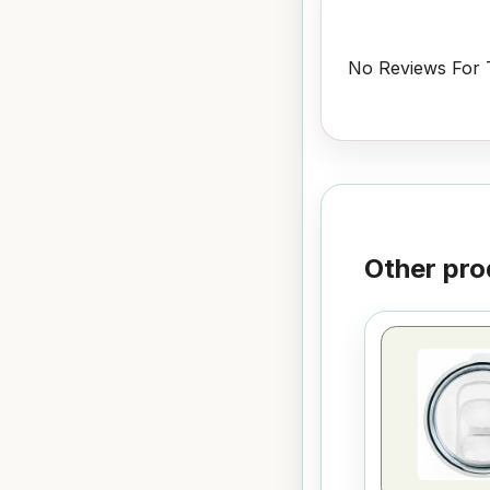
No Reviews For T
Other pro