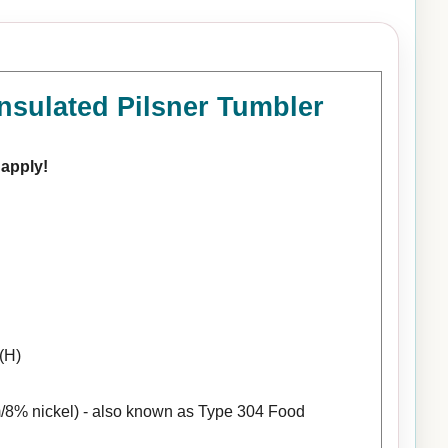
nsulated Pilsner Tumbler
 apply!
(H)
/8% nickel) - also known as Type 304 Food