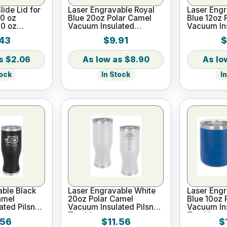
lide Lid for
Laser Engravable Royal
Laser Engr
20 oz
Blue 20oz Polar Camel
Blue 12oz 
20 oz
Vacuum Insulated
Vacuum In
Tumbler with Clear Lid
Tumbler
43
$9.91
$
$2.06
$8.90
tock
In Stock
I
able Black
Laser Engravable White
Laser Engr
amel
20oz Polar Camel
Blue 10oz 
ted Pilsner
Vacuum Insulated Pilsner
Vacuum In
Tumbler
Tumbler
.56
$11.56
$