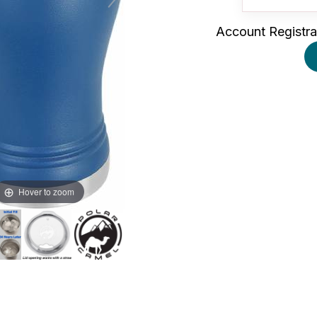
Account Registra
Hover to zoom