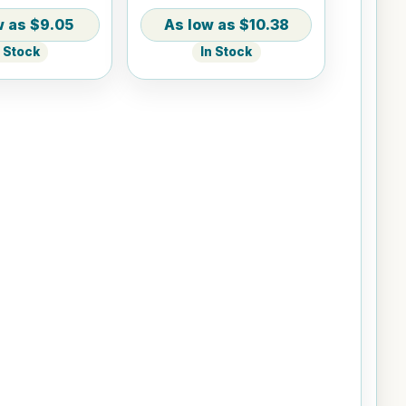
$9.05
$10.38
n Stock
In Stock