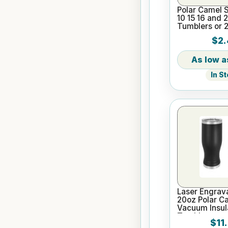
Polar Camel S
10 15 16 and 
Tumblers or 
Pilsners
$2.
In S
Laser Engrav
20oz Polar C
Vacuum Insula
Tumbler
$11