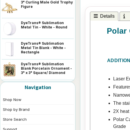
3" Curling Male Gold Trophy
Figure
Details
I
DyeTrans® Sublimation
Metal Tin - White - Round
Polar
DyeTrans® Sublimation
Metal Tin Blank - White -
Rectangle
ADDITIO
DyeTrans® Sublimation
Blank Porcelain Ornament -
3" x 3" Square/ Diamond
Laser En
Navigation
Features
Narrowe
Shop Now
The stai
Shop by Brand
2X heat
Polar C
Store Search
Grade
Support