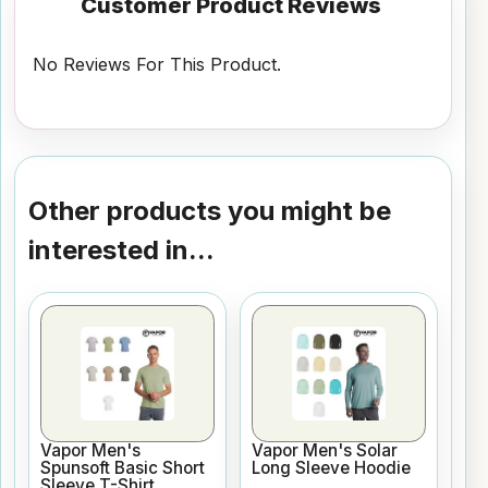
Customer Product Reviews
No Reviews For This Product.
Other products you might be
interested in...
Vapor Men's
Vapor Men's Solar
Spunsoft Basic Short
Long Sleeve Hoodie
Sleeve T-Shirt