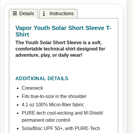
Details
Instructions
Vapor Youth Solar Short Sleeve T-
Shirt
The Youth Solar Short Sleeve is a soft,
comfortable technical shirt designed for
adventure, play, or daily wear!
ADDITIONAL DETAILS
Crewneck
Fits true-to-size in the shoulder
4.1 oz 100% Micro-fiber fabric
PURE-tech cool-wicking and M-Shield
permanent odor control
SolarBloc UPF 50+, with PURE-Tech