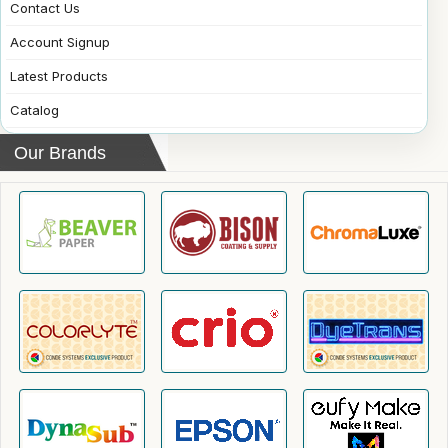
Contact Us
Account Signup
Latest Products
Catalog
Our Brands