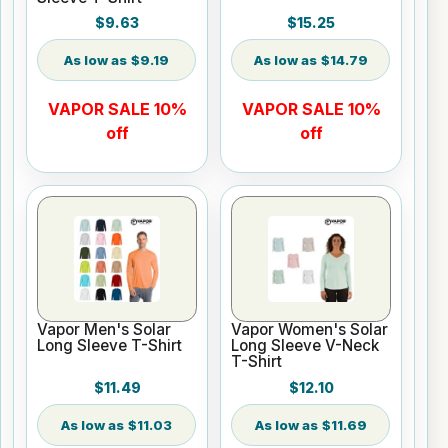
$9.63
$15.25
$9.19
$14.79
VAPOR SALE 10%
VAPOR SALE 10%
off
off
Vapor Men's Solar
Vapor Women's Solar
Long Sleeve T-Shirt
Long Sleeve V-Neck
T-Shirt
$11.49
$12.10
$11.03
$11.69