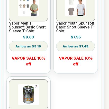
Vapor Men's
Vapor Youth Spunsoft
Spunsoft Basic Short
Basic Short Sleeve T-
Sleeve T-Shirt
Shirt
$9.63
$7.95
$9.19
$7.49
VAPOR SALE 10%
VAPOR SALE 10%
off
off