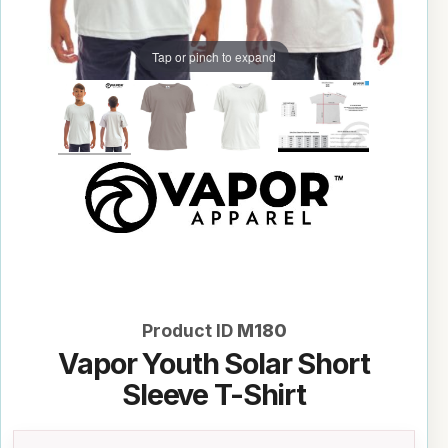
Tap or pinch to expand
Product ID
M180
Vapor Youth Solar Short
Sleeve T-Shirt