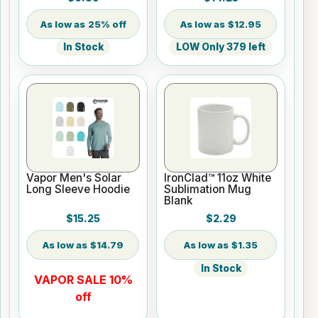
25% off
$12.95
In Stock
LOW Only 379 left
Vapor Men's Solar
IronClad™ 11oz White
Long Sleeve Hoodie
Sublimation Mug
Blank
$15.25
$2.29
$14.79
$1.35
In Stock
VAPOR SALE 10%
off