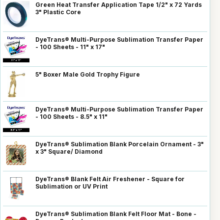
Green Heat Transfer Application Tape 1/2" x 72 Yards
3" Plastic Core
DyeTrans® Multi-Purpose Sublimation Transfer Paper
- 100 Sheets - 11" x 17"
5" Boxer Male Gold Trophy Figure
DyeTrans® Multi-Purpose Sublimation Transfer Paper
- 100 Sheets - 8.5" x 11"
DyeTrans® Sublimation Blank Porcelain Ornament - 3"
x 3" Square/ Diamond
DyeTrans® Blank Felt Air Freshener - Square for
Sublimation or UV Print
DyeTrans® Sublimation Blank Felt Floor Mat - Bone -