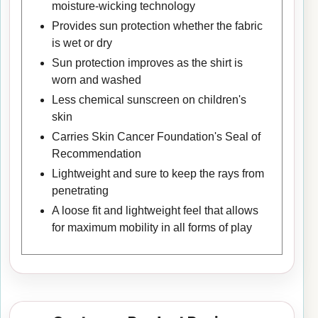
moisture-wicking technology
Provides sun protection whether the fabric
is wet or dry
Sun protection improves as the shirt is
worn and washed
Less chemical sunscreen on children's
skin
Carries Skin Cancer Foundation's Seal of
Recommendation
Lightweight and sure to keep the rays from
penetrating
A loose fit and lightweight feel that allows
for maximum mobility in all forms of play