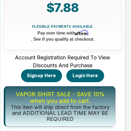
$7.88
Affirm
Pay over time with
. See if you qualify at checkout.
Account Registration Required To View
Discounts And Purchase
Signup Here
Login Here
VAPOR SHIRT SALE - SAVE 10%
when you add to cart.
This item will ship direct from the factory
and ADDITIONAL LEAD TIME MAY BE
REQUIRED