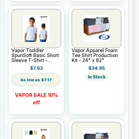
Vapor Toddler
Vapor Apparel Foam
SpunSoft Basic Short
Tee Shirt Production
Sleeve T-Shirt -
Kit - 24" x 82"
White Only
$7.63
$34.95
In Stock
$7.17
VAPOR SALE 10%
off