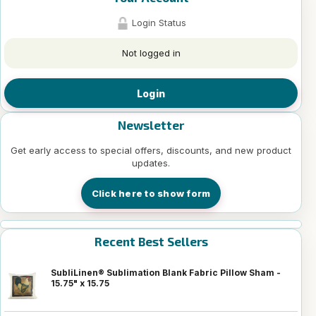
Login Status
Not logged in
Login
Newsletter
Get early access to special offers, discounts, and new product
updates.
Click here to show form
Recent Best Sellers
SubliLinen® Sublimation Blank Fabric Pillow Sham -
15.75" x 15.75