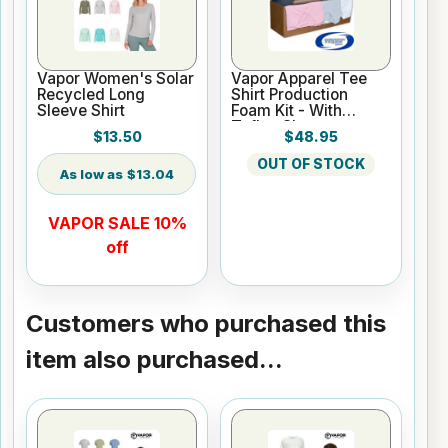
Vapor Women's Solar
Vapor Apparel Tee
Recycled Long
Shirt Production
Sleeve Shirt
Foam Kit - With
Teflon Sheet
$13.50
$48.95
OUT OF STOCK
$13.04
VAPOR SALE 10%
off
Customers who purchased this
item also purchased...