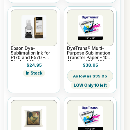
Epson Dye-
DyeTrans® Multi-
Sublimation Ink for
Purpose Sublimation
F170 and F570 -
Transfer Paper - 100
Black - 140ml
Sheets - 13" x 19"
$24.95
$38.95
In Stock
$35.95
LOW Only 10 left