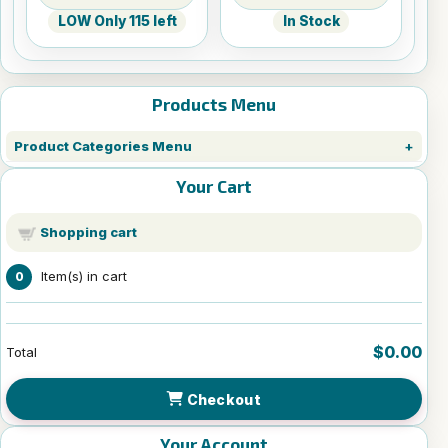
LOW Only 115 left
In Stock
Products Menu
Product Categories Menu
Your Cart
Shopping cart
Item(s) in cart
0
$0.00
Total
Checkout
Your Account