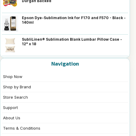
Durgan Backed
Epson Dye-Sublimation Ink for F170 and F570 - Black -
140ml
SubliLinen® Sublimation Blank Lumbar Pillow Case -
12" x 18
Navigation
Shop Now
Shop by Brand
Store Search
Support
About Us
Terms & Conditions