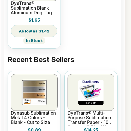
DyeTrans®
Sublimation Blank
Aluminum Dog Tag -
2-Sided - Gloss
$1.65
White
$1.42
In Stock
Recent Best Sellers
Dynasub Sublimation
DyeTrans® Multi-
Metal 4 Colors -
Purpose Sublimation
Blank - Cut to Size
Transfer Paper - 100
Sheets - 8.5" x 11"
$0.89
$14.25