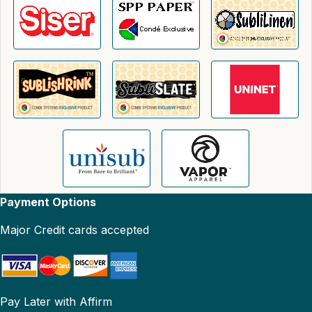
Payment Options
Major Credit cards accepted
Pay Later with Affirm