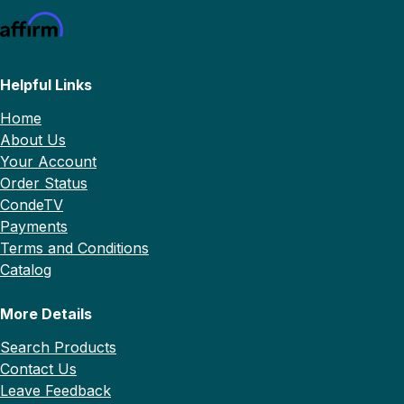
Helpful Links
Home
About Us
Your Account
Order Status
CondeTV
Payments
Terms and Conditions
Catalog
More Details
Search Products
Contact Us
Leave Feedback