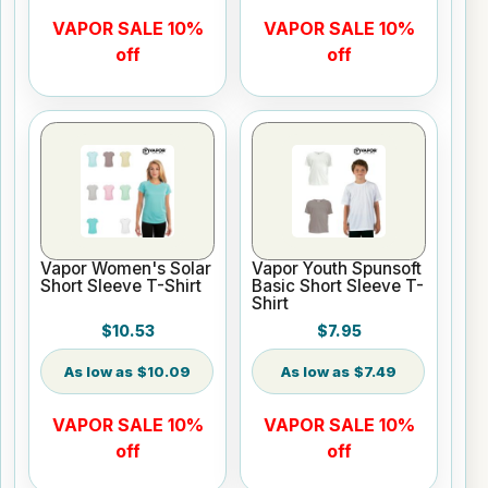
VAPOR SALE 10%
VAPOR SALE 10%
off
off
Vapor Women's Solar
Vapor Youth Spunsoft
Short Sleeve T-Shirt
Basic Short Sleeve T-
Shirt
$10.53
$7.95
$10.09
$7.49
VAPOR SALE 10%
VAPOR SALE 10%
off
off