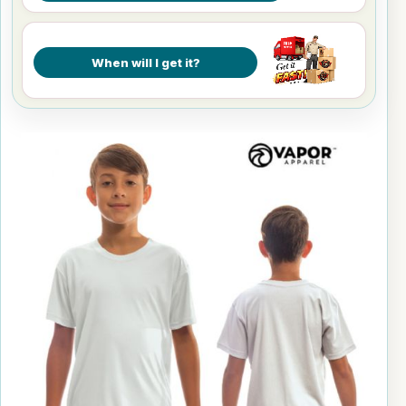
When will I get it?