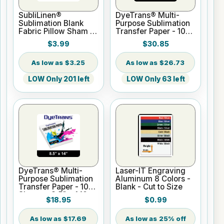
SubliLinen®
DyeTrans® Multi-
Sublimation Blank
Purpose Sublimation
Fabric Pillow Sham -
Transfer Paper - 100
15.75" x 15.75
Sheets - 11" x 17"
$3.99
$30.85
$3.25
$26.73
LOW Only 201 left
LOW Only 63 left
DyeTrans® Multi-
Laser-IT Engraving
Purpose Sublimation
Aluminum 8 Colors -
Transfer Paper - 100
Blank - Cut to Size
Sheets - 8.5" x 14"
$18.95
$0.99
$17.69
25% off