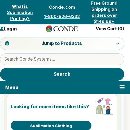
Skip to content
Free Ground
What is
Conde.com
Shipping on
Sublimation
orders over
1-800-826-6332
Printing?
$149.99*
Login
View Cart (
0
)
Jump to a product category
Jump to Products
Search products
Search
Menu
Looking for more items like this?
Sublimation Clothing