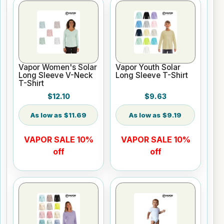
Vapor Women's Solar
Vapor Youth Solar
Long Sleeve V-Neck
Long Sleeve T-Shirt
T-Shirt
$12.10
$9.63
$11.69
$9.19
VAPOR SALE 10%
VAPOR SALE 10%
off
off