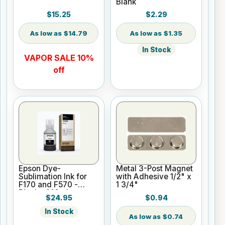
Blank
$15.25
$2.29
$14.79
$1.35
In Stock
VAPOR SALE 10%
off
Epson Dye-
Metal 3-Post Magnet
Sublimation Ink for
with Adhesive 1/2" x
F170 and F570 -
1 3/4"
Black - 140ml
$24.95
$0.94
In Stock
$0.74