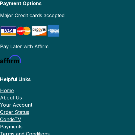
Payment Options
Major Credit cards accepted
Pay Later with Affirm
Helpful Links
Home
About Us
Your Account
Order Status
CondeTV
Payments
Terms and Conditions