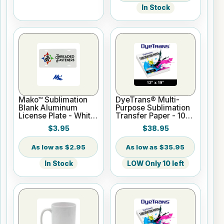
In Stock
Mako™ Sublimation
DyeTrans® Multi-
Blank Aluminum
Purpose Sublimation
License Plate - White
Transfer Paper - 100
Gloss
Sheets - 13" x 19"
$3.95
$38.95
$2.95
$35.95
In Stock
LOW Only 10 left