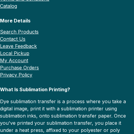
Catalog
More Details
Search Products
Contact Us
Leave Feedback
Local Pickup
My Account
Purchase Orders
Privacy Policy
What Is Sublimation Printing?
Dye sublimation transfer is a process where you take a
digital image, print it with a sublimation printer using
sublimation inks, onto sublimation transfer paper. Once
you've printed your sublimation transfer, you place it
under a heat press, affixed to your polyester or poly