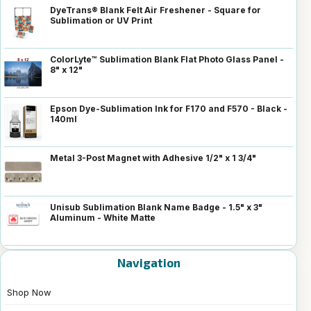
DyeTrans® Blank Felt Air Freshener - Square for
Sublimation or UV Print
ColorLyte™ Sublimation Blank Flat Photo Glass Panel -
8" x 12"
Epson Dye-Sublimation Ink for F170 and F570 - Black -
140ml
Metal 3-Post Magnet with Adhesive 1/2" x 1 3/4"
Unisub Sublimation Blank Name Badge - 1.5" x 3"
Aluminum - White Matte
Navigation
Shop Now