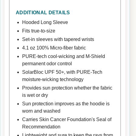
ADDITIONAL DETAILS
Hooded Long Sleeve
Fits true-to-size
Set-in sleeves with tapered wrists
4.1 oz 100% Micro-fiber fabric
PURE-tech cool-wicking and M-Shield
permanent odor control
SolarBloc UPF 50+, with PURE-Tech
moisture-wicking technology
Provides sun protection whether the fabric
is wet or dry
Sun protection improves as the hoodie is
worn and washed
Carries Skin Cancer Foundation's Seal of
Recommendation
Lightweight and sure to keep the rays from