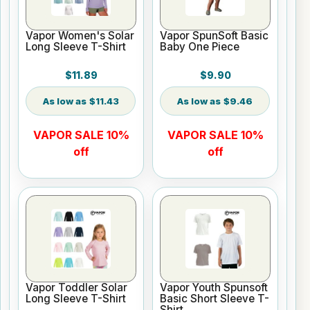
Vapor Women's Solar
Vapor SpunSoft Basic
Long Sleeve T-Shirt
Baby One Piece
$11.89
$9.90
$11.43
$9.46
VAPOR SALE 10%
VAPOR SALE 10%
off
off
Vapor Toddler Solar
Vapor Youth Spunsoft
Long Sleeve T-Shirt
Basic Short Sleeve T-
Shirt