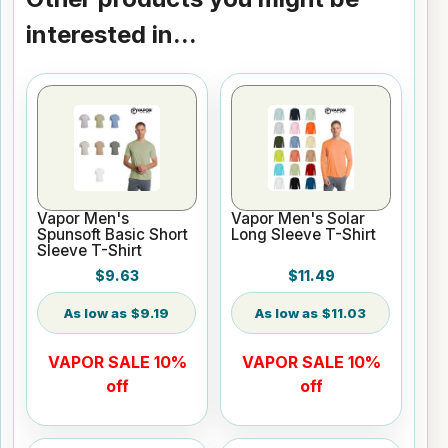
interested in...
Vapor Men's
Vapor Men's Solar
Spunsoft Basic Short
Long Sleeve T-Shirt
Sleeve T-Shirt
$9.63
$11.49
$9.19
$11.03
VAPOR SALE 10%
VAPOR SALE 10%
off
off