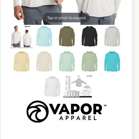
Tap or pinch to expand