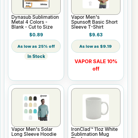
Dynasub Sublimation
Vapor Men's
Metal 4 Colors -
Spunsoft Basic Short
Blank - Cut to Size
Sleeve T-Shirt
$0.89
$9.63
25% off
$9.19
In Stock
VAPOR SALE 10%
off
Vapor Men's Solar
IronClad™ 11oz White
Long Sleeve Hoodie
Sublimation Mug