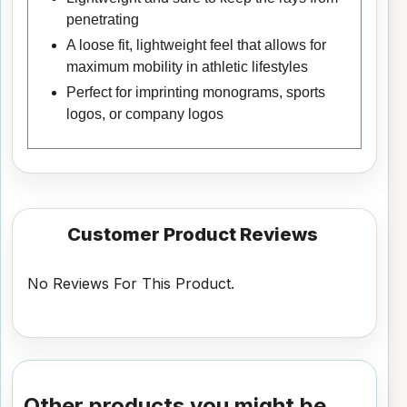
penetrating
A loose fit, lightweight feel that allows for
maximum mobility in athletic lifestyles
Perfect for imprinting monograms, sports
logos, or company logos
Customer Product Reviews
No Reviews For This Product.
Other products you might be