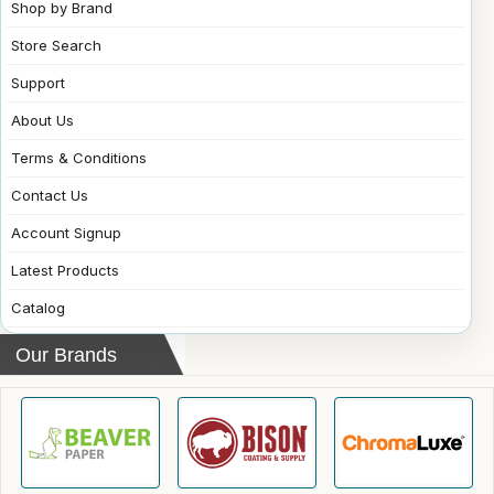
Shop by Brand
Store Search
Support
About Us
Terms & Conditions
Contact Us
Account Signup
Latest Products
Catalog
Our Brands