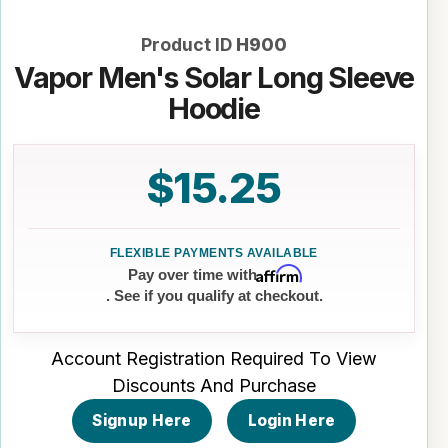
Product ID
H900
Vapor Men's Solar Long Sleeve
Hoodie
$15.25
Affirm
Pay over time with
. See if you qualify at checkout.
Account Registration Required To View
Discounts And Purchase
Signup Here
Login Here