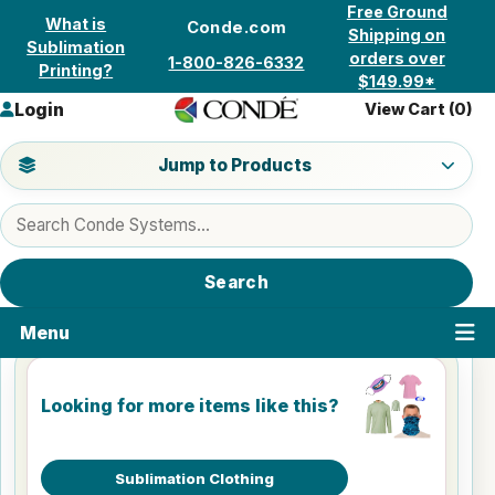
Skip to content
Free Ground
What is
Conde.com
Shipping on
Sublimation
orders over
1-800-826-6332
Printing?
$149.99*
Login
View Cart (
0
)
Jump to a product category
Jump to Products
Search products
Search
Menu
Looking for more items like this?
Sublimation Clothing