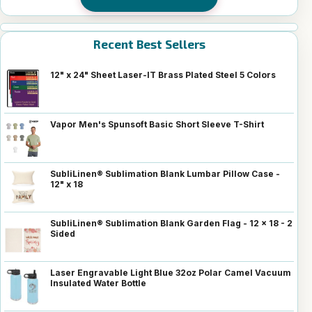
Recent Best Sellers
12" x 24" Sheet Laser-IT Brass Plated Steel 5 Colors
Vapor Men's Spunsoft Basic Short Sleeve T-Shirt
SubliLinen® Sublimation Blank Lumbar Pillow Case -
12" x 18
SubliLinen® Sublimation Blank Garden Flag - 12 x 18 - 2
Sided
Laser Engravable Light Blue 32oz Polar Camel Vacuum
Insulated Water Bottle