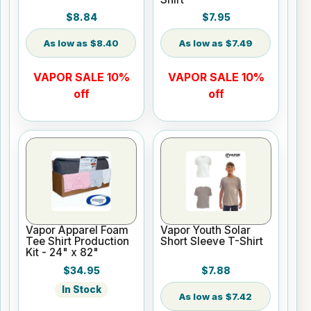
$8.84
$7.95
$8.40
$7.49
VAPOR SALE 10%
VAPOR SALE 10%
off
off
Vapor Apparel Foam
Vapor Youth Solar
Tee Shirt Production
Short Sleeve T-Shirt
Kit - 24" x 82"
$34.95
$7.88
In Stock
$7.42