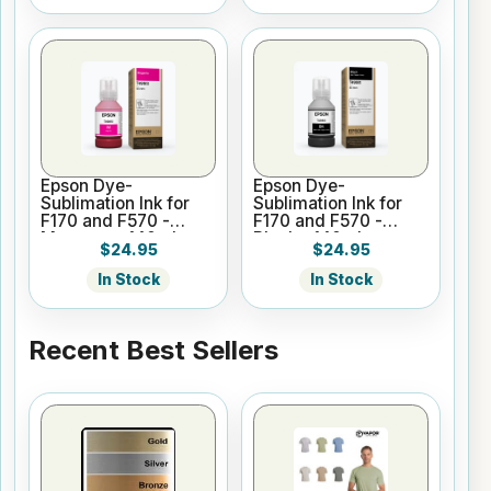
Epson Dye-
Epson Dye-
Sublimation Ink for
Sublimation Ink for
F170 and F570 -
F170 and F570 -
Magenta - 140ml
Black - 140ml
$24.95
$24.95
In Stock
In Stock
Recent Best Sellers