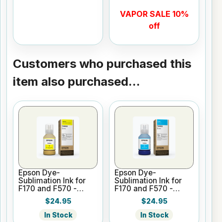
VAPOR SALE 10%
off
Customers who purchased this
item also purchased...
Epson Dye-
Epson Dye-
Sublimation Ink for
Sublimation Ink for
F170 and F570 -
F170 and F570 -
Yellow - 140ml
Cyan - 140ml
$24.95
$24.95
In Stock
In Stock