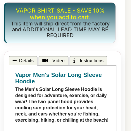
VAPOR SHIRT SALE - SAVE 10%
when you add to cart.
This item will ship direct from the factory
and ADDITIONAL LEAD TIME MAY BE
REQUIRED
Details
Video
Instructions
Vapor Men's Solar Long Sleeve
Hoodie
The Men's Solar Long Sleeve Hoodie is
designed for adventure, exercise, or daily
wear! The two-panel hood provides
cooling sun protection for your head,
neck, and ears whether you're fishing,
exercising, hiking, or chilling at the beach!