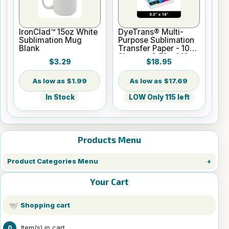
IronClad™ 15oz White
DyeTrans® Multi-
Sublimation Mug
Purpose Sublimation
Blank
Transfer Paper - 100
Sheets - 8.5" x 14"
$3.29
$18.95
$1.99
$17.69
In Stock
LOW Only 115 left
Products Menu
Product Categories Menu
Your Cart
Shopping cart
Item(s) in cart
0