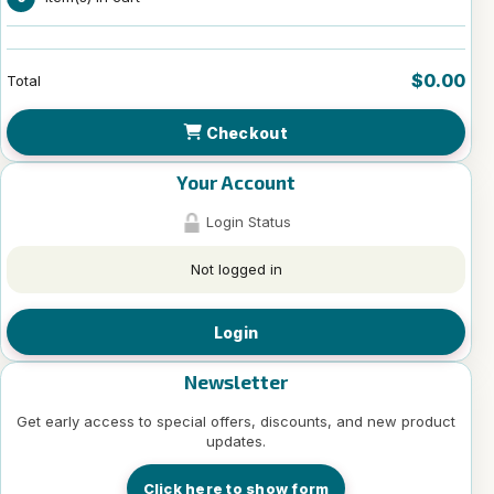
$0.00
Total
Checkout
Your Account
Login Status
Not logged in
Login
Newsletter
Get early access to special offers, discounts, and new product
updates.
Click here to show form