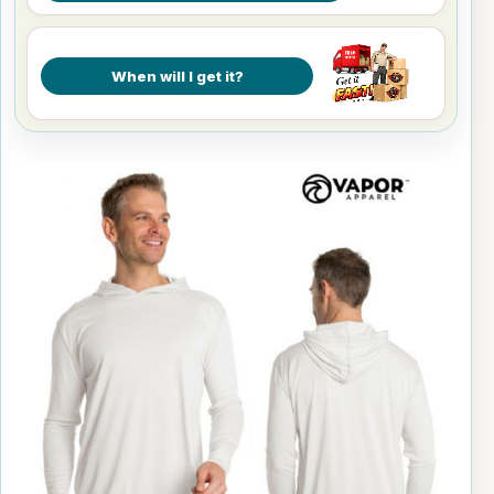
When will I get it?