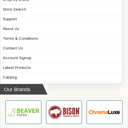
Store Search
Support
About Us
Terms & Conditions
Contact Us
Account Signup
Latest Products
Catalog
Our Brands