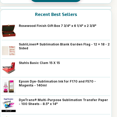
Recent Best Sellers
Rosewood Finish Gift Box 7 3/4" x 6 1/4" x 2 3/8"
SubliLinen® Sublimation Blank Garden Flag - 12 x 18 - 2
Sided
Stahls Basic Clam 15 X 15
Epson Dye-Sublimation Ink for F170 and F570 -
Magenta - 140ml
DyeTrans® Multi-Purpose Sublimation Transfer Paper
- 100 Sheets - 8.5" x 14"