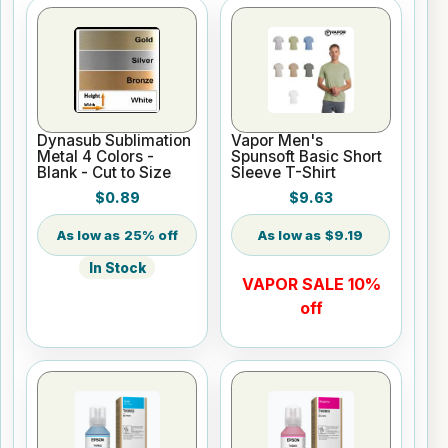
Dynasub Sublimation
Vapor Men's
Metal 4 Colors -
Spunsoft Basic Short
Blank - Cut to Size
Sleeve T-Shirt
$0.89
$9.63
25% off
$9.19
In Stock
VAPOR SALE 10%
off