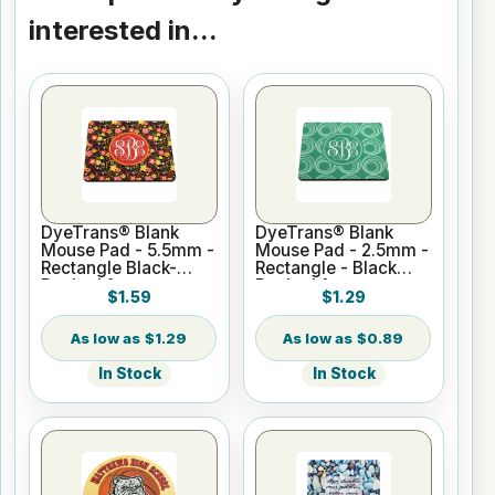
interested in...
DyeTrans® Blank
DyeTrans® Blank
Mouse Pad - 5.5mm -
Mouse Pad - 2.5mm -
Rectangle Black-
Rectangle - Black
Backed for
Backed for
$1.59
$1.29
Sublimation or UV
Sublimation or UV
Print
Print
$1.29
$0.89
In Stock
In Stock