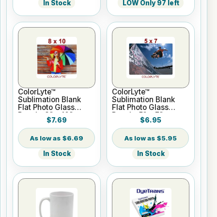
In Stock
LOW Only 97 left
ColorLyte™
ColorLyte™
Sublimation Blank
Sublimation Blank
Flat Photo Glass
Flat Photo Glass
Panel - 8" x 10"
Panel - 5" x 7"
$7.69
$6.95
$6.69
$5.95
In Stock
In Stock