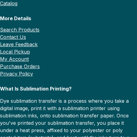
Catalog
More Details
Search Products
Contact Us
Leave Feedback
Local Pickup
My Account
Purchase Orders
Privacy Policy
What Is Sublimation Printing?
Dye sublimation transfer is a process where you take a
digital image, print it with a sublimation printer using
sublimation inks, onto sublimation transfer paper. Once
you've printed your sublimation transfer, you place it
under a heat press, affixed to your polyester or poly