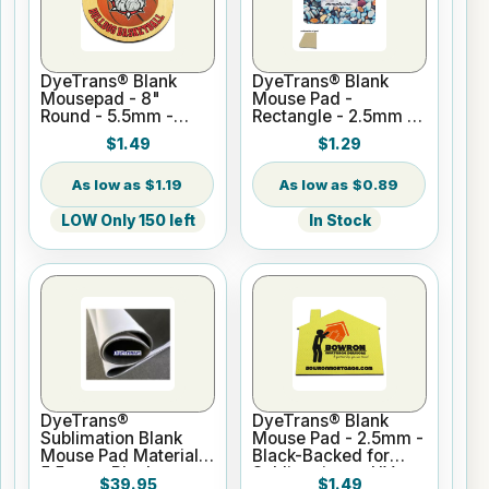
DyeTrans® Blank
DyeTrans® Blank
Mousepad - 8"
Mouse Pad -
Round - 5.5mm -
Rectangle - 2.5mm -
Black-Backed for
Tan-Backed for
$1.49
$1.29
Sublimation or UV
Sublimation or UV
Print
Print
$1.19
$0.89
LOW Only 150 left
In Stock
DyeTrans®
DyeTrans® Blank
Sublimation Blank
Mouse Pad - 2.5mm -
Mouse Pad Material -
Black-Backed for
5.5mm - Black-
Sublimation or UV
$39.95
$1.49