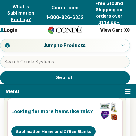
Skip to content
Free Ground
What is
Conde.com
Shipping on
Sublimation
orders over
1-800-826-6332
Printing?
$149.99*
Login
View Cart (
0
)
Jump to a product category
Jump to Products
Search products
Search
Menu
Looking for more items like this?
Sublimation Home and Office Blanks