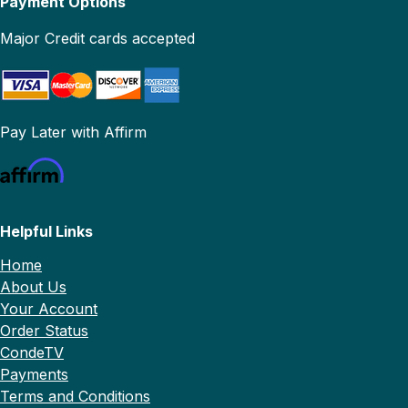
Payment Options
Major Credit cards accepted
Pay Later with Affirm
Helpful Links
Home
About Us
Your Account
Order Status
CondeTV
Payments
Terms and Conditions