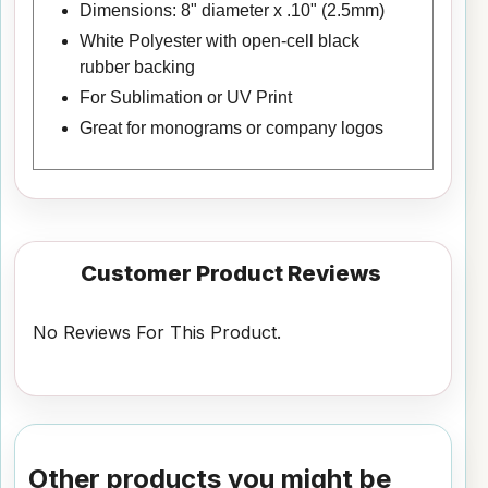
Dimensions: 8" diameter x .10" (2.5mm)
White Polyester with open-cell black
rubber backing
For Sublimation or UV Print
Great for monograms or company logos
Customer Product Reviews
No Reviews For This Product.
Other products you might be