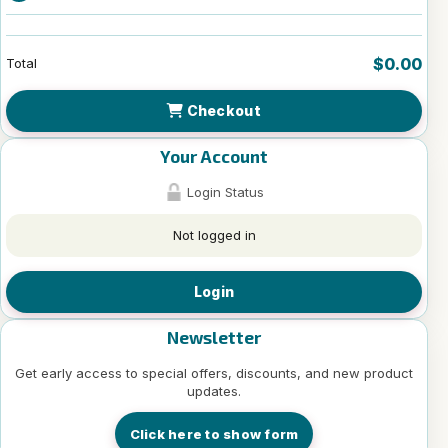
$0.00
Total
Checkout
Your Account
Login Status
Not logged in
Login
Newsletter
Get early access to special offers, discounts, and new product
updates.
Click here to show form