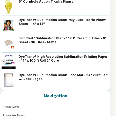
6" Cornhole Action Trophy Figure
DyeTrans® Sublimation Blank Poly Duck Fabric Pillow
Sham - 14" x 14"
IronClad™ Sublimation Blank 1" x 1" Ceramic Tiles - 6"
Sheet - 36 Tiles - Matte
DyeTrans® High Resolution Sublimation Printing Paper
- 17" x 100 ft Roll 2" Core
DyeTrans® Sublimation Blank Floor Mat - 24" x 36" Felt
w/Black Edges
Navigation
Shop Now
Shop by Brand