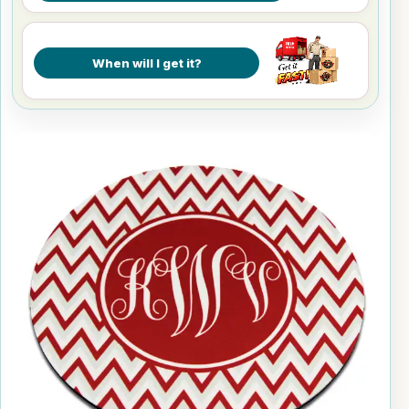
When will I get it?