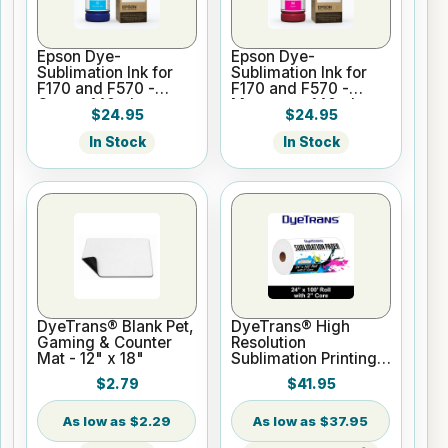
Epson Dye-
Epson Dye-
Sublimation Ink for
Sublimation Ink for
F170 and F570 -
F170 and F570 -
Cyan - 140ml
Magenta - 140ml
$24.95
$24.95
In Stock
In Stock
DyeTrans® Blank Pet,
DyeTrans® High
Gaming & Counter
Resolution
Mat - 12" x 18"
Sublimation Printing
Paper - 24" x 100 ft
$2.79
$41.95
Roll 2" core
$2.29
$37.95