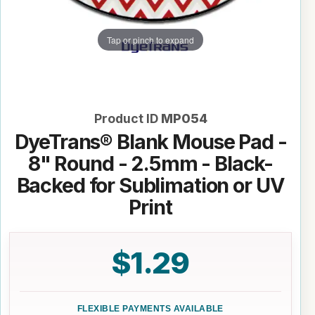
Tap or pinch to expand
Product ID
MP054
DyeTrans® Blank Mouse Pad -
8" Round - 2.5mm - Black-
Backed for Sublimation or UV
Print
$1.29