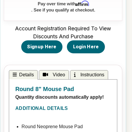
Affirm
Pay over time with
. See if you qualify at checkout.
Account Registration Required To View
Discounts And Purchase
Signup Here
Login Here
Details
Video
Instructions
Round 8" Mouse Pad
Quantity discounts automatically apply!
ADDITIONAL DETAILS
Round Neoprene Mouse Pad