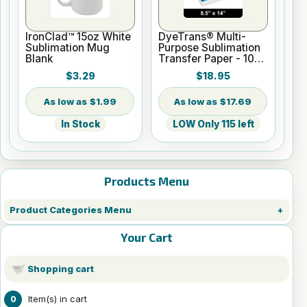
IronClad™ 15oz White
DyeTrans® Multi-
Sublimation Mug
Purpose Sublimation
Blank
Transfer Paper - 100
Sheets - 8.5" x 14"
$3.29
$18.95
$1.99
$17.69
In Stock
LOW Only 115 left
Products Menu
Product Categories Menu
Your Cart
Shopping cart
Item(s) in cart
0