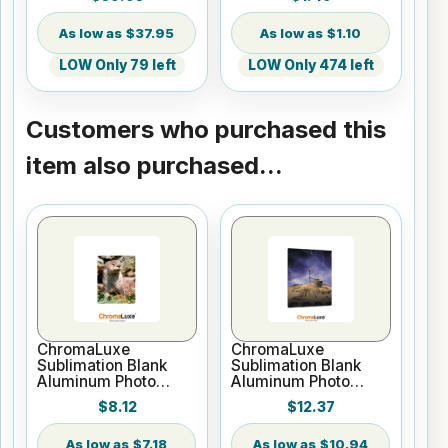
Backed - By the Yard
Print
$37.95
$1.10
LOW Only 79 left
LOW Only 474 left
Customers who purchased this
item also purchased...
ChromaLuxe
ChromaLuxe
Sublimation Blank
Sublimation Blank
Aluminum Photo
Aluminum Photo
Panel - 5" x 7" Gloss
Panel - 8" x 10" Gloss
$8.12
$12.37
White
White
$7.18
$10.94