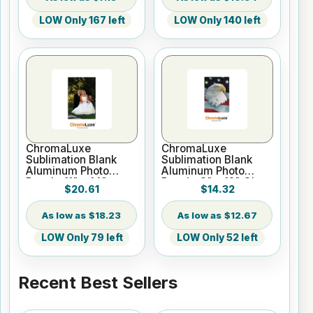
LOW Only 167 left
LOW Only 140 left
ChromaLuxe
ChromaLuxe
Sublimation Blank
Sublimation Blank
Aluminum Photo
Aluminum Photo
Panel - 11" x 14"
Panel - 8" x 12" Gloss
$20.61
$14.32
Gloss White
White
$18.23
$12.67
LOW Only 79 left
LOW Only 52 left
Recent Best Sellers