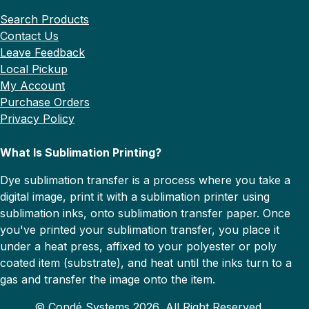
Search Products
Contact Us
Leave Feedback
Local Pickup
My Account
Purchase Orders
Privacy Policy
What Is Sublimation Printing?
Dye sublimation transfer is a process where you take a
digital image, print it with a sublimation printer using
sublimation inks, onto sublimation transfer paper. Once
you've printed your sublimation transfer, you place it
under a heat press, affixed to your polyester or poly
coated item (substrate), and heat until the inks turn to a
gas and transfer the image onto the item.
© Condé Systems 2026, All Right Reserved