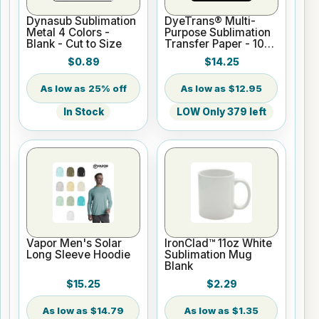
Dynasub Sublimation
DyeTrans® Multi-
Metal 4 Colors -
Purpose Sublimation
Blank - Cut to Size
Transfer Paper - 100
Sheets - 8.5" x 11"
$0.89
$14.25
25% off
$12.95
In Stock
LOW Only 379 left
Vapor Men's Solar
IronClad™ 11oz White
Long Sleeve Hoodie
Sublimation Mug
Blank
$15.25
$2.29
$14.79
$1.35