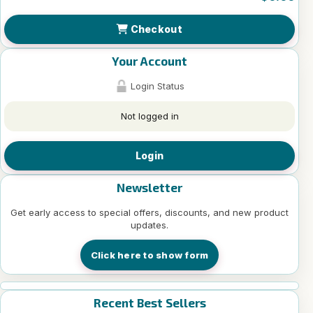
Checkout
Your Account
Login Status
Not logged in
Login
Newsletter
Get early access to special offers, discounts, and new product
updates.
Click here to show form
Recent Best Sellers