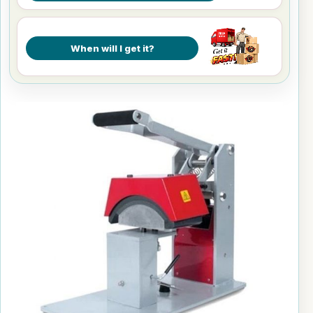
When will I get it?