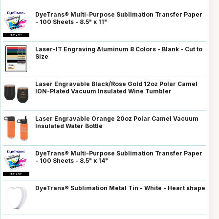
DyeTrans® Multi-Purpose Sublimation Transfer Paper
- 100 Sheets - 8.5" x 11"
Laser-IT Engraving Aluminum 8 Colors - Blank - Cut to
Size
Laser Engravable Black/Rose Gold 12oz Polar Camel
ION-Plated Vacuum Insulated Wine Tumbler
Laser Engravable Orange 20oz Polar Camel Vacuum
Insulated Water Bottle
DyeTrans® Multi-Purpose Sublimation Transfer Paper
- 100 Sheets - 8.5" x 14"
DyeTrans® Sublimation Metal Tin - White - Heart shape