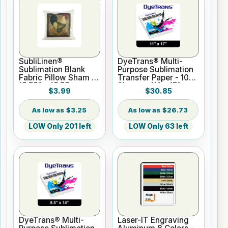
SubliLinen®
DyeTrans® Multi-
Sublimation Blank
Purpose Sublimation
Fabric Pillow Sham -
Transfer Paper - 100
15.75" x 15.75
Sheets - 11" x 17"
$3.99
$30.85
$3.25
$26.73
LOW Only 201 left
LOW Only 63 left
DyeTrans® Multi-
Laser-IT Engraving