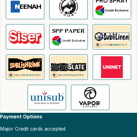
Payment Options
Major Credit cards accepted