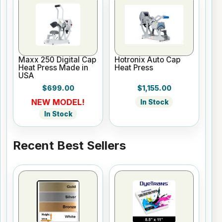
Maxx 250 Digital Cap
Hotronix Auto Cap
Heat Press Made in
Heat Press
USA
$699.00
$1,155.00
NEW MODEL!
In Stock
In Stock
Recent Best Sellers