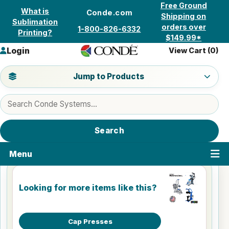
Skip to content
Free Ground
What is
Conde.com
Shipping on
Sublimation
orders over
1-800-826-6332
Printing?
$149.99*
Login
View Cart (
0
)
Jump to a product category
Jump to Products
Search products
Search
Menu
Looking for more items like this?
Cap Presses