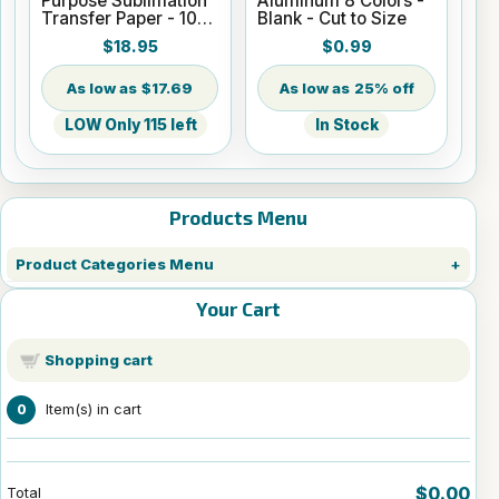
Purpose Sublimation
Aluminum 8 Colors -
Transfer Paper - 100
Blank - Cut to Size
Sheets - 8.5" x 14"
$18.95
$0.99
$17.69
25% off
LOW Only 115 left
In Stock
Products Menu
Product Categories Menu
Your Cart
Shopping cart
Item(s) in cart
0
$0.00
Total