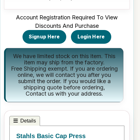
Account Registration Required To View
Discounts And Purchase
Signup Here
Login Here
We have limited stock on this item. This
item may ship from the factory.
Free Shipping exempt. If you are ordering
online, we will contact you after you
submit the order. If you would like a
shipping quote before ordering,
Contact us
with your address.
Details
Stahls Basic Cap Press