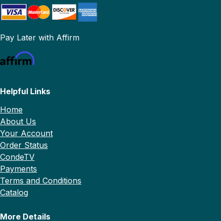
Pay Later with Affirm
Helpful Links
Home
About Us
Your Account
Order Status
CondeTV
Payments
Terms and Conditions
Catalog
More Details