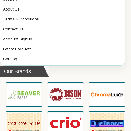
About Us
Terms & Conditions
Contact Us
Account Signup
Latest Products
Catalog
Our Brands