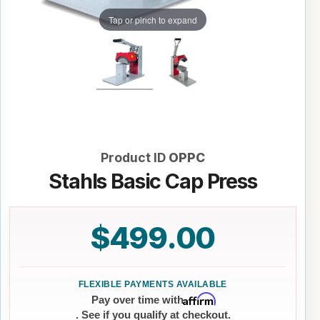
Tap or pinch to expand
Product ID
OPPC
Stahls Basic Cap Press
$499.00
Affirm
Pay over time with
. See if you qualify at checkout.