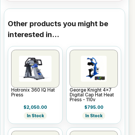
Other products you might be
interested in...
Hotronix 360 IQ Hat
George Knight 4x7
Press
Digital Cap Hat Heat
Press - 110v
$2,050.00
$795.00
In Stock
In Stock