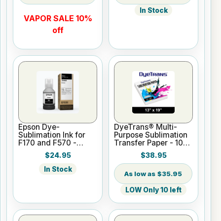
In Stock
VAPOR SALE 10%
off
Epson Dye-
DyeTrans® Multi-
Sublimation Ink for
Purpose Sublimation
F170 and F570 -
Transfer Paper - 100
Black - 140ml
Sheets - 13" x 19"
$24.95
$38.95
In Stock
$35.95
LOW Only 10 left