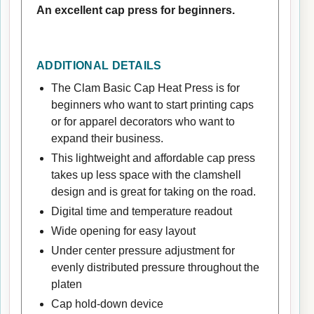
An excellent cap press for beginners.
ADDITIONAL DETAILS
The Clam Basic Cap Heat Press is for
beginners who want to start printing caps
or for apparel decorators who want to
expand their business.
This lightweight and affordable cap press
takes up less space with the clamshell
design and is great for taking on the road.
Digital time and temperature readout
Wide opening for easy layout
Under center pressure adjustment for
evenly distributed pressure throughout the
platen
Cap hold-down device