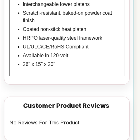
Interchangeable lower platens
Scratch-resistant, baked-on powder coat
finish
Coated non-stick heat platen
HRPO laser-quality steel framework
UL/ULC/CE/RoHS Compliant
Available in 120-volt
26" x 15" x 20"
Customer Product Reviews
No Reviews For This Product.