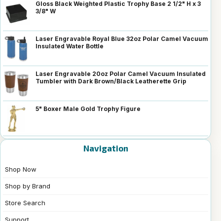
Gloss Black Weighted Plastic Trophy Base 2 1/2" H x 3
3/8" W
Laser Engravable Royal Blue 32oz Polar Camel Vacuum
Insulated Water Bottle
Laser Engravable 20oz Polar Camel Vacuum Insulated
Tumbler with Dark Brown/Black Leatherette Grip
5" Boxer Male Gold Trophy Figure
Navigation
Shop Now
Shop by Brand
Store Search
Support