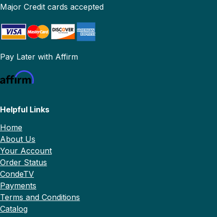
Major Credit cards accepted
Pay Later with Affirm
Helpful Links
Home
About Us
Your Account
Order Status
CondeTV
Payments
Terms and Conditions
Catalog