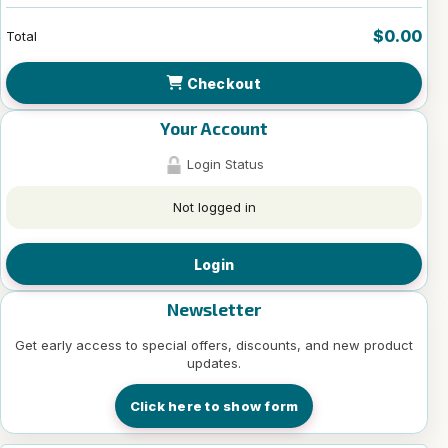
$0.00
Total
Checkout
Your Account
Login Status
Not logged in
Login
Newsletter
Get early access to special offers, discounts, and new product
updates.
Click here to show form