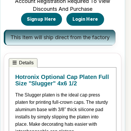
Account Registration Required To View
Discounts And Purchase
Signup Here
Login Here
This Item will ship direct from the factory
Details
Hotronix Optional Cap Platen Full
Size "Slugger" 4x6 1/2
The Slugger platen is the ideal cap press
platen for printing full-crown caps. The sturdy
aluminum base with 3/8" thick silicone pad
installs by simply slipping the platen into
place. Make decorating hats easier with