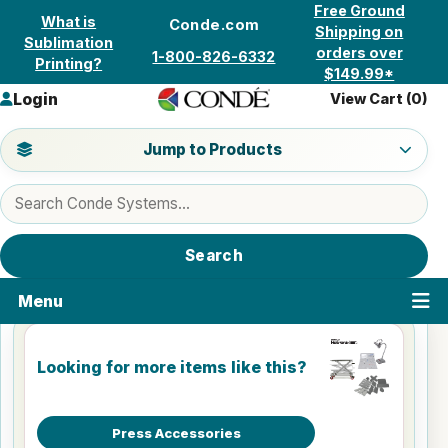
Skip to content
Free Ground
What is
Conde.com
Shipping on
Sublimation
orders over
1-800-826-6332
Printing?
$149.99*
Login
View Cart (
0
)
Jump to a product category
Jump to Products
Search products
Search
Menu
Looking for more items like this?
Press Accessories