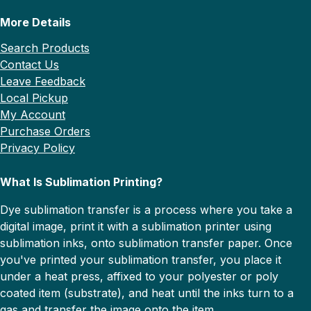
More Details
Search Products
Contact Us
Leave Feedback
Local Pickup
My Account
Purchase Orders
Privacy Policy
What Is Sublimation Printing?
Dye sublimation transfer is a process where you take a
digital image, print it with a sublimation printer using
sublimation inks, onto sublimation transfer paper. Once
you've printed your sublimation transfer, you place it
under a heat press, affixed to your polyester or poly
coated item (substrate), and heat until the inks turn to a
gas and transfer the image onto the item.