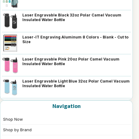
Laser Engravable Black 32oz Polar Camel Vacuum
Insulated Water Bottle
Laser-IT Engraving Aluminum 8 Colors - Blank - Cut to
Size
Laser Engravable Pink 20oz Polar Camel Vacuum
Insulated Water Bottle
Laser Engravable Light Blue 32oz Polar Camel Vacuum
Insulated Water Bottle
Navigation
Shop Now
Shop by Brand