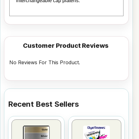
interchangeable cap platens.
Customer Product Reviews
No Reviews For This Product.
Recent Best Sellers