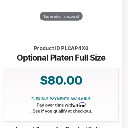
Tap or pinch to expand
Product ID
PLCAP4X6
Optional Platen Full Size
$80.00
Affirm
Pay over time with
. See if you qualify at checkout.