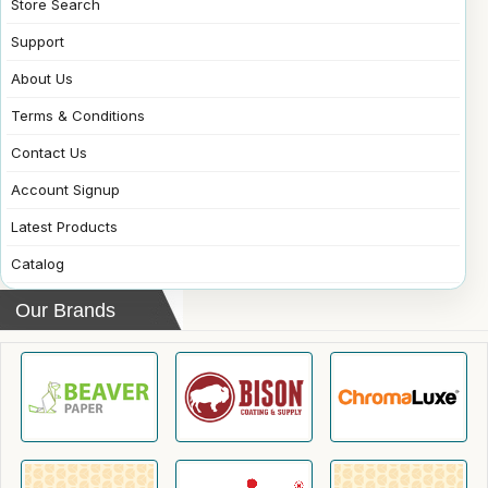
Store Search
Support
About Us
Terms & Conditions
Contact Us
Account Signup
Latest Products
Catalog
Our Brands