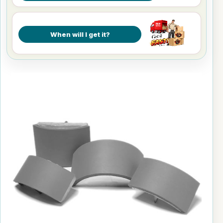
When will I get it?