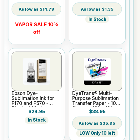
$14.79
$1.35
In Stock
VAPOR SALE 10%
off
Epson Dye-
DyeTrans® Multi-
Sublimation Ink for
Purpose Sublimation
F170 and F570 -
Transfer Paper - 100
Black - 140ml
Sheets - 13" x 19"
$24.95
$38.95
In Stock
$35.95
LOW Only 10 left