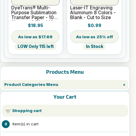
DyeTrans® Multi-
Laser-IT Engraving
Purpose Sublimation
Aluminum 8 Colors -
Transfer Paper - 100
Blank - Cut to Size
Sheets - 8.5" x 14"
$18.95
$0.99
$17.69
25% off
LOW Only 115 left
In Stock
Products Menu
Product Categories Menu
Your Cart
Shopping cart
Item(s) in cart
0