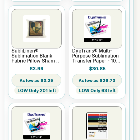
SubliLinen®
DyeTrans® Multi-
Sublimation Blank
Purpose Sublimation
Fabric Pillow Sham -
Transfer Paper - 100
15.75" x 15.75
Sheets - 11" x 17"
$3.99
$30.85
$3.25
$26.73
LOW Only 201 left
LOW Only 63 left