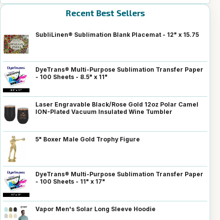
Recent Best Sellers
SubliLinen® Sublimation Blank Placemat - 12" x 15.75
DyeTrans® Multi-Purpose Sublimation Transfer Paper
- 100 Sheets - 8.5" x 11"
Laser Engravable Black/Rose Gold 12oz Polar Camel
ION-Plated Vacuum Insulated Wine Tumbler
5" Boxer Male Gold Trophy Figure
DyeTrans® Multi-Purpose Sublimation Transfer Paper
- 100 Sheets - 11" x 17"
Vapor Men's Solar Long Sleeve Hoodie