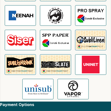
Payment Options