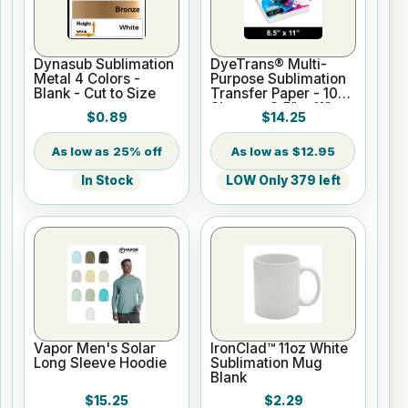
Dynasub Sublimation
DyeTrans® Multi-
Metal 4 Colors -
Purpose Sublimation
Blank - Cut to Size
Transfer Paper - 100
Sheets - 8.5" x 11"
$0.89
$14.25
25% off
$12.95
In Stock
LOW Only 379 left
Vapor Men's Solar
IronClad™ 11oz White
Long Sleeve Hoodie
Sublimation Mug
Blank
$15.25
$2.29